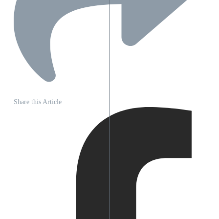
Share this Article