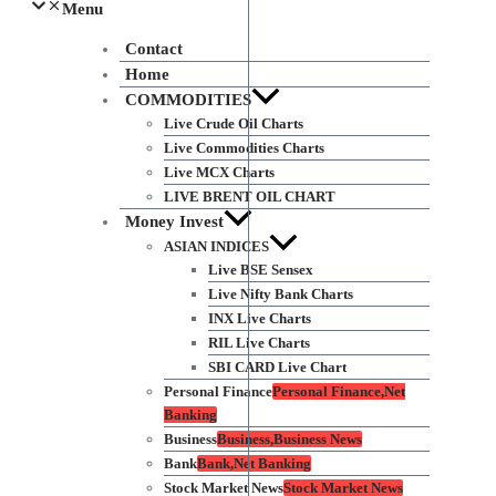
Menu
Contact
Home
COMMODITIES
Live Crude Oil Charts
Live Commodities Charts
Live MCX Charts
LIVE BRENT OIL CHART
Money Invest
ASIAN INDICES
Live BSE Sensex
Live Nifty Bank Charts
INX Live Charts
RIL Live Charts
SBI CARD Live Chart
Personal Finance
Personal Finance,Net
Banking
Business
Business,Business News
Bank
Bank,Net Banking
Stock Market News
Stock Market News