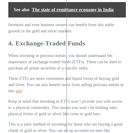
See also
The state of remittance economy in India
Investors and even business owners can benefit from this stable
growth in the gold and silver markets.
4. Exchange-Traded Funds
When investing in precious metals, you should understand the
importance of exchange-traded funds (ETFs). These can be used to
purchase all prime securities of a specific index.
These ETFs are more convenient and liquid forms of buying gold
and silver. You can also benefit more from selling precious metals in
this
way
.
Keep in mind that investing in ETFs won’t provide you with access
to a physical commodity. This means you won’t be holding onto
physical forms of gold or silver like coins or gold bars.
This is a safer method of investing for those who are buying a good
chunk of gold or silver. You can set up accounts on sites like