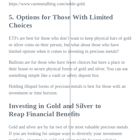
https://www.raremetalblog.com/noble-gold
.
5. Options for Those With Limited
Choices
ETFs are best for those who don’t want to keep physical bars of gold
or silver coins on their person, but what about those who have
limited options when it comes to investing in precious metals?
Bullions are for those who have fewer choices but have a place in
their house to secure physical forms of gold and silver. You can use
something simple like a vault or safety deposit box.
Holding illiquid forms of precious metals is best for those with an
investment or time horizon.
Investing in Gold and Silver to
Reap Financial Benefits
Gold and silver are by far two of the most valuable precious metals.
If you are looking for unique ways to diversify your investment