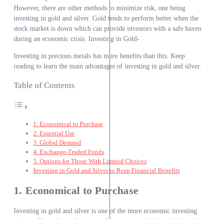
However, there are other methods to minimize risk, one being
investing in gold and silver. Gold tends to perform better when the
stock market is down which can provide investors with a safe haven
during an economic crisis. Investing in Gold-
Investing in precious metals has more benefits than this. Keep
reading to learn the main advantages of investing in gold and silver.
Table of Contents
1. Economical to Purchase
2. Essential Use
3. Global Demand
4. Exchange-Traded Funds
5. Options for Those With Limited Choices
Investing in Gold and Silver to Reap Financial Benefits
1. Economical to Purchase
Investing in gold and silver is one of the more economic investing