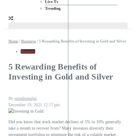
Live Tv
Trending
Home
/
Business
/
5 Rewarding Benefits of Investing in Gold and Silver
Business
5 Rewarding Benefits of
Investing in Gold and Silver
By
mindmingles
December 19, 2021
12:17 pm
Did you know that stock market declines of 5% to 10% generally
take a month to recover from? Many investors diversify their
investment portfolios to minimize the risk of a volatile market.