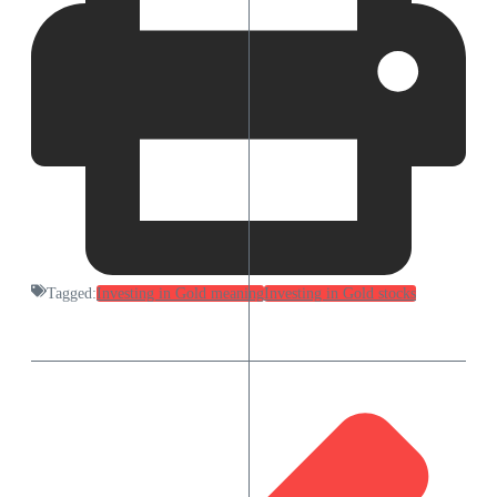
Tagged:
Investing in Gold meaning
Investing in Gold stocks