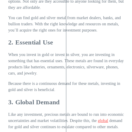
options. Not only are they accessible to anyone looking for them, but
they are affordable.
You can find gold and silver metal from market dealers, banks, and
bullion traders. With the right knowledge and resources on metals,
you’ll acquire the right ones for investment purposes.
2. Essential Use
When you invest in gold or invest in silver, you are investing in
something that has essential uses. These metals are found in everyday
products like batteries, ornaments, electronics, silverware, phones,
cars, and jewelry.
Because there is a continuous demand for these metals, investing in
gold and silver is beneficial.
3. Global Demand
Like any investment, precious metals are bound to run into economic
uncertainties and market volatilities. Despite this, the
global
demand
for gold and silver continues to escalate compared to other metals.