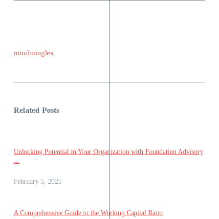
mindmingles
Related Posts
Unlocking Potential in Your Organization with Foundation Advisory
...
February 5, 2025
A Comprehensive Guide to the Working Capital Ratio