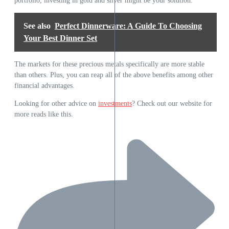
portfolio, investing in gold and silver might be your solution.
See also
Perfect Dinnerware: A Guide To Choosing
Your Best Dinner Set
The markets for these precious metals specifically are more stable
than others. Plus, you can reap all of the above benefits among other
financial advantages.
Looking for other advice on
investments
? Check out our website for
more reads like this.