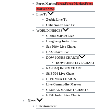
Forex Market
Forex,Forex Market,Forex
Market News
Live Tv
Zeebiz Live Tv
Cnbc Awaaz Live Tv
WORLD INDICES
Global Market Live
Hang Seng Index Live
Sgx Nifty Live Charts
DAX Chart Live
DOW JONES CHARTS
DOWJONES LIVE CHART
NASDAQ INDEX CHART
S&P 500 Live Chart
LIVE MCX CHARTS
Live Commodity Market
GLOBAL MARKET CHARTS
FTSE Index Live Charts
News
Entertainment