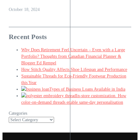
October 18, 2024
Recent Posts
Why Does Retirement Feel Uncertain – Even with a Large
Portfolio? Thoughts from Canadian Financial Planner &
Blogger Ed Rempel
How Stitch Quality Affects Shoe Lifespan and Performance
Sustainable Threads for Eco-Friendly Footwear Production
this Year
Types of Business Loans Available in India
In-store customization. How
color-on-demand threads enable same-day personalisation
Categories