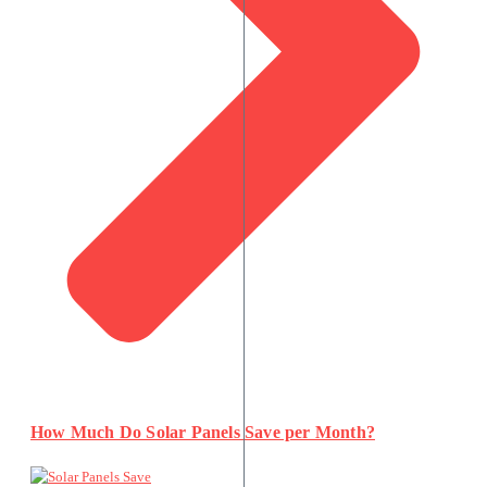
How Much Do Solar Panels Save per Month?