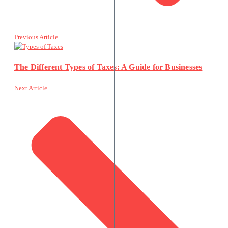
Previous Article
The Different Types of Taxes: A Guide for Businesses
Next Article