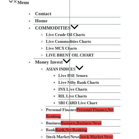
Menu
Contact
Home
COMMODITIES
Live Crude Oil Charts
Live Commodities Charts
Live MCX Charts
LIVE BRENT OIL CHART
Money Invest
ASIAN INDICES
Live BSE Sensex
Live Nifty Bank Charts
INX Live Charts
RIL Live Charts
SBI CARD Live Chart
Personal Finance
Personal Finance,Net
Banking
Business
Business,Business News
Bank
Bank,Net Banking
Stock Market News
Stock Market News