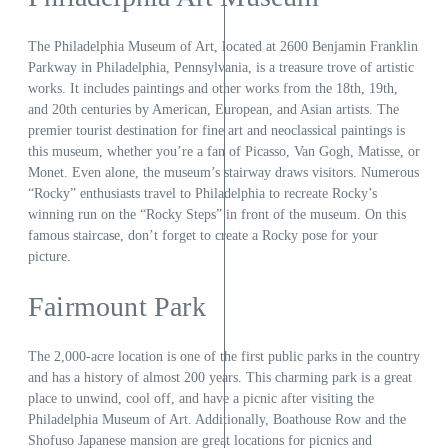
The Philadelphia Museum of Art, located at 2600 Benjamin Franklin
Parkway in Philadelphia, Pennsylvania, is a treasure trove of artistic
works. It includes paintings and other works from the 18th, 19th,
and 20th centuries by American, European, and Asian artists. The
premier tourist destination for fine art and neoclassical paintings is
this museum, whether you’re a fan of Picasso, Van Gogh, Matisse, or
Monet. Even alone, the museum’s stairway draws visitors. Numerous
“Rocky” enthusiasts travel to Philadelphia to recreate Rocky’s
winning run on the “Rocky Steps” in front of the museum. On this
famous staircase, don’t forget to create a Rocky pose for your
picture.
Fairmount Park
The 2,000-acre location is one of the first public parks in the country
and has a history of almost 200 years. This charming park is a great
place to unwind, cool off, and have a picnic after visiting the
Philadelphia Museum of Art. Additionally, Boathouse Row and the
Shofuso Japanese mansion are great locations for picnics and