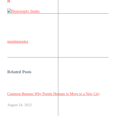
It
mindmingles
Related Posts
Common Reasons Why People Hesitate to Move to a New City
August 24, 2023