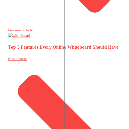
Previous Article
Top 5 Features Every Online Whiteboard Should Have
Next Article