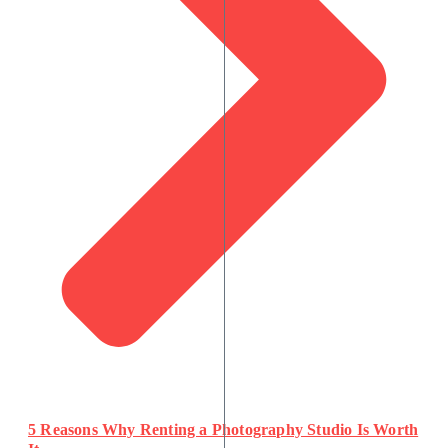
5 Reasons Why Renting a Photography Studio Is Worth