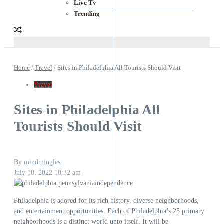
Live Tv
Trending
Home
/
Travel
/
Sites in Philadelphia All Tourists Should Visit
Travel
Sites in Philadelphia All
Tourists Should Visit
By
mindmingles
July 10, 2022
10:32 am
Philadelphia is adored for its rich history, diverse neighborhoods,
and entertainment opportunities. Each of Philadelphia’s 25 primary
neighborhoods is a distinct world unto itself. It will be