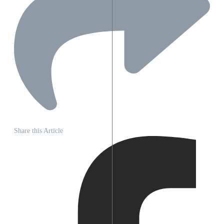
Share this Article