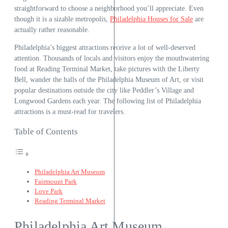
straightforward to choose a neighborhood you’ll appreciate. Even
though it is a sizable metropolis,
Philadelphia Houses for Sale
are
actually rather reasonable.
Philadelphia’s biggest attractions receive a lot of well-deserved
attention. Thousands of locals and visitors enjoy the mouthwatering
food at Reading Terminal Market, take pictures with the Liberty
Bell, wander the halls of the Philadelphia Museum of Art, or visit
popular destinations outside the city like Peddler’s Village and
Longwood Gardens each year. The following list of Philadelphia
attractions is a must-read for travelers.
Table of Contents
Philadelphia Art Museum
Fairmount Park
Love Park
Reading Terminal Market
Philadelphia Art Museum