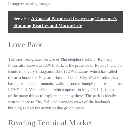
Instagram-worthy images.
See also
A Coastal Paradise: Discovering Tanzania's
Stunning Beaches and Marine Life
Love Park
The most recognized feature of Philadelphia’s John F. Kennedy
Plaza, also known as LOVE Park, is the presence of Robert Indiana’s
iconic (and very Instagrammable!) LOVE statue, which has called
the area home for 40 years. But this Center City West location also
has a green area, a fountain, walking routes, lounging places, and the
LOVE Park Visitor Center, which opened in May 2021. It is just one
of the many things to explore and enjoy there. The park is ideally
situated close to City Hall and provides views of the landmark
building and all the activities that go on inside.
Reading Terminal Market