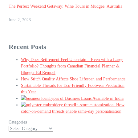
The Perfect Weekend Getaway: Wine Tours in Mudgee, Australia
June 2, 2023
Recent Posts
Why Does Retirement Feel Uncertain – Even with a Large
Portfolio? Thoughts from Canadian Financial Planner &
Blogger Ed Rempel
How Stitch Quality Affects Shoe Lifespan and Performance
Sustainable Threads for Eco-Friendly Footwear Production
this Year
Types of Business Loans Available in India
In-store customization. How
color-on-demand threads enable same-day personalisation
Categories