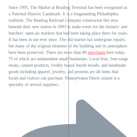
Since 1995, The Market at Reading Terminal has been recognized as
a National Historic Landmark. It is a longstanding Philadelphia
tradition. The Reading Railroad Company constructed this area
beneath their new station in 1893 to make room for the farmers’ and
butchers’ open-air markets that had been taking place there for years.
It has been in use ever since. The old market has undergone repairs,
but many of the original elements of the building and its atmosphere
have been preserved. There are more than 80
merchants
here today,
75 of which are independent small businesses. Local fruit, free-range
meats, canned products, freshly baked Amish breads, and handmade
goods including apparel, jewelry, and presents are all items that
locals and visitors can purchase. Pennsylvania Dutch cuisine is a
specialty of several suppliers.