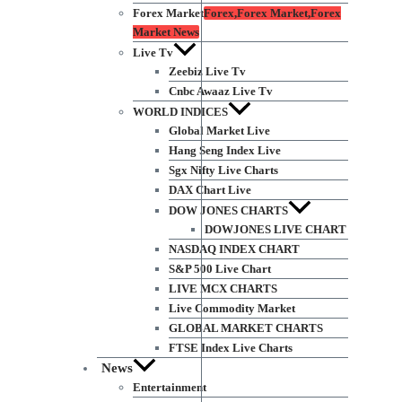
Forex Market
Forex,Forex Market,Forex
Market News
Live Tv
Zeebiz Live Tv
Cnbc Awaaz Live Tv
WORLD INDICES
Global Market Live
Hang Seng Index Live
Sgx Nifty Live Charts
DAX Chart Live
DOW JONES CHARTS
DOWJONES LIVE CHART
NASDAQ INDEX CHART
S&P 500 Live Chart
LIVE MCX CHARTS
Live Commodity Market
GLOBAL MARKET CHARTS
FTSE Index Live Charts
News
Entertainment