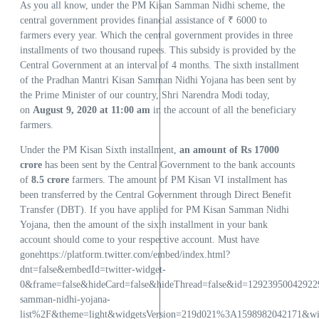
As you all know, under the PM Kisan Samman Nidhi scheme, the
central government provides financial assistance of ₹ 6000 to
farmers every year. Which the central government provides in three
installments of two thousand rupees. This subsidy is provided by the
Central Government at an interval of 4 months. The sixth installment
of the Pradhan Mantri Kisan Samman Nidhi Yojana has been sent by
the Prime Minister of our country, Shri Narendra Modi today,
on
August 9, 2020 at 11:00 am
in the account of all the beneficiary
farmers.
Under the PM Kisan Sixth installment,
an amount of Rs 17000
crore
has been sent by the Central Government to the bank accounts
of
8.5 crore
farmers. The amount of PM Kisan VI installment has
been transferred by the Central Government through Direct Benefit
Transfer (DBT). If you have applied for PM Kisan Samman Nidhi
Yojana, then the amount of the sixth installment in your bank
account should come to your respective account. Must have
gonehttps://platform.twitter.com/embed/index.html?
dnt=false&embedId=twitter-widget-
0&frame=false&hideCard=false&hideThread=false&id=129239500429
samman-nidhi-yojana-
list%2F&theme=light&widgetsVersion=219d021%3A1598982042171&w