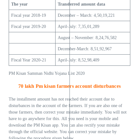
The year
Transferred
amount
data
Fiscal year 2018-19
December – March: 4,50,19,221
Fiscal year 2019-20
April-July: 7,35,01,289
August – November: 8,24,76,582
December-March: 8,51,92,967
Fiscal Year 2020-21
April-July: 8,52,98,409
PM Kisan Samman Nidhi Yojana List 2020
70 lakh Pm kisan farmers account disturbances
The installment amount has not reached their account due to
disturbances in the account of the farmers. If you are also one of
those farmers, then correct your mistake immediately. You will not
have to go anywhere for this. All you need is your mobile and
download the PM Kisan app. You can also rectify your mistake
through the official website. You can correct your mistake by
following the procedure given below.