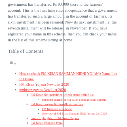
government has transferred Rs 93,000 crore to the farmers’
account. This is the first time since independence that a government
has transferred such a large amount in the account of farmers. Its
sixth installment has been released. Now its next installment i.e. the
seventh installment will be released in November. If you have
registered your name in this scheme, then you can check your name
in the list of this scheme sitting at home.
Table of Contents
How to check PM KISAN SAMMAN NIDHI YOJANA Name List
in Online
PM Kisan Yojana New List 2020
pmkisan.gov.in New List 2020
PM Kisan 6th installment check status online list
Important changes in PM Kisan Samman Nidhi Scheme
PM Kisan Yojana 6th installment update
PM Kisan 6th installment
Overview of PM Kisan Samman Nidhi Yojana List 2020
Some highlights of PM Kisan Yojana
PM Kisan Pehchan Patra