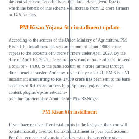
the central government abolished this limit. Have given. Due to
which the benefit of this scheme will increase from 12 crore farmers
to 14.5 farmers.
PM Kisan Yojana 6th installment update
According to the sources of the Union Ministry of Agriculture, PM
Kisan fifth installment has sent an amount of about 18000 crore
rupees to the accounts of 9 crore farmers under April 2020. By the
date of April 10, 2020, the central government has confirmed to send
a total of ₹ 14000 to the bank account of 7 crore farmers through
direct benefit transfer. And now, under the year 20-21, PM Kisan VI
installment
amounting to Rs.
17000 crore has
been sent to the bank
accounts of
8.5 crore
farmers.https://pmmodiyojana.in/wp-
content/plugins/wp-fastest-cache-
premium/pro/templates/youtube.html#igaBZNtig5s
PM Kisan 6th installment
If you have received five installments in the last year, then you will
be automatically credited the sixth installment in your bank account.
For this, you can easily make changes using the procedure given