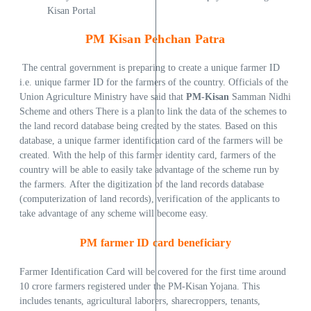
Kisan Portal
PM Kisan Pehchan Patra
The central government is preparing to create a unique farmer ID
i.e. unique farmer ID for the farmers of the country. Officials of the
Union Agriculture Ministry have said that
PM-Kisan
Samman Nidhi
Scheme and others There is a plan to link the data of the schemes to
the land record database being created by the states. Based on this
database, a unique farmer identification card of the farmers will be
created. With the help of this farmer identity card, farmers of the
country will be able to easily take advantage of the scheme run by
the farmers. After the digitization of the land records database
(computerization of land records), verification of the applicants to
take advantage of any scheme will become easy.
PM farmer ID card beneficiary
Farmer Identification Card will be covered for the first time around
10 crore farmers registered under the PM-Kisan Yojana. This
includes tenants, agricultural laborers, sharecroppers, tenants,