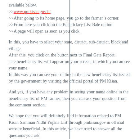
available below.
>>
www.pmkisan.gov.in
>>After going to its home page, you go to the farmer’s corner.
>>From here you click on the Beneficiary List Bale option.
>>A page will open as soon as you click.
In this, you have to select your state, district, sub-district, block and
village.
After this, you click on the button next to Final Gate Report.
The beneficiary list will appear on your screen, in which you can see
your name.
In this way you can see your online in the new beneficiary list issued
by the government by visiting the official portal of PM Kisan.
And yes, if you have any problem in seeing your name online in the
beneficiary list of PM farmer, then you can ask your question from
the comment section.
We hope that you will definitely find information related to PM
Kisan Samman Nidhi Yojana List through pmkisan.gov.in official
website beneficial. In this article, we have tried to answer all the
questions you ask.