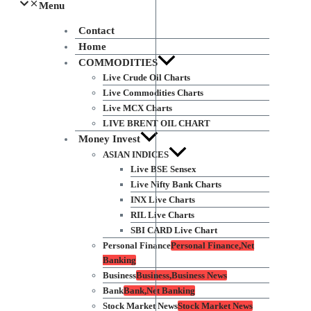
Menu
Contact
Home
COMMODITIES
Live Crude Oil Charts
Live Commodities Charts
Live MCX Charts
LIVE BRENT OIL CHART
Money Invest
ASIAN INDICES
Live BSE Sensex
Live Nifty Bank Charts
INX Live Charts
RIL Live Charts
SBI CARD Live Chart
Personal Finance
Personal Finance,Net
Banking
Business
Business,Business News
Bank
Bank,Net Banking
Stock Market News
Stock Market News