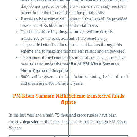
they do not need to be told. Now farmers can easily see their
names in the list through the online portal easily.
Farmers whose names will appear in this list will be provided
assistance of Rs 6000 in 3 equal installments.
The funds offered by the government will be directly
transferred to the bank account of the beneficiary.
To provide better livelihood to the cultivators through this
scheme and to make the farmers self reliant and empowered.
The names of the beneficiaries of rural and urban areas have
been released under the
new list
of
PM Kisan Samman
Nidhi Yojana
on this portal .
6000 will be given to the beneficiaries joining the list of rural
and urban areas for the next 5 years.
PM Kisan Samman Nidhi Scheme transferred funds
figures
In the last year and a half, 75 thousand crore rupees have been
directly deposited in the bank account of farmers through PM Kisan
Yojana.