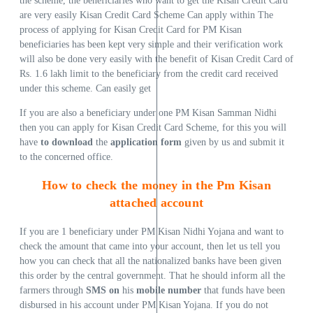
the scheme, the beneficiaries who want to get the Kisan Credit Card
are very easily Kisan Credit Card Scheme Can apply within The
process of applying for Kisan Credit Card for PM Kisan
beneficiaries has been kept very simple and their verification work
will also be done very easily with the benefit of Kisan Credit Card of
Rs. 1.6 lakh limit to the beneficiary from the credit card received
under this scheme. Can easily get
If you are also a beneficiary under one PM Kisan Samman Nidhi
then you can apply for Kisan Credit Card Scheme, for this you will
have
to download
the
application form
given by us and submit it
to the concerned office.
How to check the money in the Pm Kisan
attached account
If you are 1 beneficiary under PM Kisan Nidhi Yojana and want to
check the amount that came into your account, then let us tell you
how you can check that all the nationalized banks have been given
this order by the central government. That he should inform all the
farmers through
SMS on
his
mobile number
that funds have been
disbursed in his account under PM Kisan Yojana. If you do not