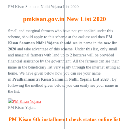
PM Kisan Samman Nidhi Yojana List 2020
pmkisan.gov.in New List 2020
Small and marginal farmers who have not yet applied under this
scheme, should apply to this scheme at the earliest and then
PM
Kisan Samman Nidhi Yojana should
see its name in the
new list
2020
and take advantage of this scheme. Under this list, only small
and marginal farmers with land up to 2 hectares will be provided
financial assistance by the government. All the farmers can see their
name in the beneficiary list very easily through the internet sitting at
home. We have given below how you can see your name
in
Pradhanmantri Kisan Samman Nidhi Yojana List 2020
. By
following the method given below, you can easily see your name in
the list.
PM Kisan Yojana
PM Kisan 6th installment check status online list