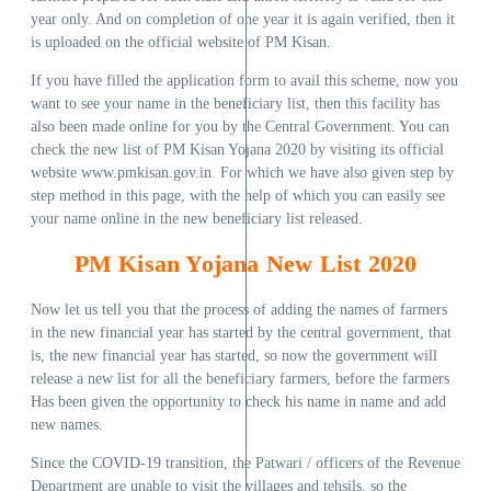
year only. And on completion of one year it is again verified, then it
is uploaded on the official website of PM Kisan.
If you have filled the application form to avail this scheme, now you
want to see your name in the beneficiary list, then this facility has
also been made online for you by the Central Government. You can
check the new list of PM Kisan Yojana 2020 by visiting its official
website www.pmkisan.gov.in. For which we have also given step by
step method in this page, with the help of which you can easily see
your name online in the new beneficiary list released.
PM Kisan Yojana New List 2020
Now let us tell you that the process of adding the names of farmers
in the new financial year has started by the central government, that
is, the new financial year has started, so now the government will
release a new list for all the beneficiary farmers, before the farmers
Has been given the opportunity to check his name in name and add
new names.
Since the COVID-19 transition, the Patwari / officers of the Revenue
Department are unable to visit the villages and tehsils, so the