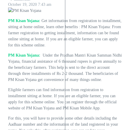
October 19, 2020
7:43 am
PM Kisan Yojana:
Get information from registration to installment,
sitting at home online, learn other benefits : PM Kisan Yojana: From
farmer registration to getting installment, information can be found
online sitting at home. If you are an eligible farmer, you can apply
for this scheme online.
PM Kisan Yojana:
Under the Pradhan Mantri Kisan Samman Nidhi
Yojana, financial assistance of 6 thousand rupees is given annually to
the beneficiary farmers. This help is sent to the direct account
through three installments of Rs 2-2 thousand. The beneficiaries of
PM Kisan Yojana get convenience of many things online.
Eligible farmers can find information from registration to
installment sitting at home. If you are an eligible farmer, you can
apply for this scheme online. You can register through the official
website of PM Kisan Yojana and PM Kisan Mobile App.
For this, you will have to provide some other details including the
Aadhaar number and the information of the land registered in your