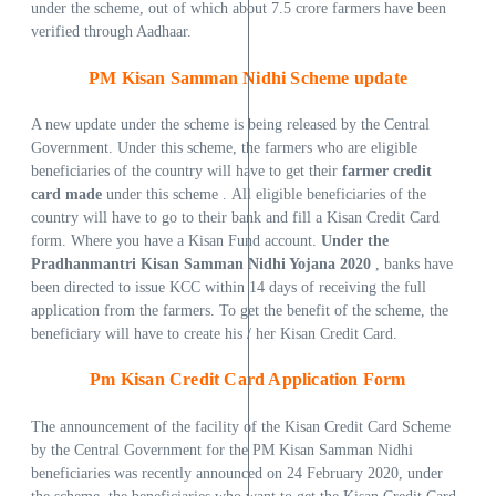
under the scheme, out of which about 7.5 crore farmers have been
verified through Aadhaar.
PM Kisan Samman Nidhi Scheme update
A new update under the scheme is being released by the Central
Government. Under this scheme, the farmers who are eligible
beneficiaries of the country will have to get their
farmer credit
card made
under this scheme . All eligible beneficiaries of the
country will have to go to their bank and fill a Kisan Credit Card
form. Where you have a Kisan Fund account.
Under the
Pradhanmantri Kisan Samman Nidhi Yojana 2020
, banks have
been directed to issue KCC within 14 days of receiving the full
application from the farmers. To get the benefit of the scheme, the
beneficiary will have to create his / her Kisan Credit Card.
Pm
Kisan Credit Card Application Form
The announcement of the facility of the Kisan Credit Card Scheme
by the Central Government for the PM Kisan Samman Nidhi
beneficiaries was recently announced on 24 February 2020, under