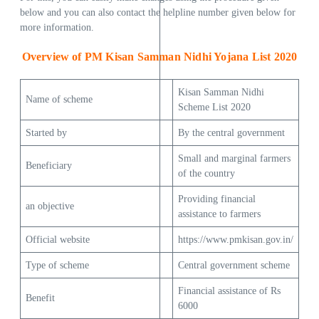
below and you can also contact the helpline number given below for
more information.
Overview of PM Kisan Samman Nidhi Yojana List 2020
Kisan Samman Nidhi
Name of scheme
Scheme List 2020
Started by
By the central government
Small and marginal farmers
Beneficiary
of the country
Providing financial
an objective
assistance to farmers
Official website
https://www.pmkisan.gov.in/
Type of scheme
Central government scheme
Financial assistance of Rs
Benefit
6000