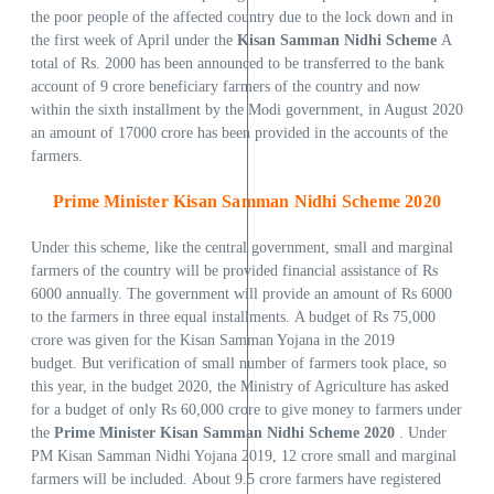
the poor people of the affected country due to the lock down and in
the first week of April under the
Kisan Samman Nidhi Scheme
A
total of Rs. 2000 has been announced to be transferred to the bank
account of 9 crore beneficiary farmers of the country and now
within the sixth installment by the Modi government, in August 2020
an amount of 17000 crore has been provided in the accounts of the
farmers.
Prime Minister Kisan Samman Nidhi Scheme 2020
Under this scheme, like the central government, small and marginal
farmers of the country will be provided financial assistance of Rs
6000 annually. The government will provide an amount of Rs 6000
to the farmers in three equal installments. A budget of Rs 75,000
crore was given for the Kisan Samman Yojana in the 2019
budget. But verification of small number of farmers took place, so
this year, in the budget 2020, the Ministry of Agriculture has asked
for a budget of only Rs 60,000 crore to give money to farmers under
the
Prime Minister Kisan Samman Nidhi Scheme 2020
. Under
PM Kisan Samman Nidhi Yojana 2019, 12 crore small and marginal
farmers will be included. About 9.5 crore farmers have registered