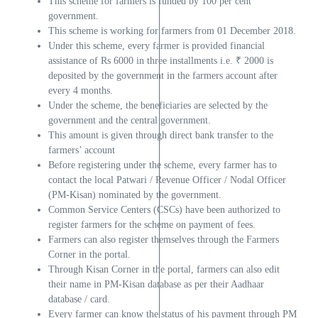
This scheme for farmers is funded by 100 per cent
government.
This scheme is working for farmers from 01 December 2018.
Under this scheme, every farmer is provided financial
assistance of Rs 6000 in three installments i.e. ₹ 2000 is
deposited by the government in the farmers account after
every 4 months.
Under the scheme, the beneficiaries are selected by the
government and the central government.
This amount is given through direct bank transfer to the
farmers’ account
Before registering under the scheme, every farmer has to
contact the local Patwari / Revenue Officer / Nodal Officer
(PM-Kisan) nominated by the government.
Common Service Centers (CSCs) have been authorized to
register farmers for the scheme on payment of fees.
Farmers can also register themselves through the Farmers
Corner in the portal.
Through Kisan Corner in the portal, farmers can also edit
their name in PM-Kisan database as per their Aadhaar
database / card.
Every farmer can know the status of his payment through PM