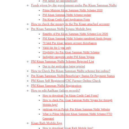
PM farmer ID card beneficiary
Funds given by the government under Pm Kisan Samman Nidhi
Prime Minister Kisan Samman Nidhi Scheme 2020
PM Kisan Samman Nidhi Scheme update
Pm Kisan Credit Card Application Form
How to check the money in the Pm Kisan attached account
Pm Kisan Samman Nidhi Yojana Mobile App
Benefits of Pm Kisan Samman Nidhi Scheme List 2020
PM Kisan Samman Nidhi Scheme transferred funds figures
70 lakh Pm kisan farmers account disturbances
Valid list for 1 year only
Eligibility for Pm Kisan Samman Nidhi Scheme
Ineligible categories under PM Kisan Yojana
PM Kisan Samman Nidhi Scheme Rejected List
Due to the application being rejected
How to Check Pm Kisan Samman Nidhi scheme list online?
Pm Kisan Samman Nidhi Beneficiary Status Or Payment Status
PM Kisan Self Registered/CSC Farmer Online Check
PM Kisan Samman Nidhi Registration
How to edit Aadhaar failure records?
How to download Pm Kisan Credit Card Form?
How to check Pm Kisan Samman Nidhi Yojana list through
Mobile App?
pmkisan.gov.in Portal- Pm Kisan Samman Nidhi Website
What is Prime Minister Kisan Samman Nidhi Scheme FTO
Generated
Kisan Rath Mobile App
How to download Kisan Rath Mobile App?