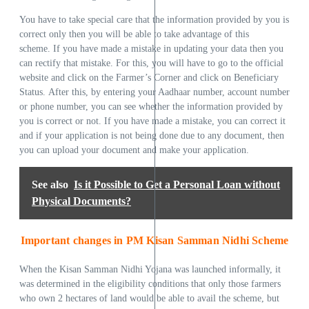
You have to take special care that the information provided by you is
correct only then you will be able to take advantage of this
scheme. If you have made a mistake in updating your data then you
can rectify that mistake. For this, you will have to go to the official
website and click on the Farmer’s Corner and click on Beneficiary
Status. After this, by entering your Aadhaar number, account number
or phone number, you can see whether the information provided by
you is correct or not. If you have made a mistake, you can correct it
and if your application is not being done due to any document, then
you can upload your document and make your application.
See also
Is it Possible to Get a Personal Loan without
Physical Documents?
Important changes in PM Kisan Samman Nidhi Scheme
When the Kisan Samman Nidhi Yojana was launched informally, it
was determined in the eligibility conditions that only those farmers
who own 2 hectares of land would be able to avail the scheme, but