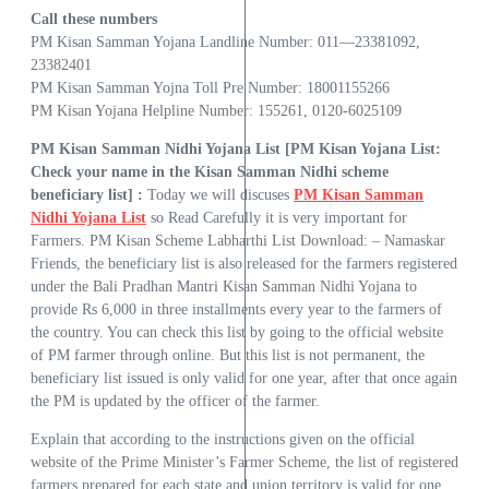
Call these numbers
PM Kisan Samman Yojana Landline Number: 011—23381092,
23382401
PM Kisan Samman Yojna Toll Pre Number: 18001155266
PM Kisan Yojana Helpline Number: 155261, 0120-6025109
PM Kisan Samman Nidhi Yojana List [PM Kisan Yojana List:
Check your name in the Kisan Samman Nidhi scheme
beneficiary list] :
Today we will discuses
PM Kisan Samman
Nidhi Yojana List
so Read Carefully it is very important for
Farmers. PM Kisan Scheme Labharthi List Download: – Namaskar
Friends, the beneficiary list is also released for the farmers registered
under the Bali Pradhan Mantri Kisan Samman Nidhi Yojana to
provide Rs 6,000 in three installments every year to the farmers of
the country. You can check this list by going to the official website
of PM farmer through online. But this list is not permanent, the
beneficiary list issued is only valid for one year, after that once again
the PM is updated by the officer of the farmer.
Explain that according to the instructions given on the official
website of the Prime Minister’s Farmer Scheme, the list of registered
farmers prepared for each state and union territory is valid for one