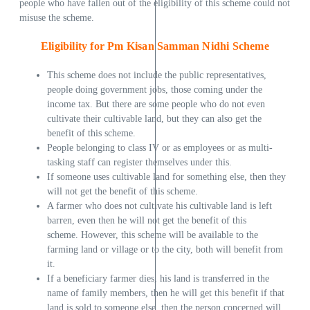
people who have fallen out of the eligibility of this scheme could not
misuse the scheme.
Eligibility for Pm Kisan Samman Nidhi Scheme
This scheme does not include the public representatives,
people doing government jobs, those coming under the
income tax. But there are some people who do not even
cultivate their cultivable land, but they can also get the
benefit of this scheme.
People belonging to class IV or as employees or as multi-
tasking staff can register themselves under this.
If someone uses cultivable land for something else, then they
will not get the benefit of this scheme.
A farmer who does not cultivate his cultivable land is left
barren, even then he will not get the benefit of this
scheme. However, this scheme will be available to the
farming land or village or to the city, both will benefit from
it.
If a beneficiary farmer dies, his land is transferred in the
name of family members, then he will get this benefit if that
land is sold to someone else, then the person concerned will