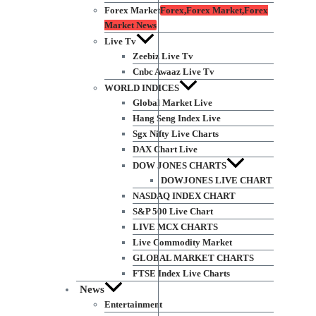
Forex Market
Forex,Forex Market,Forex
Market News
Live Tv
Zeebiz Live Tv
Cnbc Awaaz Live Tv
WORLD INDICES
Global Market Live
Hang Seng Index Live
Sgx Nifty Live Charts
DAX Chart Live
DOW JONES CHARTS
DOWJONES LIVE CHART
NASDAQ INDEX CHART
S&P 500 Live Chart
LIVE MCX CHARTS
Live Commodity Market
GLOBAL MARKET CHARTS
FTSE Index Live Charts
News
Entertainment