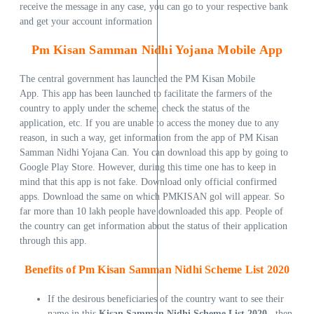
receive the message in any case, you can go to your respective bank
and get your account information
Pm
Kisan Samman Nidhi Yojana Mobile App
The central government has launched the PM Kisan Mobile
App. This app has been launched to facilitate the farmers of the
country to apply under the scheme, check the status of the
application, etc. If you are unable to access the money due to any
reason, in such a way, get information from the app of PM Kisan
Samman Nidhi Yojana Can. You can download this app by going to
Google Play Store. However, during this time one has to keep in
mind that this app is not fake. Download only official confirmed
apps. Download the same on which PMKISAN gol will appear. So
far more than 10 lakh people have downloaded this app. People of
the country can get information about the status of their application
through this app.
Benefits of Pm Kisan Samman Nidhi Scheme List 2020
If the desirous beneficiaries of the country want to see their
name in this
Kisan Samman Nidhi Scheme List 2020
, then