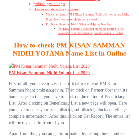
pmkisan.gov.in Login
How to update self-registration?
7th installment of PM Kisan Samman Nidhi will not be available,
if you have not done this important work
Pm Kisan Samman Nidhi Scheme Helpline Number
PM Kisan Yojana: 2 thousand rupees are coming in the
farmers’ account from this day, see the names in the list
How to check PM KISAN SAMMAN
NIDHI YOJANA Name List in Online
PM Kisan Samman Nidhi Yojana List 2020
First of all, you have to visit the official website of PM Kisan
Samman Nidhi pmkisan.gov.in. Then click on Farmer Corner in its
home page. In this, you have to click on the option of Beneficiary
List. After clicking on Beneficiary List a new page will open. Here
you have to enter your state, district, sub-district, block and village
complete information. After this, click on Get Report. The entire list
will be revealed in front of you.
Apart from this, you can get information by calling these numbers.