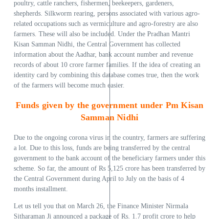
poultry, cattle ranchers, fishermen, beekeepers, gardeners,
shepherds. Silkworm rearing, persons associated with various agro-
related occupations such as vermiculture and agro-forestry are also
farmers. These will also be included. Under the Pradhan Mantri
Kisan Samman Nidhi, the Central Government has collected
information about the Aadhar, bank account number and revenue
records of about 10 crore farmer families. If the idea of ​​creating an
identity card by combining this database comes true, then the work
of the farmers will become much easier.
Funds given by the government under Pm Kisan
Samman Nidhi
Due to the ongoing corona virus in the country, farmers are suffering
a lot. Due to this loss, funds are being transferred by the central
government to the bank account of the beneficiary farmers under this
scheme. So far, the amount of Rs 5,125 crore has been transferred by
the Central Government during April to July on the basis of 4
months installment.
Let us tell you that on March 26, the Finance Minister Nirmala
Sitharaman Ji announced a package of Rs. 1.7 profit crore to help