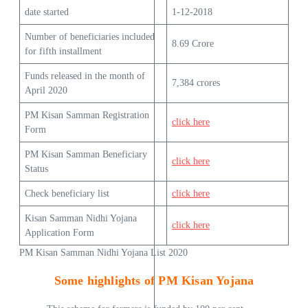
date started
1-12-2018
Number of beneficiaries included
8.69 Crore
for fifth installment
Funds released in the month of
7,384 crores
April 2020
PM Kisan Samman Registration
click here
Form
PM Kisan Samman Beneficiary
click here
Status
Check beneficiary list
click here
Kisan Samman Nidhi Yojana
click here
Application Form
PM Kisan Samman Nidhi Yojana List 2020
Some highlights of PM Kisan Yojana