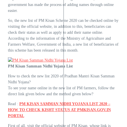
government has made the process of adding names through online
easier.
So, the new list of PM Kisan Scheme 2020 can be checked online by
visiting the official website, in addition to this, beneficiaries can
check their status as well as apply to add their name online.
According to the information of the Ministry of Agriculture and
Farmers Welfare, Government of India, a new list of beneficiaries of
this scheme has been released in this month.
PM Kisan Samman Nidhi Yojana List
How to check the new list 2020 of Pradhan Mantri Kisan Samman
Nidhi Yojana?
To see your name online in the new list of PM farmers, follow the
direct link given below and the method given below?
Read :
PM KISAN SAMMAN NIDHI YOJANA LIST 2020 –
HOW TO CHECK KISHT STATUS AT PMKISAN.GOV.IN
PORTAL
First of all, visit the official website of PM Kisan, whose link is