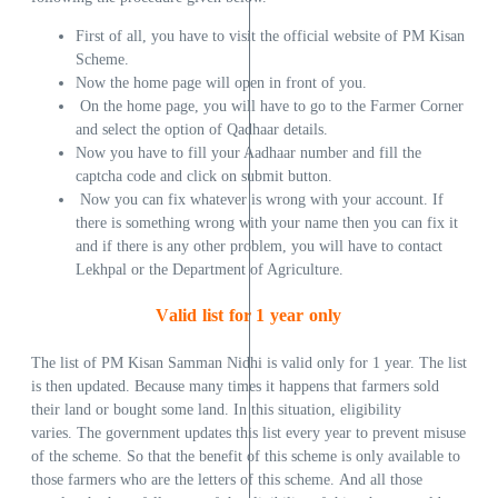
First of all, you have to visit the official website of PM Kisan
Scheme.
Now the home page will open in front of you.
On the home page, you will have to go to the Farmer Corner
and select the option of Qadhaar details.
Now you have to fill your Aadhaar number and fill the
captcha code and click on submit button.
Now you can fix whatever is wrong with your account. If
there is something wrong with your name then you can fix it
and if there is any other problem, you will have to contact
Lekhpal or the Department of Agriculture.
Valid list for 1 year only
The list of PM Kisan Samman Nidhi is valid only for 1 year. The list
is then updated. Because many times it happens that farmers sold
their land or bought some land. In this situation, eligibility
varies. The government updates this list every year to prevent misuse
of the scheme. So that the benefit of this scheme is only available to
those farmers who are the letters of this scheme. And all those