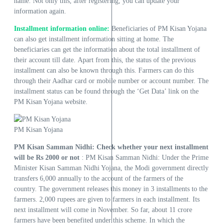
name. Not only this, after registering, you can update your
information again.
Installment information online:
Beneficiaries of PM Kisan Yojana
can also get installment information sitting at home. The
beneficiaries can get the information about the total installment of
their account till date. Apart from this, the status of the previous
installment can also be known through this. Farmers can do this
through their Aadhar card or mobile number or account number. The
installment status can be found through the ‘Get Data’ link on the
PM Kisan Yojana website.
PM Kisan Yojana
PM Kisan Samman Nidhi: Check whether your next installment
will be Rs 2000 or not
: PM Kisan Samman Nidhi: Under the Prime
Minister Kisan Samman Nidhi Yojana, the Modi government directly
transfers 6,000 annually to the account of the farmers of the
country. The government releases this money in 3 installments to the
farmers. 2,000 rupees are given to farmers in each installment. Its
next installment will come in November. So far, about 11 crore
farmers have been benefited under this scheme. In which the