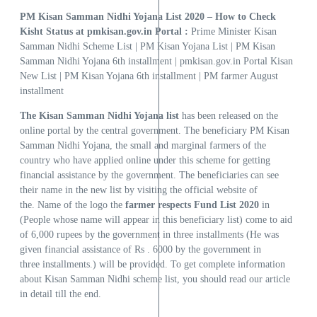
PM Kisan Samman Nidhi Yojana List 2020 – How to Check
Kisht Status at pmkisan.gov.in Portal :
Prime Minister Kisan
Samman Nidhi Scheme List | PM Kisan Yojana List | PM Kisan
Samman Nidhi Yojana 6th installment | pmkisan.gov.in Portal Kisan
New List | PM Kisan Yojana 6th installment | PM farmer August
installment
The Kisan Samman Nidhi Yojana list
has been released on the
online portal by the central government. The beneficiary PM Kisan
Samman Nidhi Yojana, the small and marginal farmers of the
country who have applied online under this scheme for getting
financial assistance by the government. The beneficiaries can see
their name in the new list by visiting the official website of
the. Name of the logo the
farmer respects Fund List 2020
in
(People whose name will appear in this beneficiary list) come to aid
of 6,000 rupees by the government in three installments (He was
given financial assistance of Rs . 6000 by the government in
three installments.) will be provided. To get complete information
about Kisan Samman Nidhi scheme list, you should read our article
in detail till the end.