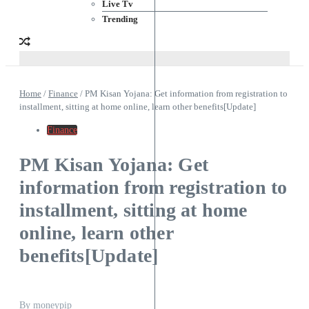
Live Tv
Trending
Home
/
Finance
/
PM Kisan Yojana: Get information from registration to
installment, sitting at home online, learn other benefits[Update]
Finance
PM Kisan Yojana: Get
information from registration to
installment, sitting at home
online, learn other
benefits[Update]
By
moneypip