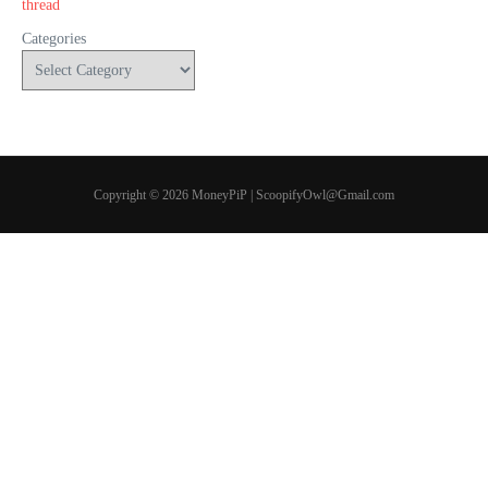
Categories
Copyright © 2026 MoneyPiP | ScoopifyOwl@Gmail.com