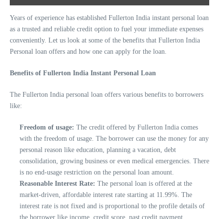
Years of experience has established Fullerton India instant personal loan
as a trusted and reliable credit option to fuel your immediate expenses
conveniently. Let us look at some of the benefits that Fullerton India
Personal loan offers and how one can apply for the loan.
Benefits of Fullerton India Instant Personal Loan
The Fullerton India personal loan offers various benefits to borrowers
like:
Freedom of usage:
The credit offered by Fullerton India comes
with the freedom of usage. The borrower can use the money for any
personal reason like education, planning a vacation, debt
consolidation, growing business or even medical emergencies. There
is no end-usage restriction on the personal loan amount.
Reasonable Interest Rate:
The personal loan is offered at the
market-driven, affordable interest rate starting at 11.99%. The
interest rate is not fixed and is proportional to the profile details of
the borrower like income, credit score, past credit payment,