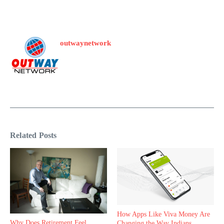
outwaynetwork
Related Posts
How Apps Like Viva Money Are
Why Does Retirement Feel
Changing the Way Indians