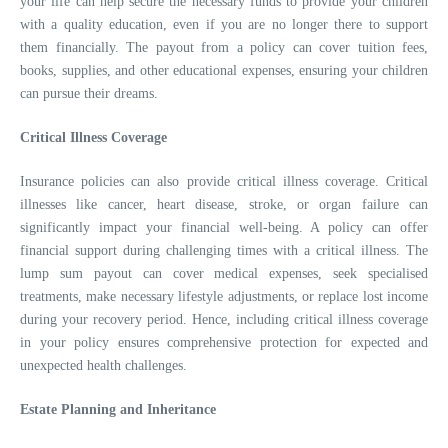
your life can help secure the necessary funds to provide your children
with a quality education, even if you are no longer there to support
them financially. The payout from a policy can cover tuition fees,
books, supplies, and other educational expenses, ensuring your children
can pursue their dreams.
Critical Illness Coverage
Insurance policies can also provide critical illness coverage. Critical
illnesses like cancer, heart disease, stroke, or organ failure can
significantly impact your financial well-being. A policy can offer
financial support during challenging times with a critical illness. The
lump sum payout can cover medical expenses, seek specialised
treatments, make necessary lifestyle adjustments, or replace lost income
during your recovery period. Hence, including critical illness coverage
in your policy ensures comprehensive protection for expected and
unexpected health challenges.
Estate Planning and Inheritance