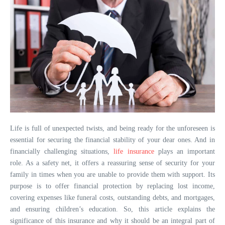
Life is full of unexpected twists, and being ready for the unforeseen is
essential for securing the financial stability of your dear ones. And in
financially challenging situations,
life insurance
plays an important
role. As a safety net, it offers a reassuring sense of security for your
family in times when you are unable to provide them with support. Its
purpose is to offer financial protection by replacing lost income,
covering expenses like funeral costs, outstanding debts, and mortgages,
and ensuring children’s education. So, this article explains the
significance of this insurance and why it should be an integral part of