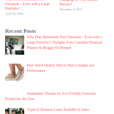
Uncertain – Even with a Large
Borrow?
Portfolio? ...
November 6, 2025
April 30, 2026
Recent Posts
Why Does Retirement Feel Uncertain – Even with a
Large Portfolio? Thoughts from Canadian Financial
Planner & Blogger Ed Rempel
How Stitch Quality Affects Shoe Lifespan and
Performance
Sustainable Threads for Eco-Friendly Footwear
Production this Year
Types of Business Loans Available in India