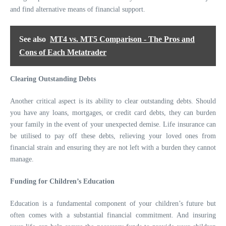
and find alternative means of financial support.
See also
MT4 vs. MT5 Comparison - The Pros and
Cons of Each Metatrader
Clearing Outstanding Debts
Another critical aspect is its ability to clear outstanding debts. Should
you have any loans, mortgages, or credit card debts, they can burden
your family in the event of your unexpected demise. Life insurance can
be utilised to pay off these debts, relieving your loved ones from
financial strain and ensuring they are not left with a burden they cannot
manage.
Funding for Children’s Education
Education is a fundamental component of your children’s future but
often comes with a substantial financial commitment. And insuring