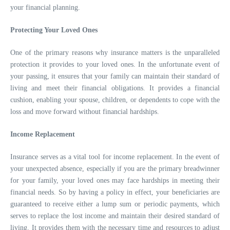
your financial planning.
Protecting Your Loved Ones
One of the primary reasons why insurance matters is the unparalleled
protection it provides to your loved ones. In the unfortunate event of
your passing, it ensures that your family can maintain their standard of
living and meet their financial obligations. It provides a financial
cushion, enabling your spouse, children, or dependents to cope with the
loss and move forward without financial hardships.
Income Replacement
Insurance serves as a vital tool for income replacement. In the event of
your unexpected absence, especially if you are the primary breadwinner
for your family, your loved ones may face hardships in meeting their
financial needs. So by having a policy in effect, your beneficiaries are
guaranteed to receive either a lump sum or periodic payments, which
serves to replace the lost income and maintain their desired standard of
living. It provides them with the necessary time and resources to adjust