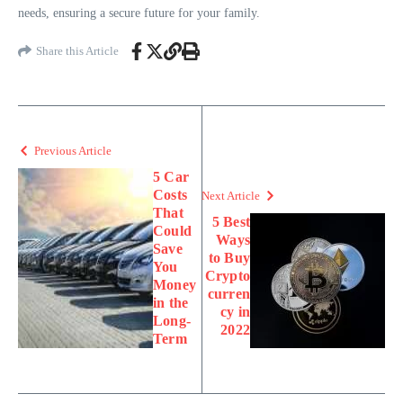
needs, ensuring a secure future for your family.
Share this Article
Previous Article
5 Car
Costs
Next Article
That
5 Best
Could
Ways
Save
to Buy
You
Crypto
Money
curren
in the
cy in
Long-
2022
Term