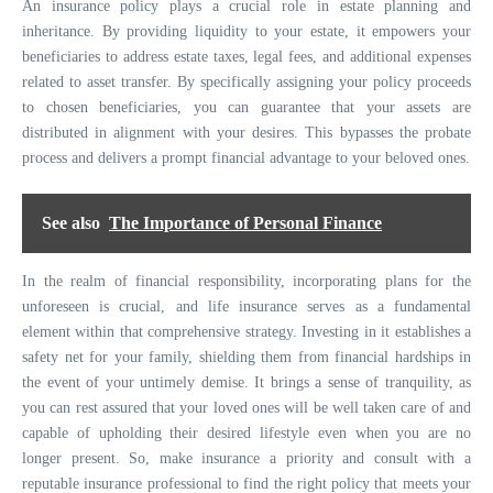
An insurance policy plays a crucial role in estate planning and
inheritance. By providing liquidity to your estate, it empowers your
beneficiaries to address estate taxes, legal fees, and additional expenses
related to asset transfer. By specifically assigning your policy proceeds
to chosen beneficiaries, you can guarantee that your assets are
distributed in alignment with your desires. This bypasses the probate
process and delivers a prompt financial advantage to your beloved ones.
See also
The Importance of Personal Finance
In the realm of financial responsibility, incorporating plans for the
unforeseen is crucial, and life insurance serves as a fundamental
element within that comprehensive strategy. Investing in it establishes a
safety net for your family, shielding them from financial hardships in
the event of your untimely demise. It brings a sense of tranquility, as
you can rest assured that your loved ones will be well taken care of and
capable of upholding their desired lifestyle even when you are no
longer present. So, make insurance a priority and consult with a
reputable insurance professional to find the right policy that meets your