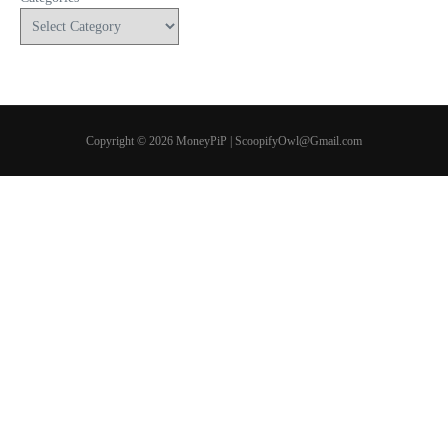
Copyright © 2026 MoneyPiP | ScoopifyOwl@Gmail.com