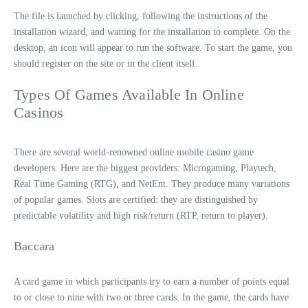
The file is launched by clicking, following the instructions of the
installation wizard, and waiting for the installation to complete. On the
desktop, an icon will appear to run the software. To start the game, you
should register on the site or in the client itself.
Types Of Games Available In Online
Casinos
There are several world-renowned online mobile casino game
developers. Here are the biggest providers: Microgaming, Playtech,
Real Time Gaming (RTG), and NetEnt. They produce many variations
of popular games. Slots are certified: they are distinguished by
predictable volatility and high risk/return (RTP, return to player).
Baccara
A card game in which participants try to earn a number of points equal
to or close to nine with two or three cards. In the game, the cards have