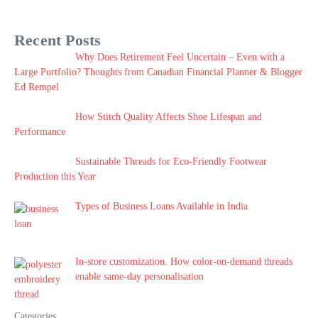
Recent Posts
Why Does Retirement Feel Uncertain – Even with a
Large Portfolio? Thoughts from Canadian Financial Planner & Blogger
Ed Rempel
How Stitch Quality Affects Shoe Lifespan and
Performance
Sustainable Threads for Eco-Friendly Footwear
Production this Year
Types of Business Loans Available in India
In-store customization. How color-on-demand threads
enable same-day personalisation
Categories