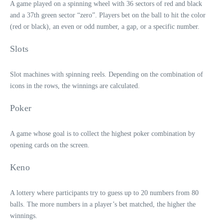
A game played on a spinning wheel with 36 sectors of red and black
and a 37th green sector “zero”. Players bet on the ball to hit the color
(red or black), an even or odd number, a gap, or a specific number.
Slots
Slot machines with spinning reels. Depending on the combination of
icons in the rows, the winnings are calculated.
Poker
A game whose goal is to collect the highest poker combination by
opening cards on the screen.
Keno
A lottery where participants try to guess up to 20 numbers from 80
balls. The more numbers in a player’s bet matched, the higher the
winnings.