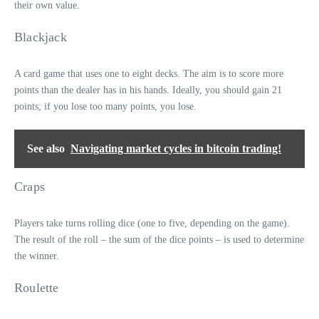
their own value.
Blackjack
A card game that uses one to eight decks. The aim is to score more
points than the dealer has in his hands. Ideally, you should gain 21
points; if you lose too many points, you lose.
See also
Navigating market cycles in bitcoin trading!
Craps
Players take turns rolling dice (one to five, depending on the game).
The result of the roll – the sum of the dice points – is used to determine
the winner.
Roulette