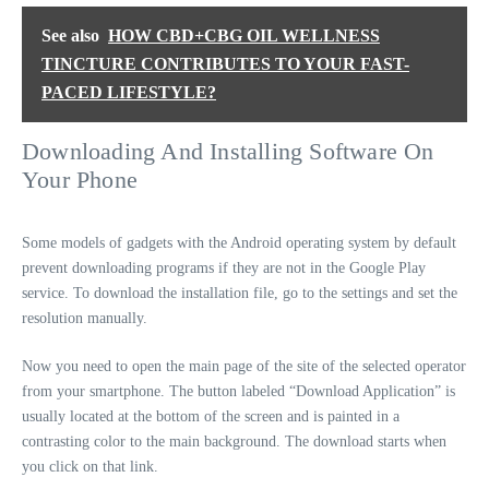
See also
HOW CBD+CBG OIL WELLNESS
TINCTURE CONTRIBUTES TO YOUR FAST-
PACED LIFESTYLE?
Downloading And Installing Software On
Your Phone
Some models of gadgets with the Android operating system by default
prevent downloading programs if they are not in the Google Play
service. To download the installation file, go to the settings and set the
resolution manually.
Now you need to open the main page of the site of the selected operator
from your smartphone. The button labeled “Download Application” is
usually located at the bottom of the screen and is painted in a
contrasting color to the main background. The download starts when
you click on that link.