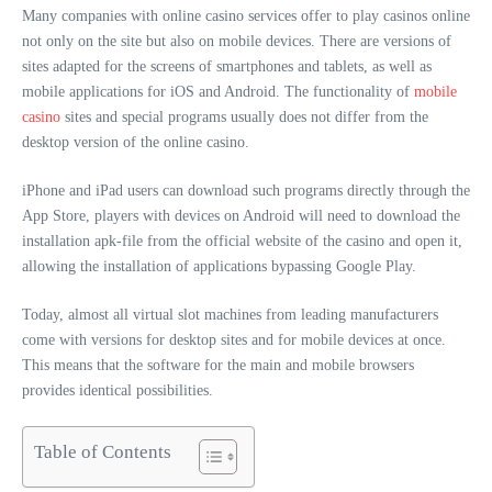
Many companies with online casino services offer to play casinos online
not only on the site but also on mobile devices. There are versions of
sites adapted for the screens of smartphones and tablets, as well as
mobile applications for iOS and Android. The functionality of
mobile
casino
sites and special programs usually does not differ from the
desktop version of the online casino.
iPhone and iPad users can download such programs directly through the
App Store, players with devices on Android will need to download the
installation apk-file from the official website of the casino and open it,
allowing the installation of applications bypassing Google Play.
Today, almost all virtual slot machines from leading manufacturers
come with versions for desktop sites and for mobile devices at once.
This means that the software for the main and mobile browsers
provides identical possibilities.
Table of Contents