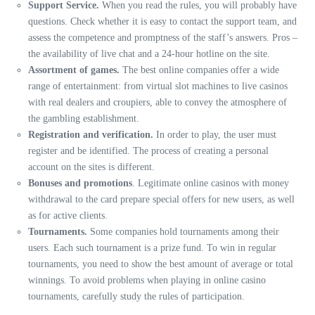
Support Service.
When you read the rules, you will probably have
questions. Check whether it is easy to contact the support team, and
assess the competence and promptness of the staff’s answers. Pros –
the availability of live chat and a 24-hour hotline on the site.
Assortment of games.
The best online companies offer a wide
range of entertainment: from virtual slot machines to live casinos
with real dealers and croupiers, able to convey the atmosphere of
the gambling establishment.
Registration and verification.
In order to play, the user must
register and be identified. The process of creating a personal
account on the sites is different.
Bonuses and promotions
. Legitimate online casinos with money
withdrawal to the card prepare special offers for new users, as well
as for active clients.
Tournaments.
Some companies hold tournaments among their
users. Each such tournament is a prize fund. To win in regular
tournaments, you need to show the best amount of average or total
winnings. To avoid problems when playing in online casino
tournaments, carefully study the rules of participation.