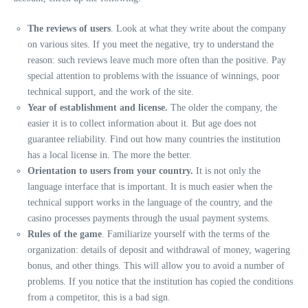
The reviews of users
. Look at what they write about the company
on various sites. If you meet the negative, try to understand the
reason: such reviews leave much more often than the positive. Pay
special attention to problems with the issuance of winnings, poor
technical support, and the work of the site.
Year of establishment and license.
The older the company, the
easier it is to collect information about it. But age does not
guarantee reliability. Find out how many countries the institution
has a local license in. The more the better.
Orientation to users from your country.
It is not only the
language interface that is important. It is much easier when the
technical support works in the language of the country, and the
casino processes payments through the usual payment systems.
Rules of the game
. Familiarize yourself with the terms of the
organization: details of deposit and withdrawal of money, wagering
bonus, and other things. This will allow you to avoid a number of
problems. If you notice that the institution has copied the conditions
from a competitor, this is a bad sign.