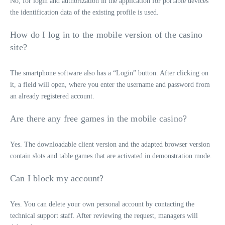
No, for login and authorization in the application for portable devices
the identification data of the existing profile is used.
How do I log in to the mobile version of the casino
site?
The smartphone software also has a “Login” button. After clicking on
it, a field will open, where you enter the username and password from
an already registered account.
Are there any free games in the mobile casino?
Yes. The downloadable client version and the adapted browser version
contain slots and table games that are activated in demonstration mode.
Can I block my account?
Yes. You can delete your own personal account by contacting the
technical support staff. After reviewing the request, managers will