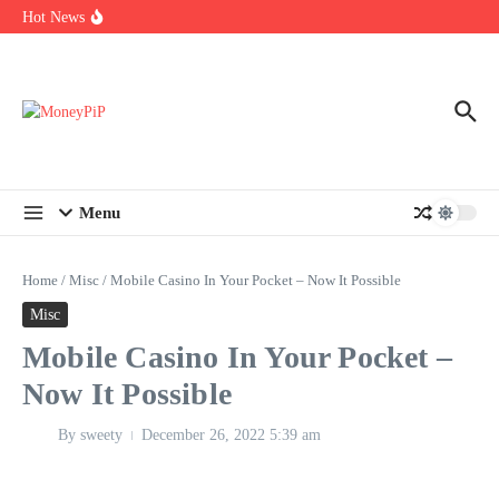
Year
Skip to content
Hot News
Types of Business Loans Available in India
In-store customization. How color-on-demand threads enable same-
day personalisation
End-of-life planning. Stitch specs that speed disassembly in the
take-back program
Menu
Home
/
Misc
/
Mobile Casino In Your Pocket – Now It Possible
Misc
Mobile Casino In Your Pocket –
Now It Possible
By
sweety
December 26, 2022
5:39 am