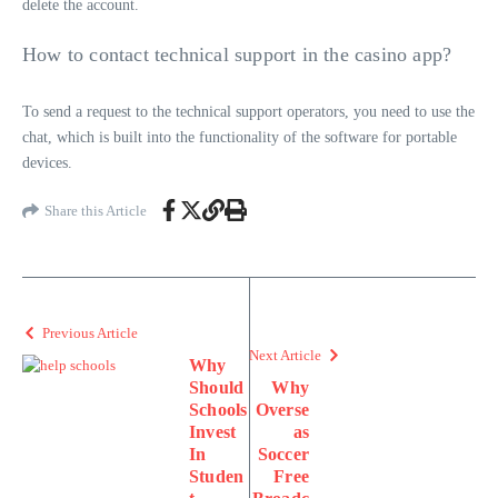
delete the account.
How to contact technical support in the casino app?
To send a request to the technical support operators, you need to use the
chat, which is built into the functionality of the software for portable
devices.
Share this Article
Previous Article
Next Article
Why
Should
Why
Schools
Overse
Invest
as
In
Soccer
Studen
Free