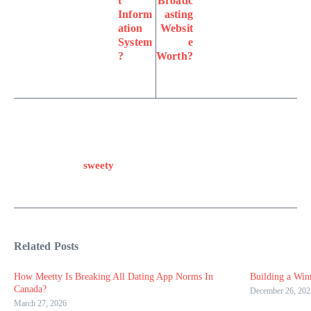
t
Broadc
Inform
asting
ation
Websit
System
e
?
Worth?
sweety
Related Posts
How Meetty Is Breaking All Dating App Norms In
Building a Win
Canada?
December 26, 202
March 27, 2026