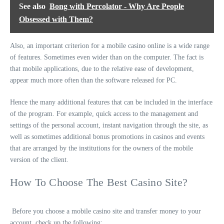
See also
Bong with Percolator - Why Are People
Obsessed with Them?
Also, an important criterion for a mobile casino online is a wide range
of features. Sometimes even wider than on the computer. The fact is
that mobile applications, due to the relative ease of development,
appear much more often than the software released for PC.
Hence the many additional features that can be included in the interface
of the program. For example, quick access to the management and
settings of the personal account, instant navigation through the site, as
well as sometimes additional bonus promotions in casinos and events
that are arranged by the institutions for the owners of the mobile
version of the client.
How To Choose The Best Casino Site?
Before you choose a mobile casino site and transfer money to your
account, check up the following: