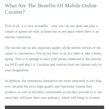
What Are The Benefits Of Mobile Online
Casinos?
First of all, it is very accessible – now you can run spins and play a
couple of games not only at home but in any place where there is an
internet connection.
The second and no less important quality of the mobile version of the
casino is convenience. You do not have to sit at a table or take a heavy
laptop. Now it is enough to have your phone connected to the internet
via Wi-Fi and that’s it. Location and comfort level are limited only by
your imagination.
In addition, the institutions themselves are more interested in this than
ever, because the more high-quality and functional content they
produce, as well as the more comfortable access they provide to it, the
more they will have their own audience, which will bring in revenue.