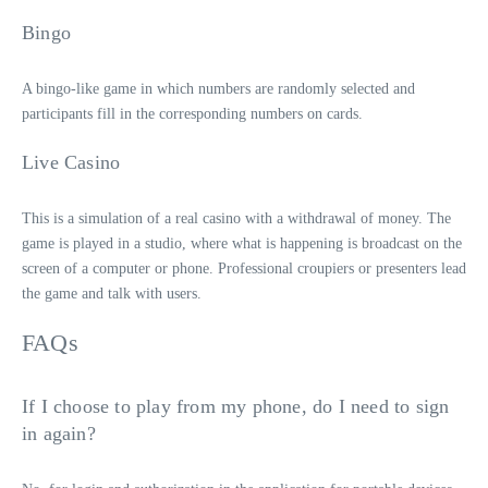
Bingo
A bingo-like game in which numbers are randomly selected and
participants fill in the corresponding numbers on cards.
Live Casino
This is a simulation of a real casino with a withdrawal of money. The
game is played in a studio, where what is happening is broadcast on the
screen of a computer or phone. Professional croupiers or presenters lead
the game and talk with users.
FAQs
If I choose to play from my phone, do I need to sign
in again?