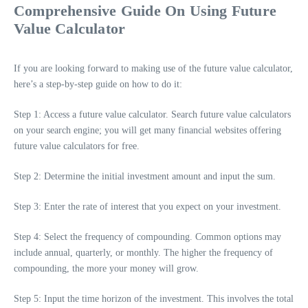
Comprehensive Guide On Using Future
Value Calculator
If you are looking forward to making use of the future value calculator,
here’s a step-by-step guide on how to do it:
Step 1: Access a future value calculator. Search future value calculators
on your search engine; you will get many financial websites offering
future value calculators for free.
Step 2: Determine the initial investment amount and input the sum.
Step 3: Enter the rate of interest that you expect on your investment.
Step 4: Select the frequency of compounding. Common options may
include annual, quarterly, or monthly. The higher the frequency of
compounding, the more your money will grow.
Step 5: Input the time horizon of the investment. This involves the total