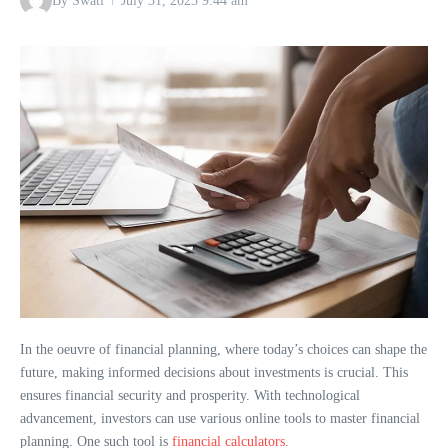
By
Swati
July 31, 2023
9:44 am
In the oeuvre of financial planning, where today’s choices can shape the
future, making informed decisions about investments is crucial. This
ensures financial security and prosperity. With technological
advancement, investors can use various online tools to master financial
planning. One such tool is
financial calculators
.