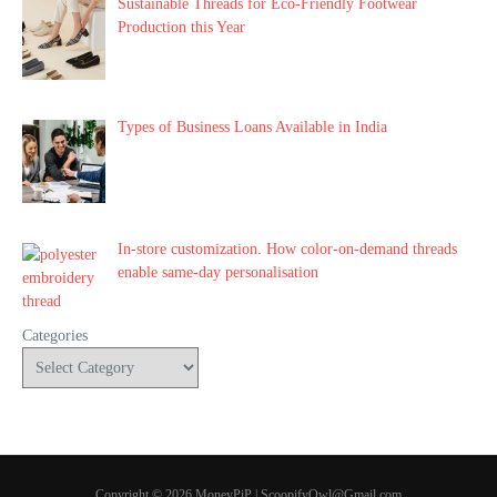
Sustainable Threads for Eco-Friendly Footwear
Production this Year
Types of Business Loans Available in India
In-store customization. How color-on-demand threads
enable same-day personalisation
Categories
Copyright © 2026 MoneyPiP | ScoopifyOwl@Gmail.com