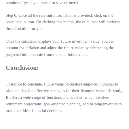
number of years you intend to save or invest.
Step 6: Once all the relevant information is provided, click on the
‘calculate’ button. On clicking this button, the calculator will perform
the calculation for you.
Once the calculator displays your future investment value, you can
account for inflation and adjust the future value by subtracting the
projected inflation rate from the total future value.
Conclusion:
Therefore to conclude, future value calculators empower investors to
plan and develop effective strategies for their financial value efficiently.
It offers a wide range of functions and benefits, which involves
retirement projections, goal-oriented planning, and helping investors to
make confident financial decisions.