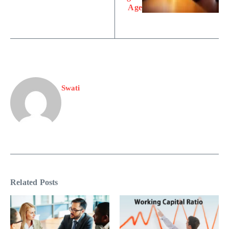
Age
Swati
Related Posts