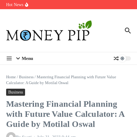
Year
Skip to content
Hot News
Types of Business Loans Available in India
In-store customization. How color-on-demand threads enable same-
day personalisation
End-of-life planning. Stitch specs that speed disassembly in the
take-back program
Menu
Home
/
Business
/
Mastering Financial Planning with Future Value
Calculator: A Guide by Motilal Oswal
Business
Mastering Financial Planning
with Future Value Calculator: A
Guide by Motilal Oswal