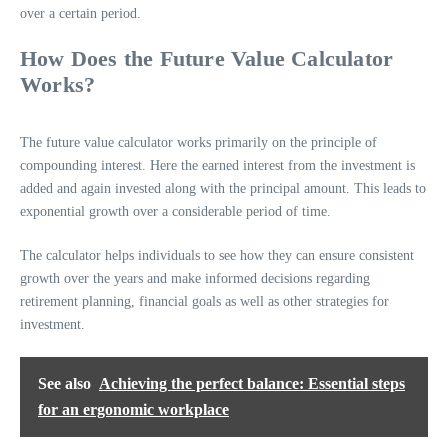
over a certain period.
How Does the Future Value Calculator
Works?
The future value calculator works primarily on the principle of
compounding interest. Here the earned interest from the investment is
added and again invested along with the principal amount. This leads to
exponential growth over a considerable period of time.
The calculator helps individuals to see how they can ensure consistent
growth over the years and make informed decisions regarding
retirement planning, financial goals as well as other strategies for
investment.
See also
Achieving the perfect balance: Essential steps
for an ergonomic workplace