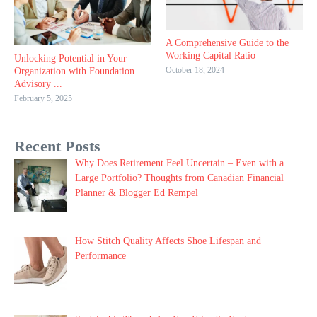
A Comprehensive Guide to the
Working Capital Ratio
Unlocking Potential in Your
October 18, 2024
Organization with Foundation
Advisory ...
February 5, 2025
Recent Posts
Why Does Retirement Feel Uncertain – Even with a
Large Portfolio? Thoughts from Canadian Financial
Planner & Blogger Ed Rempel
How Stitch Quality Affects Shoe Lifespan and
Performance