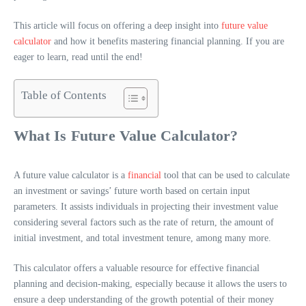
This article will focus on offering a deep insight into
future value
calculator
and how it benefits mastering financial planning. If you are
eager to learn, read until the end!
Table of Contents
What Is Future Value Calculator?
A future value calculator is a
financial
tool that can be used to calculate
an investment or savings’ future worth based on certain input
parameters. It assists individuals in projecting their investment value
considering several factors such as the rate of return, the amount of
initial investment, and total investment tenure, among many more.
This calculator offers a valuable resource for effective financial
planning and decision-making, especially because it allows the users to
ensure a deep understanding of the growth potential of their money