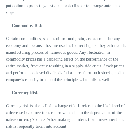
put option to protect against a major decline or to arrange automated
stops.
Commodity Risk
Certain commodities, such as oil or food grain, are essential for any
economy and, because they are used as indirect inputs, they enhance the
manufacturing process of numerous goods. Any fluctuation in
commodity prices has a cascading effect on the performance of the
entire market, frequently resulting in a supply-side crisis. Stock prices
and performance-based dividends fall as a result of such shocks, and a
company’s capacity to uphold the principle value falls as well.
Currency Risk
Currency risk is also called exchange risk. It refers to the likelihood of
a decrease in an investor’s return value due to the depreciation of the
native currency’s value. When making an international investment, the
risk is frequently taken into account.