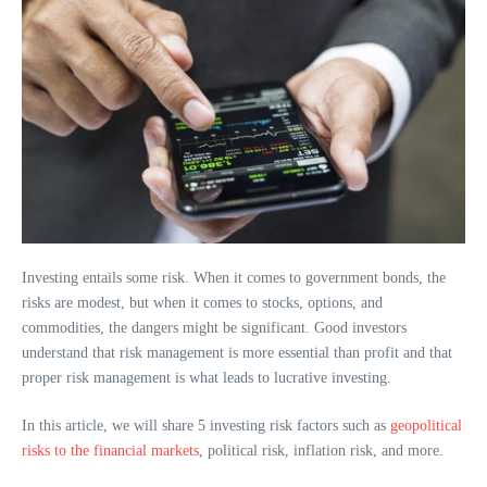
Investing entails some risk. When it comes to government bonds, the
risks are modest, but when it comes to stocks, options, and
commodities, the dangers might be significant. Good investors
understand that risk management is more essential than profit and that
proper risk management is what leads to lucrative investing.
In this article, we will share 5 investing risk factors such as
geopolitical
risks to the financial markets
, political risk, inflation risk, and more.