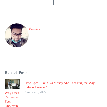
Sambit
Related Posts
How Apps Like Viva Money Are Changing the Way
Indians Borrow?
November 6, 2025
Why Does
Retirement
Feel
Uncertain