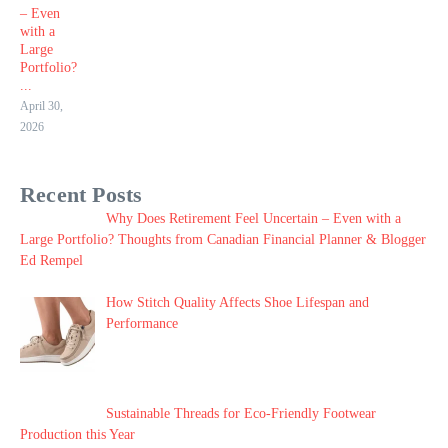
– Even
with a
Large
Portfolio?
...
April 30,
2026
Recent Posts
Why Does Retirement Feel Uncertain – Even with a
Large Portfolio? Thoughts from Canadian Financial Planner & Blogger
Ed Rempel
How Stitch Quality Affects Shoe Lifespan and
Performance
Sustainable Threads for Eco-Friendly Footwear
Production this Year