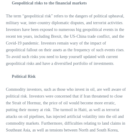
Geopolitical risks to the financial markets
The term “geopolitical risk” refers to the dangers of political upheaval,
military war, inter-country diplomatic disputes, and terrorist activities.
Investors have been exposed to numerous big geopolitical events in the
recent ten years, including Brexit, the US-China trade conflict, and the
Covid-19 pandemic. Investors remain wary of the impact of
geopolitical fallout on their assets as the frequency of such events rises.
To avoid such risks you need to keep yourself updated with current
geopolitical risks and have a diversified portfolio of investments.
Political Risk
Commodity investors, such as those who invest in oil, are well aware of
political risk. Investors were concerned that if Iran threatened to close
the Strait of Hormuz, the price of oil would become more erratic,
putting their money at risk. The turmoil in Haiti, as well as terrorist
attacks on oil pipelines, has injected artificial volatility into the oil and
commodity markets. Furthermore, difficulties relating to land claims in
Southeast Asia, as well as tensions between North and South Korea,