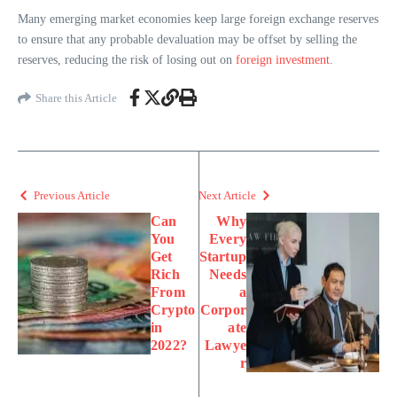
Many emerging market economies keep large foreign exchange reserves
to ensure that any probable devaluation may be offset by selling the
reserves, reducing the risk of losing out on
foreign investment
.
Share this Article
Previous Article
Next Article
Can
Why
You
Every
Get
Startup
Rich
Needs
From
a
Crypto
Corpor
in
ate
2022?
Lawye
r