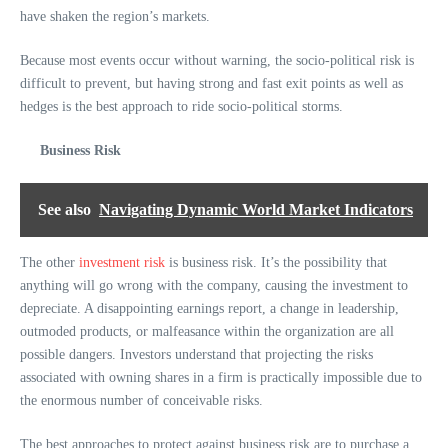
have shaken the region’s markets.
Because most events occur without warning, the socio-political risk is
difficult to prevent, but having strong and fast exit points as well as
hedges is the best approach to ride socio-political storms.
Business Risk
See also
Navigating Dynamic World Market Indicators
The other
investment risk
is business risk. It’s the possibility that
anything will go wrong with the company, causing the investment to
depreciate. A disappointing earnings report, a change in leadership,
outmoded products, or malfeasance within the organization are all
possible dangers. Investors understand that projecting the risks
associated with owning shares in a firm is practically impossible due to
the enormous number of conceivable risks.
The best approaches to protect against business risk are to purchase a