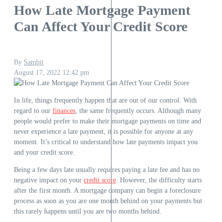
How Late Mortgage Payment
Can Affect Your Credit Score
By
Sambit
August 17, 2022
12:42 pm
In life, things frequently happen that are out of our control. With
regard to our
finances
, the same frequently occurs. Although many
people would prefer to make their mortgage payments on time and
never experience a late payment, it is possible for anyone at any
moment. It’s critical to understand how late payments impact you
and your credit score.
Being a few days late usually requires paying a late fee and has no
negative impact on your
credit score
. However, the difficulty starts
after the first month. A mortgage company can begin a foreclosure
process as soon as you are one month behind on your payments but
this rarely happens until you are two months behind.