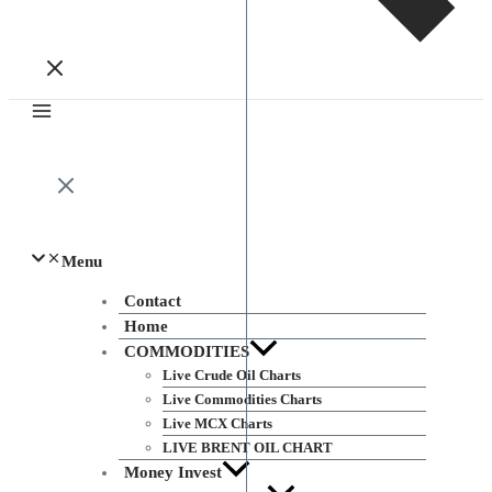
Menu
Contact
Home
COMMODITIES
Live Crude Oil Charts
Live Commodities Charts
Live MCX Charts
LIVE BRENT OIL CHART
Money Invest