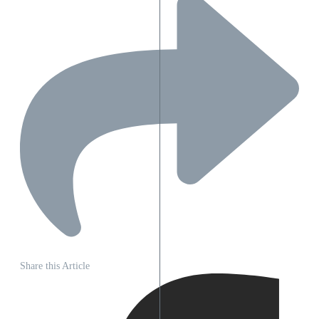
Share this Article