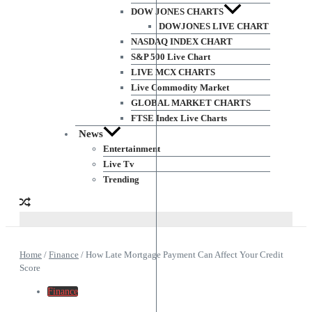
DOW JONES CHARTS
DOWJONES LIVE CHART
NASDAQ INDEX CHART
S&P 500 Live Chart
LIVE MCX CHARTS
Live Commodity Market
GLOBAL MARKET CHARTS
FTSE Index Live Charts
News
Entertainment
Live Tv
Trending
Home
/
Finance
/
How Late Mortgage Payment Can Affect Your Credit
Score
Finance