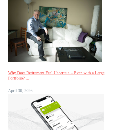
Why Does Retirement Feel Uncertain – Even with a Large
Portfolio? ...
April 30, 2026