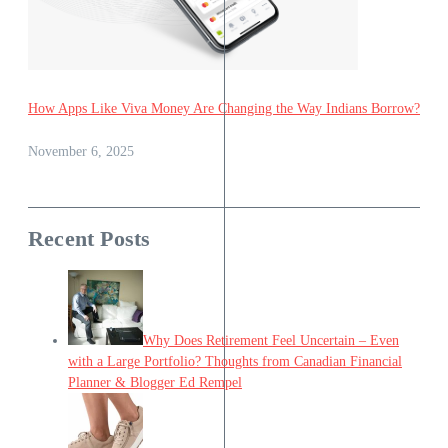
How Apps Like Viva Money Are Changing the Way Indians Borrow?
November 6, 2025
Recent Posts
Why Does Retirement Feel Uncertain – Even
with a Large Portfolio? Thoughts from Canadian Financial
Planner & Blogger Ed Rempel