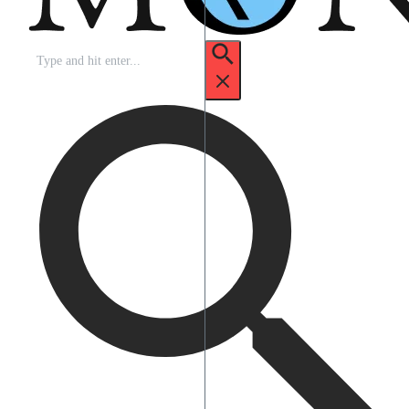
Search
for: