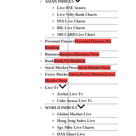
ASIAN INDICES
Live BSE Sensex
Live Nifty Bank Charts
INX Live Charts
RIL Live Charts
SBI CARD Live Chart
Personal Finance
Personal Finance,Net
Banking
Business
Business,Business News
Bank
Bank,Net Banking
Stock Market News
Stock Market News
Forex Market
Forex,Forex Market,Forex
Market News
Live Tv
Zeebiz Live Tv
Cnbc Awaaz Live Tv
WORLD INDICES
Global Market Live
Hang Seng Index Live
Sgx Nifty Live Charts
DAX Chart Live