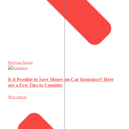
Previous Article
Is it Possible to Save Money on Car Insurance? Here
are a Few Tips to Consider
Next Article