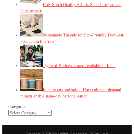
How Stitch Quality Affects Shoe Lifespan and
Performance
Sustainable Threads for Eco-Friendly Footwear
Production this Year
Types of Business Loans Available in India
In-store customization. How color-on-demand
threads enable same-day personalisation
Categories