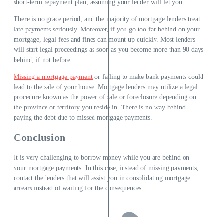
short-term repayment plan, assuming your lender will let you.
There is no grace period, and the majority of mortgage lenders treat
late payments seriously. Moreover, if you go too far behind on your
mortgage, legal fees and fines can mount up quickly. Most lenders
will start legal proceedings as soon as you become more than 90 days
behind, if not before.
Missing a mortgage payment
or failing to make bank payments could
lead to the sale of your house. Mortgage lenders may utilize a legal
procedure known as the power of sale or foreclosure depending on
the province or territory you reside in. There is no way behind
paying the debt due to missed mortgage payments.
Conclusion
It is very challenging to borrow money while you are behind on
your mortgage payments. In this case, instead of missing payments,
contact the lenders that will assist you in consolidating mortgage
arrears instead of waiting for the consequences.