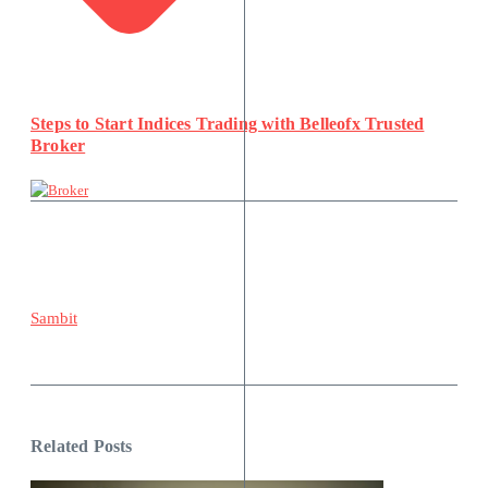
Steps to Start Indices Trading with Belleofx Trusted
Broker
Sambit
Related Posts