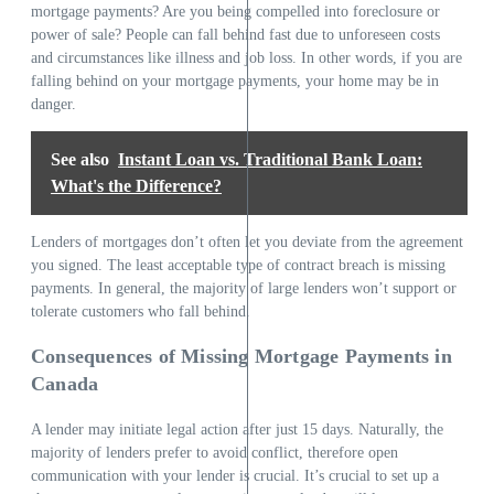
mortgage payments? Are you being compelled into foreclosure or
power of sale? People can fall behind fast due to unforeseen costs
and circumstances like illness and job loss. In other words, if you are
falling behind on your mortgage payments, your home may be in
danger.
See also
Instant Loan vs. Traditional Bank Loan:
What's the Difference?
Lenders of mortgages don’t often let you deviate from the agreement
you signed. The least acceptable type of contract breach is missing
payments. In general, the majority of large lenders won’t support or
tolerate customers who fall behind.
Consequences of Missing Mortgage Payments in
Canada
A lender may initiate legal action after just 15 days. Naturally, the
majority of lenders prefer to avoid conflict, therefore open
communication with your lender is crucial. It’s crucial to set up a