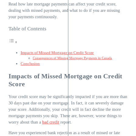
Read how late mortgage payments can affect your credit score,
dealing with missed payments, and what to do if you are missing
your payments continuously.
Table of Contents
Impacts of Missed Mortgage on Credit Score
Consequences of Missing Mortgage Payments in Canada
Conclusion
Impacts of Missed Mortgage on Credit
Score
Your credit score may be significantly impacted if you are more than
30 days past due on your mortgage. In fact, it can severely damage
your score. Additionally, your credit will in fact decline the more
mortgage payments you skip. There are, however, worse things to
worry about than a
bad credit
report.
Have you experienced bank rejection as a result of missed or late