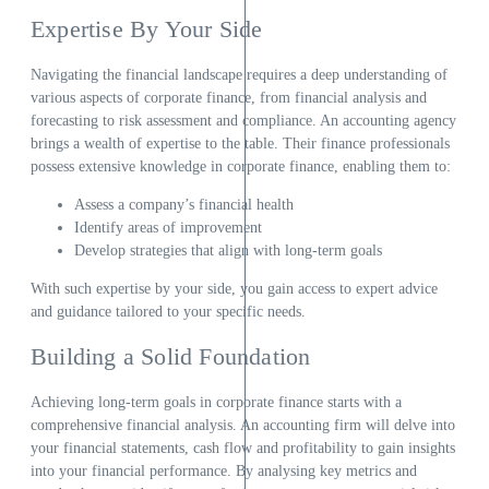
Expertise By Your Side
Navigating the financial landscape requires a deep understanding of
various aspects of corporate finance, from financial analysis and
forecasting to risk assessment and compliance. An accounting agency
brings a wealth of expertise to the table. Their finance professionals
possess extensive knowledge in corporate finance, enabling them to:
Assess a company’s financial health
Identify areas of improvement
Develop strategies that align with long-term goals
With such expertise by your side, you gain access to expert advice
and guidance tailored to your specific needs.
Building a Solid Foundation
Achieving long-term goals in corporate finance starts with a
comprehensive financial analysis. An accounting firm will delve into
your financial statements, cash flow and profitability to gain insights
into your financial performance. By analysing key metrics and