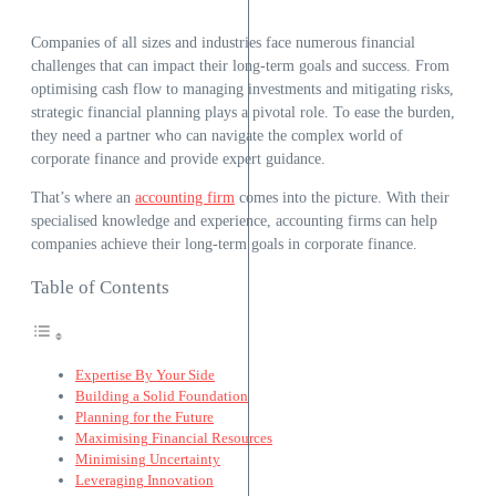
Companies of all sizes and industries face numerous financial
challenges that can impact their long-term goals and success. From
optimising cash flow to managing investments and mitigating risks,
strategic financial planning plays a pivotal role. To ease the burden,
they need a partner who can navigate the complex world of
corporate finance and provide expert guidance.
That’s where an
accounting firm
comes into the picture. With their
specialised knowledge and experience, accounting firms can help
companies achieve their long-term goals in corporate finance.
Table of Contents
Expertise By Your Side
Building a Solid Foundation
Planning for the Future
Maximising Financial Resources
Minimising Uncertainty
Leveraging Innovation