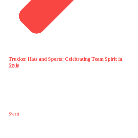
Trucker Hats and Sports: Celebrating Team Spirit in
Style
Swati