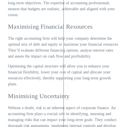
long-term objectives. The expertise of accounting professionals
ensures that budgets are realistic, achievable and aligned with your
vision.
Maximising Financial Resources
The right accounting firm will help your company determine the
optimal mix of debt and equity to maximise your financial resources.
They’ll evaluate different financing options, analyse interest rates
and assess the impact on cash flow and profitability.
Optimising the capital structure will allow you to enhance your
financial flexibility, lower your cost of capital and allocate your
resources effectively, thereby supporting your long-term growth
plans.
Minimising Uncertainty
Without a doubt, risk is an inherent aspect of corporate finance. An
accounting firm plays a crucial role in identifying, assessing and
managing risks that can impact your long-term goals. They conduct
thorough risk assessments, implement internal controls and develop