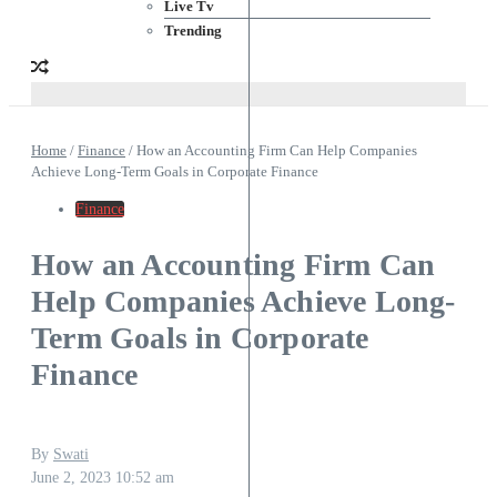
Live Tv
Trending
Home
/
Finance
/
How an Accounting Firm Can Help Companies
Achieve Long-Term Goals in Corporate Finance
Finance
How an Accounting Firm Can
Help Companies Achieve Long-
Term Goals in Corporate
Finance
By
Swati
June 2, 2023
10:52 am