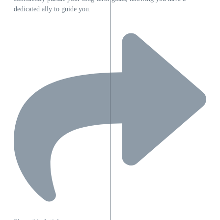
dedicated ally to guide you.