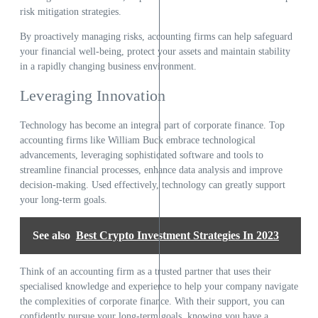
risk mitigation strategies.
By proactively managing risks, accounting firms can help safeguard
your financial well-being, protect your assets and maintain stability
in a rapidly changing business environment.
Leveraging Innovation
Technology has become an integral part of corporate finance. Top
accounting firms like William Buck embrace technological
advancements, leveraging sophisticated software and tools to
streamline financial processes, enhance data analysis and improve
decision-making. Used effectively, technology can greatly support
your long-term goals.
See also
Best Crypto Investment Strategies In 2023
Think of an accounting firm as a trusted partner that uses their
specialised knowledge and experience to help your company navigate
the complexities of corporate finance. With their support, you can
confidently pursue your long-term goals, knowing you have a