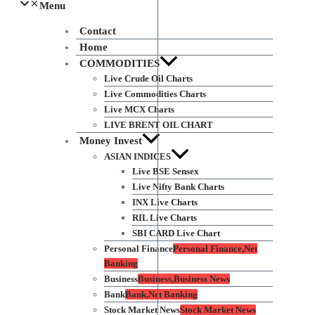
Menu
Contact
Home
COMMODITIES
Live Crude Oil Charts
Live Commodities Charts
Live MCX Charts
LIVE BRENT OIL CHART
Money Invest
ASIAN INDICES
Live BSE Sensex
Live Nifty Bank Charts
INX Live Charts
RIL Live Charts
SBI CARD Live Chart
Personal Finance
Personal Finance,Net
Banking
Business
Business,Business News
Bank
Bank,Net Banking
Stock Market News
Stock Market News