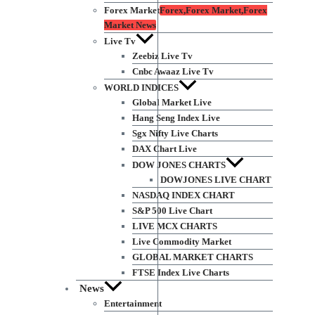
Forex Market
Forex,Forex Market,Forex
Market News
Live Tv
Zeebiz Live Tv
Cnbc Awaaz Live Tv
WORLD INDICES
Global Market Live
Hang Seng Index Live
Sgx Nifty Live Charts
DAX Chart Live
DOW JONES CHARTS
DOWJONES LIVE CHART
NASDAQ INDEX CHART
S&P 500 Live Chart
LIVE MCX CHARTS
Live Commodity Market
GLOBAL MARKET CHARTS
FTSE Index Live Charts
News
Entertainment