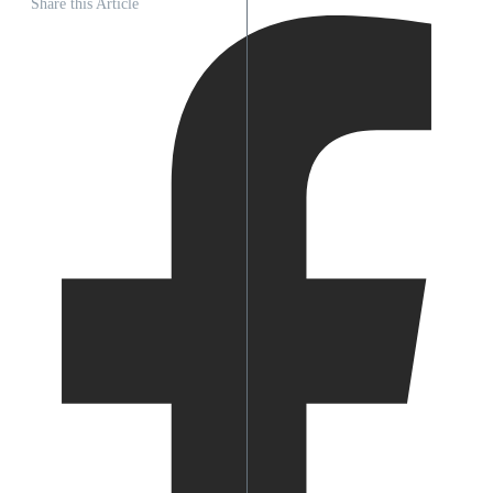
Share this Article