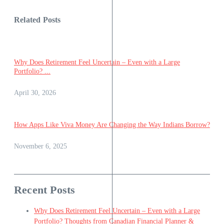
Related Posts
Why Does Retirement Feel Uncertain – Even with a Large
Portfolio? ...
April 30, 2026
How Apps Like Viva Money Are Changing the Way Indians Borrow?
November 6, 2025
Recent Posts
Why Does Retirement Feel Uncertain – Even with a Large
Portfolio? Thoughts from Canadian Financial Planner &