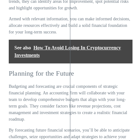
trends, they can identify areas for improvement, spot potential risks
and highlight opportunities for growth.
Armed with relevant information, you can make informed decisions,
allocate resources effectively and build a solid financial foundation
for your long-term success.
See also
How To Avoid Losing In Cryptocurrency
Investments
Planning for the Future
Budgeting and forecasting are crucial components of strategic
financial planning. An accounting firm will collaborate with your
team to develop comprehensive budgets that align with your long-
term goals. They consider factors like revenue projections, cost
management and investment strategies to create a realistic financial
roadmap.
By forecasting future financial scenarios, you’ll be able to anticipate
challenges, seize opportunities and adapt strategies to achieve your