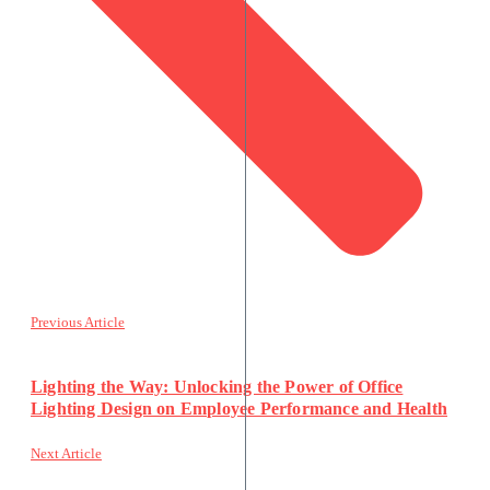
Previous Article
Lighting the Way: Unlocking the Power of Office
Lighting Design on Employee Performance and Health
Next Article