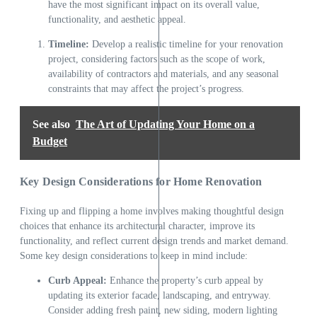
have the most significant impact on its overall value,
functionality, and aesthetic appeal.
Timeline:
Develop a realistic timeline for your renovation
project, considering factors such as the scope of work,
availability of contractors and materials, and any seasonal
constraints that may affect the project’s progress.
See also
The Art of Updating Your Home on a
Budget
Key Design Considerations for Home Renovation
Fixing up and flipping a home involves making thoughtful design
choices that enhance its architectural character, improve its
functionality, and reflect current design trends and market demand.
Some key design considerations to keep in mind include:
Curb Appeal:
Enhance the property’s curb appeal by
updating its exterior facade, landscaping, and entryway.
Consider adding fresh paint, new siding, modern lighting