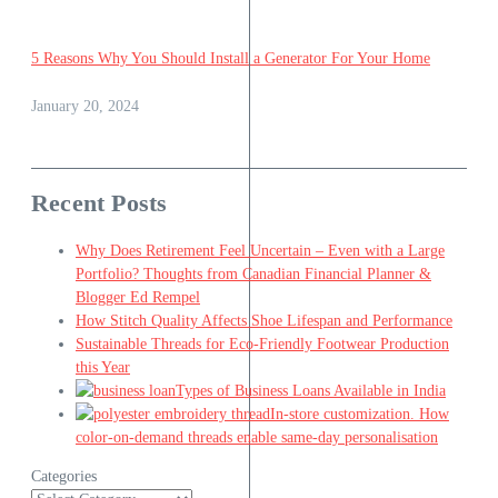
5 Reasons Why You Should Install a Generator For Your Home
January 20, 2024
Recent Posts
Why Does Retirement Feel Uncertain – Even with a Large
Portfolio? Thoughts from Canadian Financial Planner &
Blogger Ed Rempel
How Stitch Quality Affects Shoe Lifespan and Performance
Sustainable Threads for Eco-Friendly Footwear Production
this Year
Types of Business Loans Available in India
In-store customization. How
color-on-demand threads enable same-day personalisation
Categories