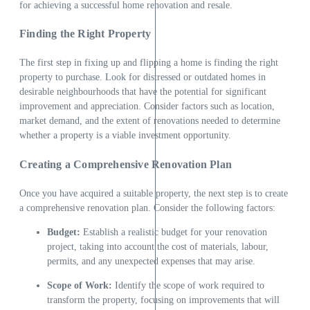
for achieving a successful home renovation and resale.
Finding the Right Property
The first step in fixing up and flipping a home is finding the right
property to purchase. Look for distressed or outdated homes in
desirable neighbourhoods that have the potential for significant
improvement and appreciation. Consider factors such as location,
market demand, and the extent of renovations needed to determine
whether a property is a viable investment opportunity.
Creating a Comprehensive Renovation Plan
Once you have acquired a suitable property, the next step is to create
a comprehensive renovation plan. Consider the following factors:
Budget:
Establish a realistic budget for your renovation
project, taking into account the cost of materials, labour,
permits, and any unexpected expenses that may arise.
Scope of Work:
Identify the scope of work required to
transform the property, focusing on improvements that will