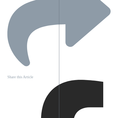
Share this Article