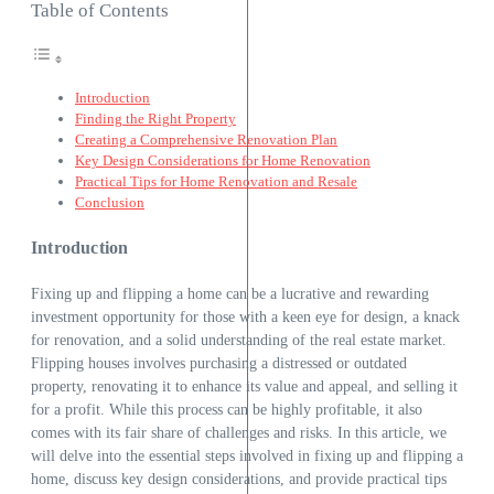
Table of Contents
Introduction
Finding the Right Property
Creating a Comprehensive Renovation Plan
Key Design Considerations for Home Renovation
Practical Tips for Home Renovation and Resale
Conclusion
Introduction
Fixing up and flipping a home can be a lucrative and rewarding
investment opportunity for those with a keen eye for design, a knack
for renovation, and a solid understanding of the real estate market.
Flipping houses involves purchasing a distressed or outdated
property, renovating it to enhance its value and appeal, and selling it
for a profit. While this process can be highly profitable, it also
comes with its fair share of challenges and risks. In this article, we
will delve into the essential steps involved in fixing up and flipping a
home, discuss key design considerations, and provide practical tips