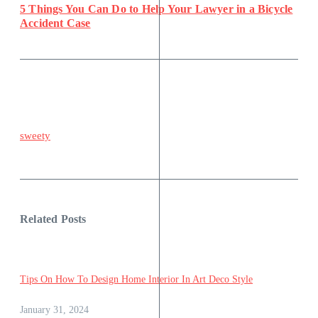
5 Things You Can Do to Help Your Lawyer in a Bicycle
Accident Case
sweety
Related Posts
Tips On How To Design Home Interior In Art Deco Style
January 31, 2024