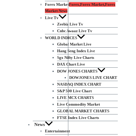
Forex Market
Forex,Forex Market,Forex
Market News
Live Tv
Zeebiz Live Tv
Cnbc Awaaz Live Tv
WORLD INDICES
Global Market Live
Hang Seng Index Live
Sgx Nifty Live Charts
DAX Chart Live
DOW JONES CHARTS
DOWJONES LIVE CHART
NASDAQ INDEX CHART
S&P 500 Live Chart
LIVE MCX CHARTS
Live Commodity Market
GLOBAL MARKET CHARTS
FTSE Index Live Charts
News
Entertainment