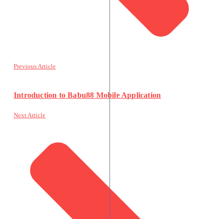
Previous Article
Introduction to Babu88 Mobile Application
Next Article