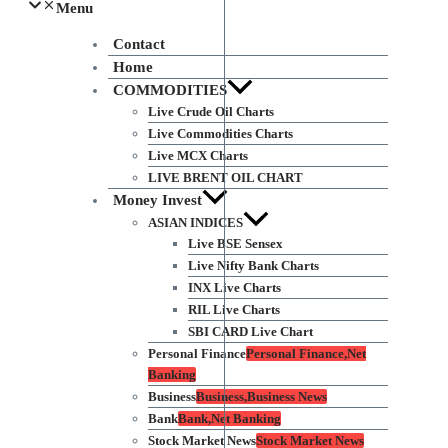
Menu
Contact
Home
COMMODITIES
Live Crude Oil Charts
Live Commodities Charts
Live MCX Charts
LIVE BRENT OIL CHART
Money Invest
ASIAN INDICES
Live BSE Sensex
Live Nifty Bank Charts
INX Live Charts
RIL Live Charts
SBI CARD Live Chart
Personal Finance
Personal Finance,Net
Banking
Business
Business,Business News
Bank
Bank,Net Banking
Stock Market News
Stock Market News