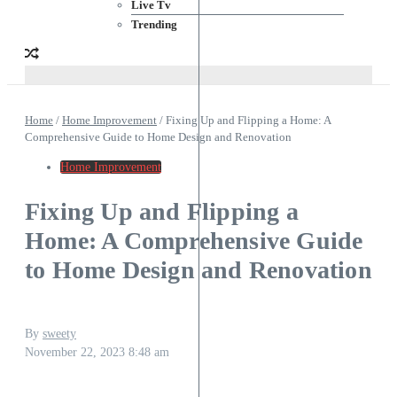
Live Tv
Trending
Home
/
Home Improvement
/
Fixing Up and Flipping a Home: A
Comprehensive Guide to Home Design and Renovation
Home Improvement
Fixing Up and Flipping a
Home: A Comprehensive Guide
to Home Design and Renovation
By
sweety
November 22, 2023
8:48 am