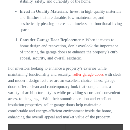
stability, safety, and durability of the home.
Invest in Quality Materials:
Invest in high-quality materials
and finishes that are durable, low-maintenance, and
aesthetically pleasing to create a timeless and functional living
space.
Consider Garage Door Replacement:
When it comes to
home design and renovation, don’t overlook the importance
of updating the garage doors to enhance the property’s curb
appeal, security, and overall aesthetic.
For investors looking to enhance a property’s exterior while
maintaining functionality and security,
roller garage doors
with sleek
and modern design features are an excellent choice. These garage
doors offer a clean and contemporary look that complements a
variety of architectural styles while providing secure and convenient
access to the garage. With their smooth operation and excellent
insulation properties, roller garage doors help maintain a
comfortable and energy-efficient environment inside the home,
enhancing the overall appeal and market value of the property.