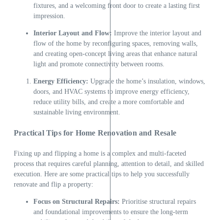
fixtures, and a welcoming front door to create a lasting first
impression.
Interior Layout and Flow:
Improve the interior layout and
flow of the home by reconfiguring spaces, removing walls,
and creating open-concept living areas that enhance natural
light and promote connectivity between rooms.
Energy Efficiency:
Upgrade the home’s insulation, windows,
doors, and HVAC systems to improve energy efficiency,
reduce utility bills, and create a more comfortable and
sustainable living environment.
Practical Tips for Home Renovation and Resale
Fixing up and flipping a home is a complex and multi-faceted
process that requires careful planning, attention to detail, and skilled
execution. Here are some practical tips to help you successfully
renovate and flip a property:
Focus on Structural Repairs:
Prioritise structural repairs
and foundational improvements to ensure the long-term