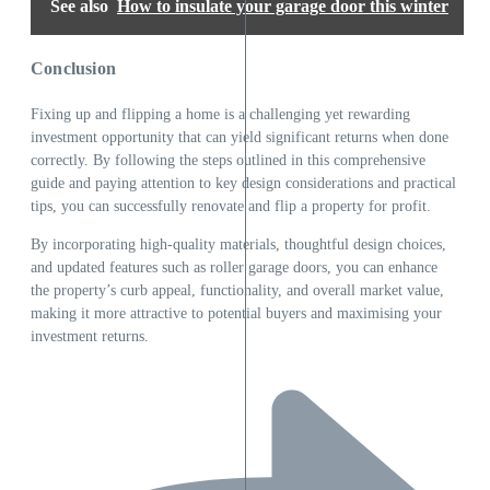
See also
How to insulate your garage door this winter
Conclusion
Fixing up and flipping a home is a challenging yet rewarding
investment opportunity that can yield significant returns when done
correctly. By following the steps outlined in this comprehensive
guide and paying attention to key design considerations and practical
tips, you can successfully renovate and flip a property for profit.
By incorporating high-quality materials, thoughtful design choices,
and updated features such as
roller garage doors
, you can enhance
the property’s curb appeal, functionality, and overall market value,
making it more attractive to potential buyers and maximising your
investment returns.