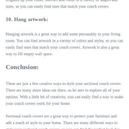
sizes, so you can easily find ones that match your couch covers.
10. Hang artwork:
Hanging artwork is a great way to add some personality to your living
room. You can find artwork in a variety of colors and styles, so you can
easily find ones that match your couch covers. Artwork is also a great
way to fill empty wall space.
Conclusion:
These are just a few creative ways to style your sectional couch covers.
There are many more ideas out there, so be sure to explore all of your
options. With a little bit of creativity, you can easily find a way to make
your couch covers work for your home.
Sectional couch covers are a great way to protect your furniture and
add a touch of style to your home. There are many different ways to