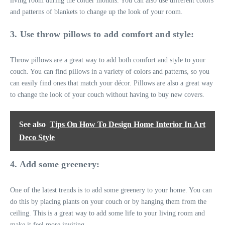
living room during the colder months. You can also use different colors
and patterns of blankets to change up the look of your room.
3. Use throw pillows to add comfort and style:
Throw pillows are a great way to add both comfort and style to your
couch. You can find pillows in a variety of colors and patterns, so you
can easily find ones that match your décor. Pillows are also a great way
to change the look of your couch without having to buy new covers.
See also
Tips On How To Design Home Interior In Art
Deco Style
4. Add some greenery:
One of the latest trends is to add some greenery to your home. You can
do this by placing plants on your couch or by hanging them from the
ceiling. This is a great way to add some life to your living room and
make it feel more inviting.