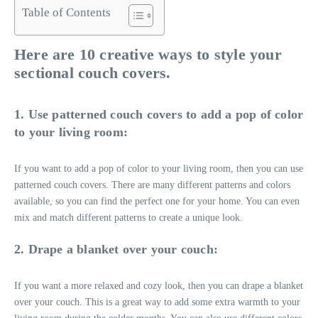
Table of Contents
Here are 10 creative ways to style your
sectional couch covers.
1. Use patterned couch covers to add a pop of color
to your living room:
If you want to add a pop of color to your living room, then you can use
patterned couch covers. There are many different patterns and colors
available, so you can find the perfect one for your home. You can even
mix and match different patterns to create a unique look.
2. Drape a blanket over your couch:
If you want a more relaxed and cozy look, then you can drape a blanket
over your couch. This is a great way to add some extra warmth to your