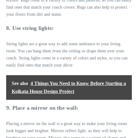
texture. Rugs come in a variety of colors and patterns, so you can easily
find ones that match your couch covers. Rugs can also help to protect
your floors from dirt and stains.
8. Use string lights:
String lights are a great way to add some ambiance to your living
room. You can hang them from the ceiling or drape them over your
couch. String lights come in a variety of colors and styles, so you can
easily find ones that match your décor.
See also
4 Things You Need to Know Before Starting a
Kolkata House Design Project
9. Place a mirror on the wall:
Placing a mirror on the wall is a great way to make your living room
look bigger and brighter. Mirrors reflect light, so they will help to
brighten up your room. Mirrors also come in a variety of shapes and