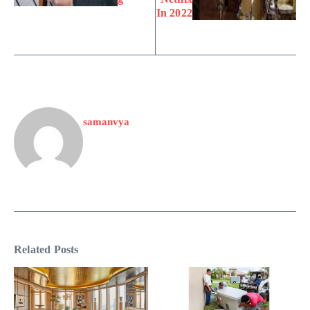
In 2022
samanvya
Related Posts