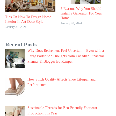
5 Reasons Why You Should
Install a Generator For Your
Tips On How To Design Home
Home
Interior In Art Deco Style
January 20, 2024
January 31, 2024
Recent Posts
Why Does Retirement Feel Uncertain – Even with a
Large Portfolio? Thoughts from Canadian Financial
Planner & Blogger Ed Rempel
How Stitch Quality Affects Shoe Lifespan and
Performance
Sustainable Threads for Eco-Friendly Footwear
Production this Year