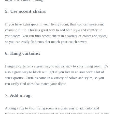
5. Use accent chairs:
If you have extra space in your living room, then you can use accent
chairs to fill it. This is a great way to add both style and comfort to
your room. You can find accent chairs in a variety of colors and styles,
so you can easily find ones that match your couch covers.
6. Hang curtains:
Hanging curtains is a great way to add privacy to your living room. It’s
also a great way to block out light if you live in an area with a lot of
sun exposure. Curtains come in a variety of colors and styles, so you
can easily find ones that match your décor.
7. Add a rug:
Adding a rug to your living room is a great way to add color and