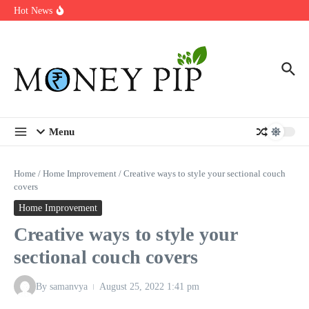
Year
Skip to content
Hot News
Types of Business Loans Available in India
In-store customization. How color-on-demand threads enable same-
day personalisation
End-of-life planning. Stitch specs that speed disassembly in the
take-back program
Menu
Home
/
Home Improvement
/
Creative ways to style your sectional couch
covers
Home Improvement
Creative ways to style your
sectional couch covers
By
samanvya
August 25, 2022
1:41 pm