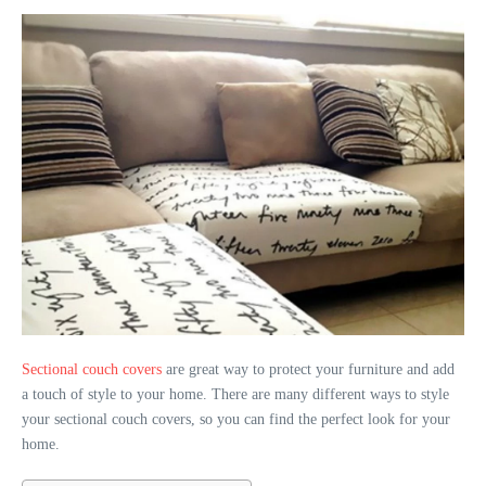
Sectional couch covers
are great way to protect your furniture and add
a touch of style to your home. There are many different ways to style
your sectional couch covers, so you can find the perfect look for your
home.