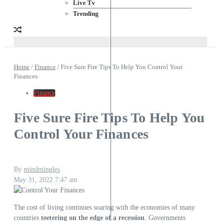
Live Tv
Trending
Home
/
Finance
/
Five Sure Fire Tips To Help You Control Your
Finances
Finance
Five Sure Fire Tips To Help You
Control Your Finances
By
mindmingles
May 31, 2022
7:47 am
The cost of living continues soaring with the economies of many
countries
teetering on the edge of a recession
. Governments