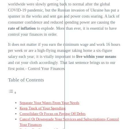
worldwide were slowly getting back to normal after the global
COVID-19 pandemic, but the Russian invasion of Ukraine has put a
spanner in the works and sent gas and power costs soaring. A lack of
consumer confidence and reduced spending power are causing the
rate of inflation
to explode. More than ever, it is essential to have
control your finances in order.
It does not matter if you earn the minimum wage and work 16 hours
per week or are a high-flying manager taking home a six-figure
salary each year; it is vitally important to
live within your means
and cut your cloth accordingly. That last sentence brings us to our
first point.- Control Your Finances
Table of Contents
Separate Your Wants From Your Needs
Keep Track of Your Spending
Consolidate Or Focus on Paying Off Debts
Cancel Or Downgrade Your Services and Subscriptions- Control
Your Finances