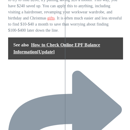
have $240 saved up. You can apply this to anything, including
visiting a hairdresser, revamping your workwear wardrobe, and
birthday and Christmas
gifts
. It is often much easier and less stressful
to find $10-$40 a month to save than worrying about finding
$100-$400 later down the line.
See also
How to Check Online EPF Balance
Information[Update]