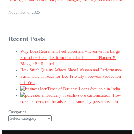
November 6, 2025
Recent Posts
Why Does Retirement Feel Uncertain – Even with a Large
Portfolio? Thoughts from Canadian Financial Planner &
Blogger Ed Rempel
How Stitch Quality Affects Shoe Lifespan and Performance
Sustainable Threads for Eco-Friendly Footwear Production
this Year
Types of Business Loans Available in India
In-store customization. How
color-on-demand threads enable same-day personalisation
Categories