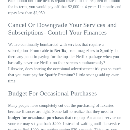
each month until the debt is repaid instead of the required minimum
for its term, you would pay off that $2,000 in 4 years 11 months and
repay less than $2,950.
Cancel Or Downgrade Your Services and
Subscriptions- Control Your Finances
We are continually bombarded with services that require a
subscription. From cable to
Netflix
, from magazines to
Spotify
. Is
there any point in paying for the top-tier Netflix package when you
basically never use Netflix on four screens simultaneously?
Likewise, does hearing the occasional advertisement irk you so much
that you must pay for Spotify Premium? Little savings add up over
time.
Budget For Occasional Purchases
Many people have completely cut out the purchasing of luxuries
because finances are tight. Some fail to realize that they need to
budget for occasional purchases
that crop up. An annual service on
your car may set you back $200. Instead of waiting until the service
to try to find $200, try putting saving $20 a month. This way, you