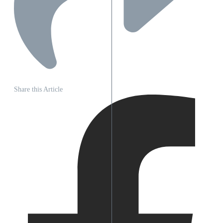
Share this Article