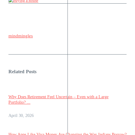
mindmingles
Related Posts
Why Does Retirement Feel Uncertain – Even with a Large
Portfolio? ...
April 30, 2026
How Apps Like Viva Money Are Changing the Way Indians Borrow?