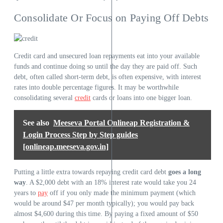
Consolidate Or Focus on Paying Off Debts
Credit card and unsecured loan repayments eat into your available
funds and continue doing so until the day they are paid off. Such
debt, often called short-term debt, is often expensive, with interest
rates into double percentage figures. It may be worthwhile
consolidating several
credit
cards or loans into one bigger loan.
See also
Meeseva Portal Onlineap Registration &
Login Process Step by Step guides
[onlineap.meeseva.gov.in]
Putting a little extra towards repaying credit card debt
goes a long
way
. A $2,000 debt with an 18% interest rate would take you 24
years to
pay
off if you only made the minimum payment (which
would be around $47 per month typically); you would pay back
almost $4,600 during this time. By paying a fixed amount of $50