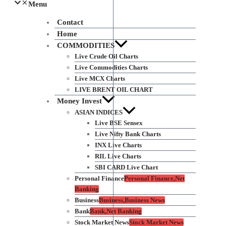
Menu
Contact
Home
COMMODITIES
Live Crude Oil Charts
Live Commodities Charts
Live MCX Charts
LIVE BRENT OIL CHART
Money Invest
ASIAN INDICES
Live BSE Sensex
Live Nifty Bank Charts
INX Live Charts
RIL Live Charts
SBI CARD Live Chart
Personal Finance
Personal Finance,Net
Banking
Business
Business,Business News
Bank
Bank,Net Banking
Stock Market News
Stock Market News