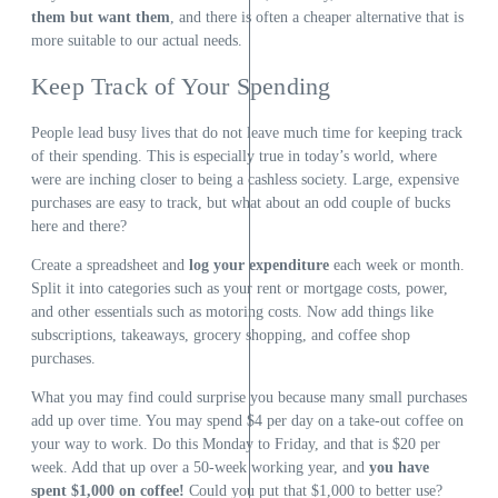
them but want them
, and there is often a cheaper alternative that is
more suitable to our actual needs.
Keep Track of Your Spending
People lead busy lives that do not leave much time for keeping track
of their spending. This is especially true in today’s world, where
were are inching closer to being a cashless society. Large, expensive
purchases are easy to track, but what about an odd couple of bucks
here and there?
Create a spreadsheet and
log your expenditure
each week or month.
Split it into categories such as your rent or mortgage costs, power,
and other essentials such as motoring costs. Now add things like
subscriptions, takeaways, grocery shopping, and coffee shop
purchases.
What you may find could surprise you because many small purchases
add up over time. You may spend $4 per day on a take-out coffee on
your way to work. Do this Monday to Friday, and that is $20 per
week. Add that up over a 50-week working year, and
you have
spent $1,000 on coffee!
Could you put that $1,000 to better use?