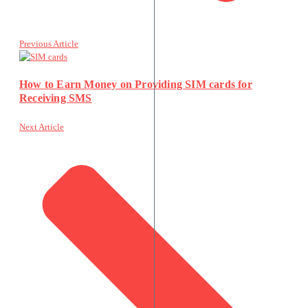
Previous Article
How to Earn Money on Providing SIM cards for
Receiving SMS
Next Article