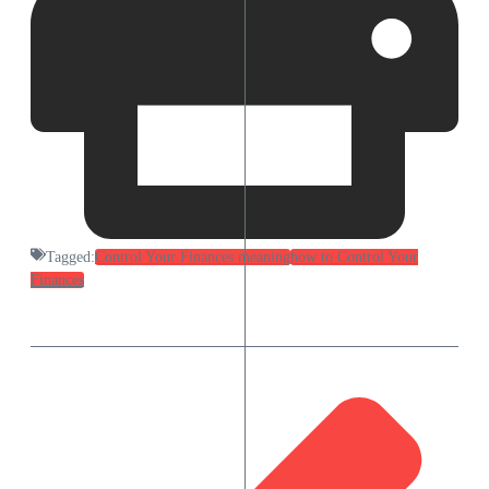
Tagged:
Control Your Finances meaning
how to Control Your
Finances