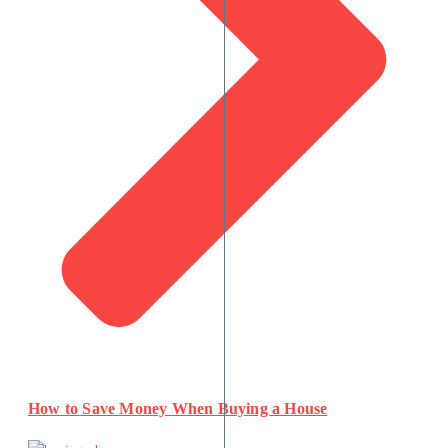
How to Save Money When Buying a House