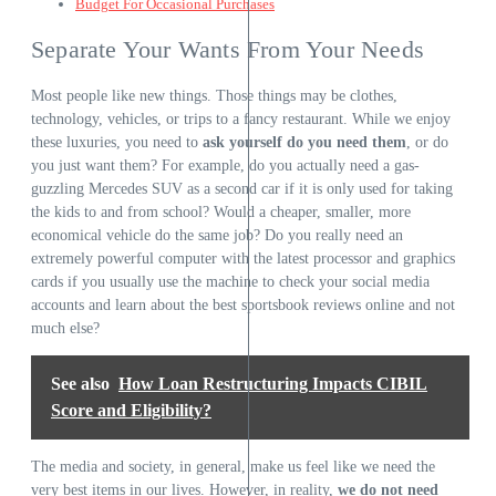
Budget For Occasional Purchases
Separate Your Wants From Your Needs
Most people like new things. Those things may be clothes,
technology, vehicles, or trips to a fancy restaurant. While we enjoy
these luxuries, you need to
ask yourself do you need them
, or do
you just want them? For example, do you actually need a gas-
guzzling
Mercedes
SUV as a second car if it is only used for taking
the kids to and from school? Would a cheaper, smaller, more
economical vehicle do the same job? Do you really need an
extremely powerful computer with the latest processor and graphics
cards if you usually use the machine to check your social media
accounts and learn about
the best sportsbook reviews online
and not
much else?
See also
How Loan Restructuring Impacts CIBIL
Score and Eligibility?
The media and society, in general, make us feel like we need the
very best items in our lives. However, in reality,
we do not need