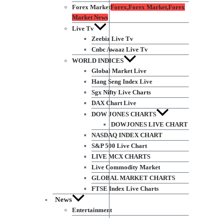
Forex Market
Forex,Forex Market,Forex
Market News
Live Tv
Zeebiz Live Tv
Cnbc Awaaz Live Tv
WORLD INDICES
Global Market Live
Hang Seng Index Live
Sgx Nifty Live Charts
DAX Chart Live
DOW JONES CHARTS
DOWJONES LIVE CHART
NASDAQ INDEX CHART
S&P 500 Live Chart
LIVE MCX CHARTS
Live Commodity Market
GLOBAL MARKET CHARTS
FTSE Index Live Charts
News
Entertainment