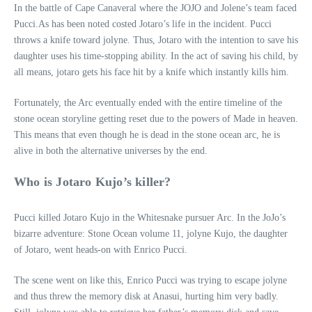
In the battle of Cape Canaveral where the JOJO and Jolene’s team faced
Pucci.As has been noted costed Jotaro’s life in the incident. Pucci
throws a knife toward jolyne. Thus, Jotaro with the intention to save his
daughter uses his time-stopping ability. In the act of saving his child, by
all means, jotaro gets his face hit by a knife which instantly kills him.
Fortunately, the Arc eventually ended with the entire timeline of the
stone ocean storyline getting reset due to the powers of Made in heaven.
This means that even though he is dead in the stone ocean arc, he is
alive in both the alternative universes by the end.
Who is Jotaro Kujo’s killer?
Pucci killed Jotaro Kujo in the Whitesnake pursuer Arc. In the JoJo’s
bizarre adventure: Stone Ocean volume 11, jolyne Kujo, the daughter
of Jotaro, went heads-on with Enrico Pucci.
The scene went on like this, Enrico Pucci was trying to escape jolyne
and thus threw the memory disk at Anasui, hurting him very badly.