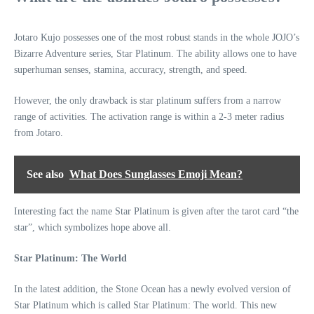
Jotaro Kujo possesses one of the most robust stands in the whole JOJO’s
Bizarre Adventure series, Star Platinum. The ability allows one to have
superhuman senses, stamina, accuracy, strength, and speed.
However, the only drawback is star platinum suffers from a narrow
range of activities. The activation range is within a 2-3 meter radius
from Jotaro.
See also
What Does Sunglasses Emoji Mean?
Interesting fact the name Star Platinum is given after the tarot card “the
star”, which symbolizes hope above all.
Star Platinum: The World
In the latest addition, the Stone Ocean has a newly evolved version of
Star Platinum which is called Star Platinum: The world. This new