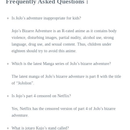
Frequently Asked Questions :
Is JoJo’s adventure inappropriate for kids?
Jojo’s Bizarre Adventure is an R-rated anime as it contains body
violence, disturbing images, partial nudity, alcohol use, strong
language, drug use, and sexual content. Thus, children under
eighteen should try to avoid this anime.
Which is the latest Manga series of JoJo’s bizarre adventure?
The latest manga of JoJo’s bizarre adventure is part 8 with the title
of “JoJolion”.
Is Jojo’s part 4 censored on Netflix?
Yes, Netflix has the censored version of part 4 of JoJo’s bizarre
adventure.
What is jotaro Kujo’s stand called?