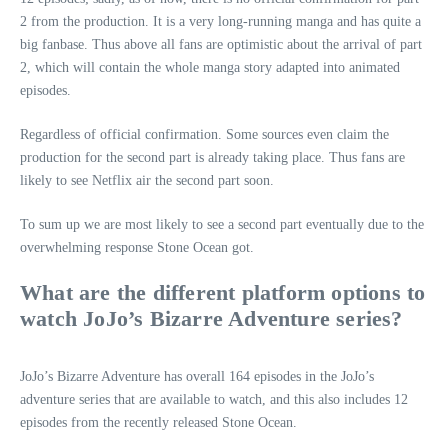
2 from the production. It is a very long-running manga and has quite a
big fanbase. Thus above all fans are optimistic about the arrival of part
2, which will contain the whole manga story adapted into animated
episodes.
Regardless of official confirmation. Some sources even claim the
production for the second part is already taking place. Thus fans are
likely to see Netflix air the second part soon.
To sum up we are most likely to see a second part eventually due to the
overwhelming response Stone Ocean got.
What are the different platform options to
watch JoJo’s Bizarre Adventure series?
JoJo’s Bizarre Adventure has overall 164 episodes in the JoJo’s
adventure series that are available to watch, and this also includes 12
episodes from the recently released Stone Ocean.