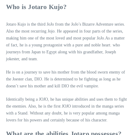
Who is Jotaro Kujo?
Jotaro Kujo is the third JoJo from the JoJo’s Bizarre Adventure series.
Also the most recurring Jojo. He appeared in four parts of the series,
making him one of the most loved and most popular JoJo.As a matter
of fact, he is a young protagonist with a pure and noble heart. who
journeys from Japan to Egypt along with his grandfather, Joseph
jokester, and team.
He is on a journey to save his mother from the blood sworn enemy of
the Joester clan, DIO. He is determined to be fighting as long as he
doesn’t save his mother and kill DIO the evil vampire.
Identically being a JOJO, he has unique abilities and uses them to fight
the enemies. Also, he is the first JOJO introduced in the manga series
with a Stand. Without any doubt, he is very popular among manga
lovers for his powers and certainly because of his character.
What are the abilities Jotaro possesses?