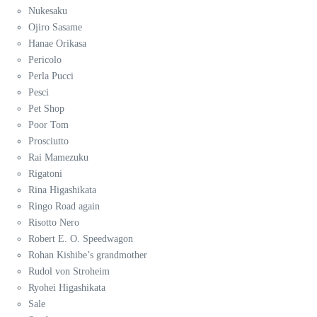
Nukesaku
Ojiro Sasame
Hanae Orikasa
Pericolo
Perla Pucci
Pesci
Pet Shop
Poor Tom
Prosciutto
Rai Mamezuku
Rigatoni
Rina Higashikata
Ringo Road again
Risotto Nero
Robert E. O. Speedwagon
Rohan Kishibe’s grandmother
Rudol von Stroheim
Ryohei Higashikata
Sale