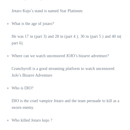
Jotaro Kujo’s stand is named Star Platinum.
What is the age of jotaro?
He was 17 in (part 3) and 28 in (part 4 ), 30 in (part 5 ) and 40 in(
part 6).
Where can we watch uncensored JOJO’s bizarre adventure?
Crunchyroll is a good streaming platform to watch uncensored
JoJo’s Bizarre Adventure
Who is DIO?
DIO is the cruel vampire Jotaro and the team persuade to kill as a
sworn enemy.
Who killed Jotaro kujo ?