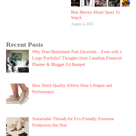
Best Movies About Sport To
Watch
August 4, 2023
Recent Posts
Why Does Retirement Feel Uncertain – Even with a
Large Portfolio? Thoughts from Canadian Financial
Planner & Blogger Ed Rempel
How Stitch Quality Affects Shoe Lifespan and
Performance
Sustainable Threads for Eco-Friendly Footwear
Production this Year