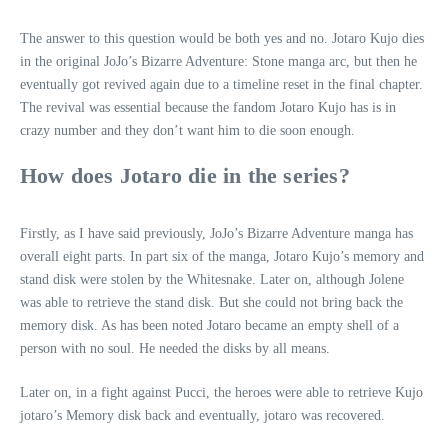
The answer to this question would be both yes and no. Jotaro Kujo dies
in the original JoJo’s Bizarre Adventure: Stone manga arc, but then he
eventually got revived again due to a timeline reset in the final chapter.
The revival was essential because the fandom Jotaro Kujo has is in
crazy number and they don’t want him to die soon enough.
How does Jotaro die in the series?
Firstly, as I have said previously, JoJo’s Bizarre Adventure manga has
overall eight parts. In part six of the manga, Jotaro Kujo’s memory and
stand disk were stolen by the Whitesnake. Later on, although Jolene
was able to retrieve the stand disk. But she could not bring back the
memory disk. As has been noted Jotaro became an empty shell of a
person with no soul. He needed the disks by all means.
Later on, in a fight against Pucci, the heroes were able to retrieve Kujo
jotaro’s Memory disk back and eventually, jotaro was recovered.