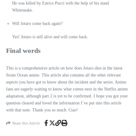
He was killed by Enrico Pucci with the help of his stand
Whitesnake.
Will Jotaro come back again?
Yes! Jotaro is still alive and will come back.
Final words
This is a comprehensive article on how does Jotaro dies in the latest
Stone Ocean anime. This article also contains all the other relevant
aspects you have got to know about the incident and the series. Anime
fans are eagerly waiting to know what comes next in the Netflix anime
adaptation, although part 2 is yet to be confirmed. I hope you got your
question cleared and loved the information I’ve put into this article
with that note. Thank you so much. Ciao!
Share this Article