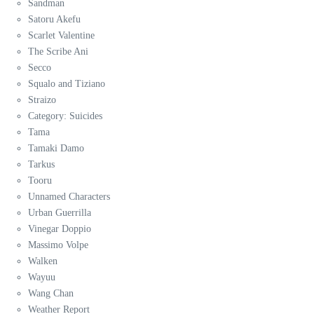
Sandman
Satoru Akefu
Scarlet Valentine
The Scribe Ani
Secco
Squalo and Tiziano
Straizo
Category: Suicides
Tama
Tamaki Damo
Tarkus
Tooru
Unnamed Characters
Urban Guerrilla
Vinegar Doppio
Massimo Volpe
Walken
Wayuu
Wang Chan
Weather Report