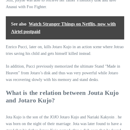
Still, jolyne was able to retrieve her father’s memory disk and save
Anasui with Foo Fighter.
See also
Watch Stranger Things on Netflix, now with
Airtel postpaid
Enrico Pucci, later on, kills Jotaro Kujo in an action scene where Jotrao
tries saving his child and gets himself killed instead.
In addition, Pucci previously memorized the ultimate Stand “Made in
Heaven” from Jotaro’s disk and thus was very powerful while Jotaro
was recovering slowly with his memory and stand desks.
What is the relation between Jouta Kujo
and Jotaro Kujo?
Jota Kujo is the son of the JOJO Jotaro Kujo and Nariaki Kakyoin . he
was born on the night of their marriage. Jota was later found to have a