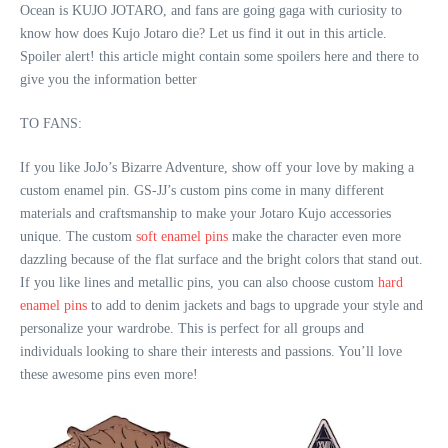
Ocean is KUJO JOTARO, and fans are going gaga with curiosity to
know how does Kujo Jotaro die? Let us find it out in this article.
Spoiler alert! this article might contain some spoilers here and there to
give you the information better
TO FANS:
If you like JoJo’s Bizarre Adventure, show off your love by making a
custom enamel pin. GS-JJ’s custom pins come in many different
materials and craftsmanship to make your Jotaro Kujo accessories
unique. The custom
soft enamel pins
make the character even more
dazzling because of the flat surface and the bright colors that stand out.
If you like lines and metallic pins, you can also choose custom
hard
enamel pins
to add to denim jackets and bags to upgrade your style and
personalize your wardrobe. This is perfect for all groups and
individuals looking to share their interests and passions. You’ll love
these awesome pins even more!