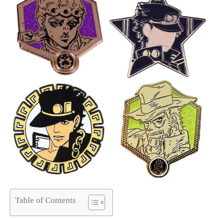
Table of Contents