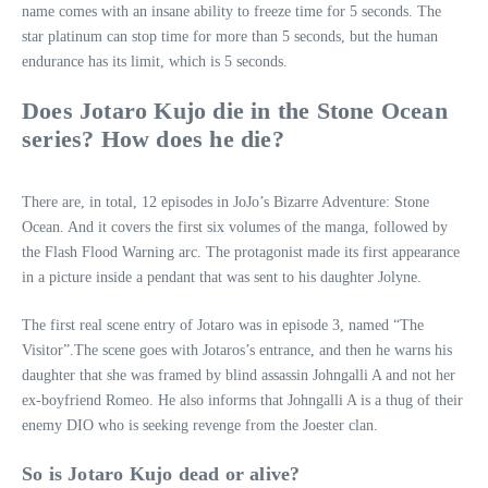
name comes with an insane ability to freeze time for 5 seconds. The
star platinum can stop time for more than 5 seconds, but the human
endurance has its limit, which is 5 seconds.
Does Jotaro Kujo die in the Stone Ocean
series? How does he die?
There are, in total, 12 episodes in JoJo’s Bizarre Adventure: Stone
Ocean. And it covers the first six volumes of the manga, followed by
the Flash Flood Warning arc. The protagonist made its first appearance
in a picture inside a pendant that was sent to his daughter Jolyne.
The first real scene entry of Jotaro was in episode 3, named “The
Visitor”.The scene goes with Jotaros’s entrance, and then he warns his
daughter that she was framed by blind assassin Johngalli A and not her
ex-boyfriend Romeo. He also informs that Johngalli A is a thug of their
enemy DIO who is seeking revenge from the Joester clan.
So is Jotaro Kujo dead or alive?