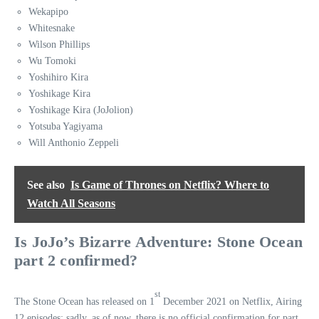
Wekapipo
Whitesnake
Wilson Phillips
Wu Tomoki
Yoshihiro Kira
Yoshikage Kira
Yoshikage Kira (JoJolion)
Yotsuba Yagiyama
Will Anthonio Zeppeli
See also
Is Game of Thrones on Netflix? Where to
Watch All Seasons
Is JoJo’s Bizarre Adventure: Stone Ocean
part 2 confirmed?
st
The Stone Ocean has released on 1
December 2021 on Netflix, Airing
12 episodes; sadly, as of now, there is no official confirmation for part