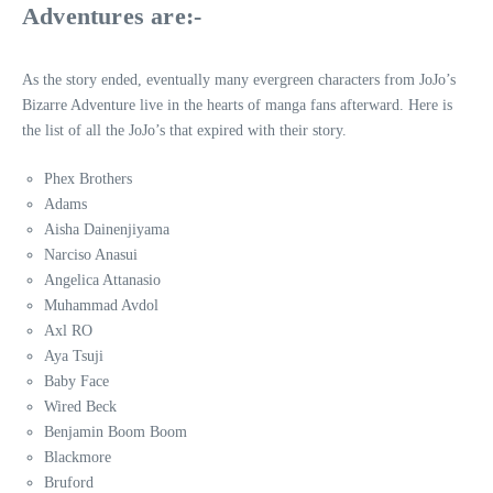
Adventures are:-
As the story ended, eventually many evergreen characters from JoJo’s
Bizarre Adventure live in the hearts of manga fans afterward. Here is
the list of all the JoJo’s that expired with their story.
Phex Brothers
Adams
Aisha Dainenjiyama
Narciso Anasui
Angelica Attanasio
Muhammad Avdol
Axl RO
Aya Tsuji
Baby Face
Wired Beck
Benjamin Boom Boom
Blackmore
Bruford