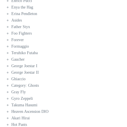
Enrico Pucci
Enya the Hag
Erina Pendleton
Asides
Father Styx
Foo Fighters
Forever
Formaggio
Teruhiko Futaba
Gaucher
George Joestar I
George Joestar II
Ghiaccio
Category: Ghosts
Gray Fly
Gyro Zeppeli
Takuma Hasumi
Heaven Ascension DIO
Akari Hirai
Hot Pants