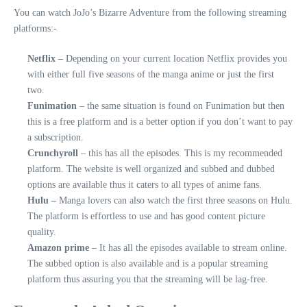
You can watch JoJo’s Bizarre Adventure from the following streaming
platforms:-
Netflix –
Depending on your current location Netflix provides you
with either full five seasons of the manga anime or just the first
two.
Funimation
– the same situation is found on Funimation but then
this is a free platform and is a better option if you don’t want to pay
a subscription.
Crunchyroll
– this has all the episodes. This is my recommended
platform. The website is well organized and subbed and dubbed
options are available thus it caters to all types of anime fans.
Hulu –
Manga lovers can also watch the first three seasons on Hulu.
The platform is effortless to use and has good content picture
quality.
Amazon prime
– It has all the episodes available to stream online.
The subbed option is also available and is a popular streaming
platform thus assuring you that the streaming will be lag-free.