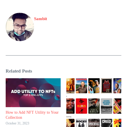
Sambit
Related Posts
How to Add NFT Utility to Your
Collection
October 31, 2023