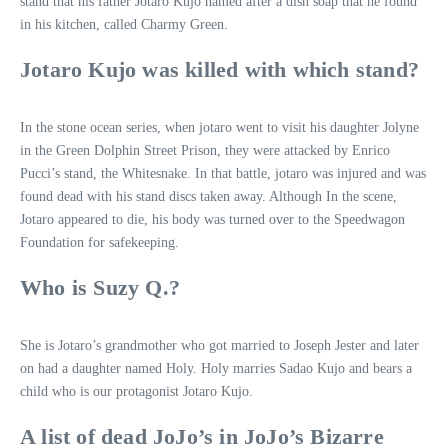
stand that his father Jotaro Kujo named after a dish soap that he found
in his kitchen, called Charmy Green.
Jotaro Kujo was killed with which stand?
In the stone ocean series, when jotaro went to visit his daughter Jolyne
in the Green Dolphin Street Prison, they were attacked by Enrico
Pucci’s stand, the Whitesnake. In that battle, jotaro was injured and was
found dead with his stand discs taken away. Although In the scene,
Jotaro appeared to die, his body was turned over to the Speedwagon
Foundation for safekeeping.
Who is Suzy Q.?
She is Jotaro’s grandmother who got married to Joseph Jester and later
on had a daughter named Holy. Holy marries Sadao Kujo and bears a
child who is our protagonist Jotaro Kujo.
A list of dead JoJo’s in JoJo’s Bizarre