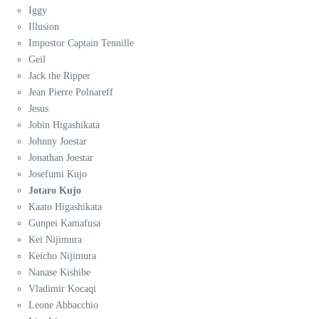
Iggy
Illusion
Impostor Captain Tennille
Geil
Jack the Ripper
Jean Pierre Polnareff
Jesus
Jobin Higashikata
Johnny Joestar
Jonathan Joestar
Josefumi Kujo
Jotaro Kujo
Kaato Higashikata
Gunpei Kamafusa
Kei Nijimura
Keicho Nijimura
Nanase Kishibe
Vladimir Kocaqi
Leone Abbacchio