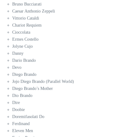
Bruno Bucciarati
Caesar Anthonio Zeppeli
Vittorio Cataldi
Chariot Requiem
Cioccolata
Ermes Costello
Jolyne Cujo
Danny
Dario Brando
Devo
Diego Brando
Jojo Diego Brando (Parallel World)
Diego Brando’s Mother
Dio Brando
Dire
Doobie
Doremifasolati Do
Ferdinand
Eleven Men