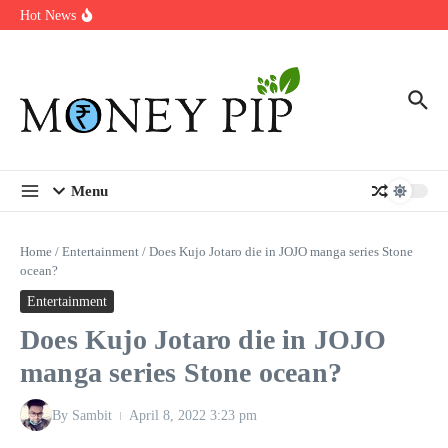
Year
Skip to content
Hot News
Types of Business Loans Available in India
In-store customization. How color-on-demand threads enable same-
day personalisation
End-of-life planning. Stitch specs that speed disassembly in the
take-back program
Menu
Home
/
Entertainment
/
Does Kujo Jotaro die in JOJO manga series Stone
ocean?
Entertainment
Does Kujo Jotaro die in JOJO
manga series Stone ocean?
By
Sambit
April 8, 2022
3:23 pm