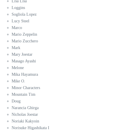
Lisa Lisa
Loggins
Sogliola Lopez
Lucy Steel
Marco
Mario Zeppelin
Mario Zucchero
Mark
Mary Joestar
Masago Ayashi
Melone
Mika Hayamura
Mike O.
Minor Characters
Mountain Tim
Doug
Narancia Ghirga
Nicholas Joestar
Noriaki Kakyoin
Norisuke Higashikata I