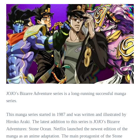
JOJO’s Bizarre Adventure series is a long-running successful manga
series.
This manga series started in 1987 and was written and illustrated by
Hiroko Araki. The latest addition to this series is JOJO’s Bizarre
Adventures: Stone Ocean. Netflix launched the newest edition of the
manga as an anime adaptation. The main protagonist of the Stone