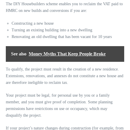
The DIY Housebuilders scheme enables you to reclaim the VAT paid to
HMRC on
new builds
and conversions if you are:
Constructing a new house
Turning an existing building into a new dwelling
Renovating an old dwelling that has been vacant for 10 years
See also
Money Myths That Keep People Broke
To qualify, the project must result in the creation of a new residence.
Extensions, renovations, and annexes do not constitute a new house and
are therefore ineligible to reclaim tax.
Your project must be legal, for personal use by you or a family
member, and you must give proof of completion. Some planning
permissions have restrictions on use or occupancy, which may
disqualify the project.
If your project’s nature changes during construction (for example, from