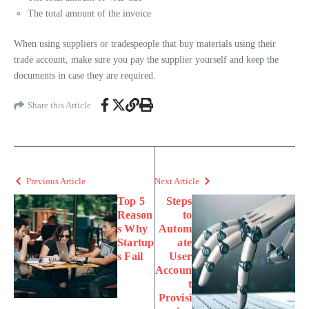
The total amount of the invoice
When using suppliers or tradespeople that buy materials using their
trade account, make sure you pay the supplier yourself and keep the
documents in case they are required.
Share this Article
Previous Article
Next Article
Top 5
Steps
Reason
to
s Why
Autom
Startup
ate
s Fail
User
Accoun
t
Provisi