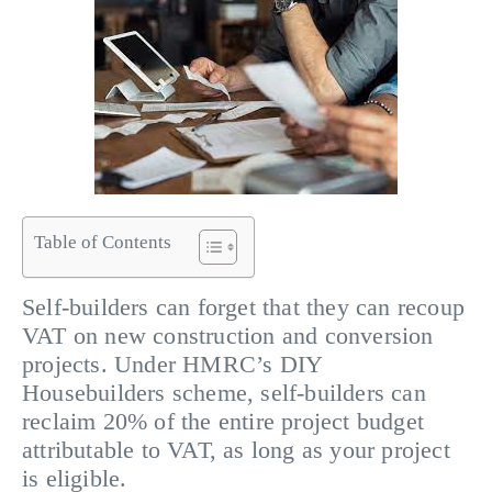
Table of Contents
Self-builders can forget that they can recoup
VAT on new construction and conversion
projects. Under HMRC’s DIY
Housebuilders scheme, self-builders can
reclaim 20% of the entire project budget
attributable to VAT, as long as your project
is eligible.