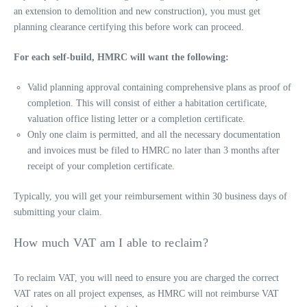
an extension to demolition and new construction), you must get
planning clearance certifying this before work can proceed.
For each self-build, HMRC will want the following:
Valid planning approval containing comprehensive plans as proof of
completion. This will consist of either a habitation certificate,
valuation office listing letter or a completion certificate.
Only one claim is permitted, and all the necessary documentation
and invoices must be filed to HMRC no later than 3 months after
receipt of your completion certificate.
Typically, you will get your reimbursement within 30 business days of
submitting your claim.
How much VAT am I able to reclaim?
To reclaim VAT, you will need to ensure you are charged the correct
VAT rates on all project expenses, as HMRC will not reimburse VAT