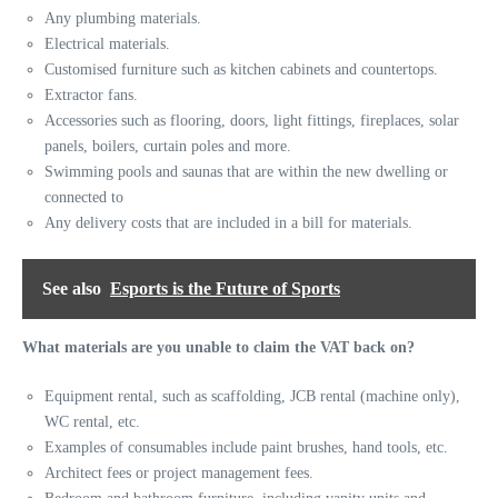
Any plumbing materials.
Electrical materials.
Customised furniture such as kitchen cabinets and countertops.
Extractor fans.
Accessories such as flooring, doors, light fittings, fireplaces, solar
panels, boilers, curtain poles and more.
Swimming pools and saunas that are within the new dwelling or
connected to
Any delivery costs that are included in a bill for materials.
See also
Esports is the Future of Sports
What materials are you unable to claim the VAT back on?
Equipment rental, such as scaffolding, JCB rental (machine only),
WC rental, etc.
Examples of consumables include paint brushes, hand tools, etc.
Architect fees or project management fees.