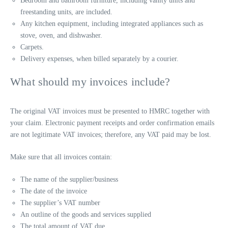
Bedroom and bathroom furniture, including vanity units and
freestanding units, are included.
Any kitchen equipment, including integrated appliances such as
stove, oven, and dishwasher.
Carpets.
Delivery expenses, when billed separately by a courier.
What should my invoices include?
The original VAT invoices must be presented to HMRC together with
your claim. Electronic payment receipts and order confirmation emails
are not legitimate VAT invoices; therefore, any VAT paid may be lost.
Make sure that all invoices contain:
The name of the supplier/business
The date of the invoice
The supplier’s VAT number
An outline of the goods and services supplied
The total amount of VAT due