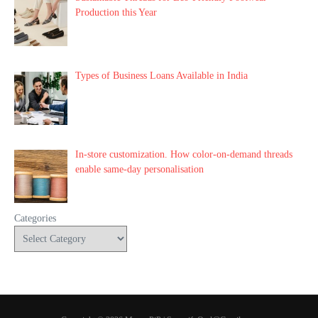
Production this Year
Types of Business Loans Available in India
In-store customization. How color-on-demand threads
enable same-day personalisation
Categories