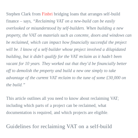
Stephen Clark from
Finbri
bridging loans that arranges self-build
finance – says,
“Reclaiming VAT on a new-build can be easily
overlooked or misunderstood by self-builders. When building a new
property, the VAT on materials such as concrete, doors and windows can
be reclaimed, which can impact how financially successful the project
will be. I know of a self-builder whose project involved a dilapidated
building, but it didn’t qualify for the VAT reclaim as it hadn’t been
vacant for 10 years. They worked out that they’d be financially better
off to demolish the property and build a new one simply to take
advantage of the current VAT reclaim to the tune of some £30,000 on
the build.”
This article outlines all you need to know about reclaiming VAT;
including which parts of a project can be reclaimed, what
documentation is required, and which projects are eligible.
Guidelines for reclaiming VAT on a self-build