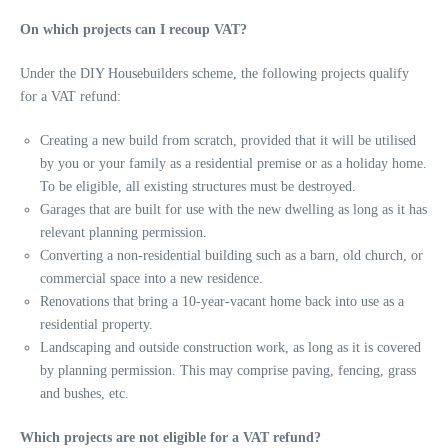
On which projects can I recoup VAT?
Under the DIY Housebuilders scheme, the following projects qualify
for a VAT refund:
Creating a new build from scratch, provided that it will be utilised
by you or your family as a residential premise or as a holiday home.
To be eligible, all existing structures must be destroyed.
Garages that are built for use with the new dwelling as long as it has
relevant planning permission.
Converting a non-residential building such as a barn, old church, or
commercial space into a new residence.
Renovations that bring a 10-year-vacant home back into use as a
residential property.
Landscaping and outside construction work, as long as it is covered
by planning permission. This may comprise paving, fencing, grass
and bushes, etc.
Which projects are not eligible for a VAT refund?