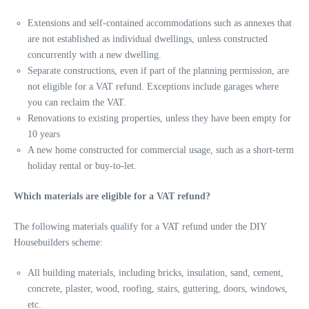
Extensions and self-contained accommodations such as annexes that
are not established as individual dwellings, unless constructed
concurrently with a new dwelling.
Separate constructions, even if part of the planning permission, are
not eligible for a VAT refund. Exceptions include garages where
you can reclaim the VAT.
Renovations to existing properties, unless they have been empty for
10 years
A new home constructed for commercial usage, such as a short-term
holiday rental or buy-to-let.
Which materials are eligible for a VAT refund?
The following materials qualify for a VAT refund under the DIY
Housebuilders scheme:
All building materials, including bricks, insulation, sand, cement,
concrete, plaster, wood, roofing, stairs, guttering, doors, windows,
etc.