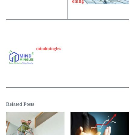
oning
mindmingles
Related Posts