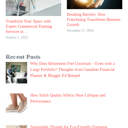
Breaking Barriers: How
Franchising Transforms Business
Transform Your Space with
Growth
Expert Commercial Painting
December 17, 2024
Services in ...
October 1, 2025
Recent Posts
Why Does Retirement Feel Uncertain – Even with a
Large Portfolio? Thoughts from Canadian Financial
Planner & Blogger Ed Rempel
How Stitch Quality Affects Shoe Lifespan and
Performance
Sustainable Threads for Eco-Friendly Footwear