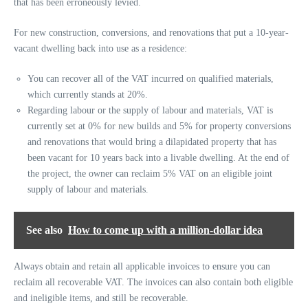
that has been erroneously levied.
For new construction, conversions, and renovations that put a 10-year-
vacant dwelling back into use as a residence:
You can recover all of the VAT incurred on qualified materials,
which currently stands at 20%.
Regarding labour or the supply of labour and materials, VAT is
currently set at 0% for new builds and 5% for property conversions
and renovations that would bring a dilapidated property that has
been vacant for 10 years back into a livable dwelling. At the end of
the project, the owner can reclaim 5% VAT on an eligible joint
supply of labour and materials.
See also
How to come up with a million-dollar idea
Always obtain and retain all applicable invoices to ensure you can
reclaim all recoverable VAT. The invoices can also contain both eligible
and ineligible items, and still be recoverable.