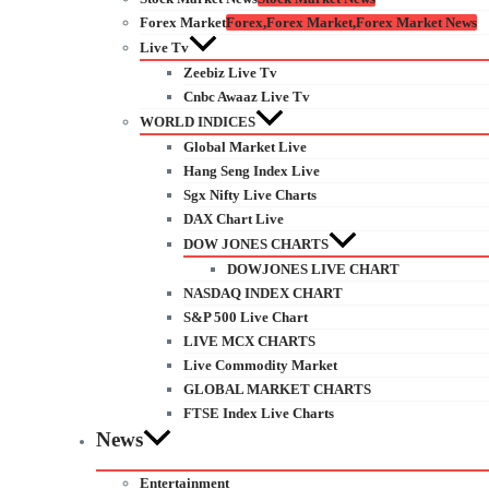
Forex Market
Forex,Forex Market,Forex Market News
Live Tv
Zeebiz Live Tv
Cnbc Awaaz Live Tv
WORLD INDICES
Global Market Live
Hang Seng Index Live
Sgx Nifty Live Charts
DAX Chart Live
DOW JONES CHARTS
DOWJONES LIVE CHART
NASDAQ INDEX CHART
S&P 500 Live Chart
LIVE MCX CHARTS
Live Commodity Market
GLOBAL MARKET CHARTS
FTSE Index Live Charts
News
Entertainment