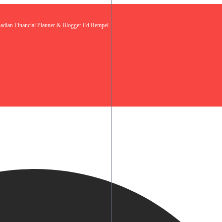
nadian Financial Planner & Blogger Ed Rempel