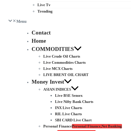
Live Tv
Trending
Menu
Contact
Home
COMMODITIES
Live Crude Oil Charts
Live Commodities Charts
Live MCX Charts
LIVE BRENT OIL CHART
Money Invest
ASIAN INDICES
Live BSE Sensex
Live Nifty Bank Charts
INX Live Charts
RIL Live Charts
SBI CARD Live Chart
Personal Finance
Personal Finance,Net Banking