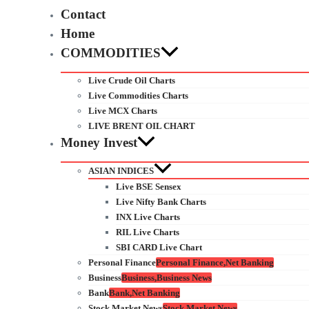
Contact
Home
COMMODITIES
Live Crude Oil Charts
Live Commodities Charts
Live MCX Charts
LIVE BRENT OIL CHART
Money Invest
ASIAN INDICES
Live BSE Sensex
Live Nifty Bank Charts
INX Live Charts
RIL Live Charts
SBI CARD Live Chart
Personal Finance
Personal Finance,Net Banking
Business
Business,Business News
Bank
Bank,Net Banking
Stock Market News
Stock Market News