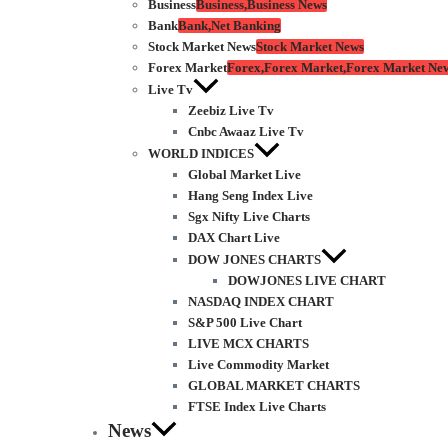
Business
Business,Business News
Bank
Bank,Net Banking
Stock Market News
Stock Market News
Forex Market
Forex,Forex Market,Forex Market Ne
Live Tv
Zeebiz Live Tv
Cnbc Awaaz Live Tv
WORLD INDICES
Global Market Live
Hang Seng Index Live
Sgx Nifty Live Charts
DAX Chart Live
DOW JONES CHARTS
DOWJONES LIVE CHART
NASDAQ INDEX CHART
S&P 500 Live Chart
LIVE MCX CHARTS
Live Commodity Market
GLOBAL MARKET CHARTS
FTSE Index Live Charts
News