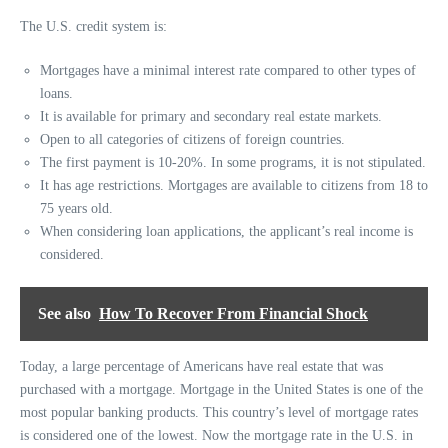
The U.S. credit system is:
Mortgages have a minimal interest rate compared to other types of
loans.
It is available for primary and secondary real estate markets.
Open to all categories of citizens of foreign countries.
The first payment is 10-20%. In some programs, it is not stipulated.
It has age restrictions. Mortgages are available to citizens from 18 to
75 years old.
When considering loan applications, the applicant’s real income is
considered.
See also
How To Recover From Financial Shock
Today, a large percentage of Americans have real estate that was
purchased with a mortgage. Mortgage in the United States is one of the
most popular banking products. This country’s level of mortgage rates
is considered one of the lowest. Now the mortgage rate in the U.S. in