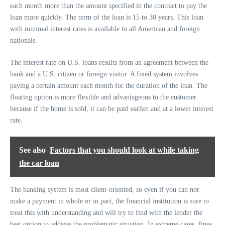
each month more than the amount specified in the contract to pay the
loan more quickly. The term of the loan is 15 to 30 years. This loan
with minimal interest rates is available to all American and foreign
nationals.
The interest rate on U.S. loans results from an agreement between the
bank and a U.S. citizen or foreign visitor. A fixed system involves
paying a certain amount each month for the duration of the loan. The
floating option is more flexible and advantageous to the customer
because if the home is sold, it can be paid earlier and at a lower interest
rate.
See also
Factors that you should look at while taking
the car loan
The banking system is most client-oriented, so even if you can not
make a payment in whole or in part, the financial institution is sure to
treat this with understanding and will try to find with the lender the
best option to address the problematic situation. In extreme cases, fines