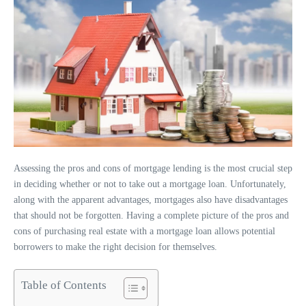
Assessing the pros and cons of mortgage lending is the most crucial step
in deciding whether or not to take out a mortgage loan. Unfortunately,
along with the apparent advantages, mortgages also have disadvantages
that should not be forgotten. Having a complete picture of the pros and
cons of purchasing real estate with a mortgage loan allows potential
borrowers to make the right decision for themselves.
Table of Contents