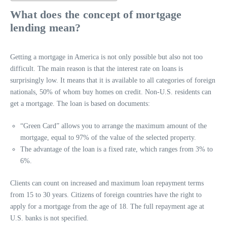
What does the concept of mortgage
lending mean?
Getting a mortgage in America is not only possible but also not too
difficult. The main reason is that the interest rate on loans is
surprisingly low. It means that it is available to all categories of foreign
nationals, 50% of whom buy homes on credit. Non-U.S. residents can
get a mortgage. The loan is based on documents:
“Green Card” allows you to arrange the maximum amount of the
mortgage, equal to 97% of the value of the selected property.
The advantage of the loan is a fixed rate, which ranges from 3% to
6%.
Clients can count on increased and maximum loan repayment terms
from 15 to 30 years. Citizens of foreign countries have the right to
apply for a mortgage from the age of 18. The full repayment age at
U.S. banks is not specified.