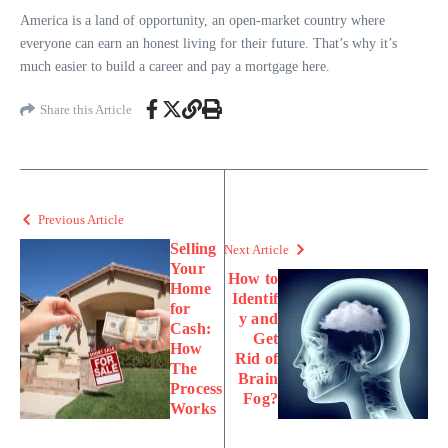
America is a land of opportunity, an open-market country where
everyone can earn an honest living for their future. That’s why it’s
much easier to build a career and pay a mortgage here.
Share this Article
Previous Article
Selling
Next Article
Your
How to
Home
Identif
for
y and
Cash:
Get
How
Rid of
The
Brain
Process
Fog?
Works