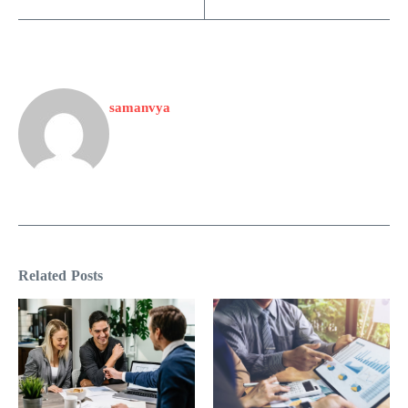
samanvya
Related Posts