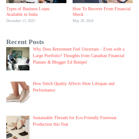
Types of Business Loans
How To Recover From Financial
Available in India
Shock
December 13, 2025
May 28, 2024
Recent Posts
Why Does Retirement Feel Uncertain – Even with a
Large Portfolio? Thoughts from Canadian Financial
Planner & Blogger Ed Rempel
How Stitch Quality Affects Shoe Lifespan and
Performance
Sustainable Threads for Eco-Friendly Footwear
Production this Year