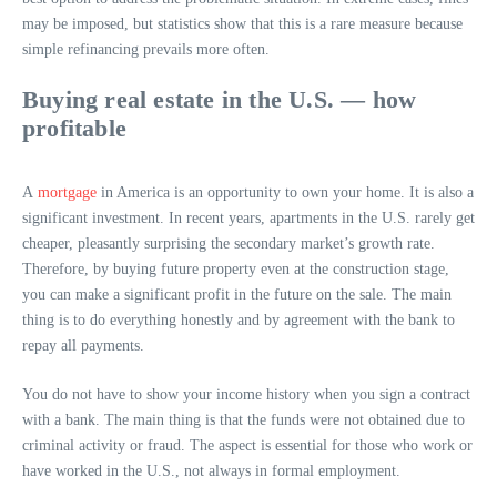
may be imposed, but statistics show that this is a rare measure because
simple refinancing prevails more often.
Buying real estate in the U.S. — how
profitable
A
mortgage
in America is an opportunity to own your home. It is also a
significant investment. In recent years, apartments in the U.S. rarely get
cheaper, pleasantly surprising the secondary market’s growth rate.
Therefore, by buying future property even at the construction stage,
you can make a significant profit in the future on the sale. The main
thing is to do everything honestly and by agreement with the bank to
repay all payments.
You do not have to show your income history when you sign a contract
with a bank. The main thing is that the funds were not obtained due to
criminal activity or fraud. The aspect is essential for those who work or
have worked in the U.S., not always in formal employment.