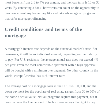
most banks is from 2.5 to 4% per annum, and the loan term is 15 or 30
years. By contacting a bank, borrowers can count on the opportunity to
purchase almost any home they like and take advantage of programs
that offer mortgage refinancing.
Credit conditions and terms of the
mortgage
A mortgage’s interest rate depends on the financial market’s state. For
borrowers, it will be an individual amount, depending on their ability
to pay. For U.S. residents, the average annual rate does not exceed 4%
per year. Even the most comfortable apartment with a high appraisal
will be bought with a minimum overpayment. No other country in the
world, except America, has such interest rates.
The average cost of a mortgage loan in the U.S. is $100,000, and the
down payment for the purchase of real estate ranges from 30 to 50% of
the home’s actual value. Not all programs require this payment, but it
does increase the loan amount. The borrower enjoys the right to pay