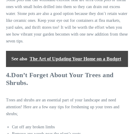
ones with small holes drilled into them so they can drain out excess
water. Stone pots are also a good option because they don’t retain water
like ceramic ones. Keep your eye out for containers at flea markets,
yard sales, and thrift stores too! It will be worth the effort when you
see how vibrant your garden becomes with one new addition from these
seven tips.
See also
The Art of Updating Your Home on a Budget
4.Don’t Forget About Your Trees and
Shrubs.
Trees and shrubs are an essential part of your landscape and need
attention! Here are a few easy tips for freshening up your trees and
shrubs;
Cut off any broken limbs
Remove any weeds near the plant’s roots