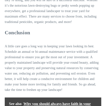
they’re doing, and you will be sure of a successful outcome. Whether
it’s the notorious lawn-destroying bugs or pesky weeds popping up
everywhere, get a professional landscaper to treat your yard for
maximum effect. There are many services to choose from, including
traditional pesticides, organic products, and more!
Conclusion
A little care goes a long way in keeping your lawn looking its best.
Schedule an annual or bi-annual maintenance service with a qualified
professional to ensure you get the most out of your investment. A
properly maintained landscape will provide year-round beauty, adding
value to your property and preserving natural resources by conserving
water use, reducing air pollution, and preventing soil erosion. Even
better, it will help create a conducive environment for children and
make your home more inviting for family and friends. So go ahead,
take the time to freshen up your landscape!
See also
Why you should always have faith in your