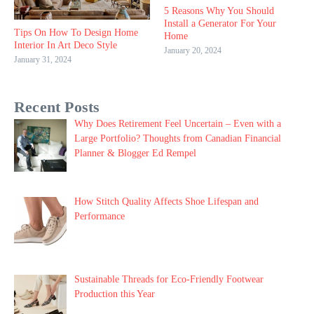
5 Reasons Why You Should
Install a Generator For Your
Tips On How To Design Home
Home
Interior In Art Deco Style
January 20, 2024
January 31, 2024
Recent Posts
Why Does Retirement Feel Uncertain – Even with a
Large Portfolio? Thoughts from Canadian Financial
Planner & Blogger Ed Rempel
How Stitch Quality Affects Shoe Lifespan and
Performance
Sustainable Threads for Eco-Friendly Footwear
Production this Year