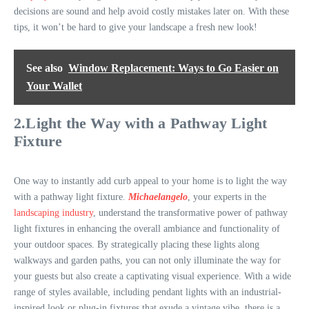
decisions are sound and help avoid costly mistakes later on. With these
tips, it won’t be hard to give your landscape a fresh new look!
See also
Window Replacement: Ways to Go Easier on
Your Wallet
2.Light the Way with a Pathway Light
Fixture
One way to instantly add curb appeal to your home is to light the way
with a pathway light fixture.
Michaelangelo
, your experts in the
landscaping industry
, understand the transformative power of pathway
light fixtures in enhancing the overall ambiance and functionality of
your outdoor spaces. By strategically placing these lights along
walkways and garden paths, you can not only illuminate the way for
your guests but also create a captivating visual experience. With a wide
range of styles available, including pendant lights with an industrial-
inspired look or plug-in fixtures that exude a vintage vibe, there is a