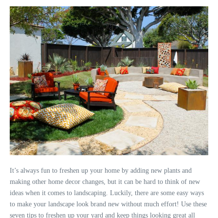
It’s always fun to freshen up your home by adding new plants and
making other home decor changes, but it can be hard to think of new
ideas when it comes to landscaping. Luckily, there are some easy ways
to make your landscape look brand new without much effort! Use these
seven tips to freshen up your yard and keep things looking great all