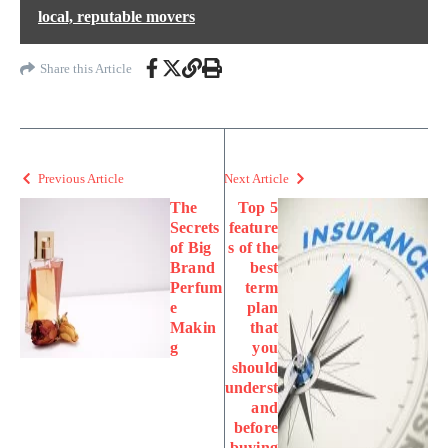
local, reputable movers
Share this Article
Previous Article
Next Article
The
Top 5
Secrets
feature
of Big
s of the
Brand
best
Perfum
term
e
plan
Makin
that
g
you
should
underst
and
before
buying