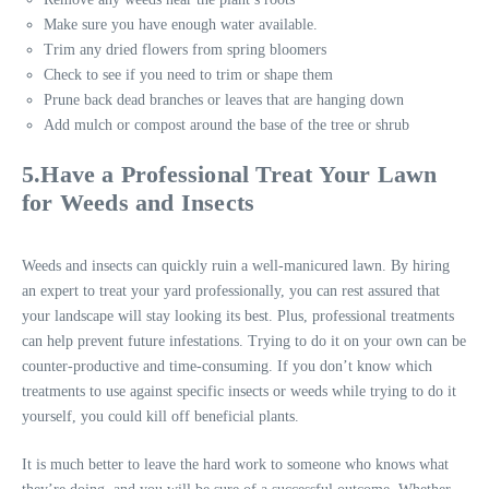
Make sure you have enough water available.
Trim any dried flowers from spring bloomers
Check to see if you need to trim or shape them
Prune back dead branches or leaves that are hanging down
Add mulch or compost around the base of the tree or shrub
5.Have a Professional Treat Your Lawn
for Weeds and Insects
Weeds and insects can quickly ruin a well-manicured lawn. By hiring
an expert to treat your yard professionally, you can rest assured that
your landscape will stay looking its best. Plus, professional treatments
can help prevent future infestations. Trying to do it on your own can be
counter-productive and time-consuming. If you don’t know which
treatments to use against specific insects or weeds while trying to do it
yourself, you could kill off beneficial plants.
It is much better to leave the hard work to someone who knows what