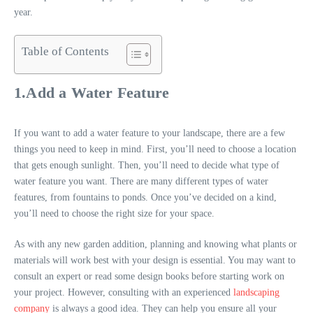
year.
Table of Contents
1.Add a Water Feature
If you want to add a water feature to your landscape, there are a few
things you need to keep in mind. First, you’ll need to choose a location
that gets enough sunlight. Then, you’ll need to decide what type of
water feature you want. There are many different types of water
features, from fountains to ponds. Once you’ve decided on a kind,
you’ll need to choose the right size for your space.
As with any new garden addition, planning and knowing what plants or
materials will work best with your design is essential. You may want to
consult an expert or read some design books before starting work on
your project. However, consulting with an experienced
landscaping
company
is always a good idea. They can help you ensure all your