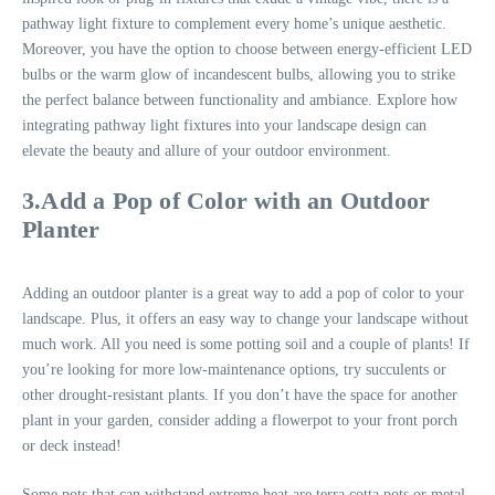
pathway light fixture to complement every home’s unique aesthetic.
Moreover, you have the option to choose between energy-efficient LED
bulbs or the warm glow of incandescent bulbs, allowing you to strike
the perfect balance between functionality and ambiance. Explore how
integrating pathway light fixtures into your landscape design can
elevate the beauty and allure of your outdoor environment.
3.Add a Pop of Color with an Outdoor
Planter
Adding an outdoor planter is a great way to add a pop of color to your
landscape. Plus, it offers an easy way to change your landscape without
much work. All you need is some potting soil and a couple of plants! If
you’re looking for more low-maintenance options, try succulents or
other drought-resistant plants. If you don’t have the space for another
plant in your garden, consider adding a flowerpot to your front porch
or deck instead!
Some pots that can withstand extreme heat are terra cotta pots or metal