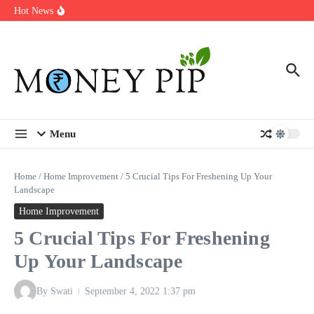
Year
Skip to content
Hot News
Types of Business Loans Available in India
In-store customization. How color-on-demand threads enable same-
day personalisation
End-of-life planning. Stitch specs that speed disassembly in the
take-back program
Menu
Home
/
Home Improvement
/
5 Crucial Tips For Freshening Up Your
Landscape
Home Improvement
5 Crucial Tips For Freshening
Up Your Landscape
By
Swati
September 4, 2022
1:37 pm