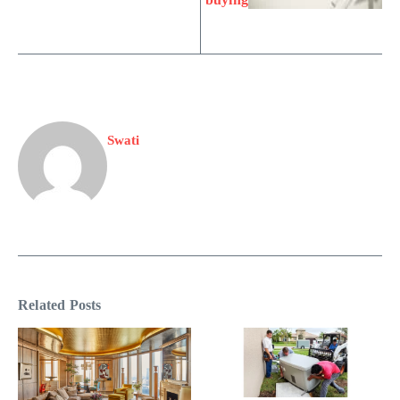
Swati
Related Posts