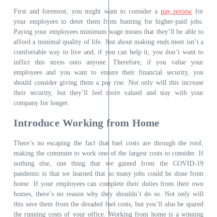
First and foremost, you might want to consider a
pay review
for
your employees to deter them from hunting for higher-paid jobs.
Paying your employees minimum wage means that they’ll be able to
afford a minimal quality of life. Just about making ends meet isn’t a
comfortable way to live and, if you can help it, you don’t want to
inflict this stress onto anyone. Therefore, if you value your
employees and you want to ensure their financial security, you
should consider giving them a pay rise. Not only will this increase
their security, but they’ll feel more valued and stay with your
company for longer.
Introduce Working from Home
There’s no escaping the fact that fuel costs are through the roof,
making the commute to work one of the largest costs to consider. If
nothing else, one thing that we gained from the COVID-19
pandemic is that we learned that so many jobs could be done from
home. If your employees can complete their duties from their own
homes, there’s no reason why they shouldn’t do so. Not only will
this save them from the dreaded fuel costs, but you’ll also be spared
the running costs of your office.
Working from home
is a winning