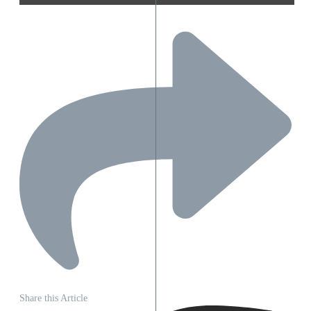
Share this Article