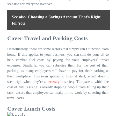
scenario for everyone involved.
See also
Choosing a Savings Account That's Right
for You
Cover Travel and Parking Costs
Unfortunately, there are some sectors that simply can’t function from
home. If this applies to your business, you can still do your bit to
help combat
fuel costs
by paying for your employees’ travel
expenses. Similarly, you can subsidise them for the cost of their
parking, as many employees still have to pay for their parking at
their workplace. This even applies to hospital staff, which doesn’t
seem right when they’re a
necessity
to society. The pace at which the
cost of fuel is rising is already stopping people from filling up their
tank; ensure that employees can make it into work by covering their
travel costs.
Cover Lunch Costs