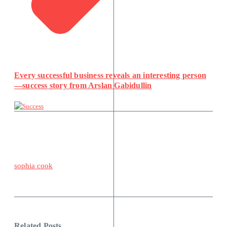
Every successful business reveals an interesting person
—success story from Arslan Gabidullin
sophia cook
Related Posts