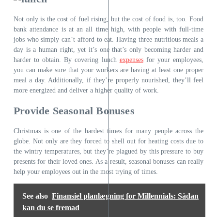
Not only is the cost of fuel rising, but the cost of food is, too. Food
bank attendance is at an all time high, with people with full-time
jobs who simply can’t afford to eat. Having three nutritious meals a
day is a human right, yet it’s one that’s only becoming harder and
harder to obtain. By covering lunch
expenses
for your employees,
you can make sure that your workers are having at least one proper
meal a day. Additionally, if they’re properly nourished, they’ll feel
more energized and deliver a higher quality of work.
Provide Seasonal Bonuses
Christmas is one of the hardest times for many people across the
globe. Not only are they forced to shell out for heating costs due to
the wintry temperatures, but they’re plagued by this pressure to buy
presents for their loved ones. As a result, seasonal bonuses can really
help your employees out in the most trying of times.
See also
Finansiel planlægning for Millennials: Sådan
kan du se fremad