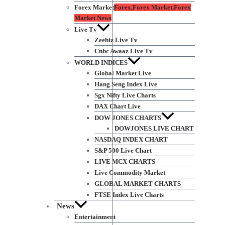
Forex Market
Forex,Forex Market,Forex
Market News
Live Tv
Zeebiz Live Tv
Cnbc Awaaz Live Tv
WORLD INDICES
Global Market Live
Hang Seng Index Live
Sgx Nifty Live Charts
DAX Chart Live
DOW JONES CHARTS
DOWJONES LIVE CHART
NASDAQ INDEX CHART
S&P 500 Live Chart
LIVE MCX CHARTS
Live Commodity Market
GLOBAL MARKET CHARTS
FTSE Index Live Charts
News
Entertainment