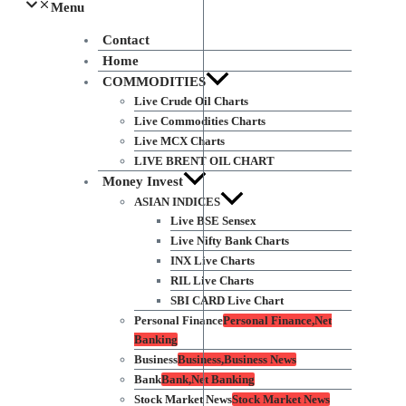
Menu
Contact
Home
COMMODITIES
Live Crude Oil Charts
Live Commodities Charts
Live MCX Charts
LIVE BRENT OIL CHART
Money Invest
ASIAN INDICES
Live BSE Sensex
Live Nifty Bank Charts
INX Live Charts
RIL Live Charts
SBI CARD Live Chart
Personal Finance
Personal Finance,Net
Banking
Business
Business,Business News
Bank
Bank,Net Banking
Stock Market News
Stock Market News