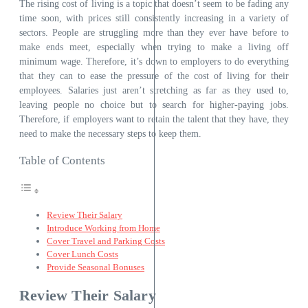
The rising cost of living is a topic that doesn’t seem to be fading any
time soon, with prices still consistently increasing in a variety of
sectors. People are struggling more than they ever have before to
make ends meet, especially when trying to make a living off
minimum wage. Therefore, it’s down to employers to do everything
that they can to ease the pressure of the cost of living for their
employees. Salaries just aren’t stretching as far as they used to,
leaving people no choice but to search for higher-paying jobs.
Therefore, if employers want to retain the talent that they have, they
need to make the necessary steps to keep them.
Table of Contents
Review Their Salary
Introduce Working from Home
Cover Travel and Parking Costs
Cover Lunch Costs
Provide Seasonal Bonuses
Review Their Salary