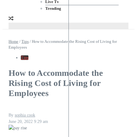
Live Tv
Trending
Home
/
Tips
/
How to Accommodate the Rising Cost of Living for
Employees
Tips
How to Accommodate the
Rising Cost of Living for
Employees
By
sophia cook
June 20, 2022
9:29 am