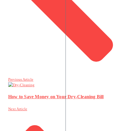
Previous Article
How to Save Money on Your Dry-Cleaning Bill
Next Article