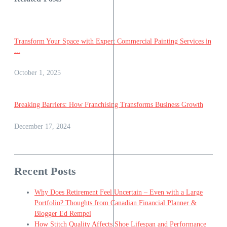
Transform Your Space with Expert Commercial Painting Services in
...
October 1, 2025
Breaking Barriers: How Franchising Transforms Business Growth
December 17, 2024
Recent Posts
Why Does Retirement Feel Uncertain – Even with a Large
Portfolio? Thoughts from Canadian Financial Planner &
Blogger Ed Rempel
How Stitch Quality Affects Shoe Lifespan and Performance