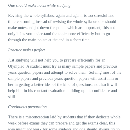
One should make notes while studying
Revising the whole syllabus, again and again, is too stressful and
time-consuming instead of revising the whole syllabus one should
make notes and jot down the points which are important, this not
only helps you understand the topic more efficiently but to go
through the main points at the end in a short time.
Practice makes perfect
Just studying will not help you to prepare efficiently for an
Olympiad. A student must try as many sample papers and previous
years question papers and attempt to solve them. Solving most of the
sample papers and previous years question papers will assist him or
her in getting a better idea of the kind of questions and also it will
help him in his constant evaluation building up his confidence and
skill.
Continuous preparation
There is a misconception laid by students that if they dedicate whole
week before exams they can prepare and get the exams clear, this
idea might not work for some students and one should always try to