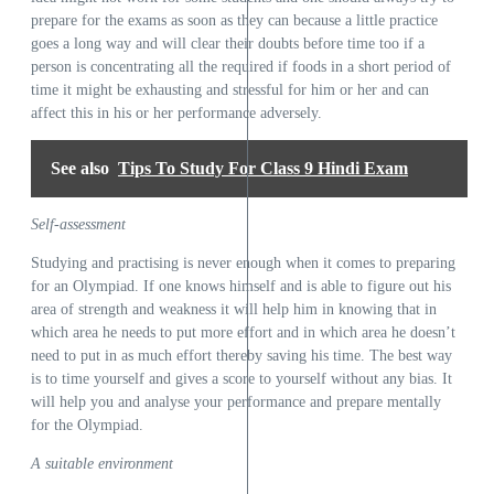
prepare for the exams as soon as they can because a little practice
goes a long way and will clear their doubts before time too if a
person is concentrating all the required if foods in a short period of
time it might be exhausting and stressful for him or her and can
affect this in his or her performance adversely.
See also
Tips To Study For Class 9 Hindi Exam
Self-assessment
Studying and practising is never enough when it comes to preparing
for an Olympiad. If one knows himself and is able to figure out his
area of strength and weakness it will help him in knowing that in
which area he needs to put more effort and in which area he doesn’t
need to put in as much effort thereby saving his time. The best way
is to time yourself and gives a score to yourself without any bias. It
will help you and analyse your performance and prepare mentally
for the Olympiad.
A suitable environment