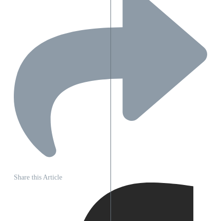
Share this Article