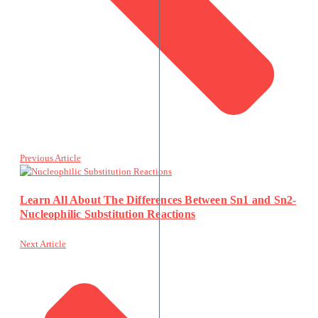
Previous Article
Learn All About The Differences Between Sn1 and Sn2-
Nucleophilic Substitution Reactions
Next Article