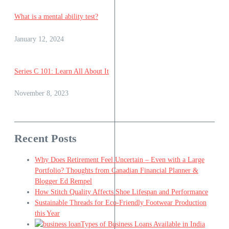
What is a mental ability test?
January 12, 2024
Series C 101: Learn All About It
November 8, 2023
Recent Posts
Why Does Retirement Feel Uncertain – Even with a Large
Portfolio? Thoughts from Canadian Financial Planner &
Blogger Ed Rempel
How Stitch Quality Affects Shoe Lifespan and Performance
Sustainable Threads for Eco-Friendly Footwear Production
this Year
Types of Business Loans Available in India