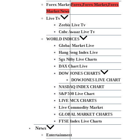
Forex Market
Forex,Forex Market,Forex
Market News
Live Tv
Zeebiz Live Tv
Cnbc Awaaz Live Tv
WORLD INDICES
Global Market Live
Hang Seng Index Live
Sgx Nifty Live Charts
DAX Chart Live
DOW JONES CHARTS
DOWJONES LIVE CHART
NASDAQ INDEX CHART
S&P 500 Live Chart
LIVE MCX CHARTS
Live Commodity Market
GLOBAL MARKET CHARTS
FTSE Index Live Charts
News
Entertainment