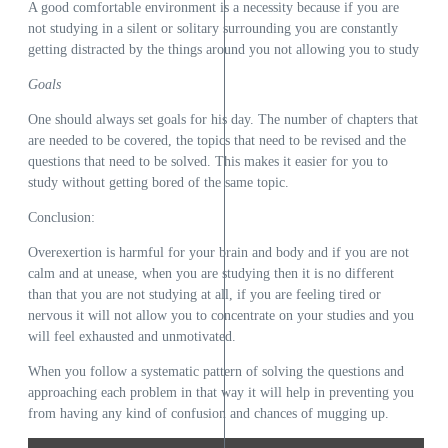
A good comfortable environment is a necessity because if you are
not studying in a silent or solitary surrounding you are constantly
getting distracted by the things around you not allowing you to study
Goals
One should always set goals for his day. The number of chapters that
are needed to be covered, the topics that need to be revised and the
questions that need to be solved. This makes it easier for you to
study without getting bored of the same topic.
Conclusion:
Overexertion is harmful for your brain and body and if you are not
calm and at unease, when you are studying then it is no different
than that you are not studying at all, if you are feeling tired or
nervous it will not allow you to concentrate on your studies and you
will feel exhausted and unmotivated.
When you follow a systematic pattern of solving the questions and
approaching each problem in that way it will help in preventing you
from having any kind of confusion and chances of mugging up.