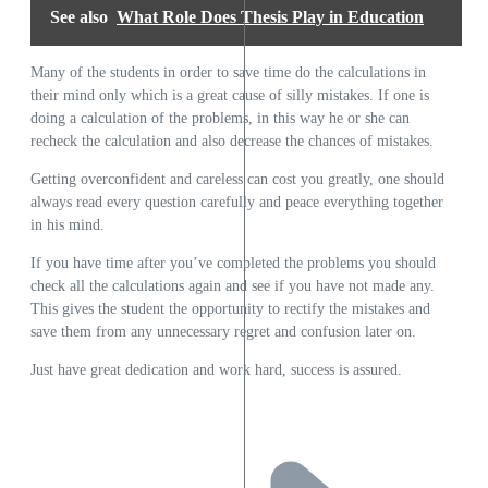
See also
What Role Does Thesis Play in Education
Many of the students in order to save time do the calculations in
their mind only which is a great cause of silly mistakes. If one is
doing a calculation of the problems, in this way he or she can
recheck the calculation and also decrease the chances of mistakes.
Getting overconfident and careless can cost you greatly, one should
always read every question carefully and peace everything together
in his mind.
If you have time after you’ve completed the problems you should
check all the calculations again and see if you have not made any.
This gives the student the opportunity to rectify the mistakes and
save them from any unnecessary regret and confusion later on.
Just have great dedication and work hard, success is assured.