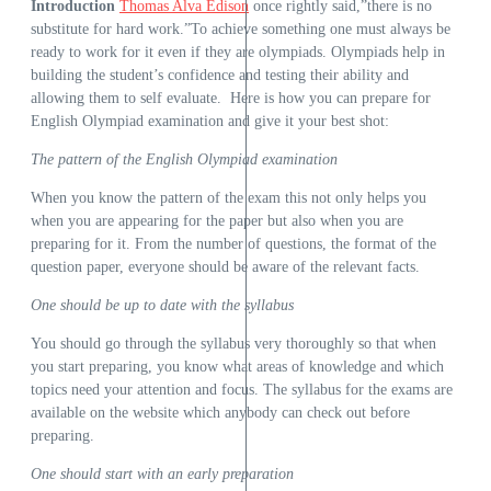
Introduction
Thomas Alva Edison
once rightly said,”there is no
substitute for hard work.”To achieve something one must always be
ready to work for it even if they are olympiads. Olympiads help in
building the student’s confidence and testing their ability and
allowing them to self evaluate. Here is how you can prepare for
English Olympiad examination and give it your best shot:
The pattern of the English Olympiad examination
When you know the pattern of the exam this not only helps you
when you are appearing for the paper but also when you are
preparing for it. From the number of questions, the format of the
question paper, everyone should be aware of the relevant facts.
One should be up to date with the syllabus
You should go through the syllabus very thoroughly so that when
you start preparing, you know what areas of knowledge and which
topics need your attention and focus. The syllabus for the exams are
available on the website which anybody can check out before
preparing.
One should start with an early preparation