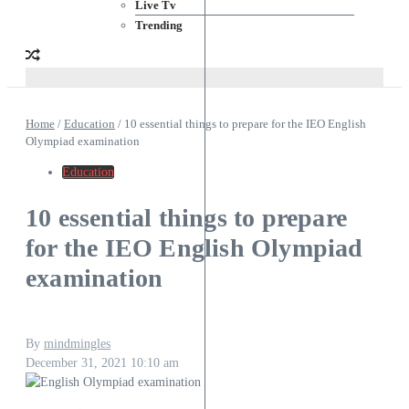
Live Tv
Trending
Home
/
Education
/
10 essential things to prepare for the IEO English
Olympiad examination
Education
10 essential things to prepare
for the IEO English Olympiad
examination
By
mindmingles
December 31, 2021
10:10 am