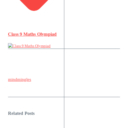
Class 9 Maths Olympiad
mindmingles
Related Posts