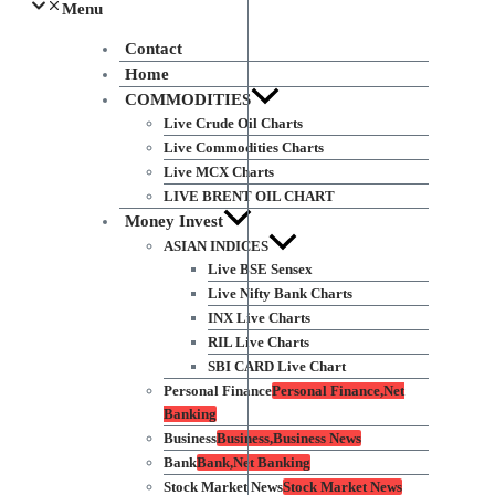
Menu
Contact
Home
COMMODITIES
Live Crude Oil Charts
Live Commodities Charts
Live MCX Charts
LIVE BRENT OIL CHART
Money Invest
ASIAN INDICES
Live BSE Sensex
Live Nifty Bank Charts
INX Live Charts
RIL Live Charts
SBI CARD Live Chart
Personal Finance
Personal Finance,Net
Banking
Business
Business,Business News
Bank
Bank,Net Banking
Stock Market News
Stock Market News