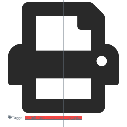
Tagged:
ieo full form
international olympiad