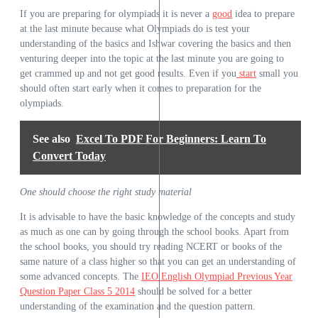
If you are preparing for olympiads it is never a
good
idea to prepare
at the last minute because what Olympiads do is test your
understanding of the basics and Ishwar covering the basics and then
venturing deeper into the topic at the last minute you are going to
get crammed up and not get good results. Even if you
start
small you
should often start early when it comes to preparation for the
olympiads.
See also
Excel To PDF For Beginners: Learn To
Convert Today
One should choose the right study material
It is advisable to have the basic knowledge of the concepts and study
as much as one can by going through the school books. Apart from
the school books, you should try reading NCERT or books of the
same nature of a class higher so that you can get an understanding of
some advanced concepts. The
IEO English Olympiad Previous Year
Question Paper Class 5 2014
should be solved for a better
understanding of the examination and the question pattern.