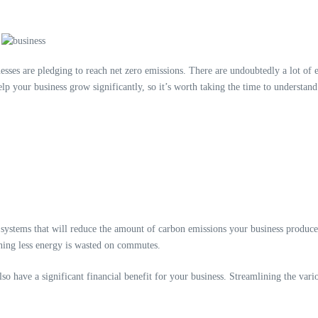
es are pledging to reach net zero emissions. There are undoubtedly a lot of et
lp your business grow significantly, so it’s worth taking the time to understand
systems that will reduce the amount of carbon emissions your business produce
aning less energy is wasted on commutes.
lso have a significant financial benefit for your business. Streamlining the v