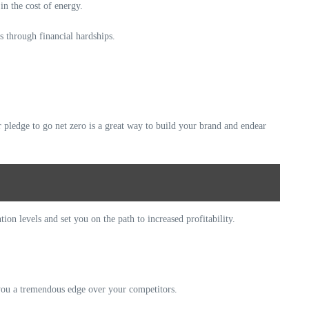
in the cost of energy.
s through financial hardships.
 pledge to go net zero is a great way to build your brand and endear
ion levels and set you on the path to increased profitability.
 you a tremendous edge over your competitors.