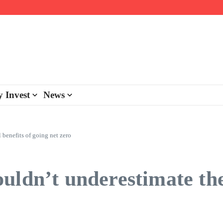
day personalisation
ke-back program
 Invest
News
 benefits of going net zero
ldn’t underestimate the 