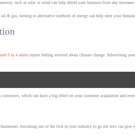
ources, such as solar or wind can help shield your business from any increases 
 oil & gas, turning to alternative methods of energy can help steer your busines
tion
und 3 in 4 adults
report feeling worried about climate change. Advertising your
s customers, which can have a big effect on your customer acquisition and retent
businesses, becoming one of the first in your industry to go net zero can give