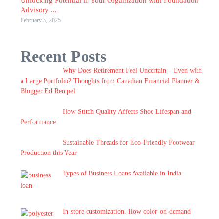
Unlocking Potential in Your Organization with Foundation
Advisory ...
February 5, 2025
Recent Posts
Why Does Retirement Feel Uncertain – Even with
a Large Portfolio? Thoughts from Canadian Financial Planner &
Blogger Ed Rempel
How Stitch Quality Affects Shoe Lifespan and
Performance
Sustainable Threads for Eco-Friendly Footwear
Production this Year
Types of Business Loans Available in India
In-store customization. How color-on-demand