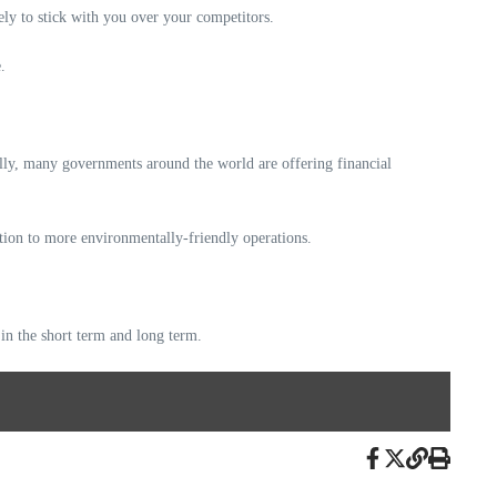
kely to stick with you over your competitors.
.
lly, many governments around the world are offering financial
ition to more environmentally-friendly operations.
 in the short term and long term.