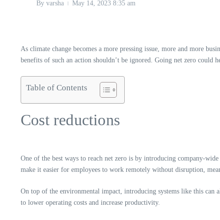
By
varsha
May 14, 2023
8:35 am
As climate change becomes a more pressing issue, more and more business
benefits of such an action shouldn’t be ignored. Going net zero could he
Table of Contents
Cost reductions
One of the best ways to reach net zero is by introducing company-wide 
make it easier for employees to work remotely without disruption, me
On top of the environmental impact, introducing systems like this can a
to lower operating costs and increase productivity.