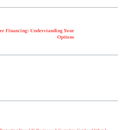
er Financing: Understanding Your
Options