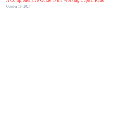
A Comprehensive Guide to the Working Capital Ratio
October 18, 2024