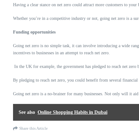
Having a clear stance on net zero could attract more customers to your b
Whether you’re in a competitive industry or not, going net zero is a sur
Funding opportunities
Going net zero is no simple task, it can involve introducing a wide ran
incentives to businesses in an attempt to reach net zero.
In the
UK
for example, the government has pledged to reach net zero by
By pledging to reach net zero, you could benefit from several financial
Going net zero is a no-brainer for many businesses. Not only will it aid
See also
Online Shopping Habits in Dubai
Share this Article