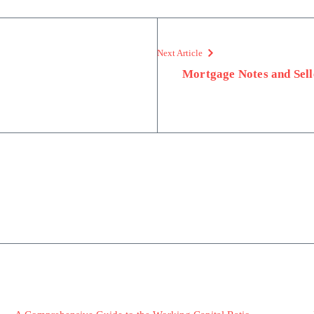
Next Article
Mortgage Notes and Sell