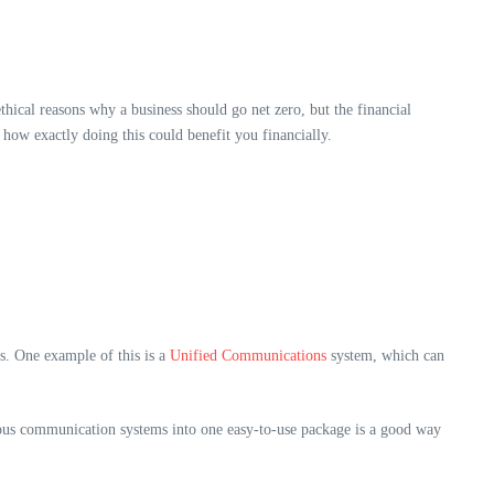
hical reasons why a business should go net zero, but the financial
 how exactly doing this could benefit you financially.
s. One example of this is a
Unified Communications
system, which can
arious communication systems into one easy-to-use package is a good way