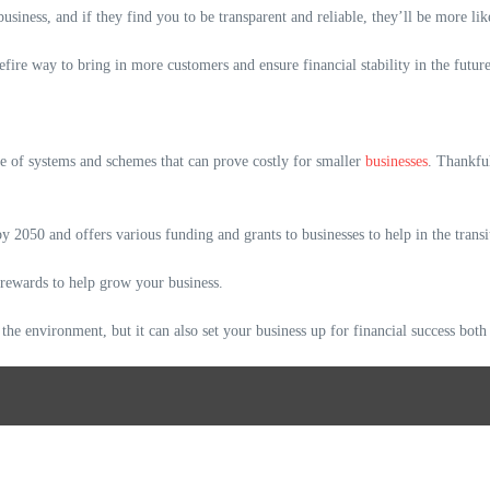
usiness, and if they find you to be transparent and reliable, they’ll be more li
efire way to bring in more customers and ensure financial stability in the future
ge of systems and schemes that can prove costly for smaller
businesses
. Thankfu
 2050 and offers various funding and grants to businesses to help in the trans
 rewards to help grow your business.
 the environment, but it can also set your business up for financial success both