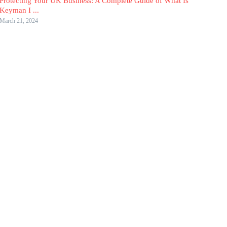
Protecting Your UK Business: A Complete Guide of What Is
Keyman I ...
March 21, 2024