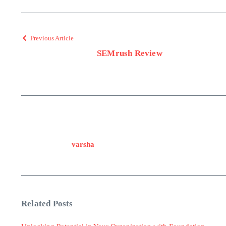
Previous Article
SEMrush Review
varsha
Related Posts