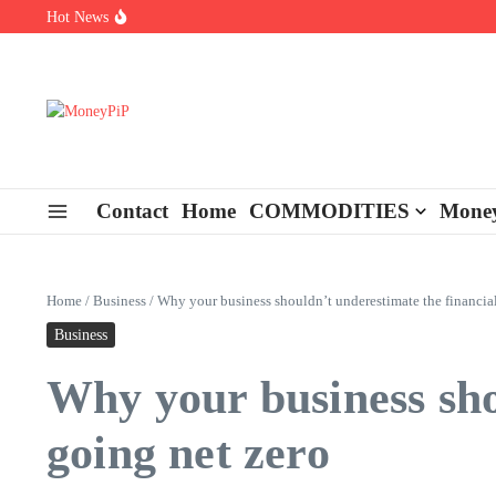
Skip to content
Hot News
Types of Business Loans Available in India
In-store customization. How color-on-demand threads enable same-
End-of-life planning. Stitch specs that speed disassembly in the ta
Contact
Home
COMMODITIES
Money
Home
/
Business
/
Why your business shouldn’t underestimate the financial
Business
Why your business shou
going net zero