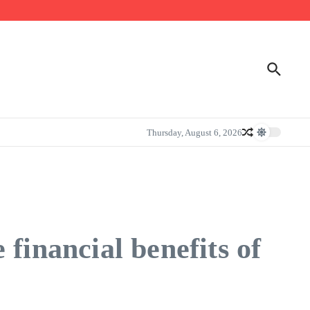
Thursday, August 6, 2026
financial benefits of