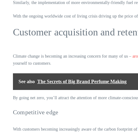
Similarly, the implementation of more environmentally-friendly fuel res
With the ongoing worldwide cost of living crisis driving up the price of
Customer acquisition and reten
Climate change is becoming an increasing concern for many of us –
aro
yourself to customers.
See also
The Secrets of Big Brand Perfume Making
By going net zero, you’ll attract the attention of more climate-consciou
Competitive edge
With customers becoming increasingly aware of the carbon footprint of 