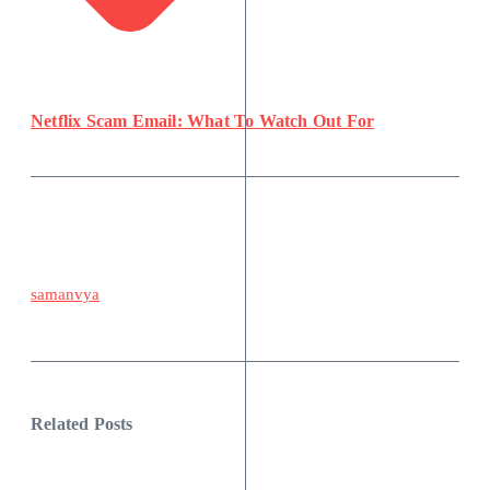
Netflix Scam Email: What To Watch Out For
samanvya
Related Posts