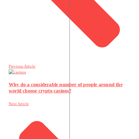
Previous Article
Why do a considerable number of people around the
world choose crypto casinos?
Next Article