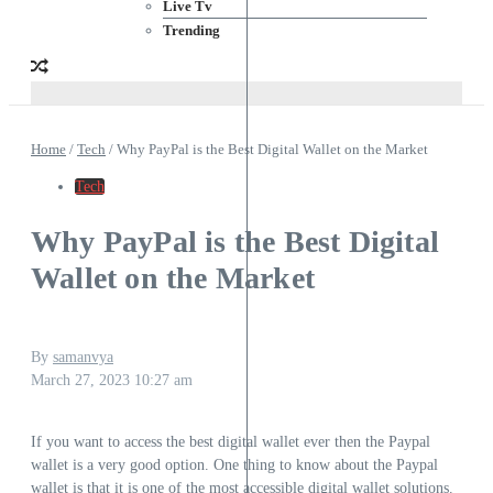
Live Tv
Trending
Home
/
Tech
/
Why PayPal is the Best Digital Wallet on the Market
Tech
Why PayPal is the Best Digital
Wallet on the Market
By
samanvya
March 27, 2023
10:27 am
If you want to access the best digital wallet ever then the Paypal
wallet is a very good option. One thing to know about the Paypal
wallet is that it is one of the most accessible digital wallet solutions.