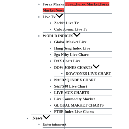
Forex Market
Forex,Forex Market,Forex
Market News
Live Tv
Zeebiz Live Tv
Cnbc Awaaz Live Tv
WORLD INDICES
Global Market Live
Hang Seng Index Live
Sgx Nifty Live Charts
DAX Chart Live
DOW JONES CHARTS
DOWJONES LIVE CHART
NASDAQ INDEX CHART
S&P 500 Live Chart
LIVE MCX CHARTS
Live Commodity Market
GLOBAL MARKET CHARTS
FTSE Index Live Charts
News
Entertainment