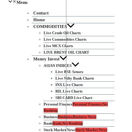
Menu
Contact
Home
COMMODITIES
Live Crude Oil Charts
Live Commodities Charts
Live MCX Charts
LIVE BRENT OIL CHART
Money Invest
ASIAN INDICES
Live BSE Sensex
Live Nifty Bank Charts
INX Live Charts
RIL Live Charts
SBI CARD Live Chart
Personal Finance
Personal Finance,Net
Banking
Business
Business,Business News
Bank
Bank,Net Banking
Stock Market News
Stock Market News