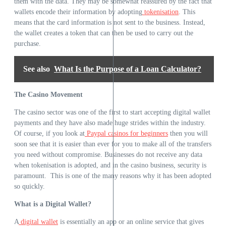
them with the data. They may be somewhat reassured by the fact that
wallets encode their information by adopting
tokenisation
. This
means that the card information is not sent to the business. Instead,
the wallet creates a token that can then be used to carry out the
purchase.
See also
What Is the Purpose of a Loan Calculator?
The Casino Movement
The casino sector was one of the first to start accepting digital wallet
payments and they have also made huge strides within the industry.
Of course, if you look at
Paypal casinos for beginners
then you will
soon see that it is easier than ever for you to make all of the transfers
you need without compromise. Businesses do not receive any data
when tokenisation is adopted, and in the casino business, security is
paramount. This is one of the many reasons why it has been adopted
so quickly.
What is a Digital Wallet?
A
digital wallet
is essentially an app or an online service that gives