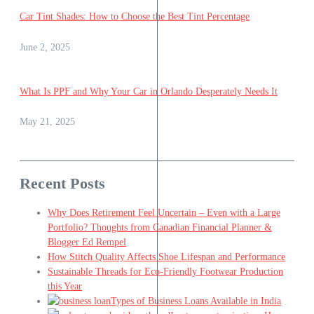
Car Tint Shades: How to Choose the Best Tint Percentage
June 2, 2025
What Is PPF and Why Your Car in Orlando Desperately Needs It
May 21, 2025
Recent Posts
Why Does Retirement Feel Uncertain – Even with a Large
Portfolio? Thoughts from Canadian Financial Planner &
Blogger Ed Rempel
How Stitch Quality Affects Shoe Lifespan and Performance
Sustainable Threads for Eco-Friendly Footwear Production
this Year
Types of Business Loans Available in India