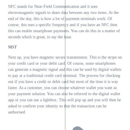
NFC stands for Near-Field Communication and it uses
electromagnetic signals to share data between any two items. At the
end of the day, this is how a lot of payment terminals work. Of
course, this uses a specific frequency and if you have an NFC then
this can enable smartphone payments. You can do this in a matter of
seconds which is great, to say the least.
MST
Next up, you have magnetic secure transmission. This is the stripe on
your credit card or your debit card. Of course, some smartphones
can generate a magnetic signal and this can be used by digital wallets
to pay at a traditional credit card terminal. The process for checking
out if you have a credit or debit card but most of the time it is way
faster. As a customer, you can choose whatever wallet you want as
your payment solution. You can also be referred to the digital wallet
app or you can use a lightbox. This will pop up and you will then be
asked to confirm your identity so that the transaction can be
authorised.