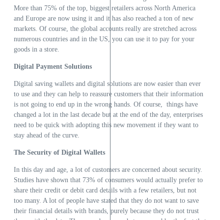
More than 75% of the top, biggest retailers across North America
and Europe are now using it and it has also reached a ton of new
markets. Of course, the global accounts really are stretched across
numerous countries and in the US, you can use it to pay for your
goods in a store.
Digital Payment Solutions
Digital saving wallets and digital solutions are now easier than ever
to use and they can help to reassure customers that their information
is not going to end up in the wrong hands. Of course, things have
changed a lot in the last decade but at the end of the day, enterprises
need to be quick with adopting this new movement if they want to
stay ahead of the curve.
The Security of Digital Wallets
In this day and age, a lot of customers are concerned about security.
Studies have shown that 73% of consumers would actually prefer to
share their credit or debit card details with a few retailers, but not
too many. A lot of people have stated that they do not want to save
their financial details with brands, purely because they do not trust