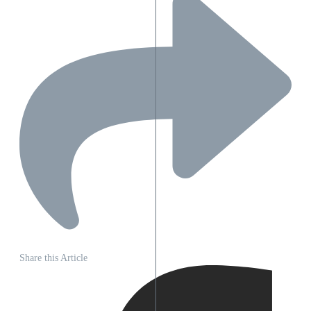
Share this Article