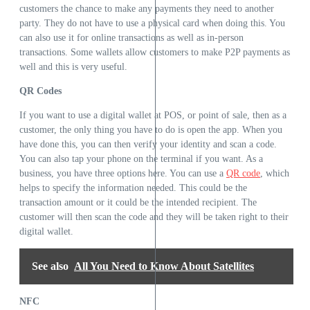
customers the chance to make any payments they need to another
party. They do not have to use a physical card when doing this. You
can also use it for online transactions as well as in-person
transactions. Some wallets allow customers to make P2P payments as
well and this is very useful.
QR Codes
If you want to use a digital wallet at POS, or point of sale, then as a
customer, the only thing you have to do is open the app. When you
have done this, you can then verify your identity and scan a code.
You can also tap your phone on the terminal if you want. As a
business, you have three options here. You can use a
QR code
, which
helps to specify the information needed. This could be the
transaction amount or it could be the intended recipient. The
customer will then scan the code and they will be taken right to their
digital wallet.
See also
All You Need to Know About Satellites
NFC