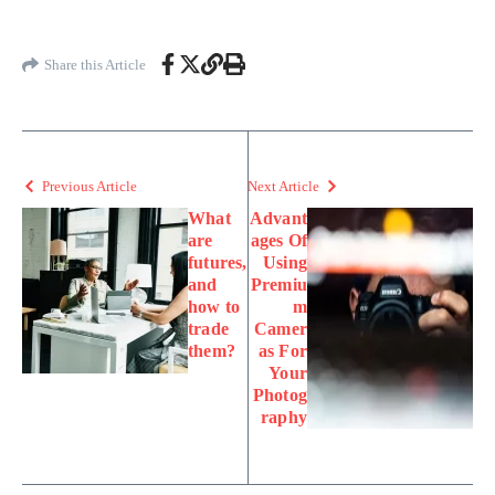
Share this Article
Previous Article
Next Article
What
Advant
are
ages Of
futures,
Using
and
Premiu
how to
m
trade
Camer
them?
as For
Your
Photog
raphy