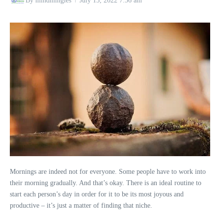
By
mindmingles
July 13, 2022
7:56 am
Mornings are indeed not for everyone. Some people have to work into
their morning gradually. And that’s okay. There is an ideal routine to
start each person’s day in order for it to be its most joyous and
productive – it’s just a matter of finding that niche.