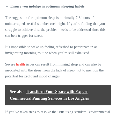
Ensure you indulge in optimum sleeping habits
The suggestion for optimum sleep is minimally 7-8 hours of
uninterrupted, restful slumber each night. If you’re finding that you
struggle to achieve this, the problem needs to be addressed since this
can be a trigger for stress.
It’s impossible to wake up feeling refreshed to participate in an
invigorating morning routine when you’re still exhausted.
Severe
health
issues can result from missing sleep and can also be
associated with the stress from the lack of sleep, not to mention the
potential for profound mood changes.
See also
Transform Your Space with Expert
Commercial Painting Services in Los Angeles
If you’ve taken steps to resolve the issue using standard “environmental