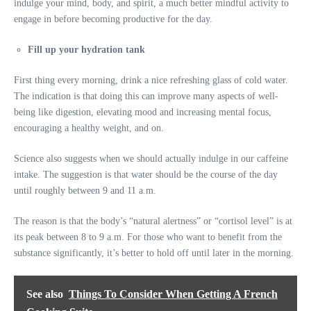
indulge your mind, body, and spirit, a much better mindful activity to
engage in before becoming productive for the day.
Fill up your hydration tank
First thing every morning, drink a nice refreshing glass of cold water.
The indication is that doing this can improve many aspects of well-
being like digestion, elevating mood and increasing mental focus,
encouraging a healthy weight, and on.
Science also suggests when we should actually indulge in our caffeine
intake. The suggestion is that water should be the course of the day
until roughly between 9 and 11 a.m.
The reason is that the body’s “natural alertness” or “cortisol level” is at
its peak between 8 to 9 a.m. For those who want to benefit from the
substance significantly, it’s better to hold off until later in the morning.
See also
Things To Consider When Getting A French