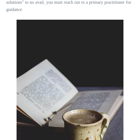
solutions” to no avail, you must reach out to a primary practitioner for
guidance.