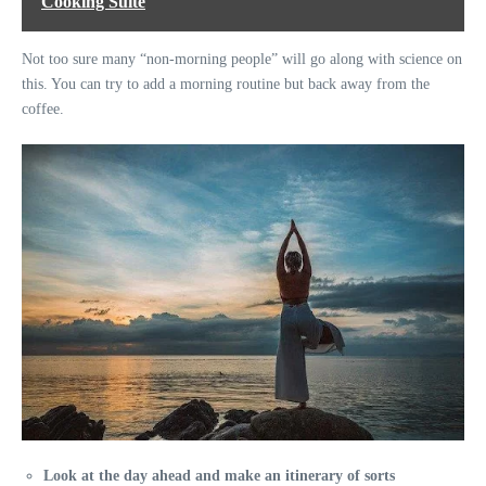
Cooking Suite
Not too sure many “non-morning people” will go along with science on
this. You can try to add a morning routine but back away from the
coffee.
Look at the day ahead and make an itinerary of sorts