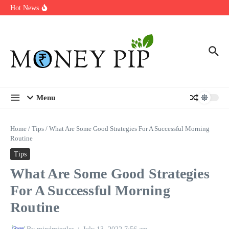
Year
Skip to content
Hot News
Types of Business Loans Available in India
In-store customization. How color-on-demand threads enable same-
day personalisation
End-of-life planning. Stitch specs that speed disassembly in the
take-back program
Menu
Home
/
Tips
/
What Are Some Good Strategies For A Successful Morning
Routine
Tips
What Are Some Good Strategies
For A Successful Morning
Routine