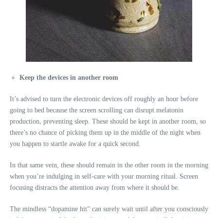
Keep the devices in another room
It’s advised to turn the electronic devices off roughly an hour before
going to bed because the screen scrolling can disrupt melatonin
production, preventing sleep. These should be kept in another room, so
there’s no chance of picking them up in the middle of the night when
you happen to startle awake for a quick second.
In that same vein, these should remain in the other room in the morning
when you’re indulging in self-care with your morning ritual. Screen
focusing distracts the attention away from where it should be.
The mindless “dopamine hit” can surely wait until after you consciously