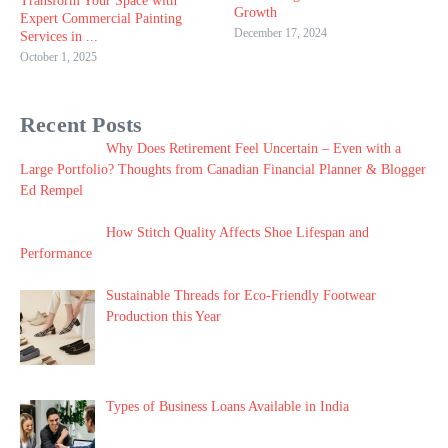
Transform Your Space with
Growth
Expert Commercial Painting
December 17, 2024
Services in ...
October 1, 2025
Recent Posts
Why Does Retirement Feel Uncertain – Even with a
Large Portfolio? Thoughts from Canadian Financial Planner & Blogger
Ed Rempel
How Stitch Quality Affects Shoe Lifespan and
Performance
Sustainable Threads for Eco-Friendly Footwear
Production this Year
Types of Business Loans Available in India