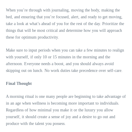
When you’re through with journaling, moving the body, making the
bed, and ensuring that you’re focused, alert, and ready to get moving,
take a look at what’s ahead of you for the rest of the day. Prioritize the
things that will be most critical and determine how you will approach
these for optimum productivity.
Make sure to input periods when you can take a few minutes to realign
with yourself, if only 10 or 15 minutes in the morning and the
afternoon. Everyone needs a boost, and you should always avoid
skipping out on lunch. No work duties take precedence over self-care.
Final Thought
A morning ritual is one many people are beginning to take advantage of
in an age when wellness is becoming more important to individuals.
Regardless of how minimal you make it or the luxury you allow
yourself, it should create a sense of joy and a desire to go out and
produce with the talent you possess.