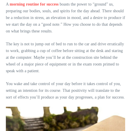
A
morning routine for success
boasts the power to “ground” us,
preparing our bodies, souls, and spirits for the day ahead. There should
be a reduction in stress, an elevation in mood, and a desire to produce if
we start the day on a “good note.” How you choose to do that depends
on what brings these results.
The key is not to jump out of bed to run to the car and drive erratically
to work, grabbing a cup of coffee before sitting at the desk and staring
at the computer. Maybe you’ll be at the construction site behind the
wheel of a major piece of equipment or in the exam room primed to
speak with a patient.
You wake and take control of your day before it takes control of you,
setting an intention for its course. That positivity will translate to the
sort of effects you’ll produce as your day progresses, a plan for success.