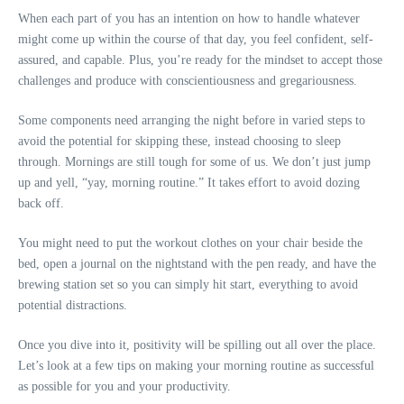
When each part of you has an intention on how to handle whatever
might come up within the course of that day, you feel confident, self-
assured, and capable. Plus, you’re ready for the mindset to accept those
challenges and produce with conscientiousness and gregariousness.
Some components need arranging the night before in varied steps to
avoid the potential for skipping these, instead choosing to sleep
through. Mornings are still tough for some of us. We don’t just jump
up and yell, “yay, morning routine.” It takes effort to avoid dozing
back off.
You might need to put the workout clothes on your chair beside the
bed, open a journal on the nightstand with the pen ready, and have the
brewing station set so you can simply hit start, everything to avoid
potential distractions.
Once you dive into it, positivity will be spilling out all over the place.
Let’s look at a few tips on making your morning routine as successful
as possible for you and your productivity.