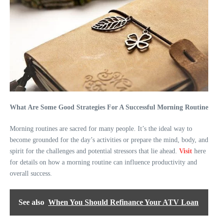
What Are Some Good Strategies For A Successful Morning Routine
Morning routines are sacred for many people. It’s the ideal way to
become grounded for the day’s activities or prepare the mind, body, and
spirit for the challenges and potential stressors that lie ahead.
Visit
here
for details on how a morning routine can influence productivity and
overall success.
See also
When You Should Refinance Your ATV Loan