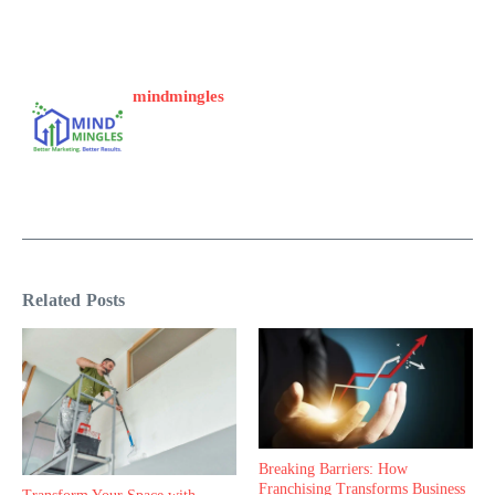
mindmingles
Related Posts
Breaking Barriers: How
Franchising Transforms Business