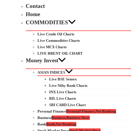
Contact
Home
COMMODITIES
Live Crude Oil Charts
Live Commodities Charts
Live MCX Charts
LIVE BRENT OIL CHART
Money Invest
ASIAN INDICES
Live BSE Sensex
Live Nifty Bank Charts
INX Live Charts
RIL Live Charts
SBI CARD Live Chart
Personal Finance
Personal Finance,Net Banking
Business
Business,Business News
Bank
Bank,Net Banking
Stock Market News
Stock Market News