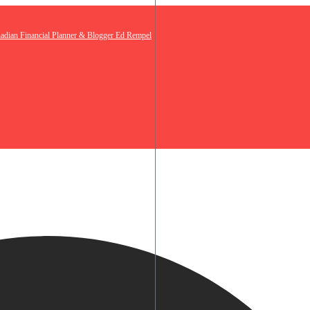
nadian Financial Planner & Blogger Ed Rempel