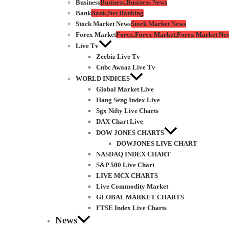
Business
Business,Business News
Bank
Bank,Net Banking
Stock Market News
Stock Market News
Forex Market
Forex,Forex Market,Forex Market Ne
Live Tv
Zeebiz Live Tv
Cnbc Awaaz Live Tv
WORLD INDICES
Global Market Live
Hang Seng Index Live
Sgx Nifty Live Charts
DAX Chart Live
DOW JONES CHARTS
DOWJONES LIVE CHART
NASDAQ INDEX CHART
S&P 500 Live Chart
LIVE MCX CHARTS
Live Commodity Market
GLOBAL MARKET CHARTS
FTSE Index Live Charts
News