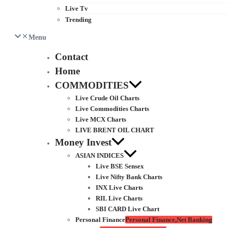
Live Tv
Trending
Menu
Contact
Home
COMMODITIES
Live Crude Oil Charts
Live Commodities Charts
Live MCX Charts
LIVE BRENT OIL CHART
Money Invest
ASIAN INDICES
Live BSE Sensex
Live Nifty Bank Charts
INX Live Charts
RIL Live Charts
SBI CARD Live Chart
Personal Finance
Personal Finance,Net Banking