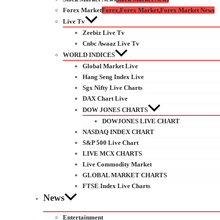
Forex Market
Forex,Forex Market,Forex Market News
Live Tv
Zeebiz Live Tv
Cnbc Awaaz Live Tv
WORLD INDICES
Global Market Live
Hang Seng Index Live
Sgx Nifty Live Charts
DAX Chart Live
DOW JONES CHARTS
DOWJONES LIVE CHART
NASDAQ INDEX CHART
S&P 500 Live Chart
LIVE MCX CHARTS
Live Commodity Market
GLOBAL MARKET CHARTS
FTSE Index Live Charts
News
Entertainment