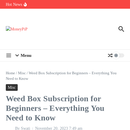
Year
Skip to content
Hot News
Types of Business Loans Available in India
In-store customization. How color-on-demand threads enable same-
day personalisation
End-of-life planning. Stitch specs that speed disassembly in the
take-back program
Menu
Home
/
Misc
/
Weed Box Subscription for Beginners – Everything You
Need to Know
Misc
Weed Box Subscription for
Beginners – Everything You
Need to Know
By
Swati
November 20, 2023
7:49 am