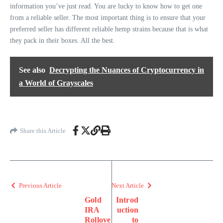
information you’ve just read. You are lucky to know how to get one
from a reliable seller. The most important thing is to ensure that your
preferred seller has different reliable hemp strains because that is what
they pack in their boxes. All the best.
See also
Decrypting the Nuances of Cryptocurrency in
a World of Grayscales
Share this Article
Previous Article
Next Article
Gold
Introd
IRA
uction
Rollove
to