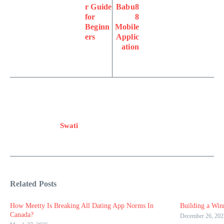
r Guide
Babu8
for
8
Beginn
Mobile
ers
Applic
ation
Swati
Related Posts
How Meetty Is Breaking All Dating App Norms In
Building a Win
Canada?
December 26, 202