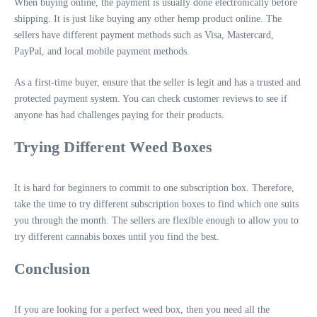
When buying online, the payment is usually done electronically before
shipping. It is just like buying any other hemp product online. The
sellers have different payment methods such as Visa, Mastercard,
PayPal, and local mobile payment methods.
As a first-time buyer, ensure that the seller is legit and has a trusted and
protected payment system. You can check customer reviews to see if
anyone has had challenges paying for their products.
Trying Different Weed Boxes
It is hard for beginners to commit to one subscription box. Therefore,
take the time to try different subscription boxes to find which one suits
you through the month. The sellers are flexible enough to allow you to
try different cannabis boxes until you find the best.
Conclusion
If you are looking for a perfect weed box, then you need all the