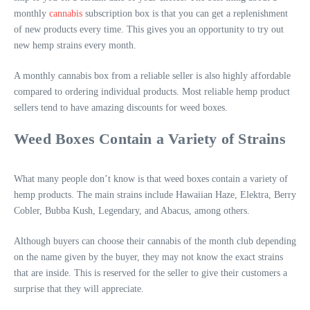
monthly
cannabis
subscription box is that you can get a replenishment
of new products every time. This gives you an opportunity to try out
new hemp strains every month.
A monthly cannabis box from a reliable seller is also highly affordable
compared to ordering individual products. Most reliable hemp product
sellers tend to have amazing discounts for weed boxes.
Weed Boxes Contain a Variety of Strains
What many people don’t know is that weed boxes contain a variety of
hemp products. The main strains include Hawaiian Haze, Elektra, Berry
Cobler, Bubba Kush, Legendary, and Abacus, among others.
Although buyers can choose their cannabis of the month club depending
on the name given by the buyer, they may not know the exact strains
that are inside. This is reserved for the seller to give their customers a
surprise that they will appreciate.