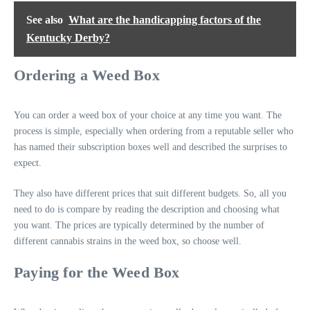
See also
What are the handicapping factors of the
Kentucky Derby?
Ordering a Weed Box
You can order a weed box of your choice at any time you want. The
process is simple, especially when ordering from a reputable seller who
has named their subscription boxes well and described the surprises to
expect.
They also have different prices that suit different budgets. So, all you
need to do is compare by reading the description and choosing what
you want. The prices are typically determined by the number of
different cannabis strains in the weed box, so choose well.
Paying for the Weed Box