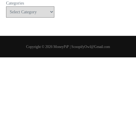
Categories
Copyright © 2026 MoneyPiP | ScoopifyOwl@Gmail.com