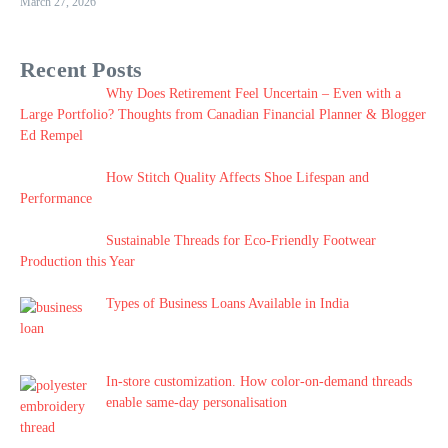
March 27, 2026
Recent Posts
Why Does Retirement Feel Uncertain – Even with a
Large Portfolio? Thoughts from Canadian Financial Planner & Blogger
Ed Rempel
How Stitch Quality Affects Shoe Lifespan and
Performance
Sustainable Threads for Eco-Friendly Footwear
Production this Year
Types of Business Loans Available in India
In-store customization. How color-on-demand threads
enable same-day personalisation