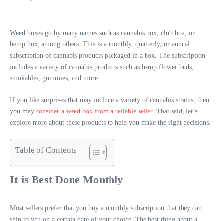
Weed boxes go by many names such as cannabis box, club box, or
hemp box, among others. This is a monthly, quarterly, or annual
subscription of cannabis products packaged in a box. The subscription
includes a variety of cannabis products such as hemp flower buds,
smokables, gummies, and more.
If you like surprises that may include a variety of cannabis strains, then
you may
consider a weed box from a reliable seller
. That said, let’s
explore more about these products to help you make the right decisions.
Table of Contents
It is Best Done Monthly
Most sellers prefer that you buy a monthly subscription that they can
ship to you on a certain date of your choice. The best thing about a