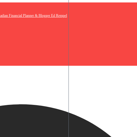
nadian Financial Planner & Blogger Ed Rempel