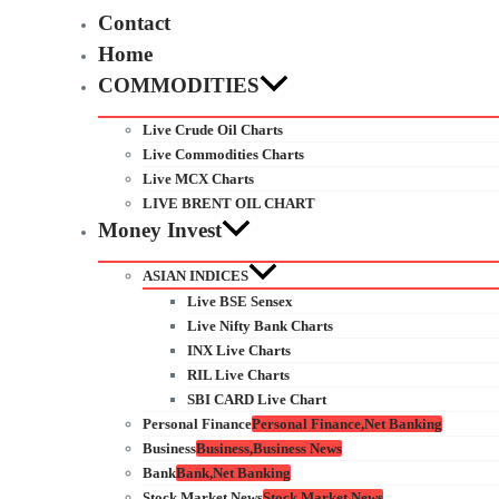
Contact
Home
COMMODITIES
Live Crude Oil Charts
Live Commodities Charts
Live MCX Charts
LIVE BRENT OIL CHART
Money Invest
ASIAN INDICES
Live BSE Sensex
Live Nifty Bank Charts
INX Live Charts
RIL Live Charts
SBI CARD Live Chart
Personal Finance
Personal Finance,Net Banking
Business
Business,Business News
Bank
Bank,Net Banking
Stock Market News
Stock Market News