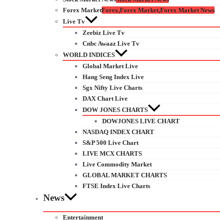
Forex Market
Forex,Forex Market,Forex Market News
Live Tv
Zeebiz Live Tv
Cnbc Awaaz Live Tv
WORLD INDICES
Global Market Live
Hang Seng Index Live
Sgx Nifty Live Charts
DAX Chart Live
DOW JONES CHARTS
DOWJONES LIVE CHART
NASDAQ INDEX CHART
S&P 500 Live Chart
LIVE MCX CHARTS
Live Commodity Market
GLOBAL MARKET CHARTS
FTSE Index Live Charts
News
Entertainment