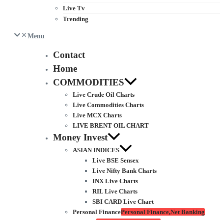
Live Tv
Trending
Menu
Contact
Home
COMMODITIES
Live Crude Oil Charts
Live Commodities Charts
Live MCX Charts
LIVE BRENT OIL CHART
Money Invest
ASIAN INDICES
Live BSE Sensex
Live Nifty Bank Charts
INX Live Charts
RIL Live Charts
SBI CARD Live Chart
Personal Finance
Personal Finance,Net Banking