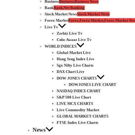
Business
Business,Business News
Bank
Bank,Net Banking
Stock Market News
Stock Market News
Forex Market
Forex,Forex Market,Forex Market Ne
Live Tv
Zeebiz Live Tv
Cnbc Awaaz Live Tv
WORLD INDICES
Global Market Live
Hang Seng Index Live
Sgx Nifty Live Charts
DAX Chart Live
DOW JONES CHARTS
DOWJONES LIVE CHART
NASDAQ INDEX CHART
S&P 500 Live Chart
LIVE MCX CHARTS
Live Commodity Market
GLOBAL MARKET CHARTS
FTSE Index Live Charts
News