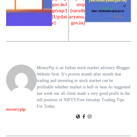
gov.in/i
step
grsup/]
[saralh
[Updat
aryana.
e]
gov.in]
MoneyPip is an Indian stock market advisory Blogger
Website firm. It's proven month after month that
trading and investing in stock market can be
profitable whether market is bull or bear.As suggested
last week our all client made a very good profit in the
sell position of NIFTY.Free Intraday Trading Tips
For Today.
moneypip