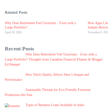
Related Posts
Why Does Retirement Feel Uncertain – Even with a
How Apps Lik
Large Portfolio? ...
Indians Borro
April 30, 2026
November 6, 202
Recent Posts
Why Does Retirement Feel Uncertain – Even with a
Large Portfolio? Thoughts from Canadian Financial Planner & Blogger
Ed Rempel
How Stitch Quality Affects Shoe Lifespan and
Performance
Sustainable Threads for Eco-Friendly Footwear
Production this Year
Types of Business Loans Available in India