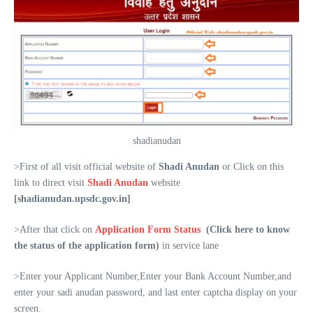
shadianudan
>First of all visit official website of
Shadi Anudan
or Click on this
link to direct visit
Shadi Anudan
website
[shadianudan.upsdc.gov.in]
>After that click on
Application Form Status
(Click here to know
the status of the application form)
in service lane
>Enter your Applicant Number,Enter your Bank Account Number,and
enter your sadi anudan password, and last enter captcha display on your
screen.