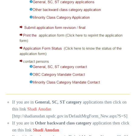
If you are in
General, SC, ST category
applications then click on
this link
Shadi Anudan
[http://shadianudan.upsdc.gov.in/DefaultMrgForm_New.aspx?S=S]
If you are in
Other backward class category
application then click
on this link
Shadi Anudan