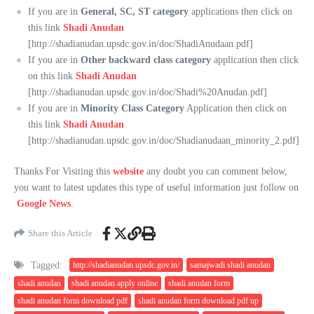
If you are in
General, SC, ST category
applications then click on
this link
Shadi Anudan
[http://shadianudan.upsdc.gov.in/doc/ShadiAnudaan.pdf]
If you are in
Other backward class category
application then click
on this link
Shadi Anudan
[http://shadianudan.upsdc.gov.in/doc/Shadi%20Anudan.pdf]
If you are in
Minority Class Category
Application then click on
this link
Shadi Anudan
[http://shadianudan.upsdc.gov.in/doc/Shadianudaan_minority_2.pdf]
Thanks For Visiting this
website
any doubt you can comment below,
you want to latest updates this type of useful information just follow on
Google News
.
Share this Article
Tagged:
http://shadianudan.upsdc.gov.in/
samajwadi shadi anudan
shadi anudan
shadi anudan apply online
shadi anudan form
shadi anudan form download pdf
shadi anudan form download pdf up