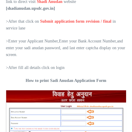
link to direct visit
Shadi Anudan
website
[shadianudan.upsdc.gov.in]
>After that click on
Submit application form revision / final
in
service lane
>Enter your Applicant Number,Enter your Bank Account Number,and
enter your sadi anudan password, and last enter captcha display on your
screen.
>After fill all details click on login
How to print Sadi Anudan Application Form