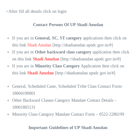
>After fill all details click on login
Contact Persons Of UP Shadi Anudan
If you are in
General, SC, ST category
applications then click on
this link
Shadi Anudan
[http://shadianudan.upsdc.gov.in/#]
If you are in
Other backward class category
application then click
on this link
Shadi Anudan
[http://shadianudan.upsdc.gov.in/#]
If you are in
Minority Class Category
Application then click on
this link
Shadi Anudan
[http://shadianudan.upsdc.gov.in/#]
General, Scheduled Caste, Scheduled Tribe Class Contact Form-
18004190001
Other Backward Classes Category Mandate Contact Details –
18001805131
Minority Class Category Mandate Contact Form – 0522-2286199
Important Guidelines of UP Shadi Anudan