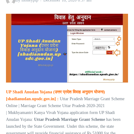
By
moneypip
December 18, 2020
6:37 am
UP Shadi Anudan Yojana (उत्तर प्रदेश विवाह अनुदान योजना)
[shadianudan.upsdc.gov.in] :
Uttar Pradesh Marriage Grant Scheme
Online | Marriage Grant Scheme Uttar Pradesh 2020-2021
| Mukhyamantri Kanya Vivah Yojana application form UP Shadi
Anudan Yojana:
Uttar Pradesh Marriage Grant Scheme
has been
launched by the State Government. Under this scheme, the state
government will provide financial assistance of Rs 51000 for the