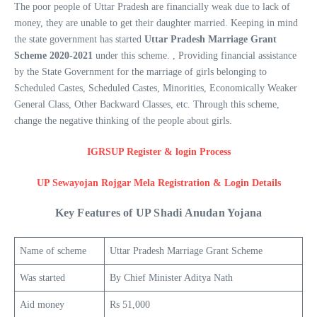
The poor people of Uttar Pradesh are financially weak due to lack of
money, they are unable to get their daughter married. Keeping in mind
the state government has started
Uttar Pradesh Marriage Grant
Scheme 2020-2021
under this scheme. , Providing financial assistance
by the State Government for the marriage of girls belonging to
Scheduled Castes, Scheduled Castes, Minorities, Economically Weaker
General Class, Other Backward Classes, etc. Through this scheme,
change the negative thinking of the people about girls.
IGRSUP Register & login Process
UP Sewayojan Rojgar Mela Registration & Login Details
Key Features of UP Shadi Anudan Yojana
Name of scheme
Uttar Pradesh Marriage Grant Scheme
Was started
By Chief Minister Aditya Nath
Aid money
Rs 51,000