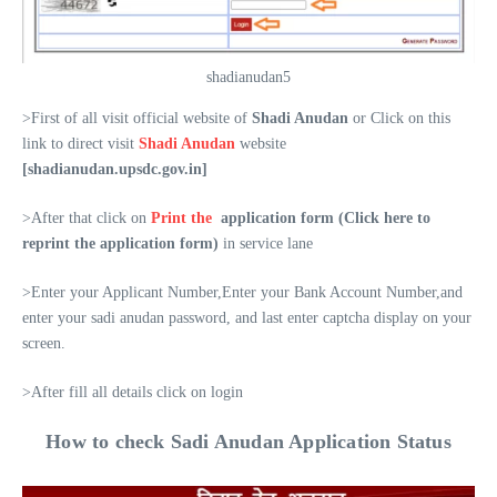
shadianudan5
>First of all visit official website of
Shadi Anudan
or Click on this
link to direct visit
Shadi Anudan
website
[shadianudan.upsdc.gov.in]
>After that click on
Print the
application form (Click here to
reprint the application form)
in service lane
>Enter your Applicant Number,Enter your Bank Account Number,and
enter your sadi anudan password, and last enter captcha display on your
screen.
>After fill all details click on login
How to check Sadi Anudan Application Status