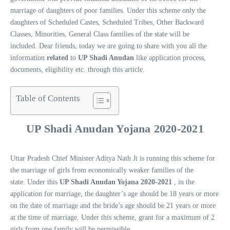
marriage of daughters of poor families. Under this scheme only the
daughters of Scheduled Castes, Scheduled Tribes, Other Backward
Classes, Minorities, General Class families of the state will be
included. Dear friends, today we are going to share with you all the
information
related
to
UP Shadi Anudan
like application process,
documents, eligibility etc. through this article.
Table of Contents
UP Shadi Anudan Yojana 2020-202
1
Uttar Pradesh Chief Minister Aditya Nath Ji is running this scheme for
the marriage of girls from economically weaker families of the
state. Under this
UP Shadi Anudan Yojana 2020-2021
, in the
application for marriage, the daughter’s age should be 18 years or more
on the date of marriage and the bride’s age should be 21 years or more
at the time of marriage. Under this scheme, grant for a maximum of 2
girls from one family will be permissible.