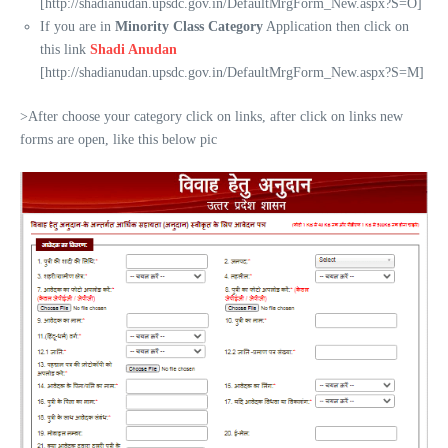
[http://shadianudan.upsdc.gov.in/DefaultMrgForm_New.aspx?S=O]
If you are in
Minority Class Category
Application then click on
this link
Shadi Anudan
[http://shadianudan.upsdc.gov.in/DefaultMrgForm_New.aspx?S=M]
>After choose your category click on links, after click on links new
forms are open, like this below pic