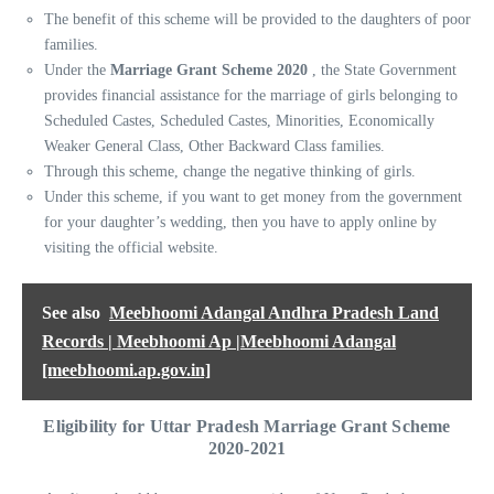
The benefit of this scheme will be provided to the daughters of poor
families.
Under the
Marriage Grant Scheme 2020
, the State Government
provides financial assistance for the marriage of girls belonging to
Scheduled Castes, Scheduled Castes, Minorities, Economically
Weaker General Class, Other Backward Class families.
Through this scheme, change the negative thinking of girls.
Under this scheme, if you want to get money from the government
for your daughter’s wedding, then you have to apply online by
visiting the official website.
See also
Meebhoomi Adangal Andhra Pradesh Land
Records | Meebhoomi Ap |Meebhoomi Adangal
[meebhoomi.ap.gov.in]
Eligibility for Uttar Pradesh Marriage Grant Scheme
2020-202
1