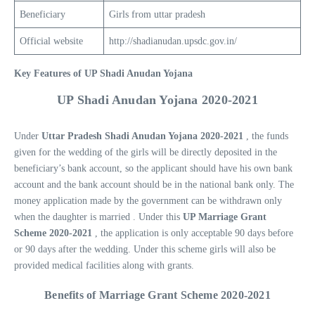
Beneficiary
Girls from uttar pradesh
Official website
http://shadianudan.upsdc.gov.in/
Key Features of UP Shadi Anudan Yojana
UP Shadi Anudan Yojana 202
0-2021
Under
Uttar Pradesh Shadi Anudan Yojana 2020-2021
, the funds
given for the wedding of the girls will be directly deposited in the
beneficiary’s bank account, so the applicant should have his own bank
account and the bank account should be in the national bank only. The
money application made by the government can be withdrawn only
when the daughter is married . Under this
UP Marriage Grant
Scheme 2020-2021
, the application is only acceptable 90 days before
or 90 days after the wedding. Under this scheme girls will also be
provided medical facilities along with grants.
Benefits of Marriage Grant Scheme 2020-202
1