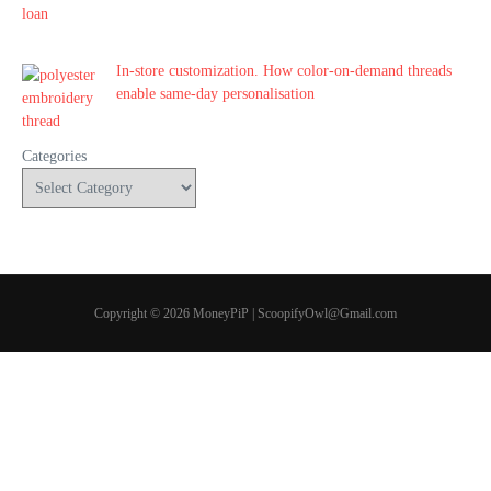
In-store customization. How color-on-demand threads
enable same-day personalisation
Categories
Copyright © 2026 MoneyPiP | ScoopifyOwl@Gmail.com