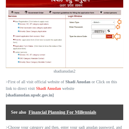
shadianudan2
>First of all visit official website of
Shadi Anudan
or Click on this
link to direct visit
Shadi Anudan
website
[shadianudan.upsdc.gov.in]
See also
Financial Planning For Millennials
>Choose your category and then, enter your sadi anudan password, and