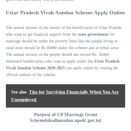
Uttar Pradesh Vivah Anudan Scheme Apply Online
The annual income of the family of the beneficiaries of Uttar Pradesh
who want to get financial support from the
state government
for
marriage should be under the poverty limit like the people living in
rural areas should be Rs 46080 under this scheme and in urban areas
The annual income of the people should not exceed Rs. 56460.
Interested beneficiaries who want to apply under this
Uttar Pradesh
Vivah Anudan Scheme 2020-2021
can apply online by visiting the
official website of the scheme.
See also
Tips for Surviving Financially When You Are
Unemployed
Purpose of UP Marriage Grant
Scheme[shadianudan.upsdc.gov.in]