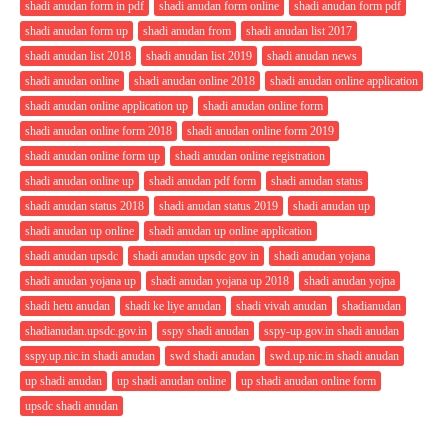
shadi anudan form in pdf
shadi anudan form online
shadi anudan form pdf
shadi anudan form up
shadi anudan from
shadi anudan list 2017
shadi anudan list 2018
shadi anudan list 2019
shadi anudan news
shadi anudan online
shadi anudan online 2018
shadi anudan online application
shadi anudan online application up
shadi anudan online form
shadi anudan online form 2018
shadi anudan online form 2019
shadi anudan online form up
shadi anudan online registration
shadi anudan online up
shadi anudan pdf form
shadi anudan status
shadi anudan status 2018
shadi anudan status 2019
shadi anudan up
shadi anudan up online
shadi anudan up online application
shadi anudan upsdc
shadi anudan upsdc gov in
shadi anudan yojana
shadi anudan yojana up
shadi anudan yojana up 2018
shadi anudan yojna
shadi hetu anudan
shadi ke liye anudan
shadi vivah anudan
shadianudan
shadianudan.upsdc.gov.in
sspy shadi anudan
sspy-up.gov.in shadi anudan
sspy.up.nic.in shadi anudan
swd shadi anudan
swd.up.nic.in shadi anudan
up shadi anudan
up shadi anudan online
up shadi anudan online form
upsdc shadi anudan