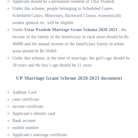
Applicant should be a permanent resident of Uttar Pradesh.
Under this scheme, people belonging to Scheduled Castes,
Scheduled Castes, Minorities, Backward Classes, economically
weaker general etc. will be eligible.
Under
Uttar Pradesh Marriage Grant Scheme 2020-2021
, the
income of the family of the beneficiary in rural areas should be Rs
46080 and the annual income of the beneficiary family in urban
areas should be Rs 56460.
Under this scheme, at the time of marriage, the girl’s age should be
18 years and the boy’s age should be 21 years.
UP Marriage Grant Scheme 2020-2021 document
Aadhaar Card
caste certificate
income certificate
Applicant’s identity card
Bank account
mobile number
Applicant’s marriage certificate