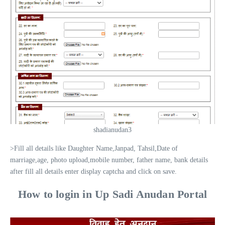
shadianudan3
>Fill all details like Daughter Name,Janpad, Tahsil,Date of
marriage,age, photo upload,mobile number, father name, bank details
after fill all details enter display captcha and click on save.
How to login in Up Sadi Anudan Portal