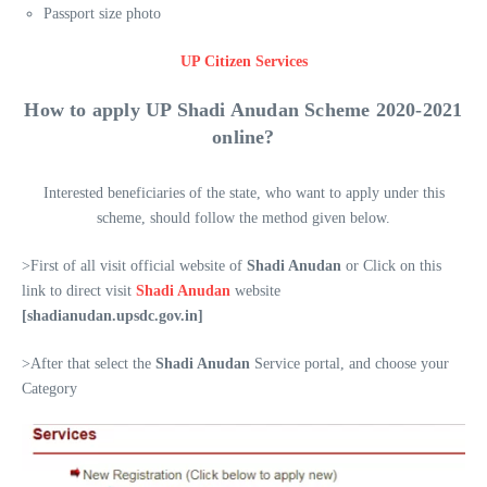
Passport size photo
UP Citizen Services
How to apply UP
Shadi Anudan
Scheme 2020-2021
online?
Interested beneficiaries of the state, who want to apply under this
scheme, should follow the method given below.
>First of all visit official website of
Shadi Anudan
or Click on this
link to direct visit
Shadi Anudan
website
[shadianudan.upsdc.gov.in]
>After that select the
Shadi Anudan
Service portal, and choose your
Category