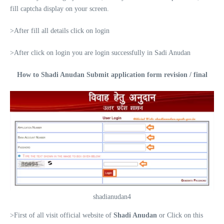
fill captcha display on your screen.
>After fill all details click on login
>After click on login you are login successfully in Sadi Anudan
How to Shadi Anudan Submit application form revision / final
shadianudan4
>First of all visit official website of
Shadi Anudan
or Click on this