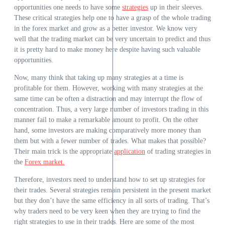
opportunities one needs to have some
strategies
up in their sleeves.
These critical strategies help one to have a grasp of the whole trading
in the forex market and grow as a better investor. We know very
well that the trading market can be very uncertain to predict and thus
it is pretty hard to make money here despite having such valuable
opportunities.
Now, many think that taking up many strategies at a time is
profitable for them. However, working with many strategies at the
same time can be often a distraction and may interrupt the flow of
concentration. Thus, a very large number of investors trading in this
manner fail to make a remarkable amount to profit. On the other
hand, some investors are making comparatively more money than
them but with a fewer number of trades. What makes that possible?
Their main trick is the appropriate
application
of trading strategies in
the
Forex market.
Therefore, investors need to understand how to set up strategies for
their trades. Several strategies remain persistent in the present market
but they don’t have the same efficiency in all sorts of trading. That’s
why traders need to be very keen when they are trying to find the
right strategies to use in their trades. Here are some of the most