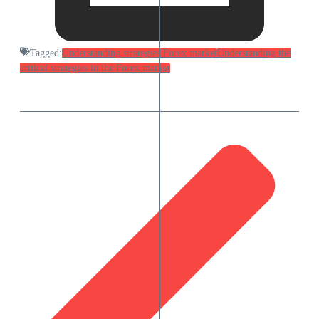
Tagged:
Understanding strategies Forex market
Understanding the
critical strategies in the Forex market