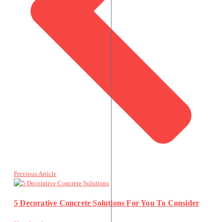
Previous Article
5 Decorative Concrete Solutions For You To Consider