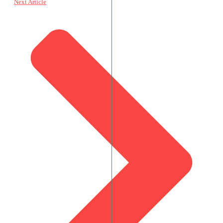
Next Article