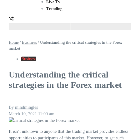
Live Tv
Trending
Home
/
Business
/
Understanding the critical strategies in the Forex
market
Business
Understanding the critical
strategies in the Forex market
By
mindmingles
March 10, 2021
11:09 am
It isn’t unknown to anyone that the trading market provides endless
opportunities to participants of this market. However, to get such