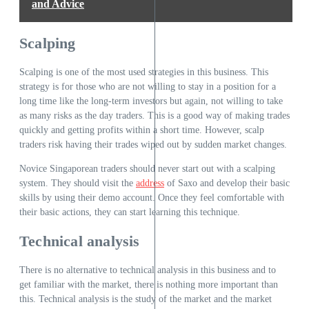
and Advice
Scalping
Scalping is one of the most used strategies in this business. This
strategy is for those who are not willing to stay in a position for a
long time like the long-term investors but again, not willing to take
as many risks as the day traders. This is a good way of making trades
quickly and getting profits within a short time. However, scalp
traders risk having their trades wiped out by sudden market changes.
Novice Singaporean traders should never start out with a scalping
system. They should visit the
address
of Saxo and develop their basic
skills by using their demo account. Once they feel comfortable with
their basic actions, they can start learning this technique.
Technical analysis
There is no alternative to technical analysis in this business and to
get familiar with the market, there is nothing more important than
this. Technical analysis is the study of the market and the market