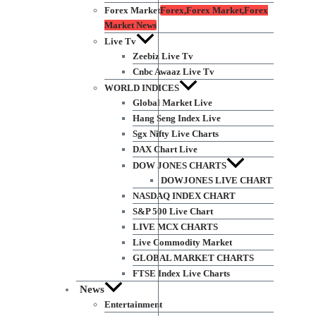
Forex Market
Forex,Forex Market,Forex
Market News
Live Tv
Zeebiz Live Tv
Cnbc Awaaz Live Tv
WORLD INDICES
Global Market Live
Hang Seng Index Live
Sgx Nifty Live Charts
DAX Chart Live
DOW JONES CHARTS
DOWJONES LIVE CHART
NASDAQ INDEX CHART
S&P 500 Live Chart
LIVE MCX CHARTS
Live Commodity Market
GLOBAL MARKET CHARTS
FTSE Index Live Charts
News
Entertainment