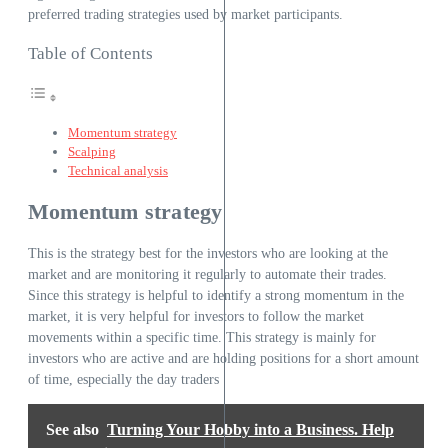
preferred trading strategies used by market participants.
Table of Contents
Momentum strategy
Scalping
Technical analysis
Momentum strategy
This is the strategy best for the investors who are looking at the
market and are monitoring it regularly to automate their trades.
Since this strategy is helpful to identify a strong momentum in the
market, it is very helpful for investors to follow the market
movements within a specific time. This strategy is mainly for
investors who are active and are holding positions for a short amount
of time, especially the day traders
See also
Turning Your Hobby into a Business. Help