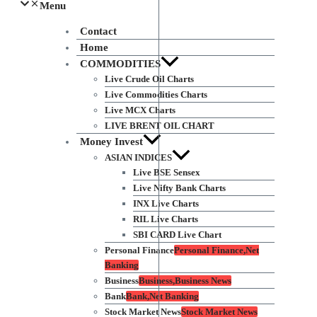
Menu
Contact
Home
COMMODITIES
Live Crude Oil Charts
Live Commodities Charts
Live MCX Charts
LIVE BRENT OIL CHART
Money Invest
ASIAN INDICES
Live BSE Sensex
Live Nifty Bank Charts
INX Live Charts
RIL Live Charts
SBI CARD Live Chart
Personal Finance
Personal Finance,Net
Banking
Business
Business,Business News
Bank
Bank,Net Banking
Stock Market News
Stock Market News