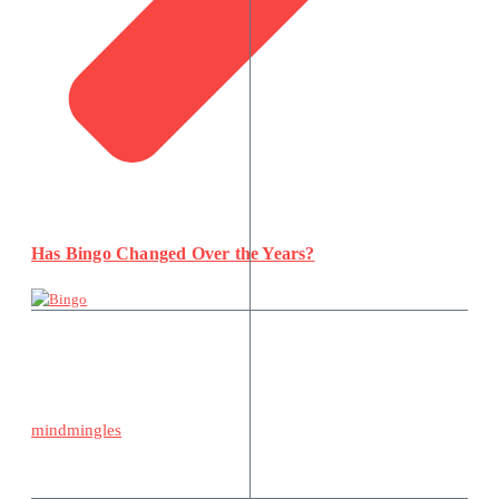
Has Bingo Changed Over the Years?
mindmingles