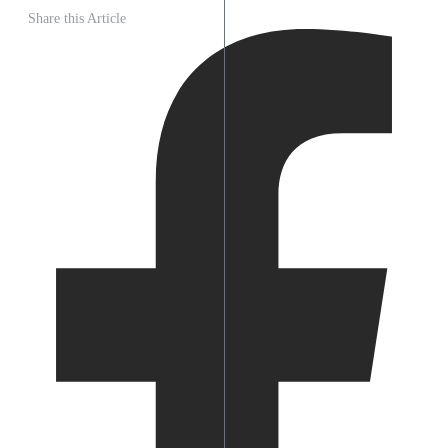
Share this Article