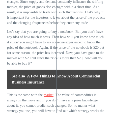
changes. Since supply and demand constantly influence the shifting
market, the price of goods also changes within a short time. As a
result, it is impossible to trade with such fluctuations. That’s why it
is important for the investors to k ow about the price of the products
and the changing frequencies before they enter any trade.
Let’s say that you are going to buy a notebook. But you don’t have
any idea of how much it costs. Then how will you know how much
it costs? You might have to ask someone experienced to know the
price of the notebook. Again, if the price of the notebook is $20 but
for some reason, the price has increased. Now, you have gone to the
market with $20 but since the price is more than $20, how will you
be able to buy it?
See also
A Few Things to Know About Commercial
Business Insurance
This is the same with the
market
. The value of commodities is
always on the move and if you don’t have any prior knowledge
about it, you cannot predict such changes. So, no matter what
strategy you use, you will have to find out which strategy works the