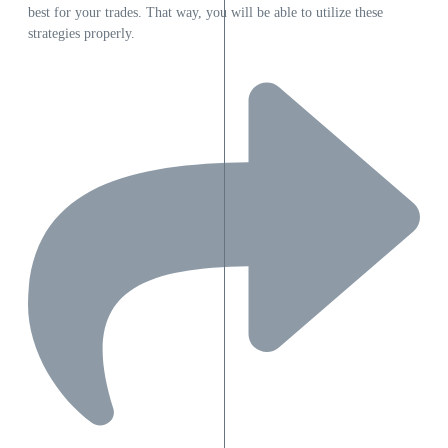
best for your trades. That way, you will be able to utilize these
strategies properly.