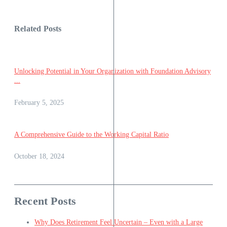
Related Posts
Unlocking Potential in Your Organization with Foundation Advisory
...
February 5, 2025
A Comprehensive Guide to the Working Capital Ratio
October 18, 2024
Recent Posts
Why Does Retirement Feel Uncertain – Even with a Large