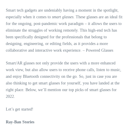
Smart tech gadgets are undeniably having a moment in the spotlight,
especially when it comes to
smart glasses
. These glasses are an ideal fit
for the ongoing, post-pandemic work paradigm – it allows the users to
eliminate the struggles of working remotely. This high-end tech has
been specifically designed for the professionals that belong to
designing, engineering, or editing fields, as it provides a more
collaborative and interactive work experience.
– Powered Glasses
Smart/AR glasses not only provide the users with a more enhanced
work view, but also allow users to receive phone calls, listen to music,
and enjoy Bluetooth connectivity on the go. So, just in case you are
also thinking to get smart glasses for yourself, you have landed at the
right place. Below, we’ll mention our top picks of smart glasses for
2022.
Let’s get started!
Ray-Ban Stories