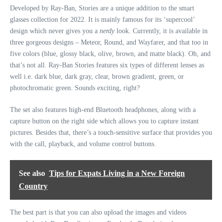
Developed by Ray-Ban, Stories are a unique addition to the smart
glasses collection for 2022. It is mainly famous for its ‘supercool’
design which never gives you a
nerdy
look. Currently, it is available in
three gorgeous designs – Meteor, Round, and Wayfarer, and that too in
five colors (blue, glossy black, olive, brown, and matte black). Oh, and
that’s not all. Ray-Ban Stories features six types of different lenses as
well i.e. dark blue, dark gray, clear, brown gradient, green, or
photochromatic green. Sounds exciting, right?
The set also features high-end Bluetooth headphones, along with a
capture button on the right side which allows you to capture instant
pictures. Besides that, there’s a touch-sensitive surface that provides you
with the call, playback, and volume control buttons.
See also
Tips for Expats Living in a New Foreign
Country
The best part is that you can also upload the images and videos