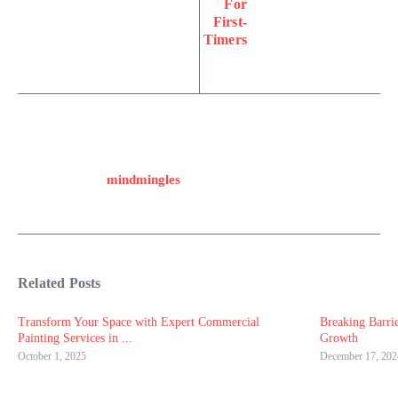
For
First-
Timers
mindmingles
Related Posts
Transform Your Space with Expert Commercial
Breaking Barri
Painting Services in ...
Growth
October 1, 2025
December 17, 202