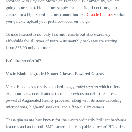
recorded with Ray-Ban Stories on Facebook. But obviously, you are
going to need a stable internet supply for that. So, do not forget to
connect to a high-speed internet connection like
Grande Internet
so that
you quickly upload your pictures/videos on the go!
Grande Internet is not only fast and reliable but also extremely
affordable for all types of users – its monthly packages are starting
from $35.99 only per month.
Isn’t that wonderful?
Vuzix Blade Upgraded Smart Glasses- Powered Glasses
Vuzix Blade has recently launched its
upgraded version
which offers
even more advanced features than the previous model. It features a
powerful Augmented Reality processor along with its noise-canceling
microphones, high-end speakers, and a fine-quality camera.
These glasses are best known for their extraordinarily brilliant hardware
features and an in-built 8MP camera that is capable to record HD videos