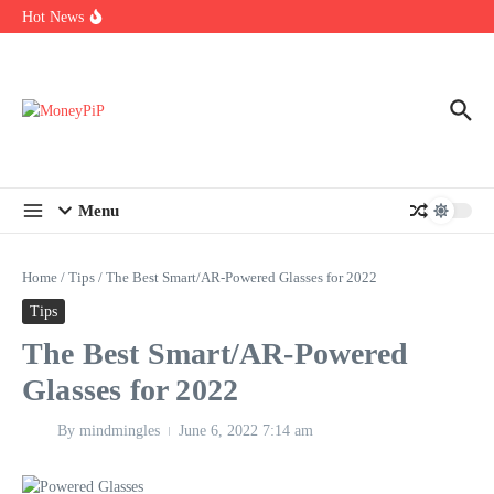
Year
Skip to content
Hot News
Types of Business Loans Available in India
In-store customization. How color-on-demand threads enable same-
day personalisation
End-of-life planning. Stitch specs that speed disassembly in the
take-back program
Menu
Home
/
Tips
/
The Best Smart/AR-Powered Glasses for 2022
Tips
The Best Smart/AR-Powered
Glasses for 2022
By
mindmingles
June 6, 2022
7:14 am