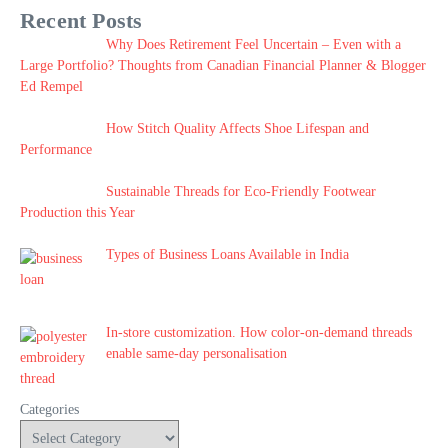
Recent Posts
Why Does Retirement Feel Uncertain – Even with a
Large Portfolio? Thoughts from Canadian Financial Planner & Blogger
Ed Rempel
How Stitch Quality Affects Shoe Lifespan and
Performance
Sustainable Threads for Eco-Friendly Footwear
Production this Year
Types of Business Loans Available in India
In-store customization. How color-on-demand threads
enable same-day personalisation
Categories