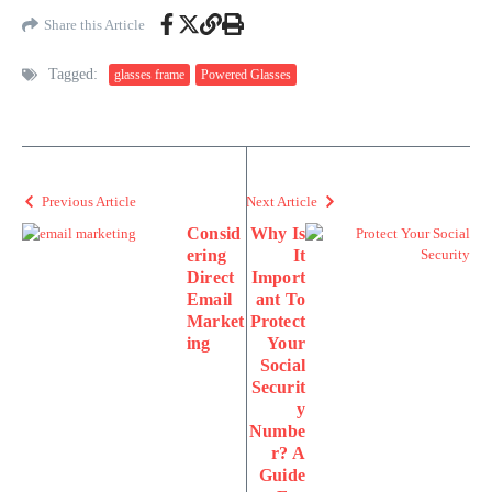
Share this Article
Tagged:
glasses frame
Powered Glasses
Previous Article
Next Article
Consid
Why Is
ering
It
Direct
Import
Email
ant To
Market
Protect
ing
Your
Social
Securit
y
Numbe
r? A
Guide