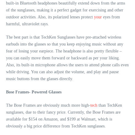
built-in Bluetooth headphones beautifully extend down from the arms
of the sunglasses, making it a perfect gadget for exercising and other
outdoor activities. Also, its polarized lenses protect
your
eyes from
harmful, ultraviolet rays.
The best part is that TechKen Sunglasses have pre-attached wireless
earbuds into the glasses so that you keep enjoying music without any
fear of losing your earpiece. The headphone is also pretty flexible –
you can easily move them forward or backward as per your liking.
Also, its built-in microphone allows the users to attend phone calls even
while driving. You can also adjust the volume, and play and pause
music buttons from the glasses directly.
Bose Frames- Powered Glasses
The Bose Frames are obviously much more high-
tech
than TechKen
sunglasses, due to their fancy price. Currently, the Bose Frames are
available for $154 on Amazon, and $199 at Walmart, which is
obviously a big price difference from TechKen sunglasses.