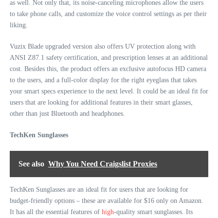
as well. Not only that, its noise-canceling microphones allow the users
to take phone calls, and customize the voice control settings as per their
liking.
Vuzix Blade upgraded version also offers UV protection along with
ANSI Z87.1 safety certification, and prescription lenses at an additional
cost. Besides this, the product offers an exclusive autofocus HD camera
to the users, and a full-color display for the right eyeglass that takes
your smart specs experience to the next level. It could be an ideal fit for
users that are looking for additional features in their smart glasses,
other than just Bluetooth and headphones.
TechKen Sunglasses
See also
Why You Need Craigslist Proxies
TechKen Sunglasses are an ideal fit for users that are looking for
budget-friendly options – these are available for $16 only on Amazon.
It has all the essential features of
high
-quality smart sunglasses. Its