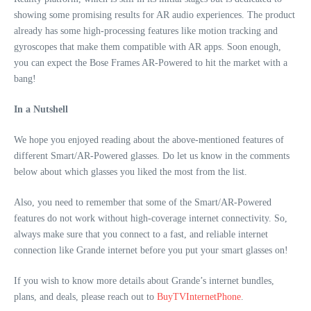
showing some promising results for AR audio experiences. The product
already has some high-processing features like motion tracking and
gyroscopes that make them compatible with AR apps. Soon enough,
you can expect the Bose Frames AR-Powered to hit the market with a
bang!
In a Nutshell
We hope you enjoyed reading about the above-mentioned features of
different Smart/AR-Powered glasses. Do let us know in the comments
below about which glasses you liked the most from the list.
Also, you need to remember that some of the Smart/AR-Powered
features do not work without high-coverage internet connectivity. So,
always make sure that you connect to a fast, and reliable internet
connection like Grande internet before you put your smart glasses on!
If you wish to know more details about Grande’s internet bundles,
plans, and deals, please reach out to
BuyTVInternetPhone
.