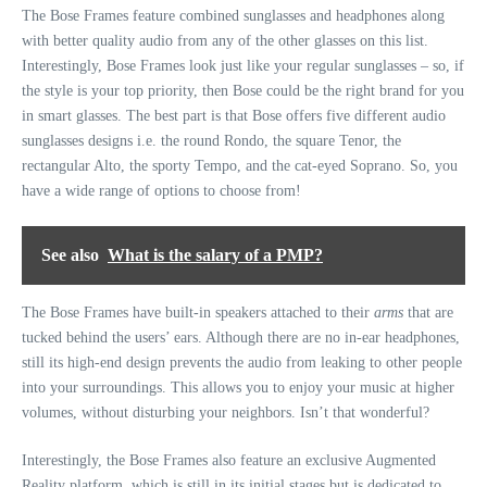
The Bose Frames feature combined sunglasses and headphones along
with better quality audio from any of the other glasses on this list.
Interestingly, Bose Frames look just like your regular sunglasses – so, if
the style is your top priority, then Bose could be the right brand for you
in smart glasses. The best part is that Bose offers five different audio
sunglasses designs i.e. the round Rondo, the square Tenor, the
rectangular Alto, the sporty Tempo, and the cat-eyed Soprano. So, you
have a wide range of options to choose from!
See also
What is the salary of a PMP?
The Bose Frames have built-in speakers attached to their
arms
that are
tucked behind the users’ ears. Although there are no in-ear headphones,
still its high-end design prevents the audio from leaking to other people
into your surroundings. This allows you to enjoy your music at higher
volumes, without disturbing your neighbors. Isn’t that wonderful?
Interestingly, the Bose Frames also feature an exclusive Augmented
Reality platform, which is still in its initial stages but is dedicated to