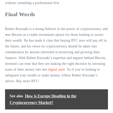
without consulting a professional first.
Final Words
Robert Kiyosaki is a strong believer in the power of cryptocurrency and
sees Bitcoin as a viable investment option for those looking to secure
their wealth. He has made it clear that buying BTC now will pay off in
the future, and his views on cryptocurrency should be taken into
consideration by anyone interested in protecting and growing their
finances. With Robert Kiyosaki’s expertise and support behind Bitcoin,
investors can trust that they are making the right decision by investing
some of their money into this
digital asset
. So if you’re looking to
safeguard your wealth or make money, follow Robert Kiyosaki’s
advice: Buy more BTC!
See also
How is Europe Heading in the
Cryptocurrency Market?