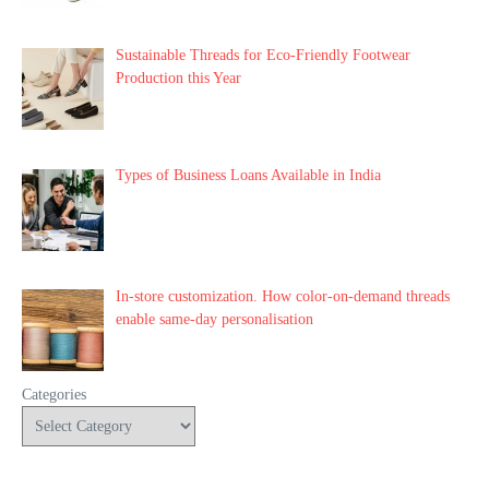
Sustainable Threads for Eco-Friendly Footwear
Production this Year
Types of Business Loans Available in India
In-store customization. How color-on-demand threads
enable same-day personalisation
Categories