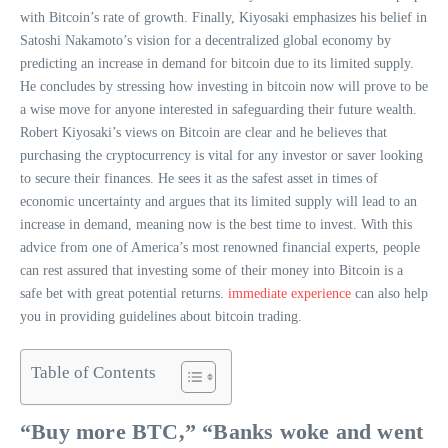
with Bitcoin’s rate of growth. Finally, Kiyosaki emphasizes his belief in
Satoshi Nakamoto’s vision for a decentralized global economy by
predicting an increase in demand for bitcoin due to its limited supply.
He concludes by stressing how investing in bitcoin now will prove to be
a wise move for anyone interested in safeguarding their future wealth.
Robert Kiyosaki’s views on Bitcoin are clear and he believes that
purchasing the cryptocurrency is vital for any investor or saver looking
to secure their finances. He sees it as the safest asset in times of
economic uncertainty and argues that its limited supply will lead to an
increase in demand, meaning now is the best time to invest. With this
advice from one of America’s most renowned financial experts, people
can rest assured that investing some of their money into Bitcoin is a
safe bet with great potential returns.
immediate experience
can also help
you in providing guidelines about bitcoin trading.
Table of Contents
“Buy more BTC,” “Banks woke and went