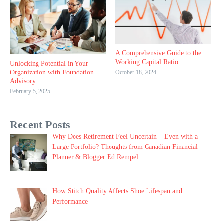
A Comprehensive Guide to the
Working Capital Ratio
Unlocking Potential in Your
October 18, 2024
Organization with Foundation
Advisory ...
February 5, 2025
Recent Posts
Why Does Retirement Feel Uncertain – Even with a
Large Portfolio? Thoughts from Canadian Financial
Planner & Blogger Ed Rempel
How Stitch Quality Affects Shoe Lifespan and
Performance