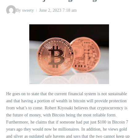
By
sweety
June 2, 2023
7:18 am
He goes on to state that the current financial system is not sustainable
and that having a portion of wealth in bitcoin will provide protection
from what’s to come. Robert Kiyosaki believes that cryptocurrency is
the future of money, with Bitcoin being the most reliable form.
Furthermore, he claims that if someone had put just $100 in Bitcoin 7
years ago they would now be millionaires. In addition, he views gold
and silver as outdated safe havens and says that the two cannot keep up