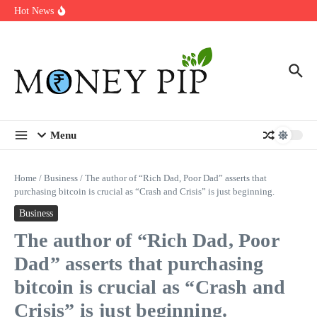
Year
Skip to content
Hot News
Types of Business Loans Available in India
In-store customization. How color-on-demand threads enable same-
day personalisation
End-of-life planning. Stitch specs that speed disassembly in the
take-back program
Menu
Home
/
Business
/
The author of “Rich Dad, Poor Dad” asserts that
purchasing bitcoin is crucial as “Crash and Crisis” is just beginning.
Business
The author of “Rich Dad, Poor
Dad” asserts that purchasing
bitcoin is crucial as “Crash and
Crisis” is just beginning.