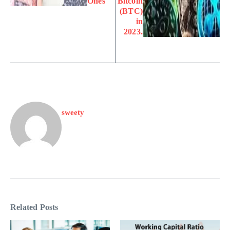
Ones
Bitcoin
(BTC)
in
2023.
sweety
Related Posts