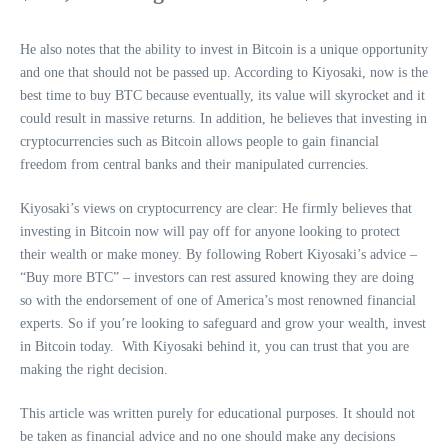
He also notes that the ability to invest in Bitcoin is a unique opportunity
and one that should not be passed up. According to Kiyosaki, now is the
best time to buy BTC because eventually, its value will skyrocket and it
could result in massive returns. In addition, he believes that investing in
cryptocurrencies such as Bitcoin allows people to gain financial
freedom from central banks and their manipulated currencies.
Kiyosaki’s views on cryptocurrency are clear: He firmly believes that
investing in Bitcoin now will pay off for anyone looking to protect
their wealth or make money. By following Robert Kiyosaki’s advice –
“Buy more BTC” – investors can rest assured knowing they are doing
so with the endorsement of one of America’s most renowned financial
experts. So if you’re looking to safeguard and grow your wealth, invest
in Bitcoin today. With Kiyosaki behind it, you can trust that you are
making the right decision.
This article was written purely for educational purposes. It should not
be taken as financial advice and no one should make any decisions