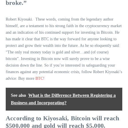
broke.”
Robert Kiyosaki. These words, coming from the legendary author
himself, are a testament to his strong faith in the cryptocurrency market
and an indication of his continued support for investing in Bitcoin. He
has made it clear that BTC is the way forward for anyone looking to
protect and grow their wealth into the future. As he so eloquently said:
“The only real money today is gold and silver…and (of course)
bitcoin”. Investing in Bitcoin now will surely prove to be a wise
decision down the line. So if you’re interested in safeguarding your
finances against any potential economic crisis, follow Robert Kiyosaki’s
advice: Buy more
BTC
!
See also
What is the Difference Between Registering a
Business and Incorporating?
According to Kiyosaki, Bitcoin will reach
$500,000 and gold will reach $5,000.