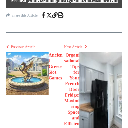
See also
Understanding the Dynamics of Casino Credit
Share this Article
Previous Article
Next Article
Ancien
Organi
t
sational
Greece
Tips
Slot
for
Games
Your
French
Door
Fridge:
Maximi
sing
Space
and
Efficien