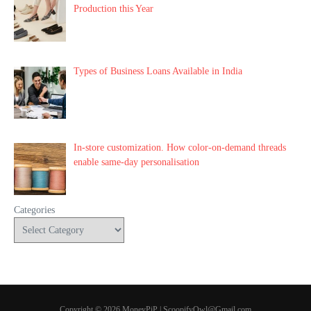
Production this Year
Types of Business Loans Available in India
In-store customization. How color-on-demand threads
enable same-day personalisation
Categories
Copyright © 2026 MoneyPiP | ScoopifyOwl@Gmail.com