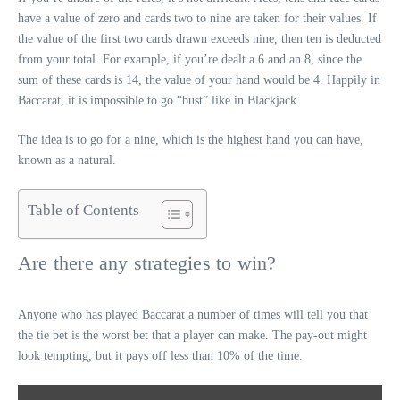
have a value of zero and cards two to nine are taken for their values. If
the value of the first two cards drawn exceeds nine, then ten is deducted
from your total. For example, if you’re dealt a 6 and an 8, since the
sum of these cards is 14, the value of your hand would be 4. Happily in
Baccarat, it is impossible to go “bust” like in Blackjack.
The idea is to go for a nine, which is the highest hand you can have,
known as a natural.
Table of Contents
Are there any strategies to win?
Anyone who has played Baccarat a number of times will tell you that
the tie bet is the worst bet that a player can make. The pay-out might
look tempting, but it pays off less than 10% of the time.