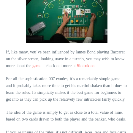
If, like many, you’ve been influenced by James Bond playing Baccarat
on the silver screen, looking suave in a tuxedo, you may wish to know
more about the
game
– check out more at
Slotsuk.co
.
For all the sophistication 007 exudes, it’s a remarkably simple game
and it probably takes more time to get his martini shaken than it does to
learn the rules. Its simplicity makes it the best game for beginners to
get into as they can pick up the relatively few intricacies fairly quickly.
The idea of the game is simply to get as close to a total value of nine,
based on two cards drawn to both the player and the banker, who deals.
If you’re unsure of the rules, it’s not difficult. Aces, tens and face cards