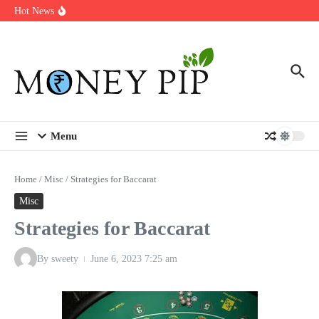
Year
Skip to content
Hot News
Types of Business Loans Available in India
In-store customization. How color-on-demand threads enable same-
day personalisation
End-of-life planning. Stitch specs that speed disassembly in the
take-back program
Menu
Home
/
Misc
/
Strategies for Baccarat
Misc
Strategies for Baccarat
By
sweety
June 6, 2023
7:25 am