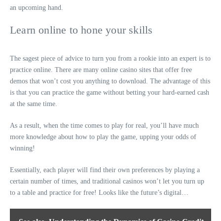
an upcoming hand.
Learn online to hone your skills
The sagest piece of advice to turn you from a rookie into an expert is to
practice online. There are many online casino sites that offer free
demos that won’t cost you anything to download. The advantage of this
is that you can practice the game without betting your hard-earned cash
at the same time.
As a result, when the time comes to play for real, you’ll have much
more knowledge about how to play the game, upping your odds of
winning!
Essentially, each player will find their own preferences by playing a
certain number of times, and traditional casinos won’t let you turn up
to a table and practice for free! Looks like the future’s digital…