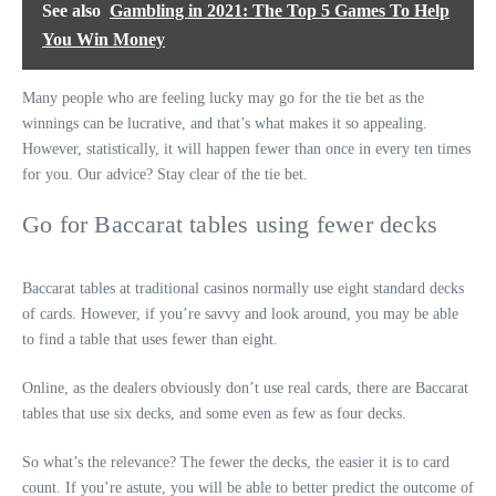
See also
Gambling in 2021: The Top 5 Games To Help
You Win Money
Many people who are feeling lucky may go for the tie bet as the
winnings can be lucrative, and that’s what makes it so appealing.
However, statistically, it will happen fewer than once in every ten times
for you. Our advice? Stay clear of the tie bet.
Go for Baccarat tables using fewer decks
Baccarat tables at traditional casinos normally use eight standard decks
of cards. However, if you’re savvy and look around, you may be able
to find a table that uses fewer than eight.
Online, as the dealers obviously don’t use real cards, there are Baccarat
tables that use six decks, and some even as few as four decks.
So what’s the relevance? The fewer the decks, the easier it is to card
count. If you’re astute, you will be able to better predict the outcome of