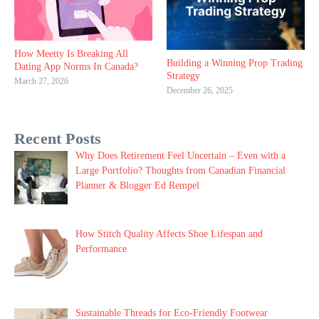
How Meetty Is Breaking All
Building a Winning Prop Trading
Dating App Norms In Canada?
Strategy
March 27, 2026
December 26, 2025
Recent Posts
Why Does Retirement Feel Uncertain – Even with a
Large Portfolio? Thoughts from Canadian Financial
Planner & Blogger Ed Rempel
How Stitch Quality Affects Shoe Lifespan and
Performance
Sustainable Threads for Eco-Friendly Footwear