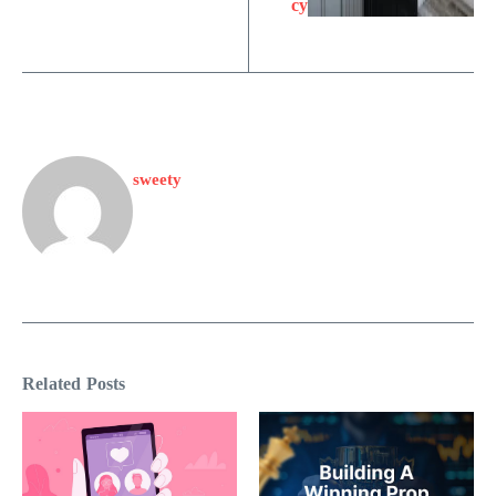
cy
sweety
Related Posts