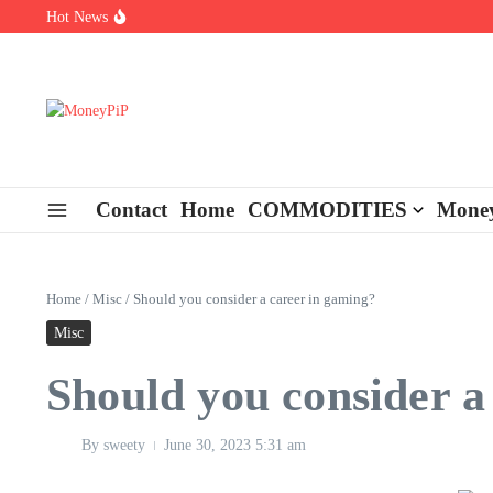
Skip to content
Hot News
Types of Business Loans Available in India
In-store customization. How color-on-demand threads enable same-
End-of-life planning. Stitch specs that speed disassembly in the ta
Contact
Home
COMMODITIES
Money
Home
/
Misc
/
Should you consider a career in gaming?
Misc
Should you consider a
By
sweety
June 30, 2023
5:31 am