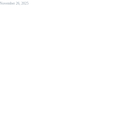
November 26, 2025