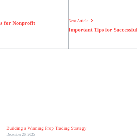
Next Article
s for Nonprofit
Important Tips for Successfu
Building a Winning Prop Trading Strategy
December 26, 2025