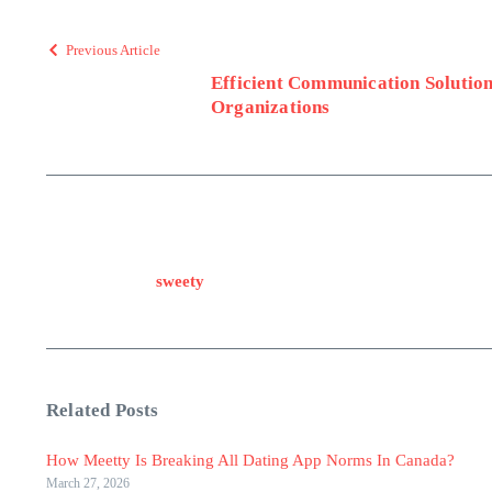
Previous Article
Efficient Communication Solution
Organizations
sweety
Related Posts
How Meetty Is Breaking All Dating App Norms In Canada?
March 27, 2026