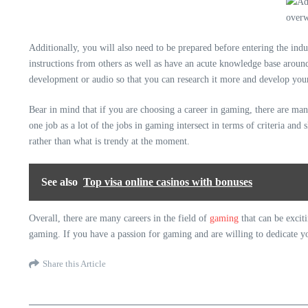
Additionally, you will also need to be prepared before entering the indu
instructions from others as well as have an acute knowledge base arou
development or audio so that you can research it more and develop your s
Bear in mind that if you are choosing a career in gaming, there are man
one job as a lot of the jobs in gaming intersect in terms of criteria an
rather than what is trendy at the moment.
See also
Top visa online casinos with bonuses
Overall,
there are many careers
in the field of
gaming
that can be excit
gaming. If you have a passion for gaming and are willing to dedicate yo
Share this Article