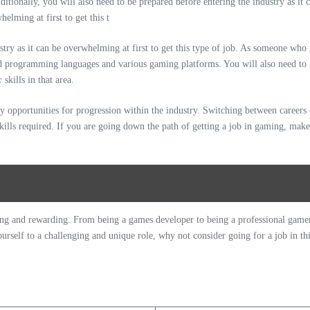
stry as it can be overwhelming at first to get this type of job. As someone who 
nd programming languages and various gaming platforms. You will also need to
kills in that area.
y opportunities for progression within the industry. Switching between careers 
d skills required. If you are going down the path of getting a job in gaming, mak
ing and rewarding. From being a games developer to being a professional gamer, 
urself to a challenging and unique role, why not consider going for a job in thi