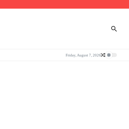
Friday, August 7, 2026