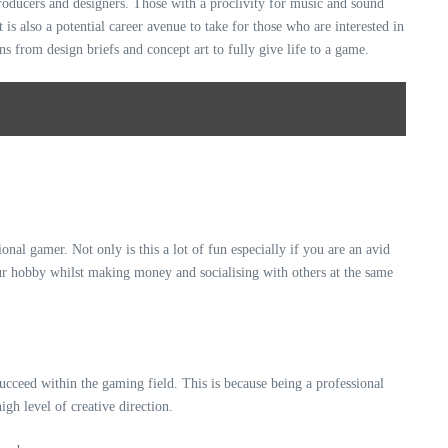
producers and designers. Those with a proclivity for music and sound
 is also a potential career avenue to take for those who are interested in
ns from design briefs and concept art to fully give life to a game.
onal gamer. Not only is this a lot of fun especially if you are an avid
ur hobby whilst making money and socialising with others at the same
succeed within the gaming field. This is because being a professional
igh level of creative direction.