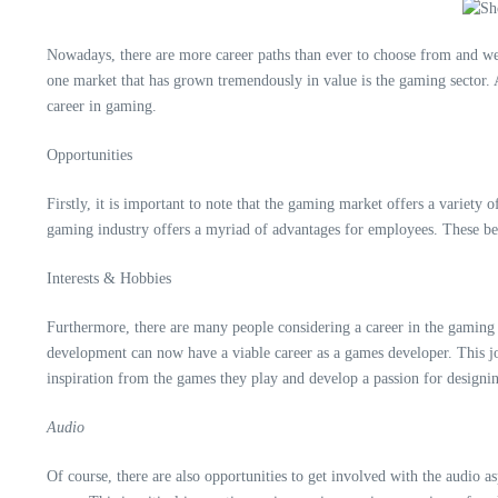
Nowadays, there are more career paths than ever to choose from and we 
one market that has grown tremendously in value is the gaming sector. A
career in gaming.
Opportunities
Firstly, it is important to note that the gaming market offers a variety
gaming industry offers a myriad of advantages for employees. These bene
Interests & Hobbies
Furthermore, there are many people considering a career in the gaming i
development can now have a viable career as a games developer. This jo
inspiration from the games they play and develop a passion for designi
Audio
Of course, there are also opportunities to get involved with the audio a