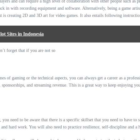
layers and can require a high level of collaboration with other people such as 
stuck in with recording equipment and software. Alternatively, being a game artist
t is creating 2D and 3D art for video games. It also entails following instructio
t Sites in Indonesia
nes of gaming or the technical aspects, you can always get a career as a professi
 sponsorships, and streaming revenue. This is a great way to keep enjoying yo
 you need to be aware that there is a specific skillset that you need to have to 
and hard work. You will also need to practice resilience, self-discipline and a h