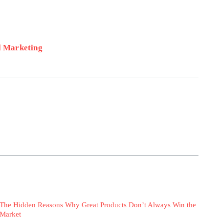
l Marketing
The Hidden Reasons Why Great Products Don’t Always Win the
Market