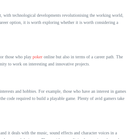
ct, with technological developments revolutionising the working world,
eer option, it is worth exploring whether it is worth considering a
 for those who play
poker
online but also in terms of a career path. The
nity to work on interesting and innovative projects.
 interests and hobbies. For example, those who have an interest in games
 the code required to build a playable game
. Plenty of avid gamers take
and it deals with the music, sound effects and character voices in a