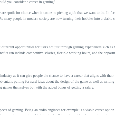
are spoilt for choice when it comes to picking a job that we want to do. In fa
s many people in modern society are now turning their hobbies into a viable car
 of different opportunities for users not just through gaming experiences such as
fits can include competitive salaries, flexible working hours, and the opportu
ndustry as it can give people the chance to have a career that aligns with their
b entails putting forward ideas about the design of the game as well as
writing
ng games themselves but with the added bonus of getting a salary.
spects of gaming. Being an audio engineer for example is a viable career option 