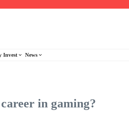
day personalisation
ke-back program
 Invest
News
 career in gaming?