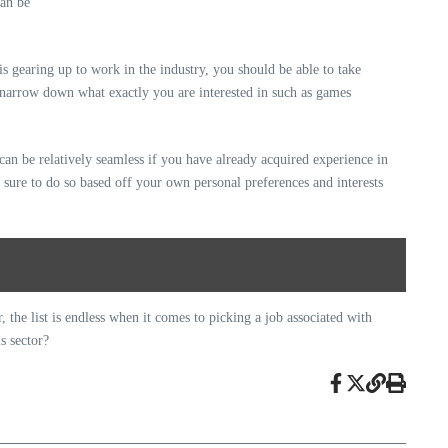
is gearing up to work in the industry, you should be able to take
 narrow down what exactly you are interested in such as games
can be relatively seamless if you have already acquired experience in
e sure to do so based off your own personal preferences and interests
the list is endless when it comes to picking a job associated with
s sector?