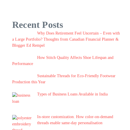
Recent Posts
Why Does Retirement Feel Uncertain – Even with
a Large Portfolio? Thoughts from Canadian Financial Planner &
Blogger Ed Rempel
How Stitch Quality Affects Shoe Lifespan and
Performance
Sustainable Threads for Eco-Friendly Footwear
Production this Year
Types of Business Loans Available in India
In-store customization. How color-on-demand
threads enable same-day personalisation