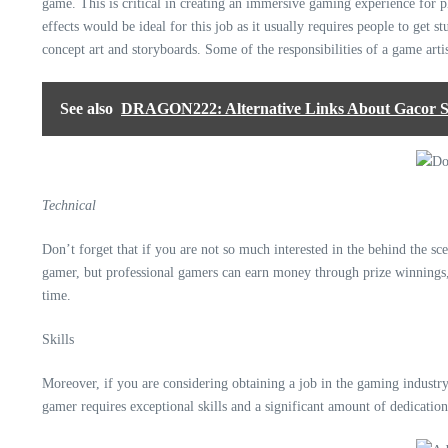
game. This is critical in creating an immersive gaming experience for p
effects would be ideal for this job as it usually requires people to get 
concept art and storyboards. Some of the responsibilities of a game artis
See also
DRAGON222: Alternative Links About Gacor Slo
Technical
Don’t forget that if you are not so much interested in the behind the sce
gamer, but professional gamers can earn money through prize winnings,
time.
Skills
Moreover, if you are considering obtaining a job in the gaming industry,
gamer
requires exceptional skills
and a significant amount of dedication 