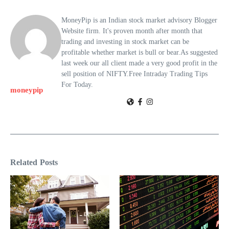
MoneyPip is an Indian stock market advisory Blogger
Website firm. It's proven month after month that
trading and investing in stock market can be
profitable whether market is bull or bear.As suggested
last week our all client made a very good profit in the
sell position of NIFTY.Free Intraday Trading Tips
For Today.
moneypip
Related Posts