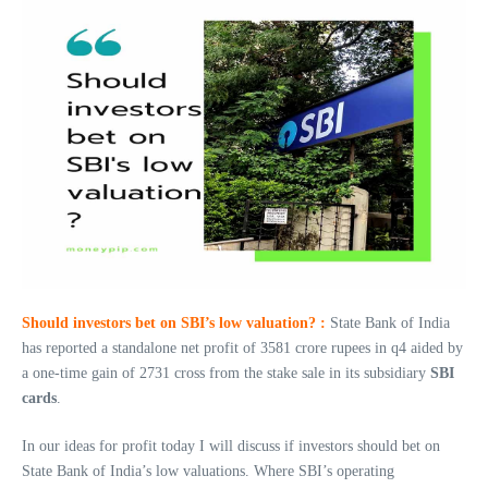
Should investors bet on SBI’s low valuation? :
State Bank of India
has reported a standalone net profit of 3581 crore rupees in q4 aided by
a one-time gain of 2731 cross from the stake sale in its subsidiary
SBI
cards
.
In our ideas for profit today I will discuss if investors should bet on
State Bank of India’s low valuations. Where SBI’s operating