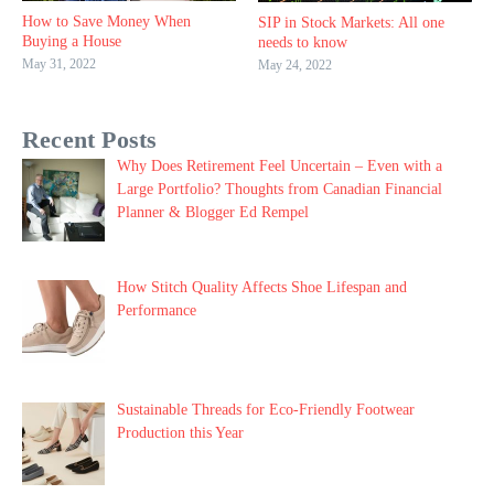
How to Save Money When
SIP in Stock Markets: All one
Buying a House
needs to know
May 31, 2022
May 24, 2022
Recent Posts
Why Does Retirement Feel Uncertain – Even with a
Large Portfolio? Thoughts from Canadian Financial
Planner & Blogger Ed Rempel
How Stitch Quality Affects Shoe Lifespan and
Performance
Sustainable Threads for Eco-Friendly Footwear
Production this Year