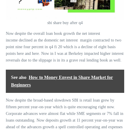
sbi share buy after q4
Now despite the overall loan book growth the net interest
income declined as the domestic net interest margin contracted to two
point nine four percent in q4 fi 20 which is a decline of eight basis
points here and here. Now in I was at Berkeley impacted higher interest
reversals due to the slippage is in its a grave real lending book as well.
See also
How to Money Envest in Share Market for
Beginners
Now despite the broad-based slowdown SBI is retail loan grew by
fifteen percent year-on-year which is quite encouraging right now.
Corporate advances were almost flat while SME segments or 7% fall in
loans outstanding. Now deposits growth at 11 percent year-on-year was
ahead of the advances growth a spell controlled operating and expenses