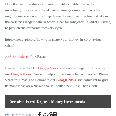
Now that said the stock can remain highly volatile due to the
uncertainty of covered 19 and cannot emerge unscathed from the
ongoing macroeconomic slump. Nevertheless given the low valuations
the country’s largest bank is worth a bet for long-term investors waiting
to play on the economic recovery cycle.
https://moneypip.org/how-to-manage-your-money-in-coronavirus-
crisis/
>>
Sciencesfacts
, PlayBazaar
Please follow the Our
Google News
and do not forget to Follow to
our
Google News
. We will help you become a better investor. Please
Share this Post and Follow to our
Google News
and comment to give
us more ideas on what we should include next Post Thank You.
See also
Fixed Deposit Money Investments
Share this Article