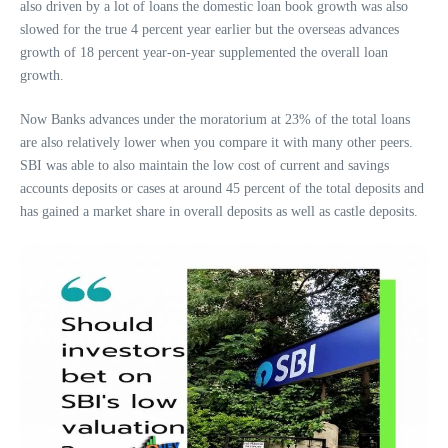
also driven by a lot of loans the domestic loan book growth was also
slowed for the true 4 percent year earlier but the overseas advances
growth of 18 percent year-on-year supplemented the overall loan
growth.
Now Banks advances under the moratorium at 23% of the total loans
are also relatively lower when you compare it with many other peers.
SBI was able to also maintain the low cost of current and savings
accounts deposits or cases at around 45 percent of the total deposits and
has gained a market share in overall deposits as well as castle deposits.