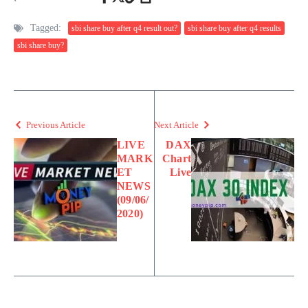
Tagged:
sbi share buy after q4 result out?
sbi share buy after q4 results
sbi share buy?
Previous Article
Next Article
LIVE
DAX
MARK
Chart
ET
Live
NEWS
(09/06/
2020)