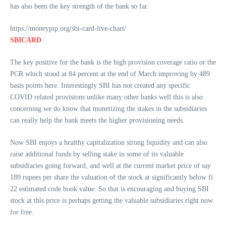
has also been the key strength of the bank so far.
https://moneypip.org/sbi-card-live-chart/
SBICARD
The key positive for the bank is the high provision coverage ratio or the
PCR which stood at 84 percent at the end of March improving by 489
basis points here. Interestingly SBI has not created any specific
COVID related provisions unlike many other banks well this is also
concerning we do know that monetizing the stakes in the subsidiaries
can really help the bank meets the higher provisioning needs.
Now SBI enjoys a healthy capitalization strong liquidity and can also
raise additional funds by selling stake in some of its valuable
subsidiaries going forward, and well at the current market price of say
189 rupees per share the valuation of the stock at significantly below fi
22 estimated code book value. So that is encouraging and buying SBI
stock at this price is perhaps getting the valuable subsidiaries right now
for free.