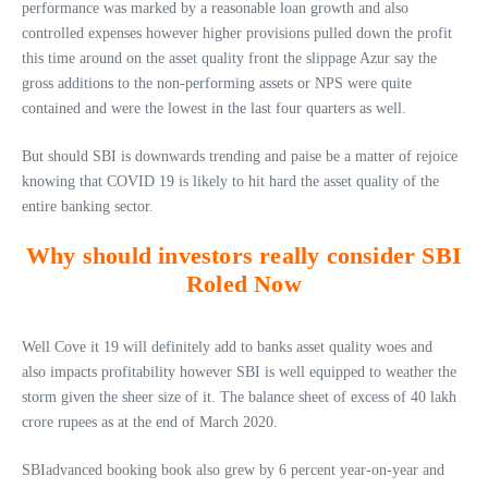
performance was marked by a reasonable loan growth and also
controlled expenses however higher provisions pulled down the profit
this time around on the asset quality front the slippage Azur say the
gross additions to the non-performing assets or NPS were quite
contained and were the lowest in the last four quarters as well.
But should SBI is downwards trending and paise be a matter of rejoice
knowing that COVID 19 is likely to hit hard the asset quality of the
entire banking sector.
Why should investors really consider SBI
Roled Now
Well Cove it 19 will definitely add to banks asset quality woes and
also impacts profitability however SBI is well equipped to weather the
storm given the sheer size of it. The balance sheet of excess of 40 lakh
crore rupees as at the end of March 2020.
SBIadvanced booking book also grew by 6 percent year-on-year and