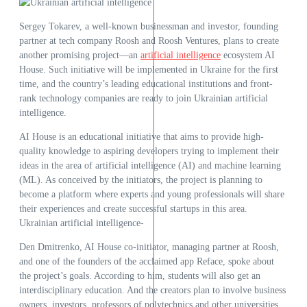
Sergey Tokarev, a well-known businessman and investor, founding
partner at tech company Roosh and Roosh Ventures, plans to create
another promising project—an
artificial intelligence
ecosystem AI
House. Such initiative will be implemented in Ukraine for the first
time, and the country’s leading educational institutions and front-
rank technology companies are ready to join Ukrainian artificial
intelligence.
AI House is an educational initiative that aims to provide high-
quality knowledge to aspiring developers trying to implement their
ideas in the area of artificial intelligence (AI) and machine learning
(ML). As conceived by the initiators, the project is planning to
become a platform where experts and young professionals will share
their experiences and create successful startups in this area.
Ukrainian artificial intelligence-
Den Dmitrenko, AI House co-initiator, managing partner at Roosh,
and one of the founders of the acclaimed app Reface, spoke about
the project’s goals. According to him, students will also get an
interdisciplinary education. And the creators plan to involve business
owners, investors, professors of polytechnics and other universities,