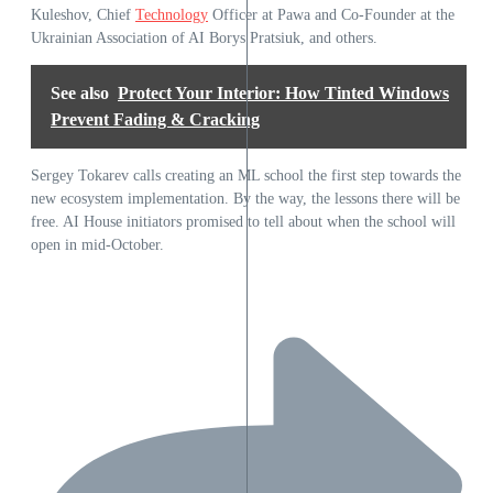
Kuleshov, Chief
Technology
Officer at Pawa and Co-Founder at the
Ukrainian Association of AI Borys Pratsiuk, and others.
See also
Protect Your Interior: How Tinted Windows
Prevent Fading & Cracking
Sergey Tokarev calls creating an ML school the first step towards the
new ecosystem implementation. By the way, the lessons there will be
free. AI House initiators promised to tell about when the school will
open in mid-October.