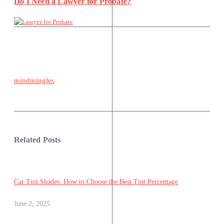
Do I Need a Lawyer for Probate?
mindmingles
Related Posts
Car Tint Shades: How to Choose the Best Tint Percentage
June 2, 2025