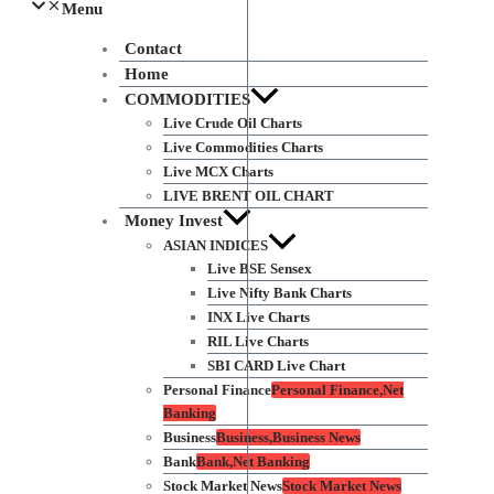
Menu
Contact
Home
COMMODITIES
Live Crude Oil Charts
Live Commodities Charts
Live MCX Charts
LIVE BRENT OIL CHART
Money Invest
ASIAN INDICES
Live BSE Sensex
Live Nifty Bank Charts
INX Live Charts
RIL Live Charts
SBI CARD Live Chart
Personal Finance
Personal Finance,Net
Banking
Business
Business,Business News
Bank
Bank,Net Banking
Stock Market News
Stock Market News