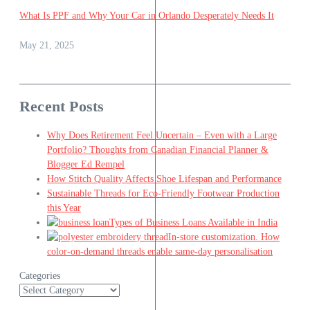
What Is PPF and Why Your Car in Orlando Desperately Needs It
May 21, 2025
Recent Posts
Why Does Retirement Feel Uncertain – Even with a Large
Portfolio? Thoughts from Canadian Financial Planner &
Blogger Ed Rempel
How Stitch Quality Affects Shoe Lifespan and Performance
Sustainable Threads for Eco-Friendly Footwear Production
this Year
Types of Business Loans Available in India
In-store customization. How
color-on-demand threads enable same-day personalisation
Categories