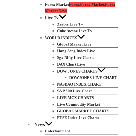
Forex Market
Forex,Forex Market,Forex
Market News
Live Tv
Zeebiz Live Tv
Cnbc Awaaz Live Tv
WORLD INDICES
Global Market Live
Hang Seng Index Live
Sgx Nifty Live Charts
DAX Chart Live
DOW JONES CHARTS
DOWJONES LIVE CHART
NASDAQ INDEX CHART
S&P 500 Live Chart
LIVE MCX CHARTS
Live Commodity Market
GLOBAL MARKET CHARTS
FTSE Index Live Charts
News
Entertainment