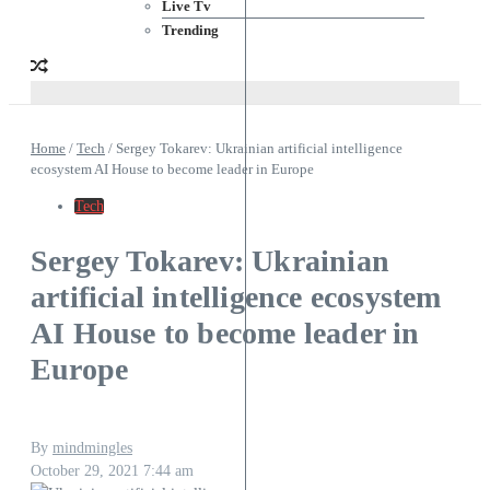
Live Tv
Trending
Home
/
Tech
/
Sergey Tokarev: Ukrainian artificial intelligence
ecosystem AI House to become leader in Europe
Tech
Sergey Tokarev: Ukrainian
artificial intelligence ecosystem
AI House to become leader in
Europe
By
mindmingles
October 29, 2021
7:44 am