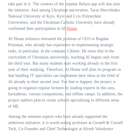
take part in it. The creators of the popular Reface app will also join
the initiative. And among Ukrainian universities, Taras Shevchenko
National University of Kyiv, Kyiv and Lviv Polytechnic
Universities, and the Ukrainian Catholic University have already
confirmed their participation in AI
House
.
AI House initiators entrusted the position of CEO to Bogdan
Ponomar, who already has experience in implementing strategic
tasks, in particular, in the company Ciklum. He notes that in the
curriculum of Ukrainian universities, teaching AI begins only from
the third year. But many students start working already in the first
year of their studying. Therefore, AI House will plan its program so
that budding IT specialists can implement their ideas in the field of
AI already in their second year. For that to happen, the project is
going to organize regular lectures by leading experts in this area,
hackathons, various competitions, and offline camps. In addition, the
project authors plan to create schools specializing in different areas
of ML.
Among the eminent experts who have already supported the
ambitious initiative, it is worth noting professor at Cornell & Cornell
Tech, Co-Founder and Chief Technologist at Afresh Volodymyr