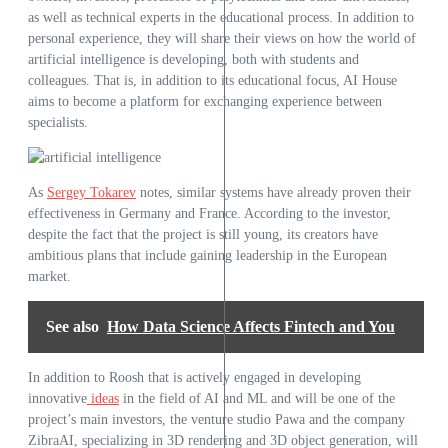
as well as technical experts in the educational process. In addition to
personal experience, they will share their views on how the world of
artificial intelligence is developing, both with students and
colleagues. That is, in addition to its educational focus, AI House
aims to become a platform for exchanging experience between
specialists.
As
Sergey Tokarev
notes, similar systems have already proven their
effectiveness in Germany and France. According to the investor,
despite the fact that the project is still young, its creators have
ambitious plans that include gaining leadership in the European
market.
See also
How Data Science Affects Fintech and You
In addition to Roosh that is actively engaged in developing
innovative
ideas
in the field of AI and ML and will be one of the
project’s main investors, the venture studio Pawa and the company
ZibraAI, specializing in 3D rendering and 3D object generation, will