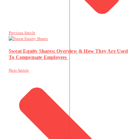
Previous Article
Sweat Equity Shares: Overview & How They Are Used
To Compensate Employees
Next Article