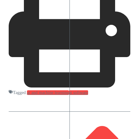
Tagged:
ai and machine learning
ai software