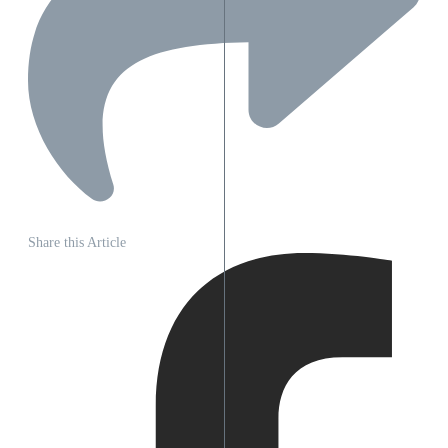
Share this Article