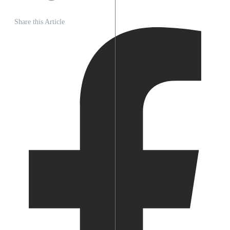
Share this Article