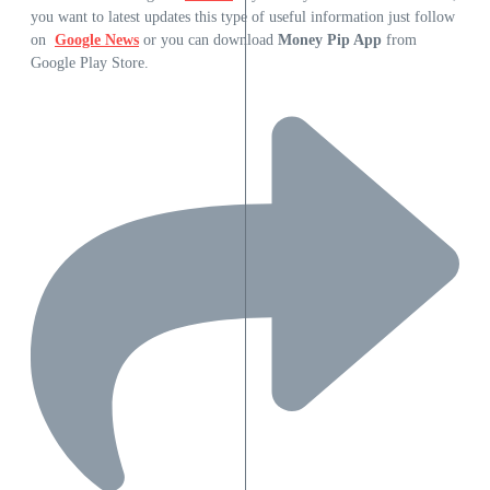
you want to latest updates this type of useful information just follow
on
Google News
or you can download
Money Pip App
from
Google Play Store.