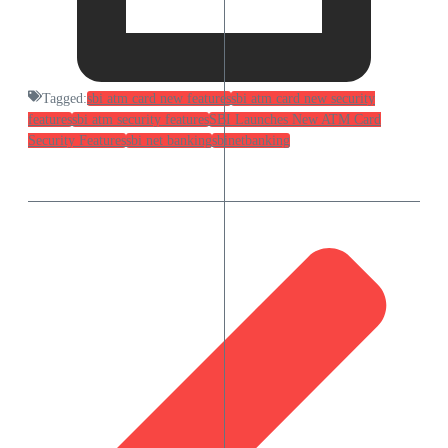
Tagged:
sbi atm card new features
sbi atm card new security
features
sbi atm security features
SBI Launches New ATM Card
Security Features
sbi net banking
sbinetbanking