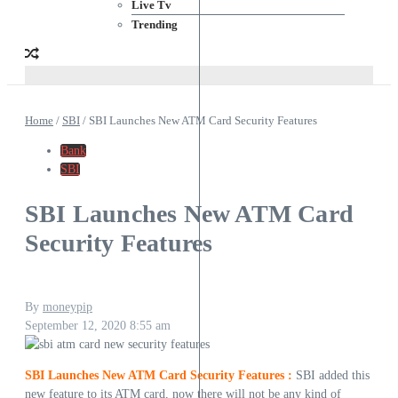
Live Tv
Trending
Home
/
SBI
/
SBI Launches New ATM Card Security Features
Bank
SBI
SBI Launches New ATM Card
Security Features
By
moneypip
September 12, 2020
8:55 am
SBI Launches New ATM Card Security Features :
SBI added this
new feature to its ATM card, now there will not be any kind of