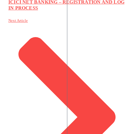
ICICI NET BANKING – REGISTRATION AND LOG
IN PROCESS
Next Article