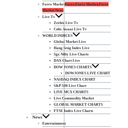
Forex Market
Forex,Forex Market,Forex
Market News
Live Tv
Zeebiz Live Tv
Cnbc Awaaz Live Tv
WORLD INDICES
Global Market Live
Hang Seng Index Live
Sgx Nifty Live Charts
DAX Chart Live
DOW JONES CHARTS
DOWJONES LIVE CHART
NASDAQ INDEX CHART
S&P 500 Live Chart
LIVE MCX CHARTS
Live Commodity Market
GLOBAL MARKET CHARTS
FTSE Index Live Charts
News
Entertainment