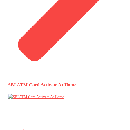
SBI ATM Card Activate At Home