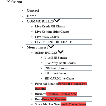
Menu
Contact
Home
COMMODITIES
Live Crude Oil Charts
Live Commodities Charts
Live MCX Charts
LIVE BRENT OIL CHART
Money Invest
ASIAN INDICES
Live BSE Sensex
Live Nifty Bank Charts
INX Live Charts
RIL Live Charts
SBI CARD Live Chart
Personal Finance
Personal Finance,Net
Banking
Business
Business,Business News
Bank
Bank,Net Banking
Stock Market News
Stock Market News