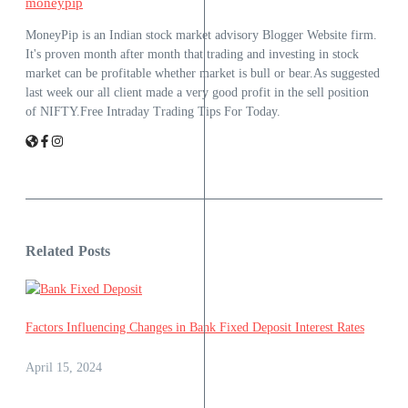
moneypip
MoneyPip is an Indian stock market advisory Blogger Website firm.
It's proven month after month that trading and investing in stock
market can be profitable whether market is bull or bear.As suggested
last week our all client made a very good profit in the sell position
of NIFTY.Free Intraday Trading Tips For Today.
Related Posts
Factors Influencing Changes in Bank Fixed Deposit Interest Rates
April 15, 2024