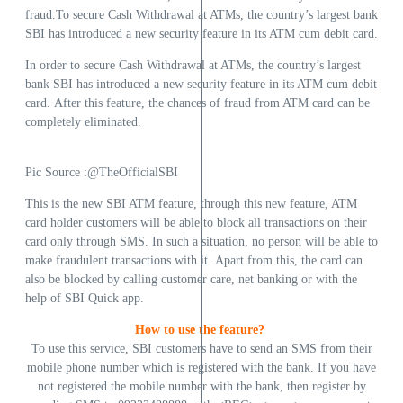
fraud.To secure Cash Withdrawal at ATMs, the country’s largest bank
SBI has introduced a new security feature in its ATM cum debit card.
In order to secure Cash Withdrawal at ATMs, the country’s largest
bank SBI has introduced a new security feature in its ATM cum debit
card. After this feature, the chances of fraud from ATM card can be
completely eliminated.
Pic Source :@TheOfficialSBI
This is the new SBI ATM feature, through this new feature, ATM
card holder customers will be able to block all transactions on their
card only through SMS. In such a situation, no person will be able to
make fraudulent transactions with it. Apart from this, the card can
also be blocked by calling customer care, net banking or with the
help of SBI Quick app.
How to use the feature?
To use this service, SBI customers have to send an SMS from their
mobile phone number which is registered with the bank. If you have
not registered the mobile number with the bank, then register by