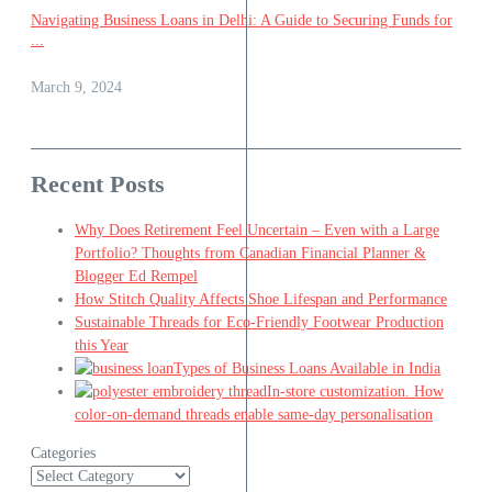
Navigating Business Loans in Delhi: A Guide to Securing Funds for
...
March 9, 2024
Recent Posts
Why Does Retirement Feel Uncertain – Even with a Large
Portfolio? Thoughts from Canadian Financial Planner &
Blogger Ed Rempel
How Stitch Quality Affects Shoe Lifespan and Performance
Sustainable Threads for Eco-Friendly Footwear Production
this Year
Types of Business Loans Available in India
In-store customization. How
color-on-demand threads enable same-day personalisation
Categories