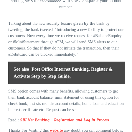
sending SMS to 09223488888 with <REG> <space> your account
number.
Talking about the new security feature
given by the
bank by
tweeting, the bank tweeted, ‘Introducing a new facility to protect our
customers. Now every time we receive request for #BalanceEnquiry
or #MiniStatement through ATM, we will send SMS alerts to our
customers. So that if they do not initiate the transaction, then their
#DebitCard can be blocked immediately. ‘
See also
Post Office Internet Banking, Register &
Activate Step by Step Guide.
SMS option comes with many benefits, allowing customers to get
their bank account balance, mini statement or using this option for
check book, last six months account details, home loan and education
interest certificate etc. Request can be sent.
Read :
SBI Net Banking – Registration and Log In Process
Thanks For Visiting this
website
any doubt you can comment below,