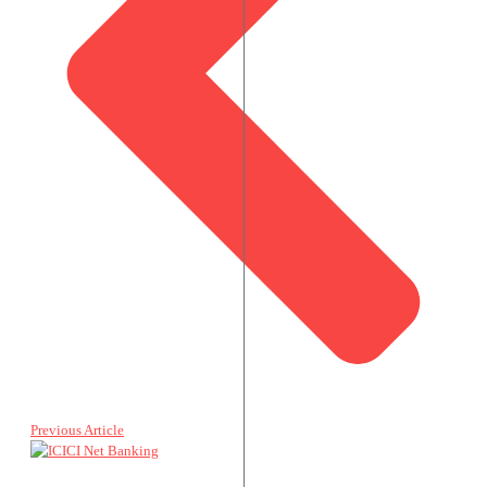
Previous Article