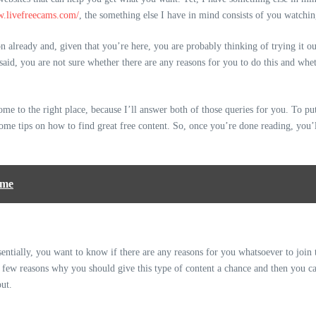
w.livefreecams.com/
, the something else I have in mind consists of you watchi
 already and, given that you’re here, you are probably thinking of trying it ou
aid, you are not sure whether there are any reasons for you to do this and whethe
me to the right place, because I’ll answer both of those queries for you. To put 
ome tips on how to find great free content. So, once you’re done reading, you’l
ome
Essentially, you want to know if there are any reasons for you whatsoever to join 
a few reasons why you should give this type of content a chance and then you c
out.