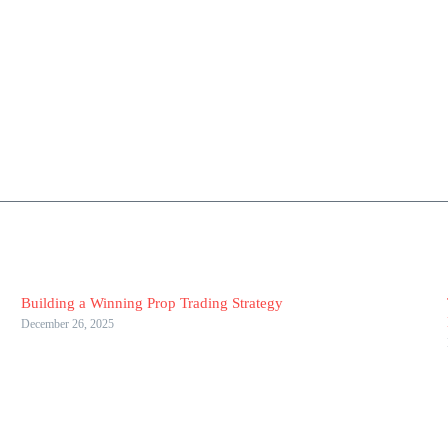
Building a Winning Prop Trading Strategy
December 26, 2025