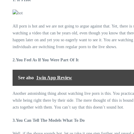
All porn is hot and we are not going to argue against that. Yet, there i
watching a video that can be years old, even though you know that there
happen later on and yet you so eagerly want to see it. You are watching 
individuals are switching from regular porn to the live shows.
2.You Feel As If You Were Part Of It
See also
1win App Review
Another astonishing thing about watching live porn is this. You practic
while being right there by their side. The mere thought of this is boun
acts together with them. You can’t say that this doesn’t sound hot.
3.You Can Tell The Models What To Do
Well, if the above sounds hot, let us take it one step further and reveal 