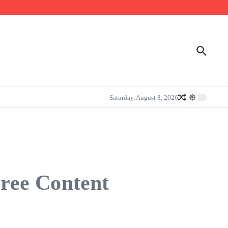
Saturday, August 8, 2026
ree Content