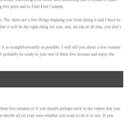
ng live porn and to Find Free Content.
t. Yet, there are a few things stopping you from doing it and I have to
r it will be the right thing for you, and, on top of all that, you don’t
it as straightforwardly as possible, I will tell you about a few reasons
l probably be ready to join one of these live streams and enjoy the
these live streams or if you should perhaps stick to the videos that you
an decide all on your own whether you want to do it or not. If you