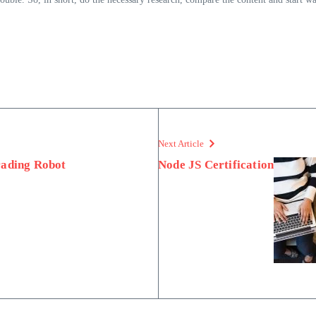
Next Article
rading Robot
Node JS Certification