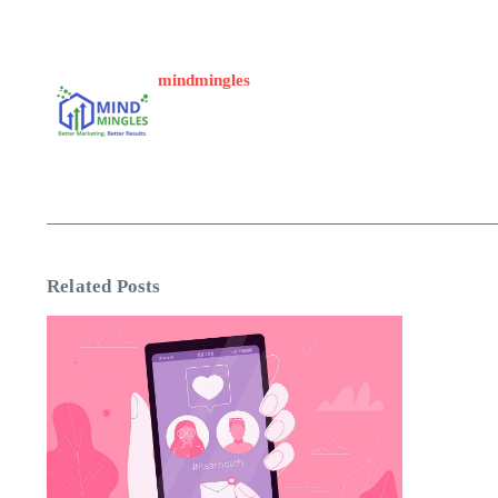
mindmingles
Related Posts