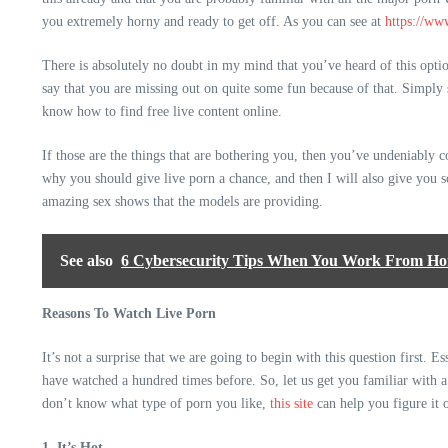
you extremely horny and ready to get off. As you can see at
https://ww
There is absolutely no doubt in my mind that you’ve heard of this option
say that you are missing out on quite some fun because of that. Simply s
know how to find free live content online.
If those are the things that are bothering you, then you’ve undeniably co
why you should give live porn a chance, and then I will also give you s
amazing sex shows that the models are providing.
See also
6 Cybersecurity Tips When You Work From H
Reasons To Watch Live Porn
It’s not a surprise that we are going to begin with this question first. 
have watched a hundred times before. So, let us get you familiar with 
don’t know what type of porn you like,
this site
can help you figure it 
1. It’s Hot