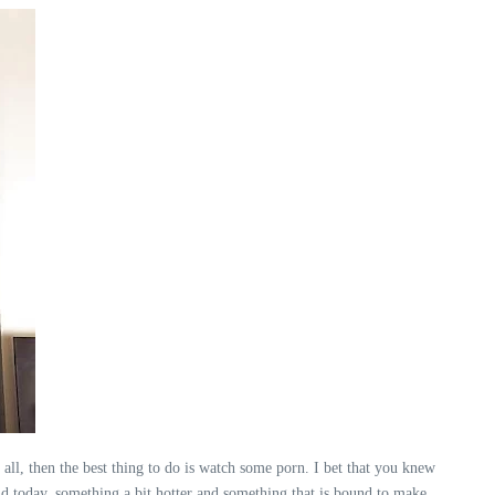
 all, then the best thing to do is watch some porn. I bet that you knew
nd today, something a bit hotter and something that is bound to make