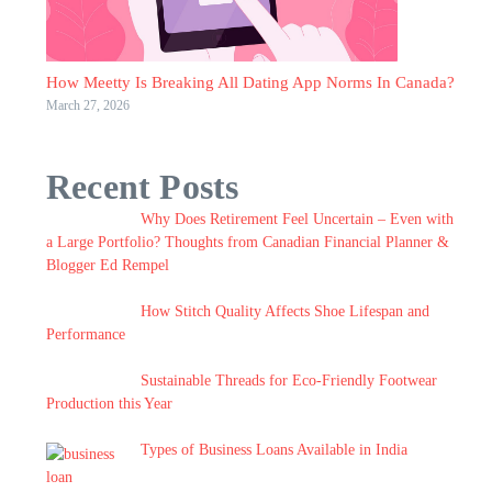
How Meetty Is Breaking All Dating App Norms In Canada?
March 27, 2026
Recent Posts
Why Does Retirement Feel Uncertain – Even with
a Large Portfolio? Thoughts from Canadian Financial Planner &
Blogger Ed Rempel
How Stitch Quality Affects Shoe Lifespan and
Performance
Sustainable Threads for Eco-Friendly Footwear
Production this Year
Types of Business Loans Available in India