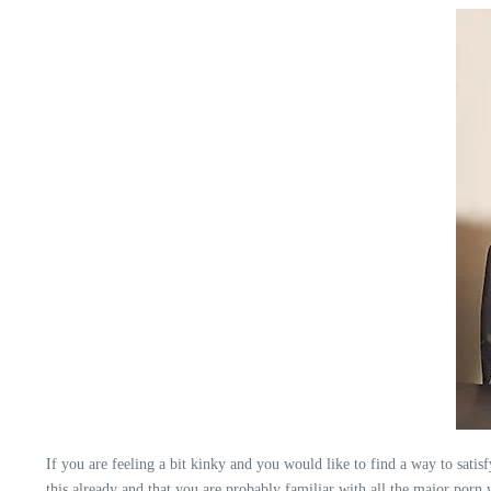
If you are feeling a bit kinky and you would like to find a way to satis
this already and that you are probably familiar with all the major porn