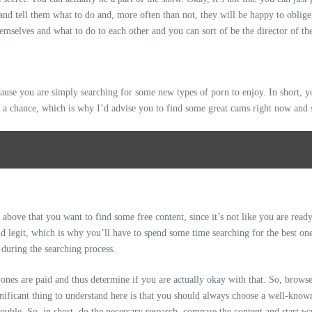
 and tell them what to do and, more often than not, they will be happy to oblige
hemselves and what to do to each other and you can sort of be the director of 
cause you are simply searching for some new
types of porn
to enjoy. In short, y
it a chance, which is why I’d advise you to find some great cams right now and 
ove that you want to find some free content, since it’s not like you are ready 
and legit, which is why you’ll have to spend some time searching for the best o
 during the searching process.
ones are paid and thus determine if you are actually okay with that. So, browse 
gnificant thing to understand here is that you should always choose a well-know
ouble. So, in short, do the necessary research, compare the content and start w