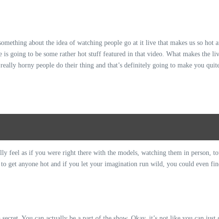
s something about the idea of watching people go at it live that makes us so hot 
 is going to be some rather hot stuff featured in that video. What makes the liv
really horny people do their thing and that’s definitely going to make you quite 
ally feel as if you were right there with the models, watching them in person, 
d to get anyone hot and if you let your imagination run wild, you could even fin
a secret. You can actually be a part of the show. Okay, it’s not like you can just