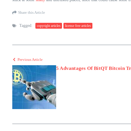
Share this Article
Tagged:
copyright articles
license free articles
Previous Article
5 Advantages Of BitQT Bitcoin T