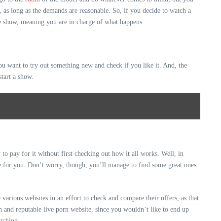
, as long as the demands are reasonable. So, if you decide to watch a
the show, meaning you are in charge of what happens.
ou want to try out something new and check if you like it. And, the
start a show.
to pay for it without first checking out how it all works. Well, in
ne for you. Don’t worry, though, you’ll manage to find some great ones
various websites in an effort to check and compare their offers, as that
n and reputable live porn website, since you wouldn’t like to end up
atching.