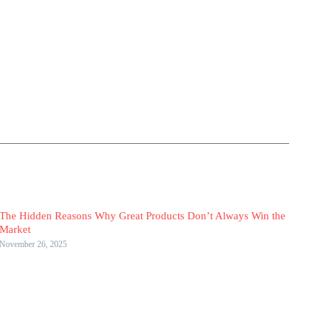
The Hidden Reasons Why Great Products Don’t Always Win the
Market
November 26, 2025