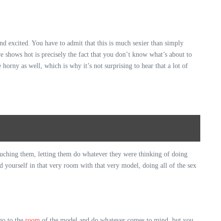
and excited. You have to admit that this is much sexier than simply
e shows hot is precisely the fact that you don’t know what’s about to
horny as well, which is why it’s not surprising to hear that a lot of
touching them, letting them do whatever they were thinking of doing
d yourself in that very room with that very model, doing all of the sex
 go to the
room
of the model and do whatever comes to mind, but you