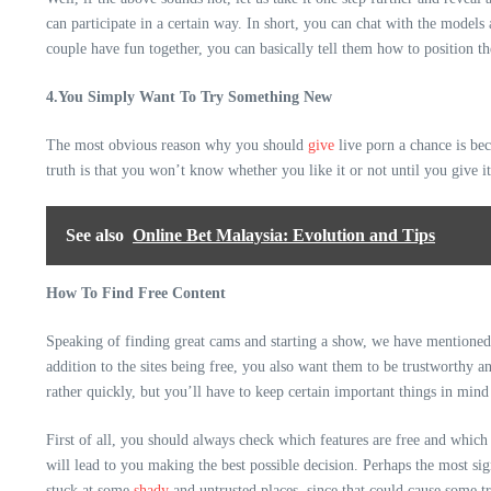
can participate in a certain way. In short, you can chat with the models
couple have fun together, you can basically tell them how to position t
4.You Simply Want To Try Something New
The most obvious reason why you should
give
live porn a chance is be
truth is that you won’t know whether you like it or not until you give 
See also
Online Bet Malaysia: Evolution and Tips
How To Find Free Content
Speaking of finding great cams and starting a show, we have mentioned ab
addition to the sites being free, you also want them to be trustworthy 
rather quickly, but you’ll have to keep certain important things in mind
First of all, you should always check which features are free and which 
will lead to you making the best possible decision. Perhaps the most si
stuck at some
shady
and untrusted places, since that could cause some tr