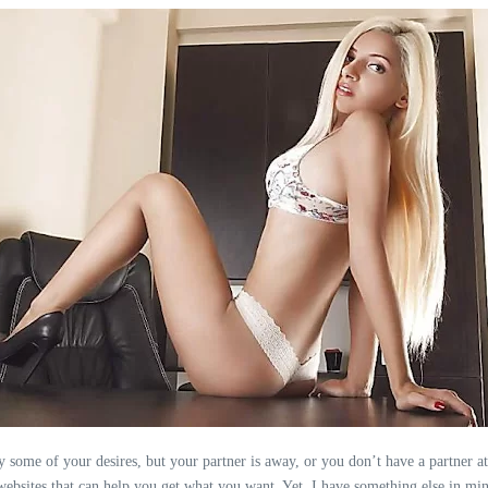
fy some of your desires, but your partner is away, or you don’t have a partner at
 websites that can help you get what you want. Yet, I have something else in mi