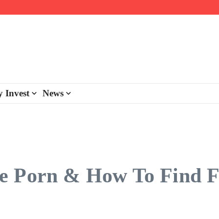
day personalisation
ke-back program
 Invest
News
e Porn & How To Find F