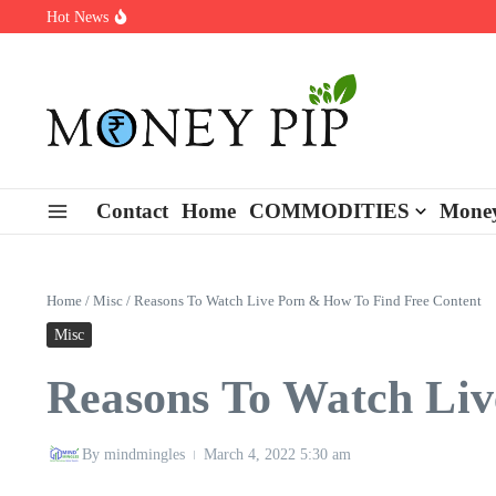
Skip to content
Hot News
Types of Business Loans Available in India
In-store customization. How color-on-demand threads enable same-
End-of-life planning. Stitch specs that speed disassembly in the ta
Contact
Home
COMMODITIES
Money
Home
/
Misc
/
Reasons To Watch Live Porn & How To Find Free Content
Misc
Reasons To Watch Liv
By
mindmingles
March 4, 2022
5:30 am