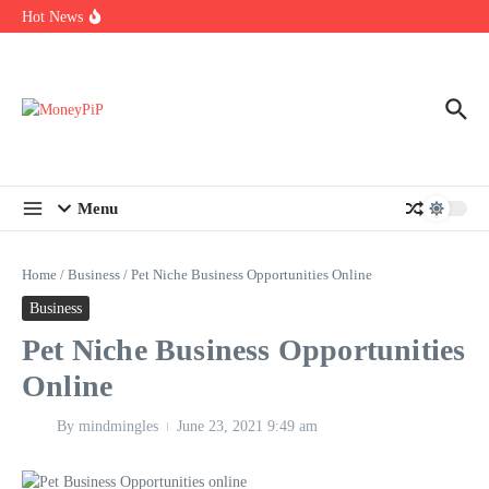
Year
Skip to content
Hot News
Types of Business Loans Available in India
In-store customization. How color-on-demand threads enable same-
day personalisation
End-of-life planning. Stitch specs that speed disassembly in the
take-back program
Menu
Home
/
Business
/
Pet Niche Business Opportunities Online
Business
Pet Niche Business Opportunities
Online
By
mindmingles
June 23, 2021
9:49 am