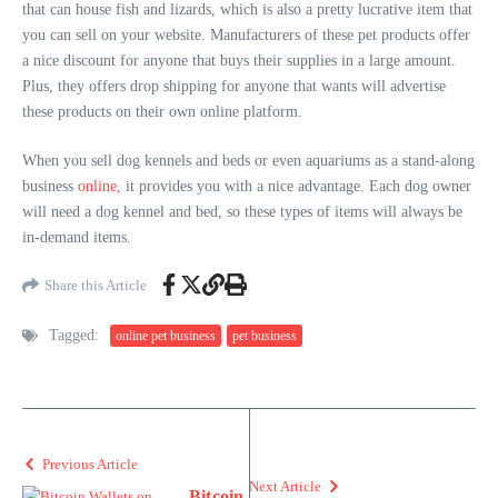
that can house fish and lizards, which is also a pretty lucrative item that
you can sell on your website. Manufacturers of these pet products offer
a nice discount for anyone that buys their supplies in a large amount.
Plus, they offers drop shipping for anyone that wants will advertise
these products on their own online platform.
When you sell dog kennels and beds or even aquariums as a stand-along
business
online,
it provides you with a nice advantage. Each dog owner
will need a dog kennel and bed, so these types of items will always be
in-demand items.
Share this Article
Tagged:
online pet business
pet business
Previous Article
Next Article
Bitcoin