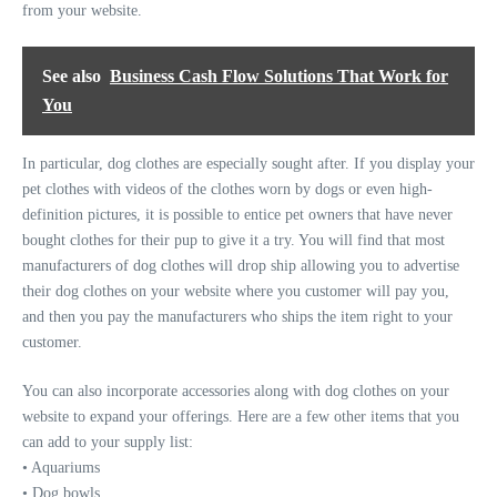
from your website.
See also
Business Cash Flow Solutions That Work for
You
In particular, dog clothes are especially sought after. If you display your
pet clothes with videos of the clothes worn by dogs or even high-
definition pictures, it is possible to entice pet owners that have never
bought clothes for their pup to give it a try. You will find that most
manufacturers of dog clothes will drop ship allowing you to advertise
their dog clothes on your website where you customer will pay you,
and then you pay the manufacturers who ships the item right to your
customer.
You can also incorporate accessories along with dog clothes on your
website to expand your offerings. Here are a few other items that you
can add to your supply list:
• Aquariums
• Dog bowls