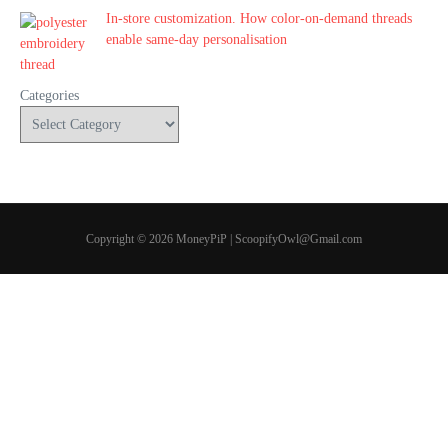
In-store customization. How color-on-demand threads
enable same-day personalisation
Categories
Copyright © 2026 MoneyPiP | ScoopifyOwl@Gmail.com