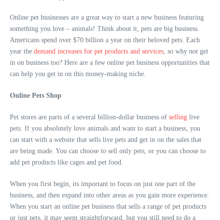
Online pet businesses are a great way to start a new business featuring
something you love – animals! Think about it, pets are big business.
Americans spend over $70 billion a year on their beloved pets. Each
year the
demand increases for pet products and services
, so why not get
in on business too? Here are a few online pet business opportunities that
can help you get in on this money-making niche.
Online Pets Shop
Pet stores are parts of a several billion-dollar business of
selling
live
pets. If you absolutely love animals and want to start a business, you
can start with a website that sells live pets and get in on the sales that
are being made. You can choose to sell only pets, or you can choose to
add pet products like cages and pet food.
When you first begin, its important to focus on just one part of the
business, and then expand into other areas as you gain more experience.
When you start an online pet business that sells a range of pet products
or just pets, it may seem straightforward, but you still need to do a