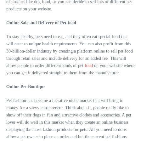
of product like dog food, or you can decide to sell lots of different pet
products on your website.
Online Sale and Delivery of Pet food
To stay healthy, pets need to eat, and they often eat special food that
will cater to unique health requirements. You can also profit from this
30-billion-dollar industry by creating a platform online to sell pet food
through retail sales and include delivery for an added fee. This will
allow people to order different kinds of pet
food
on your website where
you can get it delivered straight to them from the manufacturer.
Online Pet Boutique
Pet fashion has become a lucrative niche market that will bring in
money for a savvy entrepreneur. Think about it, people really like to
show off their dogs in fun and attractive clothes and accessories. A pet
lover will do well in this market when they create an online business
displaying the latest fashion products for pets. All you need to do is
allow a pet owner to place an order and but the current pet fashions