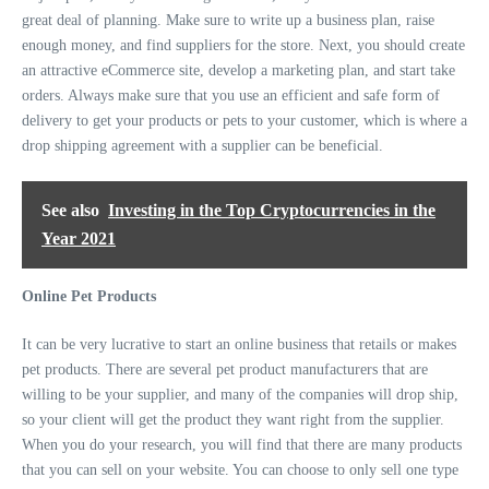
great deal of planning. Make sure to write up a business plan, raise
enough money, and find suppliers for the store. Next, you should create
an attractive eCommerce site, develop a marketing plan, and start take
orders. Always make sure that you use an efficient and safe form of
delivery to get your products or pets to your customer, which is where a
drop shipping agreement with a supplier can be beneficial.
See also
Investing in the Top Cryptocurrencies in the
Year 2021
Online Pet Products
It can be very lucrative to start an online business that retails or makes
pet products. There are several pet product manufacturers that are
willing to be your supplier, and many of the companies will drop ship,
so your client will get the product they want right from the supplier.
When you do your research, you will find that there are many products
that you can sell on your website. You can choose to only sell one type