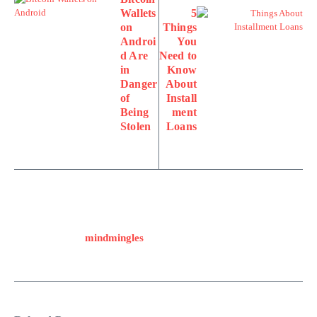
Wallets
5
on
Things
Androi
You
d Are
Need to
in
Know
Danger
About
of
Install
Being
ment
Stolen
Loans
mindmingles