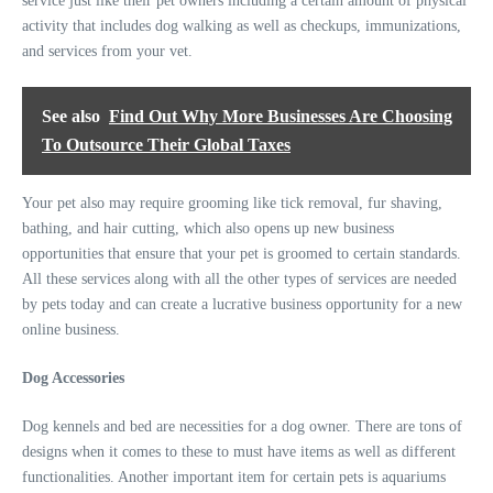
service just like their pet owners including a certain amount of physical
activity that includes dog walking as well as checkups, immunizations,
and services from your vet.
See also
Find Out Why More Businesses Are Choosing
To Outsource Their Global Taxes
Your pet also may require grooming like tick removal, fur shaving,
bathing, and hair cutting, which also opens up new business
opportunities that ensure that your pet is groomed to certain standards.
All these services along with all the other types of services are needed
by pets today and can create a lucrative business opportunity for a new
online business.
Dog Accessories
Dog kennels and bed are necessities for a dog owner. There are tons of
designs when it comes to these to must have items as well as different
functionalities. Another important item for certain pets is aquariums