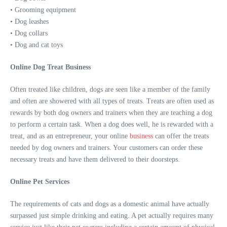
• Grooming equipment
• Dog leashes
• Dog collars
• Dog and cat toys
Online Dog Treat Business
Often treated like children, dogs are seen like a member of the family
and often are showered with all types of treats. Treats are often used as
rewards by both dog owners and trainers when they are teaching a dog
to perform a certain task. When a dog does well, he is rewarded with a
treat, and as an entrepreneur, your online
business
can offer the treats
needed by dog owners and trainers. Your customers can order these
necessary treats and have them delivered to their doorsteps.
Online Pet Services
The requirements of cats and dogs as a domestic animal have actually
surpassed just simple drinking and eating. A pet actually requires many