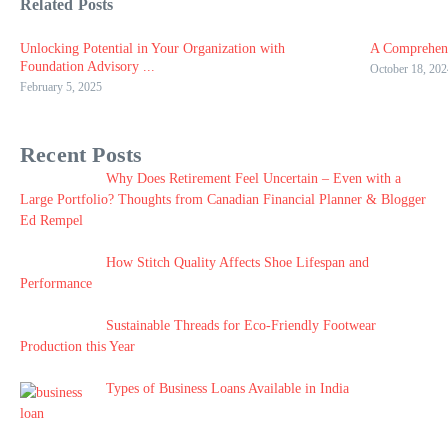
Related Posts
Unlocking Potential in Your Organization with
A Comprehens
Foundation Advisory ...
October 18, 202
February 5, 2025
Recent Posts
Why Does Retirement Feel Uncertain – Even with a
Large Portfolio? Thoughts from Canadian Financial Planner & Blogger
Ed Rempel
How Stitch Quality Affects Shoe Lifespan and
Performance
Sustainable Threads for Eco-Friendly Footwear
Production this Year
Types of Business Loans Available in India