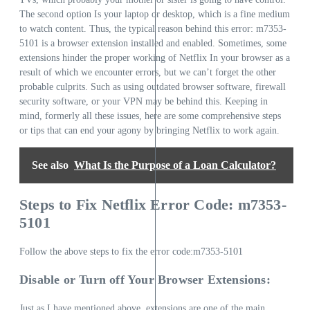
The second option Is your laptop or desktop, which is a fine medium
to watch content. Thus, the typical reason behind this error: m7353-
5101 is a browser extension installed and enabled. Sometimes, some
extensions hinder the proper working of Netflix In your browser as a
result of which we encounter errors, but we can’t forget the other
probable culprits. Such as using outdated browser software, firewall
security software, or your VPN may be behind this. Keeping in
mind, formerly all these issues, here are some comprehensive steps
or tips that can end your agony by bringing Netflix to work again.
See also
What Is the Purpose of a Loan Calculator?
Steps to Fix Netflix Error Code: m7353-
5101
Follow the above steps to fix the error code:m7353-5101
Disable or Turn off Your Browser Extensions:
Just as I have mentioned above, extensions are one of the main