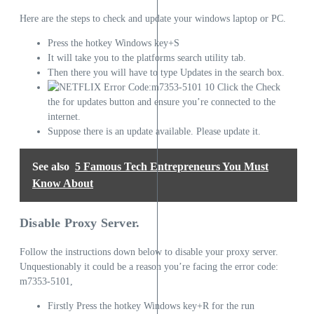
Here are the steps to check and update your windows laptop or PC.
Press the hotkey Windows key+S
It will take you to the platforms search utility tab.
Then there you will have to type Updates in the search box.
Click the Check
the for updates button and ensure you’re connected to the
internet.
Suppose there is an update available. Please update it.
See also
5 Famous Tech Entrepreneurs You Must
Know About
Disable Proxy Server.
Follow the instructions down below to disable your proxy server.
Unquestionably it could be a reason you’re facing the error code:
m7353-5101,
Firstly Press the hotkey Windows key+R for the run