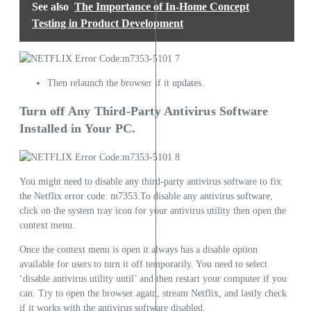
See also
The Importance of In-Home Concept
Testing in Product Development
Then relaunch the browser if it updates.
Turn off Any Third-Party Antivirus Software
Installed in Your PC.
You might need to disable any third-party antivirus software to fix
the Netflix error code: m7353.To disable any antivirus software,
click on the system tray icon for your antivirus utility then open the
context menu.
Once the context menu is open it always has a disable option
available for users to turn it off temporarily. You need to select
‘disable antivirus utility until’ and then restart your computer if you
can. Try to open the browser again, stream Netflix, and lastly check
if it works with the antivirus software disabled.