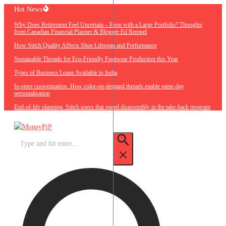
Skip
Hot News
to
Why Does Retirement Feel Uncertain – Even with a Large Portfolio? Thoughts
content
from Canadian Financial Planner & Blogger Ed Rempel
How Stitch Quality Affects Shoe Lifespan and Performance
Sustainable Threads for Eco-Friendly Footwear Production this Year
Types of Business Loans Available in India
In-store customization. How color-on-demand threads enable same-day
personalisation
End-of-life planning. Stitch specs that speed disassembly in the take-back program
Search
for: