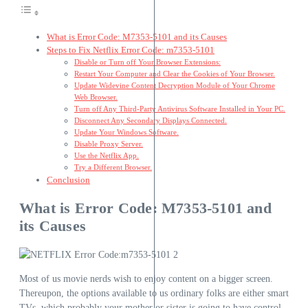
What is Error Code: M7353-5101 and its Causes
Steps to Fix Netflix Error Code: m7353-5101
Disable or Turn off Your Browser Extensions:
Restart Your Computer and Clear the Cookies of Your Browser.
Update Widevine Content Decryption Module of Your Chrome
Web Browser.
Turn off Any Third-Party Antivirus Software Installed in Your PC.
Disconnect Any Secondary Displays Connected.
Update Your Windows Software.
Disable Proxy Server.
Use the Netflix App.
Try a Different Browser.
Conclusion
What is Error Code: M7353-5101 and
its Causes
Most of us movie nerds wish to enjoy content on a bigger screen.
Thereupon, the options available to us ordinary folks are either smart
TVs, which probably your mother or sister is going to have control.