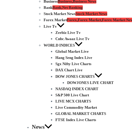
Business
Business,Business News
Bank
Bank,Net Banking
Stock Market News
Stock Market News
Forex Market
Forex,Forex Market,Forex Market Ne
Live Tv
Zeebiz Live Tv
Cnbc Awaaz Live Tv
WORLD INDICES
Global Market Live
Hang Seng Index Live
Sgx Nifty Live Charts
DAX Chart Live
DOW JONES CHARTS
DOWJONES LIVE CHART
NASDAQ INDEX CHART
S&P 500 Live Chart
LIVE MCX CHARTS
Live Commodity Market
GLOBAL MARKET CHARTS
FTSE Index Live Charts
News