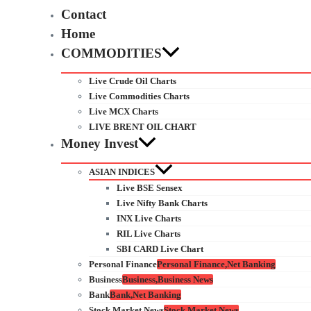
Contact
Home
COMMODITIES
Live Crude Oil Charts
Live Commodities Charts
Live MCX Charts
LIVE BRENT OIL CHART
Money Invest
ASIAN INDICES
Live BSE Sensex
Live Nifty Bank Charts
INX Live Charts
RIL Live Charts
SBI CARD Live Chart
Personal Finance
Personal Finance,Net Banking
Business
Business,Business News
Bank
Bank,Net Banking
Stock Market News
Stock Market News