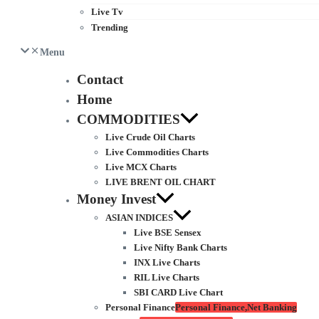
Live Tv
Trending
Menu
Contact
Home
COMMODITIES
Live Crude Oil Charts
Live Commodities Charts
Live MCX Charts
LIVE BRENT OIL CHART
Money Invest
ASIAN INDICES
Live BSE Sensex
Live Nifty Bank Charts
INX Live Charts
RIL Live Charts
SBI CARD Live Chart
Personal Finance
Personal Finance,Net Banking