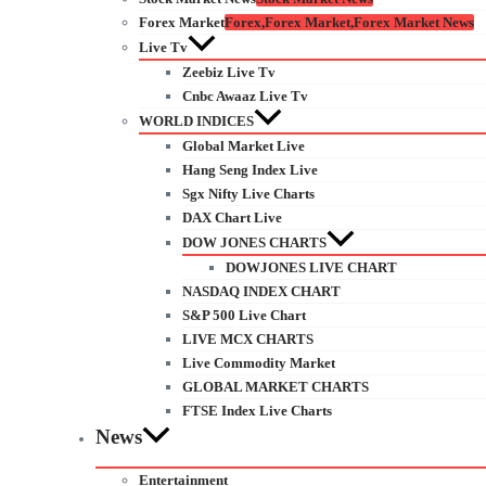
Forex Market
Forex,Forex Market,Forex Market News
Live Tv
Zeebiz Live Tv
Cnbc Awaaz Live Tv
WORLD INDICES
Global Market Live
Hang Seng Index Live
Sgx Nifty Live Charts
DAX Chart Live
DOW JONES CHARTS
DOWJONES LIVE CHART
NASDAQ INDEX CHART
S&P 500 Live Chart
LIVE MCX CHARTS
Live Commodity Market
GLOBAL MARKET CHARTS
FTSE Index Live Charts
News
Entertainment