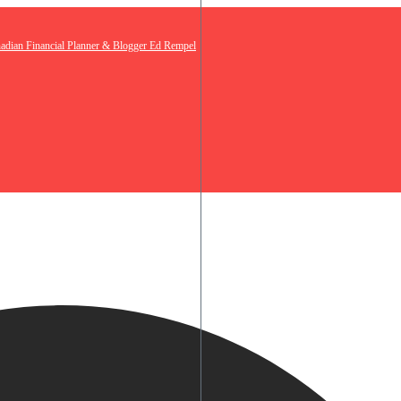
nadian Financial Planner & Blogger Ed Rempel