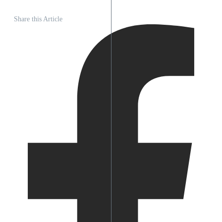
Share this Article