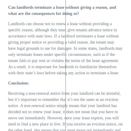
Can landlords terminate a lease without giving a reason, and
what are the consequences for doing so?
Landlords can choose not to renew a lease without providing a
specific reason, although they must give tenants advance notice in
accordance with state laws. If a landlord terminates a lease without
giving proper notice or providing a valid reason, the tenant may
have legal grounds to sue for damages. In some states, landlords may
only terminate leases under specific circumstances, such as if the
tenant fails to pay rent or violates the terms of the lease agreement.
As a result, it is important for landlords to familiarize themselves
with their state’s laws before taking any action to terminate a lease.
Conclusion:
Receiving a non-renewal notice from your landlord can be stressful,
but it’s important to remember that it’s not the same as an eviction
notice. A non-renewal notice simply means that your landlord has
decided not to renew your lease; it does not mean that you have to
move out immediately. However, once your lease expires, you will
need to find a new place to live. If you receive an eviction notice, on
the other hand, this means that you must move out immediately and