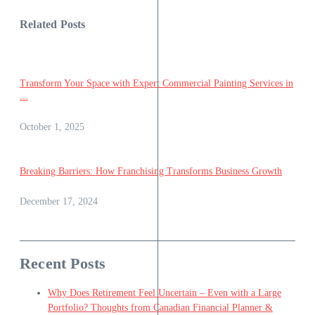
Related Posts
Transform Your Space with Expert Commercial Painting Services in
...
October 1, 2025
Breaking Barriers: How Franchising Transforms Business Growth
December 17, 2024
Recent Posts
Why Does Retirement Feel Uncertain – Even with a Large
Portfolio? Thoughts from Canadian Financial Planner &