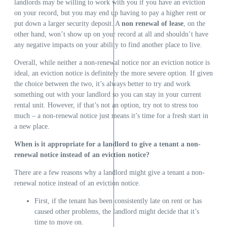
landlords may be willing to work with you if you have an eviction
on your record, but you may end up having to pay a higher rent or
put down a larger security deposit. A
non renewal of lease
, on the
other hand, won’t show up on your record at all and shouldn’t have
any negative impacts on your ability to find another place to live.
Overall, while neither a non-renewal notice nor an eviction notice is
ideal, an eviction notice is definitely the more severe option. If given
the choice between the two, it’s always better to try and work
something out with your landlord so you can stay in your current
rental unit. However, if that’s not an option, try not to stress too
much – a non-renewal notice just means it’s time for a fresh start in
a new place.
When is it appropriate for a landlord to give a tenant a non-
renewal notice instead of an eviction notice?
There are a few reasons why a landlord might give a tenant a non-
renewal notice instead of an eviction notice.
First, if the tenant has been consistently late on rent or has
caused other problems, the landlord might decide that it’s
time to move on.