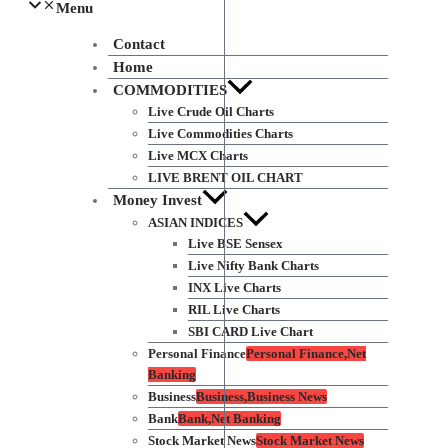
Menu
Contact
Home
COMMODITIES
Live Crude Oil Charts
Live Commodities Charts
Live MCX Charts
LIVE BRENT OIL CHART
Money Invest
ASIAN INDICES
Live BSE Sensex
Live Nifty Bank Charts
INX Live Charts
RIL Live Charts
SBI CARD Live Chart
Personal Finance
Personal Finance,Net
Banking
Business
Business,Business News
Bank
Bank,Net Banking
Stock Market News
Stock Market News