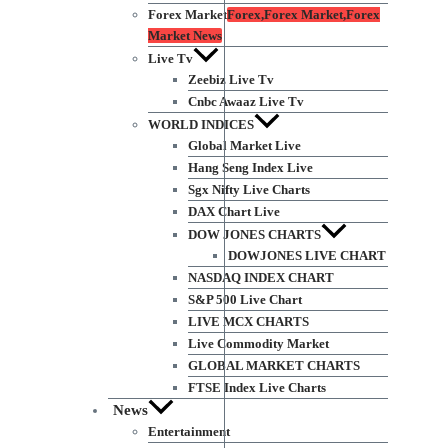
Forex Market
Forex,Forex Market,Forex
Market News
Live Tv
Zeebiz Live Tv
Cnbc Awaaz Live Tv
WORLD INDICES
Global Market Live
Hang Seng Index Live
Sgx Nifty Live Charts
DAX Chart Live
DOW JONES CHARTS
DOWJONES LIVE CHART
NASDAQ INDEX CHART
S&P 500 Live Chart
LIVE MCX CHARTS
Live Commodity Market
GLOBAL MARKET CHARTS
FTSE Index Live Charts
News
Entertainment