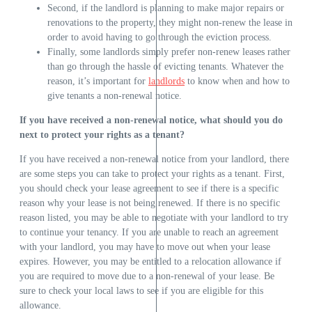
Second, if the landlord is planning to make major repairs or
renovations to the property, they might non-renew the lease in
order to avoid having to go through the eviction process.
Finally, some landlords simply prefer non-renew leases rather
than go through the hassle of evicting tenants. Whatever the
reason, it’s important for
landlords
to know when and how to
give tenants a non-renewal notice.
If you have received a non-renewal notice, what should you do
next to protect your rights as a tenant?
If you have received a non-renewal notice from your landlord, there
are some steps you can take to protect your rights as a tenant. First,
you should check your lease agreement to see if there is a specific
reason why your lease is not being renewed. If there is no specific
reason listed, you may be able to negotiate with your landlord to try
to continue your tenancy. If you are unable to reach an agreement
with your landlord, you may have to move out when your lease
expires. However, you may be entitled to a relocation allowance if
you are required to move due to a non-renewal of your lease. Be
sure to check your local laws to see if you are eligible for this
allowance.