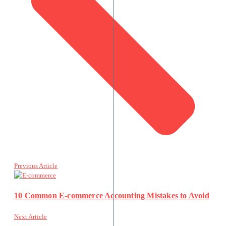
Previous Article
10 Common E-commerce Accounting Mistakes to Avoid
Next Article