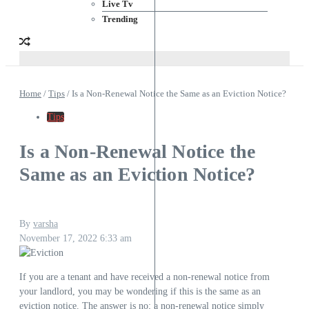
Live Tv
Trending
Home
/
Tips
/
Is a Non-Renewal Notice the Same as an Eviction Notice?
Tips
Is a Non-Renewal Notice the
Same as an Eviction Notice?
By
varsha
November 17, 2022
6:33 am
If you are a tenant and have received a non-renewal notice from
your landlord, you may be wondering if this is the same as an
eviction notice. The answer is no; a non-renewal notice simply