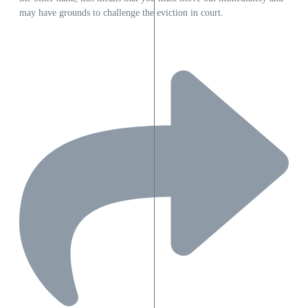
may have grounds to challenge the eviction in court.