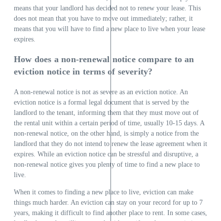
means that your landlord has decided not to renew your lease. This
does not mean that you have to move out immediately; rather, it
means that you will have to find a new place to live when your lease
expires.
How does a non-renewal notice compare to an
eviction notice in terms of severity?
A non-renewal notice is not as severe as an eviction notice. An
eviction notice is a formal legal document that is served by the
landlord to the tenant, informing them that they must move out of
the rental unit within a certain period of time, usually 10-15 days. A
non-renewal notice, on the other hand, is simply a notice from the
landlord that they do not intend to renew the lease agreement when it
expires. While an eviction notice can be stressful and disruptive, a
non-renewal notice gives you plenty of time to find a new place to
live.
When it comes to finding a new place to live, eviction can make
things much harder. An eviction can stay on your record for up to 7
years, making it difficult to find another place to rent. In some cases,