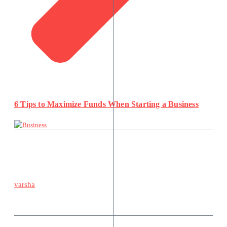
6 Tips to Maximize Funds When Starting a Business
varsha