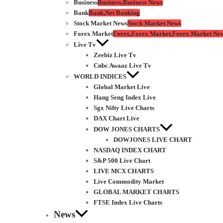
Business
Business,Business News
Bank
Bank,Net Banking
Stock Market News
Stock Market News
Forex Market
Forex,Forex Market,Forex Market Ne
Live Tv
Zeebiz Live Tv
Cnbc Awaaz Live Tv
WORLD INDICES
Global Market Live
Hang Seng Index Live
Sgx Nifty Live Charts
DAX Chart Live
DOW JONES CHARTS
DOWJONES LIVE CHART
NASDAQ INDEX CHART
S&P 500 Live Chart
LIVE MCX CHARTS
Live Commodity Market
GLOBAL MARKET CHARTS
FTSE Index Live Charts
News