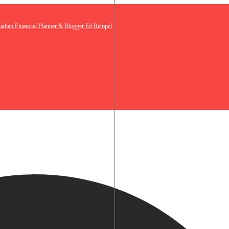
nadian Financial Planner & Blogger Ed Rempel