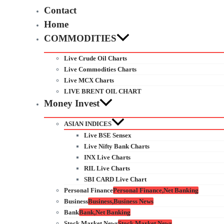
Contact
Home
COMMODITIES
Live Crude Oil Charts
Live Commodities Charts
Live MCX Charts
LIVE BRENT OIL CHART
Money Invest
ASIAN INDICES
Live BSE Sensex
Live Nifty Bank Charts
INX Live Charts
RIL Live Charts
SBI CARD Live Chart
Personal Finance
Personal Finance,Net Banking
Business
Business,Business News
Bank
Bank,Net Banking
Stock Market News
Stock Market News