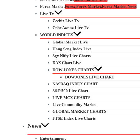
Forex Market
Forex,Forex Market,Forex Market News
Live Tv
Zeebiz Live Tv
Cnbc Awaaz Live Tv
WORLD INDICES
Global Market Live
Hang Seng Index Live
Sgx Nifty Live Charts
DAX Chart Live
DOW JONES CHARTS
DOWJONES LIVE CHART
NASDAQ INDEX CHART
S&P 500 Live Chart
LIVE MCX CHARTS
Live Commodity Market
GLOBAL MARKET CHARTS
FTSE Index Live Charts
News
Entertainment