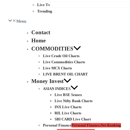
Live Tv
Trending
Menu
Contact
Home
COMMODITIES
Live Crude Oil Charts
Live Commodities Charts
Live MCX Charts
LIVE BRENT OIL CHART
Money Invest
ASIAN INDICES
Live BSE Sensex
Live Nifty Bank Charts
INX Live Charts
RIL Live Charts
SBI CARD Live Chart
Personal Finance
Personal Finance,Net Banking