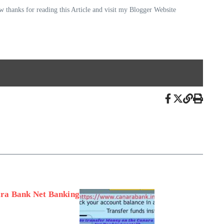
 thanks for reading this Article and visit my Blogger Website
ra Bank Net Banking