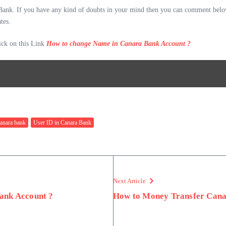
 Bank. If you have any kind of doubts in your mind then you can comment below
tes.
ck on this Link
How to change Name in Canara Bank Account ?
canara bank
User ID in Canara Bank
Next Article
ank Account ?
How to Money Transfer Cana