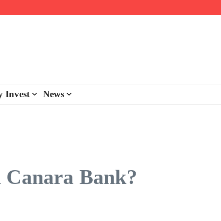
day personalisation
ke-back program
 Invest
News
n Canara Bank?