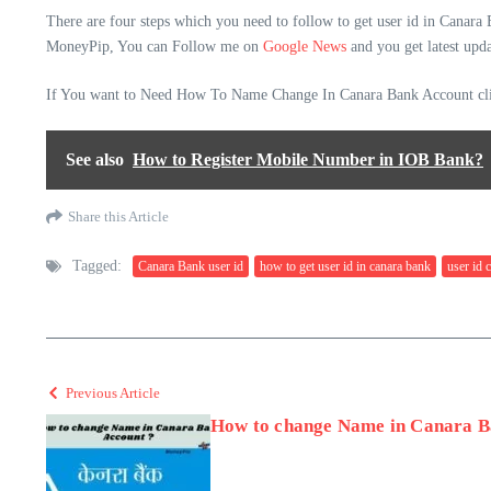
There are four steps which you need to follow to get user id in Canara
MoneyPip, You can Follow me on
Google News
and you get latest upda
If You want to Need How To Name Change In Canara Bank Account cli
See also
How to Register Mobile Number in IOB Bank?
Share this Article
Tagged:
Canara Bank user id
how to get user id in canara bank
user id 
Previous Article
How to change Name in Canara B