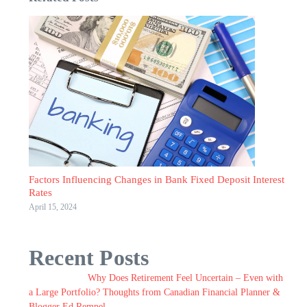
Factors Influencing Changes in Bank Fixed Deposit Interest
Rates
April 15, 2024
Recent Posts
Why Does Retirement Feel Uncertain – Even with
a Large Portfolio? Thoughts from Canadian Financial Planner &
Blogger Ed Rempel