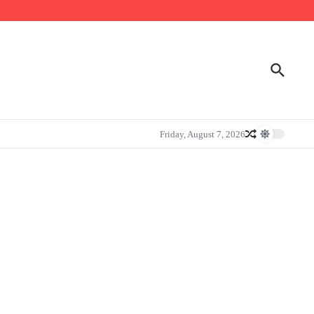
Friday, August 7, 2026