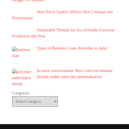
How Stitch Quality Affects Shoe Lifespan and
Performance
Sustainable Threads for Eco-Friendly Footwear
Production this Year
Types of Business Loans Available in India
In-store customization. How color-on-demand
threads enable same-day personalisation
Categories