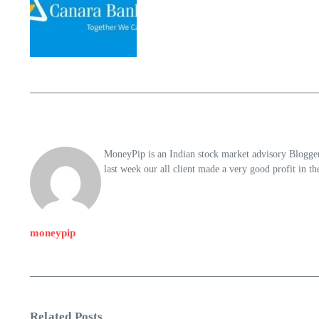
MoneyPip is an Indian stock market advisory Blogger 
last week our all client made a very good profit in 
moneypip
Related Posts