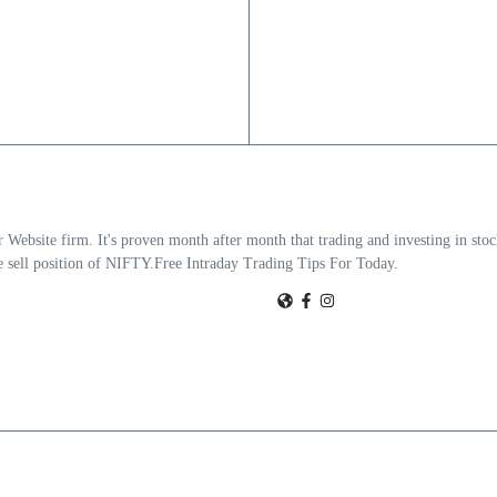
Website firm. It's proven month after month that trading and investing in stoc
the sell position of NIFTY.Free Intraday Trading Tips For Today.