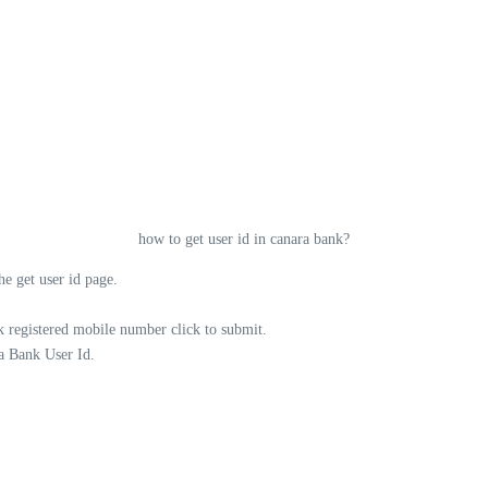
how to get user id in canara bank?
e get user id page.
 registered mobile number click to submit.
a Bank User Id.