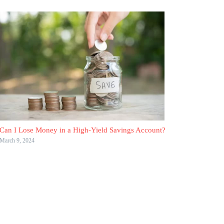
Can I Lose Money in a High-Yield Savings Account?
March 9, 2024