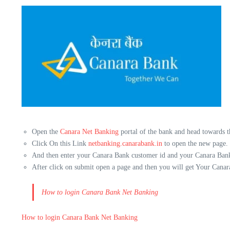
Open the
Canara Net Banking
portal of the bank and head towards th
Click On this Link
netbanking.canarabank.in
to open the new page.
And then enter your Canara Bank customer id and your Canara Bank
After click on submit open a page and then you will get Your Canar
How to login Canara Bank Net Banking
How to login Canara Bank Net Banking