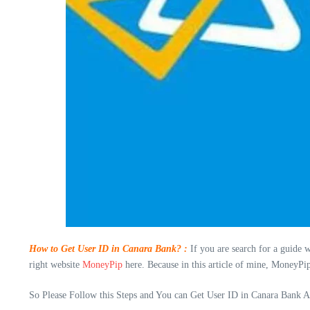
How to Get User ID in Canara Bank? :
If you are search for a guide 
right website
MoneyPip
here. Because in this article of mine, MoneyPi
So Please Follow this Steps and You can Get User ID in Canara Bank Ac