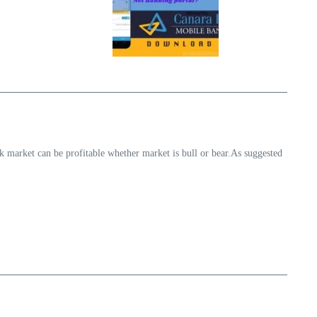
k market can be profitable whether market is bull or bear.As suggested