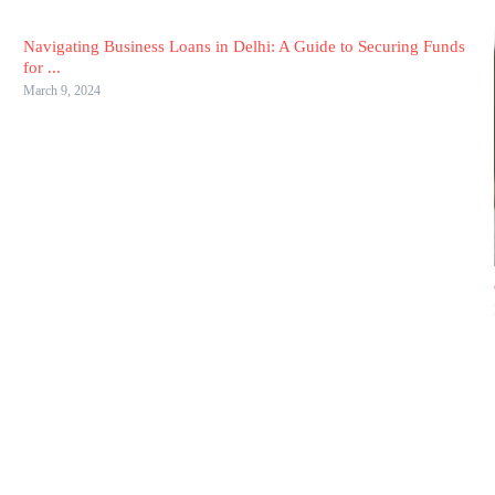
Navigating Business Loans in Delhi: A Guide to Securing Funds
for ...
March 9, 2024