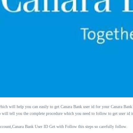
which will help you can easily to get Canara Bank user id for your Canara Bank
p will tell you the complete procedure which you need to follow to get user id
count,Canara Bank User ID Get with Follow this steps so carefully follow.