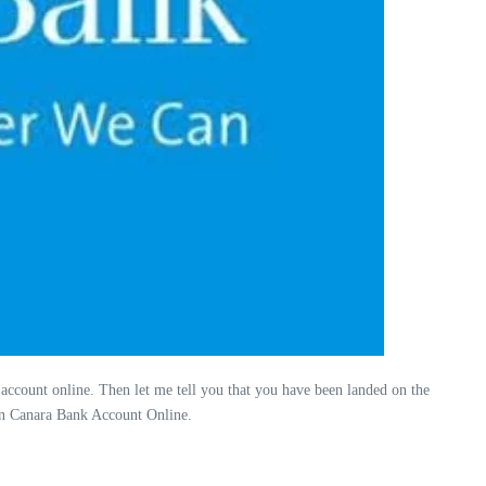
 account online. Then let me tell you that you have been landed on the
 in Canara Bank Account Online.