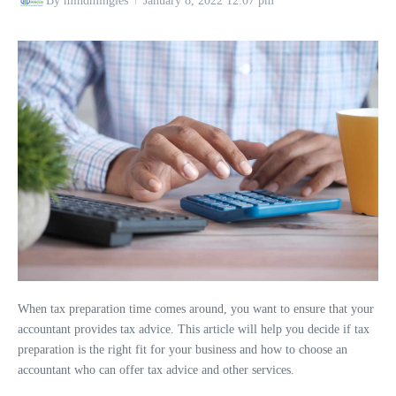
By
mindmingles
January 8, 2022
12:07 pm
When tax preparation time comes around, you want to ensure that your
accountant provides tax advice. This article will help you decide if tax
preparation is the right fit for your business and how to choose an
accountant who can offer tax advice and other services.