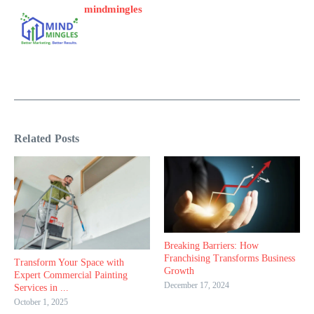
mindmingles
Related Posts
Breaking Barriers: How
Franchising Transforms Business
Transform Your Space with
Growth
Expert Commercial Painting
December 17, 2024
Services in ...
October 1, 2025