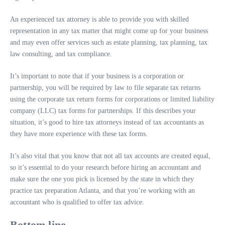
An experienced tax attorney is able to provide you with skilled
representation in any tax matter that might come up for your business
and may even offer services such as estate planning, tax planning, tax
law consulting, and tax compliance.
It’s important to note that if your business is a corporation or
partnership, you will be required by law to file separate tax returns
using the corporate tax return forms for corporations or limited liability
company (LLC) tax forms for partnerships. If this describes your
situation, it’s good to hire tax attorneys instead of tax accountants as
they have more experience with these tax forms.
It’s also vital that you know that not all tax accounts are created equal,
so it’s essential to do your research before hiring an accountant and
make sure the one you pick is licensed by the state in which they
practice tax preparation Atlanta, and that you’re working with an
accountant who is qualified to offer tax advice.
Bottom line