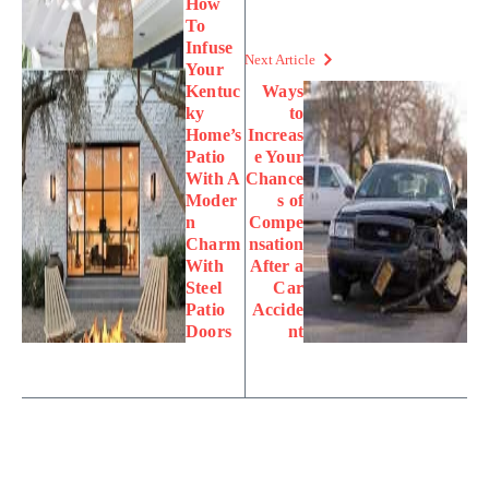
How
To
Infuse
Next Article
Your
Kentuc
Ways
ky
to
Home’s
Increas
Patio
e Your
With A
Chance
Moder
s of
n
Compe
Charm
nsation
With
After a
Steel
Car
Patio
Accide
Doors
nt