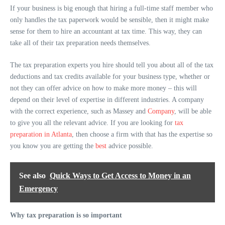
If your business is big enough that hiring a full-time staff member who
only handles the tax paperwork would be sensible, then it might make
sense for them to hire an accountant at tax time. This way, they can
take all of their tax preparation needs themselves.
The tax preparation experts you hire should tell you about all of the tax
deductions and tax credits available for your business type, whether or
not they can offer advice on how to make more money – this will
depend on their level of expertise in different industries. A company
with the correct experience, such as Massey and
Company
, will be able
to give you all the relevant advice. If you are looking for
tax
preparation in Atlanta
, then choose a firm with that has the expertise so
you know you are getting the
best
advice possible.
See also
Quick Ways to Get Access to Money in an
Emergency
Why tax preparation is so important