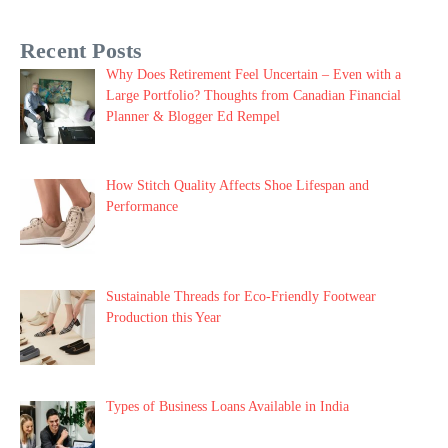
Recent Posts
Why Does Retirement Feel Uncertain – Even with a
Large Portfolio? Thoughts from Canadian Financial
Planner & Blogger Ed Rempel
How Stitch Quality Affects Shoe Lifespan and
Performance
Sustainable Threads for Eco-Friendly Footwear
Production this Year
Types of Business Loans Available in India