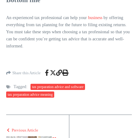
An experienced tax professional can help your
business
by offering
everything from tax planning for the future to filing existing returns.
You must take these steps when choosing a tax professional so that you
can be confident you’re getting tax advice that is accurate and well-
informed.
Share this Article
Tagged:
tax preparation advice and software
tax preparation advice meaning
Previous Article