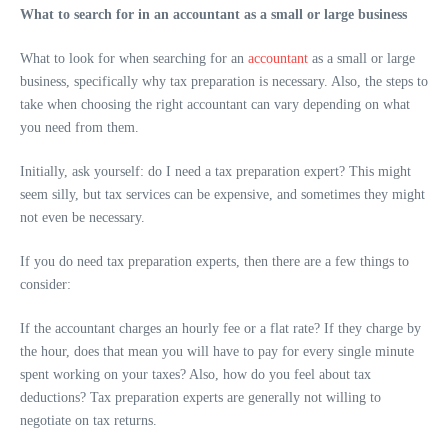
What to search for in an accountant as a small or large business
What to look for when searching for an
accountant
as a small or large
business, specifically why tax preparation is necessary. Also, the steps to
take when choosing the right accountant can vary depending on what
you need from them.
Initially, ask yourself: do I need a tax preparation expert? This might
seem silly, but tax services can be expensive, and sometimes they might
not even be necessary.
If you do need tax preparation experts, then there are a few things to
consider:
If the accountant charges an hourly fee or a flat rate? If they charge by
the hour, does that mean you will have to pay for every single minute
spent working on your taxes? Also, how do you feel about tax
deductions? Tax preparation experts are generally not willing to
negotiate on tax returns.