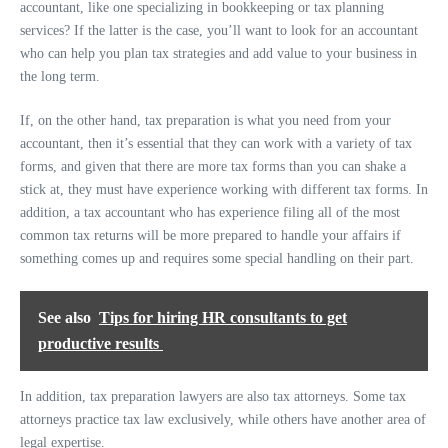
accountant, like one specializing in bookkeeping or tax planning
services? If the latter is the case, you’ll want to look for an accountant
who can help you plan tax strategies and add value to your business in
the long term.
If, on the other hand, tax preparation is what you need from your
accountant, then it’s essential that they can work with a variety of tax
forms, and given that there are more tax forms than you can shake a
stick at, they must have experience working with different tax forms. In
addition, a tax accountant who has experience filing all of the most
common tax returns will be more prepared to handle your affairs if
something comes up and requires some special handling on their part.
See also
Tips for hiring HR consultants to get
productive results
In addition, tax preparation lawyers are also tax attorneys. Some tax
attorneys practice tax law exclusively, while others have another area of
legal expertise.