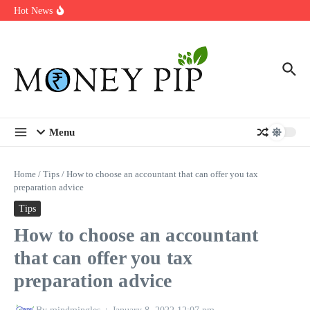
Year
Skip to content
Hot News
Types of Business Loans Available in India
In-store customization. How color-on-demand threads enable same-
day personalisation
End-of-life planning. Stitch specs that speed disassembly in the
take-back program
Menu
Home
/
Tips
/
How to choose an accountant that can offer you tax
preparation advice
Tips
How to choose an accountant
that can offer you tax
preparation advice