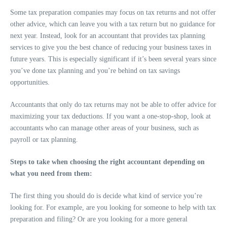
Some tax preparation companies may focus on tax returns and not offer
other advice, which can leave you with a tax return but no guidance for
next year. Instead, look for an accountant that provides tax planning
services to give you the best chance of reducing your business taxes in
future years. This is especially significant if it’s been several years since
you’ve done tax planning and you’re behind on tax savings
opportunities.
Accountants that only do tax returns may not be able to offer advice for
maximizing your tax deductions. If you want a one-stop-shop, look at
accountants who can manage other areas of your business, such as
payroll or tax planning.
Steps to take when choosing the right accountant depending on
what you need from them:
The first thing you should do is decide what kind of service you’re
looking for. For example, are you looking for someone to help with tax
preparation and filing? Or are you looking for a more general