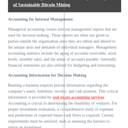
of Sustainable Bitcoin Mining
Accounting for Internal Management
Managerial accounting creates internal management reports that are
used for decision-making. These reports are often not given to
parties outside the organization since they are edited and altered to
the unique aims and demands of individual managers. Management
accounting statistics include the aging of accounts receivable, stock
levels, monthly sales, and the status of accounts payable. Internally
financial statements are also utilized for budgeting and forecasting.
Accounting Information for Decision Making
Running a business requires precise information regarding the
company’s assets, liabilities, income, and cash position. This critical
information is provided by
real estate accounting services
.
Accounting is crucial in determining the feasibility of ventures. For
proper investment evaluation, a comprehensive study of expenses
and predictions of expected future cash flows is required. Certain
requirements must be satisfied, such as assessing the barriers to
return on investment.