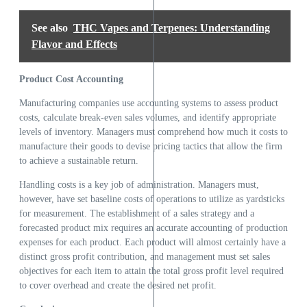
See also
THC Vapes and Terpenes: Understanding
Flavor and Effects
Product Cost Accounting
Manufacturing companies use accounting systems to assess product
costs, calculate break-even sales volumes, and identify appropriate
levels of inventory. Managers must comprehend how much it costs to
manufacture their goods to devise pricing tactics that allow the firm
to achieve a sustainable return.
Handling costs is a key job of administration. Managers must,
however, have set baseline costs of operations to utilize as yardsticks
for measurement. The establishment of a sales strategy and a
forecasted product mix requires an accurate accounting of production
expenses for each product. Each product will almost certainly have a
distinct gross profit contribution, and management must set sales
objectives for each item to attain the total gross profit level required
to cover overhead and create the desired net profit.