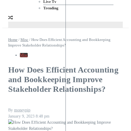
Live Tv
Trending
Home
/
Misc
/
How Does Efficient Accounting and Bookkeeping
Improve Stakeholder Relationships?
Misc
How Does Efficient Accounting
and Bookkeeping Improve
Stakeholder Relationships?
By
moneypip
January 9, 2023
8:48 pm