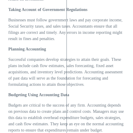
Taking Account of Government Regulations
Businesses must follow government laws and pay corporate income,
Social Security taxes, and sales taxes. Accountants ensure that all
filings are correct and timely. Any errors in income reporting might
result in fines and penalties.
Planning Accounting
Successful companies develop strategies to attain their goals. These
plans include cash flow estimates, sales forecasting, fixed asset
acquisitions, and inventory level predictions. Accounting assessment
of past data will serve as the foundation for forecasting and
formulating actions to attain those objectives.
Budgeting Using Accounting Data
Budgets are critical to the success of any firm. Accounting depends
on previous data to create plans and control costs. Managers may use
this data to establish overhead expenditure budgets, sales strategies,
and cash flow estimates. They keep an eye on the normal accounting
reports to ensure that expenditures remain under budget.