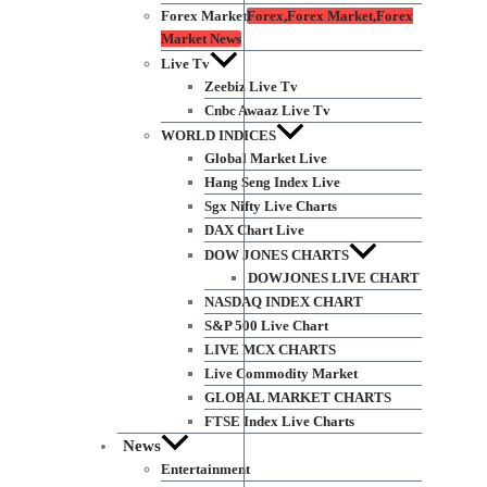
Forex Market
Forex,Forex Market,Forex
Market News
Live Tv
Zeebiz Live Tv
Cnbc Awaaz Live Tv
WORLD INDICES
Global Market Live
Hang Seng Index Live
Sgx Nifty Live Charts
DAX Chart Live
DOW JONES CHARTS
DOWJONES LIVE CHART
NASDAQ INDEX CHART
S&P 500 Live Chart
LIVE MCX CHARTS
Live Commodity Market
GLOBAL MARKET CHARTS
FTSE Index Live Charts
News
Entertainment