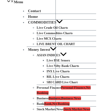
Menu
Contact
Home
COMMODITIES
Live Crude Oil Charts
Live Commodities Charts
Live MCX Charts
LIVE BRENT OIL CHART
Money Invest
ASIAN INDICES
Live BSE Sensex
Live Nifty Bank Charts
INX Live Charts
RIL Live Charts
SBI CARD Live Chart
Personal Finance
Personal Finance,Net
Banking
Business
Business,Business News
Bank
Bank,Net Banking
Stock Market News
Stock Market News