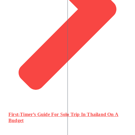
First-Timer’s Guide For Solo Trip In Thailand On A
Budget