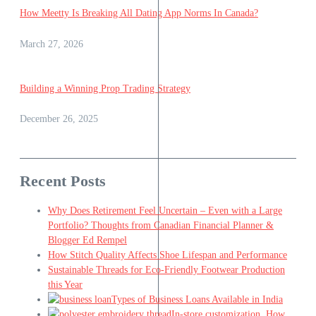
How Meetty Is Breaking All Dating App Norms In Canada?
March 27, 2026
Building a Winning Prop Trading Strategy
December 26, 2025
Recent Posts
Why Does Retirement Feel Uncertain – Even with a Large
Portfolio? Thoughts from Canadian Financial Planner &
Blogger Ed Rempel
How Stitch Quality Affects Shoe Lifespan and Performance
Sustainable Threads for Eco-Friendly Footwear Production
this Year
Types of Business Loans Available in India
In-store customization. How