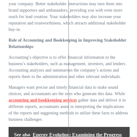
your company. Better stakeholder interactions may turn them into
brand supporters and ambassadors, providing you with even more
reach for lead creation. Your stakeholders may also increase your
reputation and trustworthiness, which attracts additional stakeholder
buy-in.
Role of Accounting and Bookkeeping in Improving Stakeholder
Relationships
Accounting’s objective is to offer financial information to the
business’s stakeholders, such as management, investors, and lenders.
Accounting analyzes and summarises the company’s actions and
reports them to the administration and other relevant individuals.
Managers want precise and timely financial data to make sound
choices, and accountants are the ones who generate this data. While
accounting and bookkeeping services
gather data and deliver it in
different reports, accountants assist in interpreting the implications
of the reports and suggesting methods to utilize these facts to address
business challenges.
See also
Energy Evolution: Examining the Progress