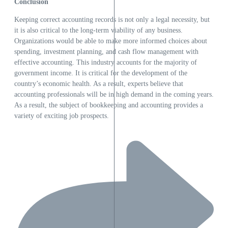
Conclusion
Keeping correct accounting records is not only a legal necessity, but
it is also critical to the long-term viability of any business.
Organizations would be able to make more informed choices about
spending, investment planning, and cash flow management with
effective accounting. This industry accounts for the majority of
government income. It is critical for the development of the
country’s economic health. As a result, experts believe that
accounting professionals will be in high demand in the coming years.
As a result, the subject of bookkeeping and accounting provides a
variety of exciting job prospects.