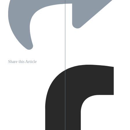
Share this Article