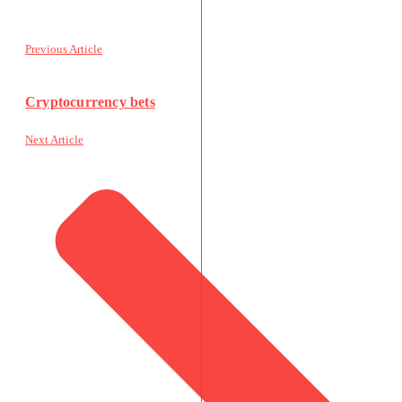
Previous Article
Cryptocurrency bets
Next Article