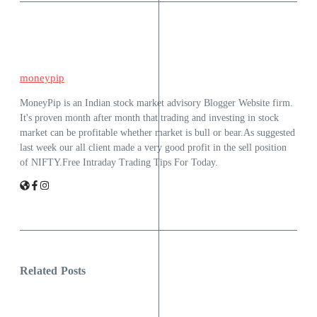
moneypip
MoneyPip is an Indian stock market advisory Blogger Website firm.
It's proven month after month that trading and investing in stock
market can be profitable whether market is bull or bear.As suggested
last week our all client made a very good profit in the sell position
of NIFTY.Free Intraday Trading Tips For Today.
Related Posts