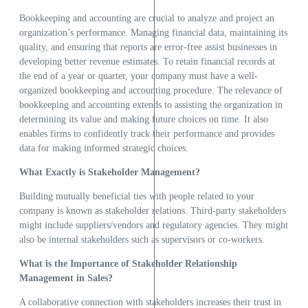
Bookkeeping and accounting are crucial to analyze and project an
organization’s performance. Managing financial data, maintaining its
quality, and ensuring that reports are error-free assist businesses in
developing better revenue estimates. To retain financial records at
the end of a year or quarter, your company must have a well-
organized bookkeeping and accounting procedure. The relevance of
bookkeeping and accounting extends to assisting the organization in
determining its value and making future choices on time. It also
enables firms to confidently track their performance and provides
data for making informed strategic choices.
What Exactly is Stakeholder Management?
Building mutually beneficial ties with people related to your
company is known as stakeholder relations. Third-party stakeholders
might include suppliers/vendors and regulatory agencies. They might
also be internal stakeholders such as supervisors or co-workers.
What is the Importance of Stakeholder Relationship
Management in Sales?
A collaborative connection with stakeholders increases their trust in