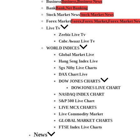
Business
Business,Business News
Bank
Bank,Net Banking
Stock Market News
Stock Market News
Forex Market
Forex,Forex Market,Forex Market Ne
Live Tv
Zeebiz Live Tv
Cnbc Awaaz Live Tv
WORLD INDICES
Global Market Live
Hang Seng Index Live
Sgx Nifty Live Charts
DAX Chart Live
DOW JONES CHARTS
DOWJONES LIVE CHART
NASDAQ INDEX CHART
S&P 500 Live Chart
LIVE MCX CHARTS
Live Commodity Market
GLOBAL MARKET CHARTS
FTSE Index Live Charts
News