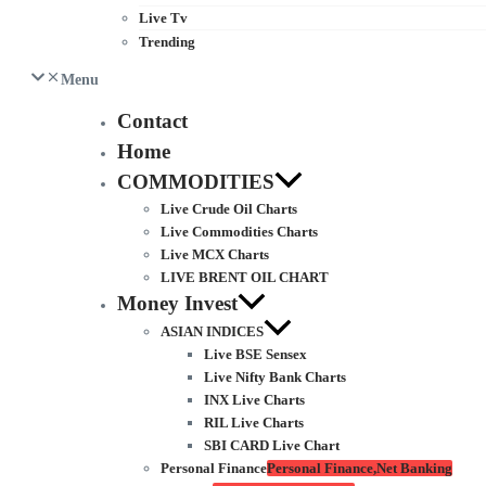
Live Tv
Trending
Menu
Contact
Home
COMMODITIES
Live Crude Oil Charts
Live Commodities Charts
Live MCX Charts
LIVE BRENT OIL CHART
Money Invest
ASIAN INDICES
Live BSE Sensex
Live Nifty Bank Charts
INX Live Charts
RIL Live Charts
SBI CARD Live Chart
Personal Finance
Personal Finance,Net Banking