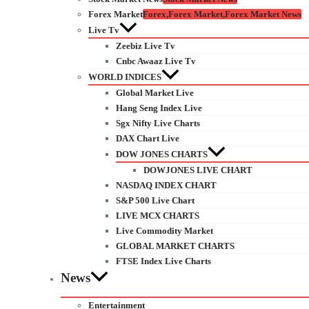
Forex Market
Forex,Forex Market,Forex Market News
Live Tv
Zeebiz Live Tv
Cnbc Awaaz Live Tv
WORLD INDICES
Global Market Live
Hang Seng Index Live
Sgx Nifty Live Charts
DAX Chart Live
DOW JONES CHARTS
DOWJONES LIVE CHART
NASDAQ INDEX CHART
S&P 500 Live Chart
LIVE MCX CHARTS
Live Commodity Market
GLOBAL MARKET CHARTS
FTSE Index Live Charts
News
Entertainment