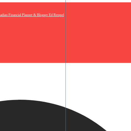
nadian Financial Planner & Blogger Ed Rempel