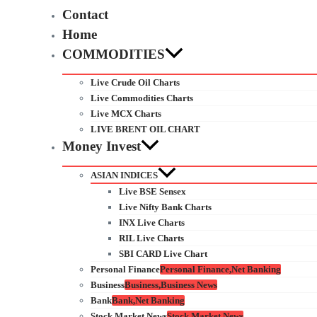
Contact
Home
COMMODITIES
Live Crude Oil Charts
Live Commodities Charts
Live MCX Charts
LIVE BRENT OIL CHART
Money Invest
ASIAN INDICES
Live BSE Sensex
Live Nifty Bank Charts
INX Live Charts
RIL Live Charts
SBI CARD Live Chart
Personal Finance
Personal Finance,Net Banking
Business
Business,Business News
Bank
Bank,Net Banking
Stock Market News
Stock Market News