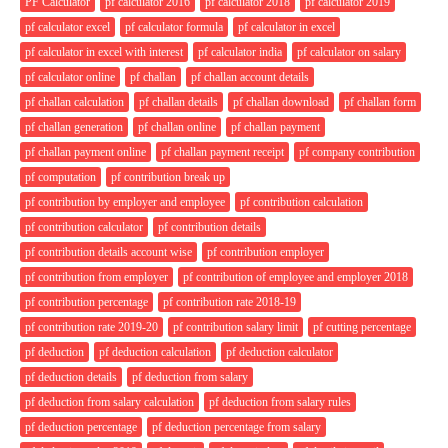
PF Calculator
pf calculator 2016
pf calculator 2018
pf calculator 2019
pf calculator excel
pf calculator formula
pf calculator in excel
pf calculator in excel with interest
pf calculator india
pf calculator on salary
pf calculator online
pf challan
pf challan account details
pf challan calculation
pf challan details
pf challan download
pf challan form
pf challan generation
pf challan online
pf challan payment
pf challan payment online
pf challan payment receipt
pf company contribution
pf computation
pf contribution break up
pf contribution by employer and employee
pf contribution calculation
pf contribution calculator
pf contribution details
pf contribution details account wise
pf contribution employer
pf contribution from employer
pf contribution of employee and employer 2018
pf contribution percentage
pf contribution rate 2018-19
pf contribution rate 2019-20
pf contribution salary limit
pf cutting percentage
pf deduction
pf deduction calculation
pf deduction calculator
pf deduction details
pf deduction from salary
pf deduction from salary calculation
pf deduction from salary rules
pf deduction percentage
pf deduction percentage from salary