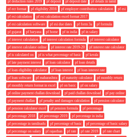
pf deduction rules 2019
pf deposit
pf deposit date
pf details in tamil
pf ecr format
pf eligibility 2016
pf employer contribution calculation
pf esi
pf esi calculation
pf esi calculation excel format 2017
pf esi calculation software
pf esi due dates
pf form 3a
pf formula
pf gujarat
pf haryana
pf home
pf in india
pf in salary
pf interest calculation
pf interest calculation formula
pf interest calculator
pf interest calculator online
pf interest rate 2019-20
pf interest rate calculator
pf is calculated on
pf is what percentage of basic
pf kerala
pf late payment interest
pf loan calculator
pf loan details
pf loan eligibility calculator
pf loan interest
pf loan interest rate
pf loan software
pf maharashtra
pf maturity calculator
pf monthly return
pf monthly return format in excel
pf on basic
pf on salary
pf online payment challan download
pf paid challan download
pf pay online
pf payment challan
pf penalty and damages calculation
pf pension calculator
pf pension calculator excel
pf pension formula
pf percentage
pf percentage 2018
pf percentage 2019
pf percentage in india
pf percentage in tamilnadu
pf percentage of basic
pf percentage of basic salary
pf percentage on salary
pf rajasthan
pf rate
pf rate 2019
pf rate chart