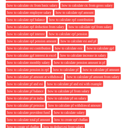
how to calculate ctc from basic salary
how to calculate ctc from gross salary
how to calculate employee salary
how to calculate epf amount
how to calculate epf balance
how to calculate epf contribution
how to calculate epf deduction from salary
how to calculate epf from salary
how to calculate epf interest
how to calculate epf pension
how to calculate epf pension amount
how to calculate esi and pf
how to calculate esi contribution
how to calculate esic
how to calculate gpf
how to calculate gpf interest in excel
how to calculate increase in salary
how to calculate monthly salary
how to calculate pension amount in pf
how to calculate pension in epf
how to calculate pf
how to calculate pf amount
how to calculate pf amount at withdrawal
how to calculate pf amount from salary
how to calculate pf and esi
how to calculate pf and esi with example
how to calculate pf balance
how to calculate pf from salary
how to calculate pf in india
how to calculate pf on salary
how to calculate pf pension
how to calculate pf withdrawal amount
how to calculate provident fund
how to calculate salary
how to calculate total pf amount
how to create epf challan
how to create pf challan
how to deduct esi from salary