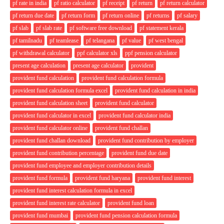
pf rate in india
pf ratio calculator
pf receipt
pf return
pf return calculator
pf return due date
pf return form
pf return online
pf returns
pf salary
pf slab
pf slab rate
pf software free download
pf statement kerala
pf tamilnadu
pf teamlease
pf telangana
pf value
pf west bengal
pf withdrawal calculator
ppf calculator xls
ppf pension calculator
present age calculation
present age calculator
provident
provident fund calculation
provident fund calculation formula
provident fund calculation formula excel
provident fund calculation in india
provident fund calculation sheet
provident fund calculator
provident fund calculator in excel
provident fund calculator india
provident fund calculator online
provident fund challan
provident fund challan download
provident fund contribution by employer
provident fund contribution percentage
provident fund due date
provident fund employee and employer contribution details
provident fund formula
provident fund haryana
provident fund interest
provident fund interest calculation formula in excel
provident fund interest rate calculator
provident fund loan
provident fund mumbai
provident fund pension calculation formula