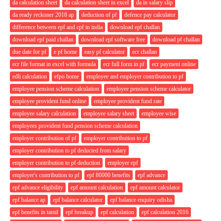
da calculation sheet
da calculation sheet in excel
da in salary slip
da ready reckoner 2018 ap
deduction of pf
defence pay calculator
difference between epf and cpf in india
download epf challan
download epf paid challan
download epf software free
download pf challan
due date for pf
e pf home
easy pf calculator
ecr challan
ecr file format in excel with formula
ecr full form in pf
ecr payment online
edli calculation
efpo home
employee and employer contribution to pf
employee pension scheme calculation
employee pension scheme calculator
employee provident fund online
employee provident fund rate
employee salary calculation
employee salary sheet
employee wise
employees provident fund pension scheme calculation
employer contribution of pf
employer contribution to pf
employer contribution to pf deducted from salary
employer contribution to pf deduction
employer epf
employer's contribution to pf
epf 80000 benefits
epf advance
epf advance eligibility
epf amount calculation
epf amount calculator
epf balance ap
epf balance calculator
epf balance enquiry odisha
epf benefits in tamil
epf breakup
epf calculation
epf calculation 2016