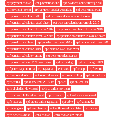
epf payment challan
epf payment online
epf payment online through sbi
epf payment receipt
epf payment receipt download
epf pension amount
epf pension calculation 2016
epf pension calculation excel format
epf pension calculation excel sheet
epf pension calculation formula 2015
epf pension calculation formula 2016
epf pension calculation formula 2018
epf pension calculation formula 2019
epf pension calculation in case of death
epf pension calculator
epf pension calculator 2015
epf pension calculator 2018
epf pension calculator 2019
epf pension calculator excel
epf pension calculator online
epf pension calculator xls
epf pension scheme 1995 calculation
epf percentage
epf percentage 2019
epf percentage in india
epf rajasthan
epf rates
epf receipt
epf return
epf return calculator
epf return due date
epf return filing
epf return form
epf returns
epf salary limit 2018-19
epf sbi
epf sbi challan
epf sbi challan download
epf sbi online payment
epf sbi paid challan download
epf software
epf software download
epf status ap
epf status online rajasthan
epf table
epf tamilnadu
epf telangana
epf west bengal
epf withdrawal calculator
epf:home
epfo benefits 80000
epfo challan
epfo challan download