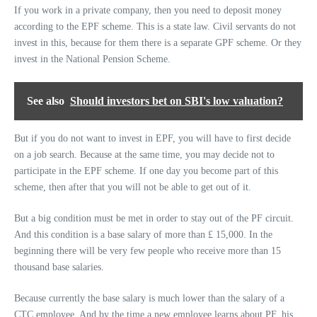
If you work in a private company, then you need to deposit money
according to the EPF scheme. This is a state law. Civil servants do not
invest in this, because for them there is a separate GPF scheme. Or they
invest in the National Pension Scheme.
See also
Should investors bet on SBI's low valuation?
But if you do not want to invest in EPF, you will have to first decide
on a job search. Because at the same time, you may decide not to
participate in the EPF scheme. If one day you become part of this
scheme, then after that you will not be able to get out of it.
But a big condition must be met in order to stay out of the PF circuit.
And this condition is a base salary of more than £ 15,000. In the
beginning there will be very few people who receive more than 15
thousand base salaries.
Because currently the base salary is much lower than the salary of a
CTC employee. And by the time a new employee learns about PF, his