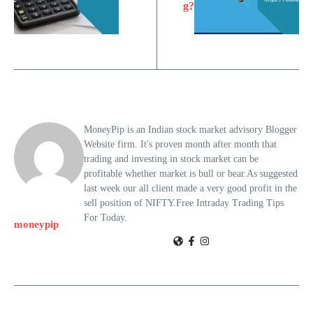
g?
MoneyPip is an Indian stock market advisory Blogger
Website firm. It's proven month after month that
trading and investing in stock market can be
profitable whether market is bull or bear.As suggested
last week our all client made a very good profit in the
sell position of NIFTY.Free Intraday Trading Tips
For Today.
moneypip