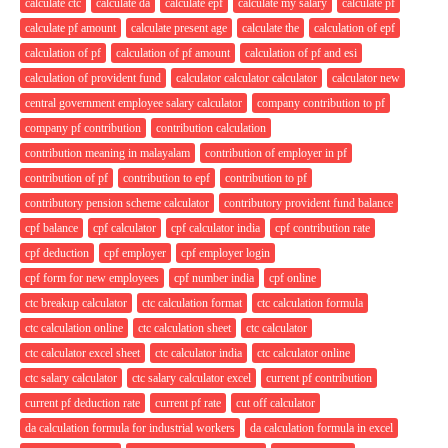
calculate ctc
calculate da
calculate epf
calculate my salary
calculate pf
calculate pf amount
calculate present age
calculate the
calculation of epf
calculation of pf
calculation of pf amount
calculation of pf and esi
calculation of provident fund
calculator calculator calculator
calculator new
central government employee salary calculator
company contribution to pf
company pf contribution
contribution calculation
contribution meaning in malayalam
contribution of employer in pf
contribution of pf
contribution to epf
contribution to pf
contributory pension scheme calculator
contributory provident fund balance
cpf balance
cpf calculator
cpf calculator india
cpf contribution rate
cpf deduction
cpf employer
cpf employer login
cpf form for new employees
cpf number india
cpf online
ctc breakup calculator
ctc calculation format
ctc calculation formula
ctc calculation online
ctc calculation sheet
ctc calculator
ctc calculator excel sheet
ctc calculator india
ctc calculator online
ctc salary calculator
ctc salary calculator excel
current pf contribution
current pf deduction rate
current pf rate
cut off calculator
da calculation formula for industrial workers
da calculation formula in excel