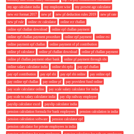
my age calculator india
my employee wise
my present age calculator
new ecr format 2017
new pf
new pf deduction rules 2019
new pf rate
new pf rule
online ctc calculator
online ecr challan
online epf challan download
online epf challan payment
online epf challan payment procedure
online epf payment
online esi
online payment epf challan
online payment of pf contribution
online pf calculator
online pf challan download
online pf challan payment
online pf challan payment other bank
online pf payment through sbi
online salary calculator india
online sbi epfo
pay epf challan
pay epf contribution
pay epf sbi
pay epf sbi online
pay online epf
pay online epf challan
pay online pf
pay provident fund online
pay scale calculator online
pay scale salary calculator for india
pay scale to salary calculator india
pay slip railway employee
payslip calculator excel
payslip calculator india
pension calculation formula for bank employees
pension calculation in india
pension calculation software
pension calculator epf
pension calculator for private employees in india
pension calculator for psu employees
pension calculator for railway employees