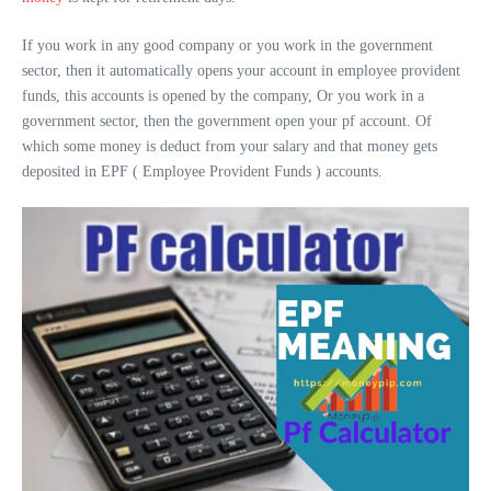
If you work in any good company or you work in the government
sector, then it automatically opens your account in employee provident
funds, this accounts is opened by the company, Or you work in a
government sector, then the government open your pf account. Of
which some money is deduct from your salary and that money gets
deposited in EPF ( Employee Provident Funds ) accounts.