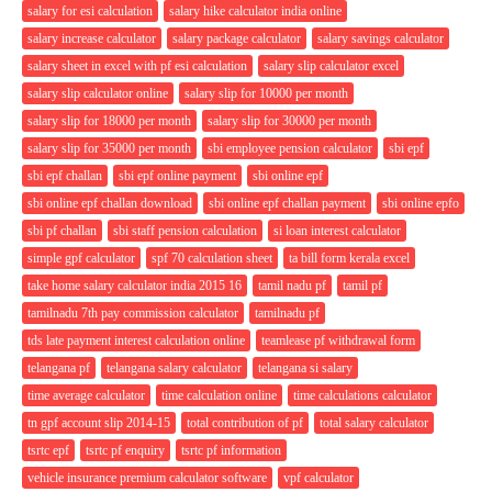
salary for esi calculation
salary hike calculator india online
salary increase calculator
salary package calculator
salary savings calculator
salary sheet in excel with pf esi calculation
salary slip calculator excel
salary slip calculator online
salary slip for 10000 per month
salary slip for 18000 per month
salary slip for 30000 per month
salary slip for 35000 per month
sbi employee pension calculator
sbi epf
sbi epf challan
sbi epf online payment
sbi online epf
sbi online epf challan download
sbi online epf challan payment
sbi online epfo
sbi pf challan
sbi staff pension calculation
si loan interest calculator
simple gpf calculator
spf 70 calculation sheet
ta bill form kerala excel
take home salary calculator india 2015 16
tamil nadu pf
tamil pf
tamilnadu 7th pay commission calculator
tamilnadu pf
tds late payment interest calculation online
teamlease pf withdrawal form
telangana pf
telangana salary calculator
telangana si salary
time average calculator
time calculation online
time calculations calculator
tn gpf account slip 2014-15
total contribution of pf
total salary calculator
tsrtc epf
tsrtc pf enquiry
tsrtc pf information
vehicle insurance premium calculator software
vpf calculator