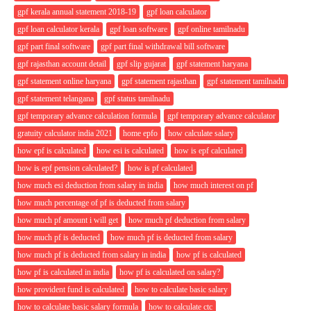
gpf kerala annual statement 2018-19
gpf loan calculator
gpf loan calculator kerala
gpf loan software
gpf online tamilnadu
gpf part final software
gpf part final withdrawal bill software
gpf rajasthan account detail
gpf slip gujarat
gpf statement haryana
gpf statement online haryana
gpf statement rajasthan
gpf statement tamilnadu
gpf statement telangana
gpf status tamilnadu
gpf temporary advance calculation formula
gpf temporary advance calculator
gratuity calculator india 2021
home epfo
how calculate salary
how epf is calculated
how esi is calculated
how is epf calculated
how is epf pension calculated?
how is pf calculated
how much esi deduction from salary in india
how much interest on pf
how much percentage of pf is deducted from salary
how much pf amount i will get
how much pf deduction from salary
how much pf is deducted
how much pf is deducted from salary
how much pf is deducted from salary in india
how pf is calculated
how pf is calculated in india
how pf is calculated on salary?
how provident fund is calculated
how to calculate basic salary
how to calculate basic salary formula
how to calculate ctc