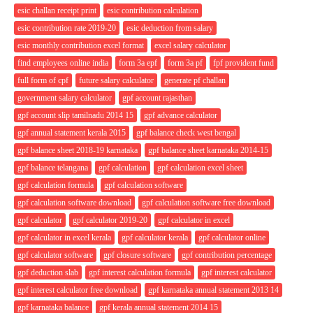
esic challan receipt print
esic contribution calculation
esic contribution rate 2019-20
esic deduction from salary
esic monthly contribution excel format
excel salary calculator
find employees online india
form 3a epf
form 3a pf
fpf provident fund
full form of cpf
future salary calculator
generate pf challan
government salary calculator
gpf account rajasthan
gpf account slip tamilnadu 2014 15
gpf advance calculator
gpf annual statement kerala 2015
gpf balance check west bengal
gpf balance sheet 2018-19 karnataka
gpf balance sheet karnataka 2014-15
gpf balance telangana
gpf calculation
gpf calculation excel sheet
gpf calculation formula
gpf calculation software
gpf calculation software download
gpf calculation software free download
gpf calculator
gpf calculator 2019-20
gpf calculator in excel
gpf calculator in excel kerala
gpf calculator kerala
gpf calculator online
gpf calculator software
gpf closure software
gpf contribution percentage
gpf deduction slab
gpf interest calculation formula
gpf interest calculator
gpf interest calculator free download
gpf karnataka annual statement 2013 14
gpf karnataka balance
gpf kerala annual statement 2014 15