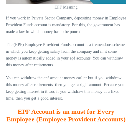
EPF Meaning
If you work in Private Sector Company, depositing money in Employee
Provident Funds account is mandatory. For this, the government has
made a law in which money has to be poured.
The (EPF) Employee Provident Funds account is a tremendous scheme
in which you keep getting salary from the company and in it some
money is automatically added in your epf accounts. You can withdraw
this money after retirements.
You can withdraw the epf account money earlier but if you withdraw
this money after retirements
,
then you get a right amount. Because you
keep getting interest in it too, if you withdraw this money at a fixed
time, then you get a good interest.
EPF Account is an must for Every
Employee (Employee Provident Accounts)