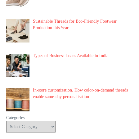
Sustainable Threads for Eco-Friendly Footwear
Production this Year
Types of Business Loans Available in India
In-store customization. How color-on-demand threads
enable same-day personalisation
Categories