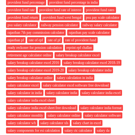
provident fund percentage
provident fund percentage in india
provident fund rate
provident fund rate of interest
provident fund rates
provident fund return
provident fund west bengal
psu pay scale calculator
psu salary calculator
railway pension calculator
railway salary calculator
rajasthan 7th pay commission calculator
rajasthan pay scale calculator
rajasthan pf
rate of epf
rate of pf
rate of provident fund
ready reckoner for pension calculation
reprint epf challan
retirement age calculator online
salary breakup calculator excel
salary breakup calculator excel 2016
salary breakup calculator excel 2018-19
salary breakup calculator excel 2019-20
salary breakup calculator india
salary breakup calculator online
salary calculation in india
salary calculator excel
salary calculator excel software free download
salary calculator in india
salary calculator india
salary calculator india excel
salary calculator india excel sheet
salary calculator india excel sheet free download
salary calculator india format
salary calculator monthly
salary calculator online
salary calculator software
salary calculator wb
salary calculator xls
salary chart in excel
salary components for esi calculation
salary ctc calculator
salary da