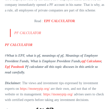
company immediately opened a PF account in his name. That is why, as
a rule, all employees of private companies are part of this scheme.
Read :
EPF CALCULATOR
PF CALCULATOR
PF CALCULATOR
#
What is EPF, what is pf, meanings of pf, Meanings of Employee
Provident Funds, What is Employee Provident Funds,
epf Calculator
,
Epf Passbook
Pf calculator all this topic discuses in this article so
read carefully.
Disclaimer:
The views and investment tips expressed by investment
experts on
https://moneypip.org/
are their own, and not that of the
website or its management.
https://moneypip.org/
advises users to check
with certified experts before taking any investment decisions.