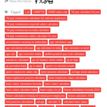
Share this Article
Tagged:
1 pf
15000*20
35000 salary slip
7th pay calculator for psu
7th pay commission calculator for railway employees
7th pay commission expected salary calculator
7th pay commission in india calculator
7th pay commission salary calculator for psu
accumulation meaning in malayalam
age calculation app
age calculation software
age calculator in india
age calculator in tamil
age calu
age converter online
andhra pradesh pay scale calculator
annual ctc calculator
ap epf balance check online
ap pf slips
ap provident fund
ap si salary
apsrtc ccs election results
apsrtc employees salary slip
army pension calculator
average stock calculator
bank employees pension calculator
bank employees salary calculator
basic salary calculation formula
basic salary calculator
basic salary calculator india
basic salary for pf
bonus calculation formula 2016
bonus calculation formula of central govt employees
bonus calculator 2016
bsnl pension calculation
cal age
calculate %
calculate basic salary