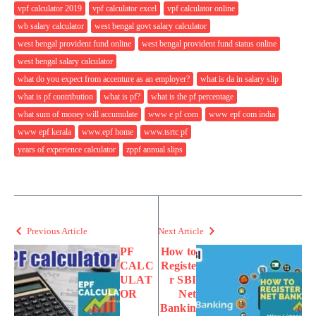
vpf calculator 2019
vpf calculator excel
vpf calculator online
wb salary calculator
west bengal govt salary calculator
west bengal provident fund online
west bengal provident fund status online
west bengal salary calculator
what do you expect from accenture as an employer?
what is da in salary slip
what is pf contribution
what is pf?
what is the pf percentage
what sum of money will accumulate
www e pf com
www epf com india
www epf kerala
www.epf home
www.tsrtc pf
years of experience calculator
zppf annual slips
Previous Article
Next Article
PF
How to
CALC
Registe
ULAT
r SBI
OR
Net
Bankin