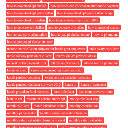
how to download epf challan
how to download epf challan after online payment
how to download epf paid challan
how to download epf paid challan receipt
how to download pf challan
how to generate ecr file for epf 2019
how to generate epf challan
how to generate pf challan
how to make pf challan
how to pay epf challan online
how to pay pf challan online
how to pf amount
how to prepare pf challan in excel
income tax calculation software for kerala govt employees
india salary calculator
indian railway pension calculator
interest on late payment of esi
interest on late payment of pf
interest on pf amount
interest rate on pf amount
kerala da chart
kerala government pay scale calculator
kerala pension calculator
kerala pension calculator software
kerala pension calculator software 2016
kerala pf
kerala pf statement
kerala provident fund statement
latest calculator
loan from provident fund
loan on epf
maximum pension under epf
money calculator app
month calculator
month calculator online
monthly contribution
monthly pf calculator
monthly salary calculation formula
monthly salary calculation formula in excel
monthly salary calculator
monthly take home salary calculator
mp 7th pay commission calculator