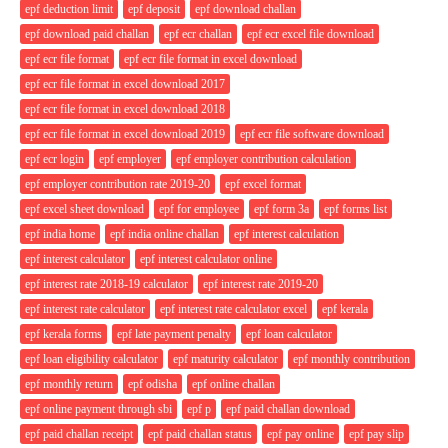
epf deduction limit
epf deposit
epf download challan
epf download paid challan
epf ecr challan
epf ecr excel file download
epf ecr file format
epf ecr file format in excel download
epf ecr file format in excel download 2017
epf ecr file format in excel download 2018
epf ecr file format in excel download 2019
epf ecr file software download
epf ecr login
epf employer
epf employer contribution calculation
epf employer contribution rate 2019-20
epf excel format
epf excel sheet download
epf for employee
epf form 3a
epf forms list
epf india home
epf india online challan
epf interest calculation
epf interest calculator
epf interest calculator online
epf interest rate 2018-19 calculator
epf interest rate 2019-20
epf interest rate calculator
epf interest rate calculator excel
epf kerala
epf kerala forms
epf late payment penalty
epf loan calculator
epf loan eligibility calculator
epf maturity calculator
epf monthly contribution
epf monthly return
epf odisha
epf online challan
epf online payment through sbi
epf p
epf paid challan download
epf paid challan receipt
epf paid challan status
epf pay online
epf pay slip