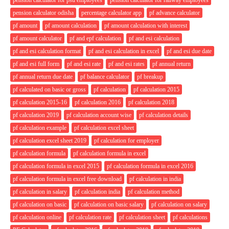
pension calculator odisha
percentage calculator app
pf advance calculator
pf amount
pf amount calculation
pf amount calculation with interest
pf amount calculator
pf and epf calculation
pf and esi calculation
pf and esi calculation format
pf and esi calculation in excel
pf and esi due date
pf and esi full form
pf and esi rate
pf and esi rates
pf annual return
pf annual return due date
pf balance calculator
pf breakup
pf calculated on basic or gross
pf calculation
pf calculation 2015
pf calculation 2015-16
pf calculation 2016
pf calculation 2018
pf calculation 2019
pf calculation account wise
pf calculation details
pf calculation example
pf calculation excel sheet
pf calculation excel sheet 2019
pf calculation for employer
pf calculation formula
pf calculation formula in excel
pf calculation formula in excel 2015
pf calculation formula in excel 2016
pf calculation formula in excel free download
pf calculation in india
pf calculation in salary
pf calculation india
pf calculation method
pf calculation on basic
pf calculation on basic salary
pf calculation on salary
pf calculation online
pf calculation rate
pf calculation sheet
pf calculations