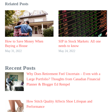
Related Posts
How to Save Money When
SIP in Stock Markets: All one
Buying a House
needs to know
May 31, 2022
May 24, 2022
Recent Posts
Why Does Retirement Feel Uncertain – Even with a
Large Portfolio? Thoughts from Canadian Financial
Planner & Blogger Ed Rempel
How Stitch Quality Affects Shoe Lifespan and
Performance