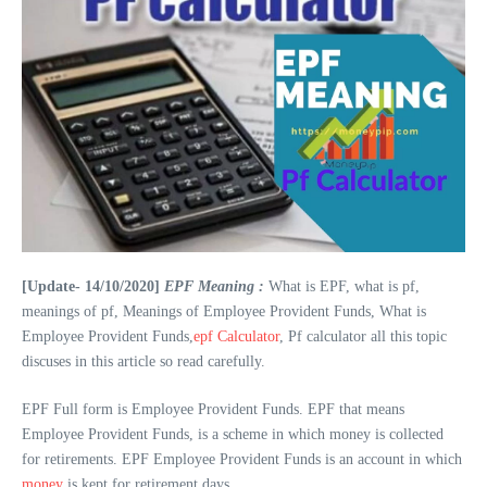
[Update- 14/10/2020]
EPF Meaning :
What is EPF, what is pf,
meanings of pf, Meanings of Employee Provident Funds, What is
Employee Provident Funds,
epf Calculator
, Pf calculator all this topic
discuses in this article so read carefully.
EPF Full form is Employee Provident Funds. EPF that means
Employee Provident Funds, is a scheme in which money is collected
for retirements. EPF Employee Provident Funds is an account in which
money
is kept for retirement days.