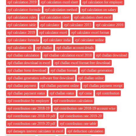
epf calculation 2019
epf calculation excel sheet
epf calculation for employer
epf calculation formula
epf calculation method
epf calculation on salary
epf calculation rules
epf calculation sheet
epf calculation sheet excel
epf calculation table
epf calculator
epf calculator 2015
epf calculator 2016
epf calculator 2019
epf calculator excel
epf calculator excel format
epf calculator formula
epf calculator india
epf calculator online
epf calculator xls
epf challan
epf challan account details
epf challan calculation
epf challan calculation excel 2018
epf challan download
epf challan download in excel
epf challan excel format free download
epf challan form download
epf challan format
epf challan generation
epf challan generation software free download
epf challan online
epf challan payment
epf challan payment online
epf challan payment receipt
epf challan payment status
epf challan status
epf come
epf contribution
epf contribution by employer
epf contribution calculation
epf contribution rate 2018-19
epf contribution rate 2018-19 account wise
epf contribution rate 2018-19 pdf
epf contribution rate 2019-20
epf contribution rate 2019-20 pdf
epf contribution rate table
epf damages interest calculator in excel
epf deduction calculation