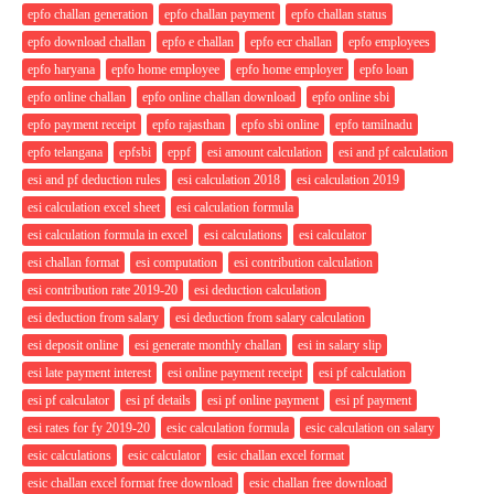
epfo challan generation
epfo challan payment
epfo challan status
epfo download challan
epfo e challan
epfo ecr challan
epfo employees
epfo haryana
epfo home employee
epfo home employer
epfo loan
epfo online challan
epfo online challan download
epfo online sbi
epfo payment receipt
epfo rajasthan
epfo sbi online
epfo tamilnadu
epfo telangana
epfsbi
eppf
esi amount calculation
esi and pf calculation
esi and pf deduction rules
esi calculation 2018
esi calculation 2019
esi calculation excel sheet
esi calculation formula
esi calculation formula in excel
esi calculations
esi calculator
esi challan format
esi computation
esi contribution calculation
esi contribution rate 2019-20
esi deduction calculation
esi deduction from salary
esi deduction from salary calculation
esi deposit online
esi generate monthly challan
esi in salary slip
esi late payment interest
esi online payment receipt
esi pf calculation
esi pf calculator
esi pf details
esi pf online payment
esi pf payment
esi rates for fy 2019-20
esic calculation formula
esic calculation on salary
esic calculations
esic calculator
esic challan excel format
esic challan excel format free download
esic challan free download