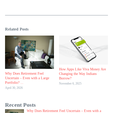
Related Posts
How Apps Like Viva Money Are
Why Does Retirement Feel
Changing the Way Indians
Uncertain – Even with a Large
Borrow?
Portfolio? ...
November 6, 2025
April 30, 2026
Recent Posts
Why Does Retirement Feel Uncertain – Even with a