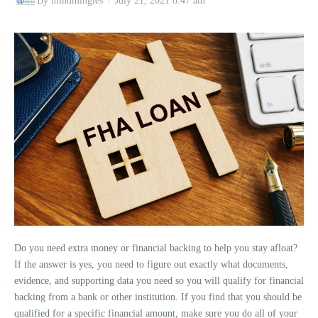
By
mindmingles
July 21, 2021
8:47 am
Do you need extra money or financial backing to help you stay afloat?
If the answer is yes, you need to figure out exactly what documents,
evidence, and supporting data you need so you will qualify for financial
backing from a bank or other institution. If you find that you should be
qualified for a specific financial amount, make sure you do all of your