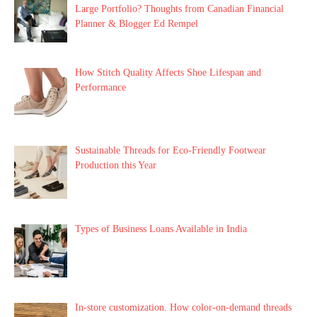
Large Portfolio? Thoughts from Canadian Financial
Planner & Blogger Ed Rempel
How Stitch Quality Affects Shoe Lifespan and
Performance
Sustainable Threads for Eco-Friendly Footwear
Production this Year
Types of Business Loans Available in India
In-store customization. How color-on-demand threads