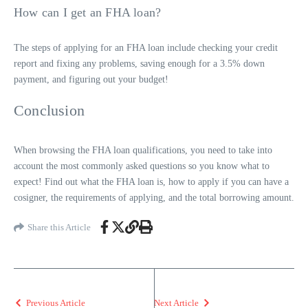
How can I get an FHA loan?
The steps of applying for an FHA loan include checking your credit
report and fixing any problems, saving enough for a 3.5% down
payment, and figuring out your budget!
Conclusion
When
browsing
the FHA loan qualifications, you need to take into
account the most commonly asked questions so you know what to
expect! Find out what the FHA loan is, how to apply if you can have a
cosigner, the requirements of applying, and the total borrowing amount.
Share this Article
Previous Article
Next Article