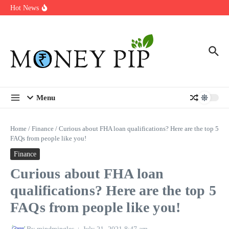
Year
Skip to content
Hot News
Types of Business Loans Available in India
In-store customization. How color-on-demand threads enable same-
day personalisation
End-of-life planning. Stitch specs that speed disassembly in the
take-back program
Menu
Home
/
Finance
/
Curious about FHA loan qualifications? Here are the top 5
FAQs from people like you!
Finance
Curious about FHA loan
qualifications? Here are the top 5
FAQs from people like you!