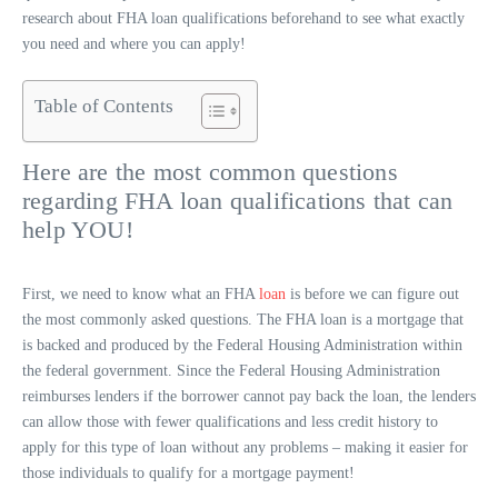
research about FHA loan qualifications beforehand to see what exactly
you need and where you can apply!
Table of Contents
Here are the most common questions
regarding FHA loan qualifications that can
help YOU!
First, we need to know what an FHA
loan
is before we can figure out
the most commonly asked questions. The FHA loan is a mortgage that
is backed and produced by the Federal Housing Administration within
the federal government. Since the Federal Housing Administration
reimburses lenders if the borrower cannot pay back the loan, the lenders
can allow those with fewer qualifications and less credit history to
apply for this type of loan without any problems – making it easier for
those individuals to qualify for a mortgage payment!