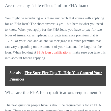
Are there any “side effects” of an FHA loan?
You might be wondering – is there any catch that comes with applying
for an FHA loan? The short answer is yes – but here is what you need
to know. When you apply for the FHA loan, you have to pay for two
types of insurance: an upfront mortgage insurance premium that is
1.75% of your loan and an annual mortgage insurance premium that
can vary depending on the amount of your loan and the length of the
loan. When looking at
FHA loan qualifications
, make sure you take this
into account before applying.
See also
Five Sure Fire Tips To Help You Control Your
Finances
What are the FHA loan qualifications requirements?
The next question people have is about the requirements for an FHA
loan. There are various requirements that you must need to secure a