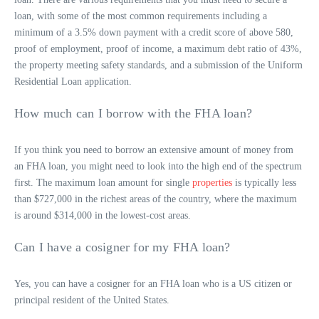
loan, with some of the most common requirements including a
minimum of a 3.5% down payment with a credit score of above 580,
proof of employment, proof of income, a maximum debt ratio of 43%,
the property meeting safety standards, and a submission of the Uniform
Residential Loan application.
How much can I borrow with the FHA loan?
If you think you need to borrow an extensive amount of money from
an FHA loan, you might need to look into the high end of the spectrum
first. The maximum loan amount for single
properties
is typically less
than $727,000 in the richest areas of the country, where the maximum
is around $314,000 in the lowest-cost areas.
Can I have a cosigner for my FHA loan?
Yes, you can have a cosigner for an FHA loan who is a US citizen or
principal resident of the United States.