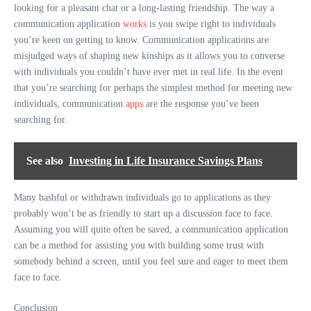
looking for a pleasant chat or a long-lasting friendship. The way a
communication application
works
is you swipe right to individuals
you’re keen on getting to know. Communication applications are
misjudged ways of shaping new kinships as it allows you to converse
with individuals you couldn’t have ever met in real life. In the event
that you’re searching for perhaps the simplest method for meeting new
individuals, communication
apps
are the response you’ve been
searching for.
See also
Investing in Life Insurance Savings Plans
Many bashful or withdrawn individuals go to applications as they
probably won’t be as friendly to start up a discussion face to face.
Assuming you will quite often be saved, a communication application
can be a method for assisting you with building some trust with
somebody behind a screen, until you feel sure and eager to meet them
face to face.
Conclusion