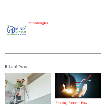
mindmingles
Related Posts
Breaking Barriers: How