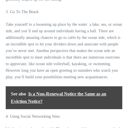
3. Go To The Beach
Take yourself to a loosening up place by the water: a lake, sea, or ocean
side, and you’ll end up around individuals having a ball. There are
additionally amazing chances to go to cafés by the ocean side, which is
an incredible spot to let your dividers down and associate with people
you’ve never met. Another perspective that makes the ocean side an
incredible spot to meet individuals is that there are numerous exercises
to appreciate, like ocean side volleyball, kayaking, or swimming.
However long you have an open greeting to outsiders who watch you
play, you’ll build your possibilities meeting new acquaintances.
See also
Is a Non-Renewal Notice the Same as an
Eviction Notice?
4. Using Social Networking Sites