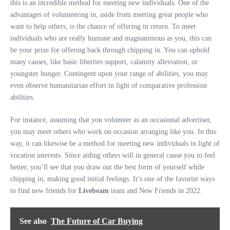
this is an incredible method for meeting new individuals. One of the
advantages of volunteering in, aside from meeting great people who
want to help others, is the chance of offering in return. To meet
individuals who are really humane and magnanimous as you, this can
be your prize for offering back through chipping in. You can uphold
many causes, like basic liberties support, calamity alleviation, or
youngster hunger. Contingent upon your range of abilities, you may
even observe humanitarian effort in light of comparative profession
abilities.
For instance, assuming that you volunteer as an occasional advertiser,
you may meet others who work on occasion arranging like you. In this
way, it can likewise be a method for meeting new individuals in light of
vocation interests. Since aiding others will in general cause you to feel
better, you’ll see that you draw out the best form of yourself while
chipping in, making good initial feelings. It’s one of the favorite ways
to find new friends for
Livebeam
team and New Friends in 2022.
See also
The Future of Car Buying