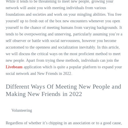
While it tends to be threatening to meet new people, growing your
network will assist you with meeting individuals from various
foundations and societies and work on your mingling abilities. You free
yourself up to fresh out of the box new encounters whenever you open
yourself to the chance of meeting humans from varying backgrounds. It
tends to be overpowering and unnerving, particularly assuming you’re a
self observer or battle with social nervousness, however you become
accustomed to the openness and socialization inevitably. In this article,
we will discuss the critical ways on the most proficient method to meet
new people. Apart from trying these methods, individuals can join the
Livebeam
application which is quite a popular platform to expand your
social network and New Friends in 2022.
Different Ways Of Meeting New People and
Making New Friends in 2022
Volunteering
Regardless of whether it’s chipping in an association or to a good cause,