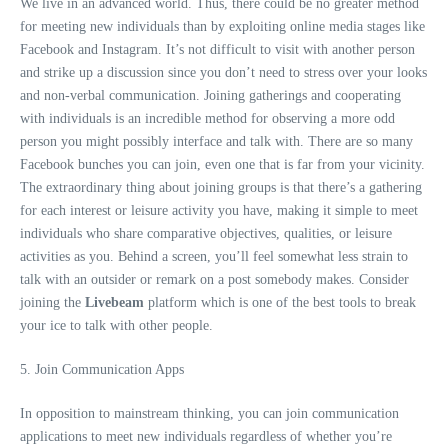
We live in an advanced world. Thus, there could be no greater method
for meeting new individuals than by exploiting online media stages like
Facebook and Instagram. It’s not difficult to visit with another person
and strike up a discussion since you don’t need to stress over your looks
and non-verbal communication. Joining gatherings and cooperating
with individuals is an incredible method for observing a more odd
person you might possibly interface and talk with. There are so many
Facebook bunches you can join, even one that is far from your vicinity.
The extraordinary thing about joining groups is that there’s a gathering
for each interest or leisure activity you have, making it simple to meet
individuals who share comparative objectives, qualities, or leisure
activities as you. Behind a screen, you’ll feel somewhat less strain to
talk with an outsider or remark on a post somebody makes. Consider
joining the
Livebeam
platform which is one of the best tools to break
your ice to talk with other people.
5. Join Communication Apps
In opposition to mainstream thinking, you can join communication
applications to meet new individuals regardless of whether you’re