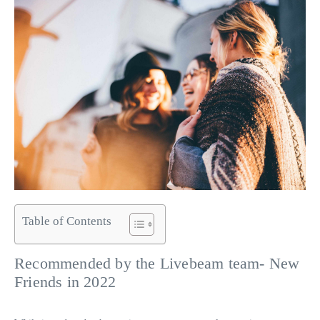
Table of Contents
Recommended by the Livebeam team- New
Friends in 2022