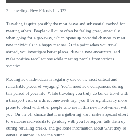
2. Traveling- New Friends in 2022
Traveling is quite possibly the most brave and substantial method for
meeting others. People will quite often be feeling great, especially
when going for a get-away, which opens up potential chances to meet
new individuals in a happy manner. At the point when you travel
abroad, you investigate better places, draw in new encounters, and
make positive recollections while meeting people from various
societies.
Meeting new individuals is regularly one of the most critical and
remarkable pieces of voyaging. You’ll meet new companions during
this period of your life. While traveling you truly do bunch travel with
a transport visit or a direct one-week trip, you’ll be significantly more
prone to blend with other people who are in this new involvement with
you. On the off chance that it is a gathering visit, make a special effort
to welcome individuals to go along with you for supper, talk them up
during refueling breaks, and get some information about what they’re
generally amped up for the outing.