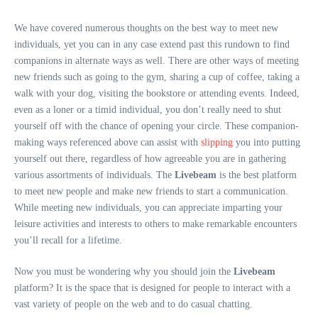
We have covered numerous thoughts on the best way to meet new
individuals, yet you can in any case extend past this rundown to find
companions in alternate ways as well. There are other ways of meeting
new friends such as going to the gym, sharing a cup of coffee, taking a
walk with your dog, visiting the bookstore or attending events. Indeed,
even as a loner or a timid individual, you don’t really need to shut
yourself off with the chance of opening your circle. These companion-
making ways referenced above can assist with
slipping
you into putting
yourself out there, regardless of how agreeable you are in gathering
various assortments of individuals. The
Livebeam
is the best platform
to meet new people and make new friends to start a communication.
While meeting new individuals, you can appreciate imparting your
leisure activities and interests to others to make remarkable encounters
you’ll recall for a lifetime.
Now you must be wondering why you should join the
Livebeam
platform? It is the space that is designed for people to interact with a
vast variety of people on the web and to do casual chatting.