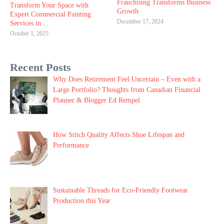
Franchising Transforms Business
Transform Your Space with
Growth
Expert Commercial Painting
December 17, 2024
Services in ...
October 1, 2025
Recent Posts
Why Does Retirement Feel Uncertain – Even with a
Large Portfolio? Thoughts from Canadian Financial
Planner & Blogger Ed Rempel
How Stitch Quality Affects Shoe Lifespan and
Performance
Sustainable Threads for Eco-Friendly Footwear
Production this Year