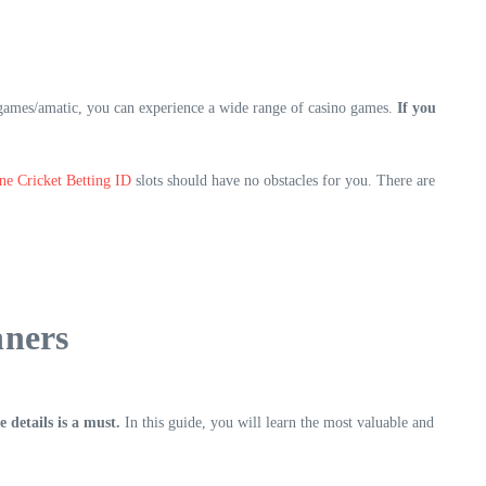
m/games/amatic, you can experience a wide range of casino games.
If you
ne Cricket Betting ID
slots should have no obstacles for you. There are
nners
 details is a must.
In this guide, you will learn the most valuable and