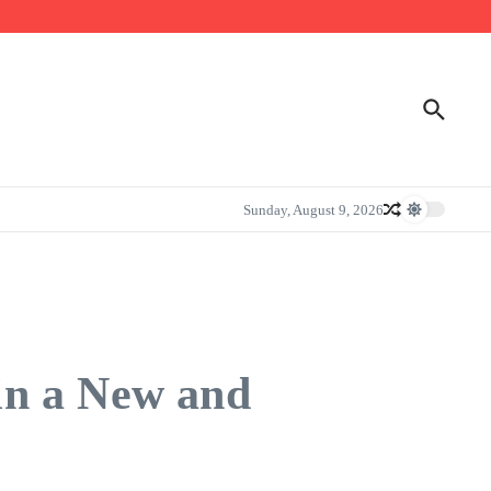
Sunday, August 9, 2026
 in a New and