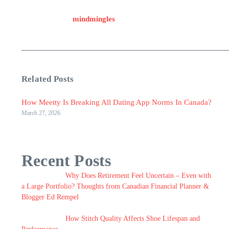
mindmingles
Related Posts
How Meetty Is Breaking All Dating App Norms In Canada?
March 27, 2026
Recent Posts
Why Does Retirement Feel Uncertain – Even with
a Large Portfolio? Thoughts from Canadian Financial Planner &
Blogger Ed Rempel
How Stitch Quality Affects Shoe Lifespan and