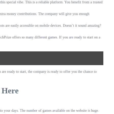
is special vibe. This is a reliable platform. You benefit from a trusted
extra money contributions. The company will give you enough
lots are easily accessible on mobile devices. Doesn’t it sound amazing?
Prize offers so many different games. If you are ready to start on a
re ready to start, the company is ready to offer you the chance to
u Here
t to your days. The number of games available on the website is huge.