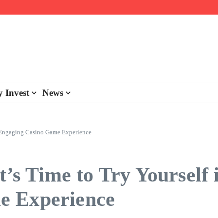
day personalisation
ke-back program
 Invest
News
nd Engaging Casino Game Experience
t’s Time to Try Yourself
e Experience