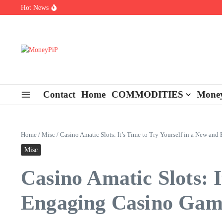
Skip to content
Hot News
Types of Business Loans Available in India
In-store customization. How color-on-demand threads enable same-
End-of-life planning. Stitch specs that speed disassembly in the ta
Contact
Home
COMMODITIES
Money
Home
/
Misc
/
Casino Amatic Slots: It’s Time to Try Yourself in a New a
Misc
Casino Amatic Slots: I
Engaging Casino Gam