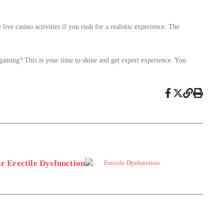
ve casino activities if you rush for a realistic experience. The
gaming? This is your time to shine and get expert experience. You
or Erectile Dysfunction