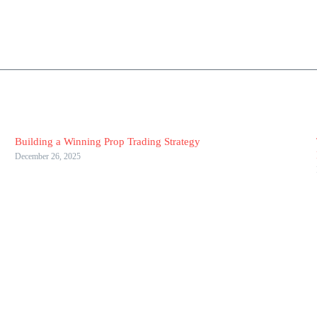
Building a Winning Prop Trading Strategy
December 26, 2025