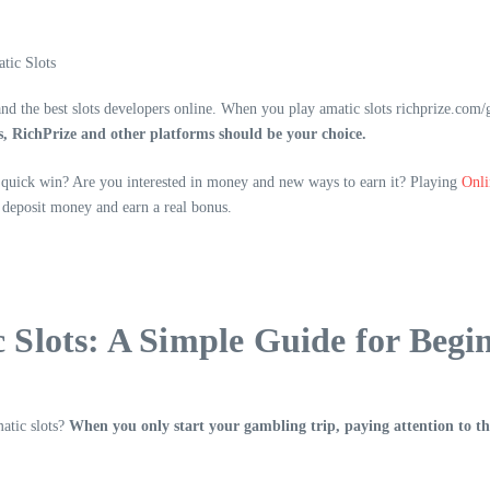
 and the best slots developers online. When you play amatic slots richprize.co
es, RichPrize and other platforms should be your choice.
a quick win? Are you interested in money and new ways to earn it? Playing
Onli
ut deposit money and earn a real bonus.
Slots: A Simple Guide for Begi
atic slots?
When you only start your gambling trip, paying attention to the