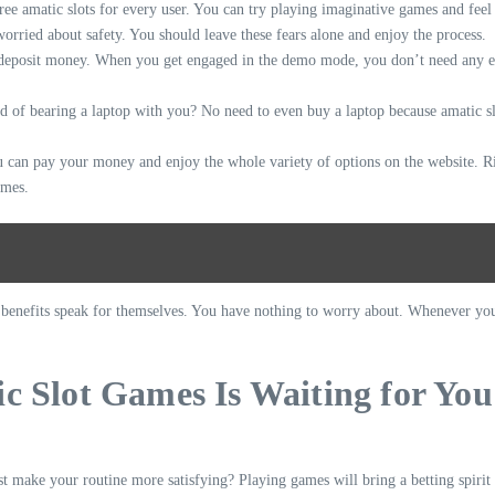
e amatic slots for every user. You can try playing imaginative games and feel th
worried about safety. You should leave these fears alone and enjoy the process.
 deposit money. When you get engaged in the demo mode, you don’t need any 
ired of bearing a laptop with you? No need to even buy a laptop because amatic s
an pay your money and enjoy the whole variety of options on the website. Rich
ames.
benefits speak for themselves. You have nothing to worry about. Whenever you a
c Slot Games Is Waiting for Yo
ast make your routine more satisfying? Playing games will bring a betting spiri