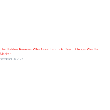
The Hidden Reasons Why Great Products Don’t Always Win the
Market
November 26, 2025