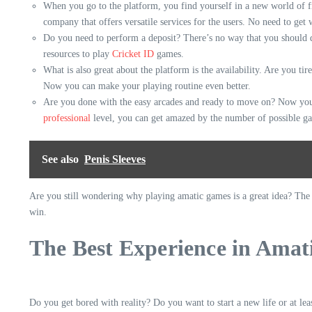
When you go to the platform, you find yourself in a new world of fre
company that offers versatile services for the users. No need to get 
Do you need to perform a deposit? There’s no way that you should
resources to play
Cricket ID
games.
What is also great about the platform is the availability. Are you t
Now you can make your playing routine even better.
Are you done with the easy arcades and ready to move on? Now you c
professional
level, you can get amazed by the number of possible g
See also
Penis Sleeves
Are you still wondering why playing amatic games is a great idea? The 
win.
The Best Experience in Amati
Do you get bored with reality? Do you want to start a new life or at le