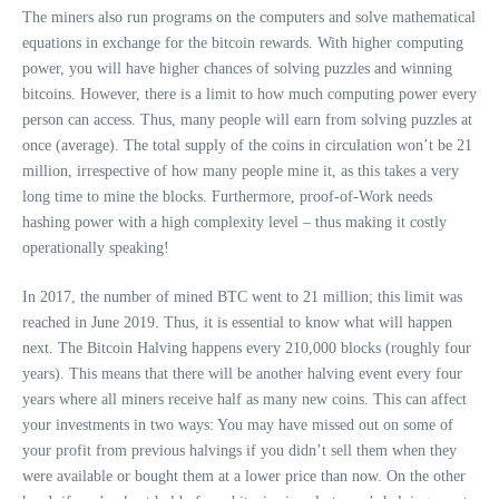
The miners also run programs on the computers and solve mathematical
equations in exchange for the bitcoin rewards. With higher computing
power, you will have higher chances of solving puzzles and winning
bitcoins. However, there is a limit to how much computing power every
person can access. Thus, many people will earn from solving puzzles at
once (average). The total supply of the coins in circulation won’t be 21
million, irrespective of how many people mine it, as this takes a very
long time to mine the blocks. Furthermore, proof-of-Work needs
hashing power with a high complexity level – thus making it costly
operationally speaking!
In 2017, the number of mined BTC went to 21 million; this limit was
reached in June 2019. Thus, it is essential to know what will happen
next. The Bitcoin Halving happens every 210,000 blocks (roughly four
years). This means that there will be another halving event every four
years where all miners receive half as many new coins. This can affect
your investments in two ways: You may have missed out on some of
your profit from previous halvings if you didn’t sell them when they
were available or bought them at a lower price than now. On the other