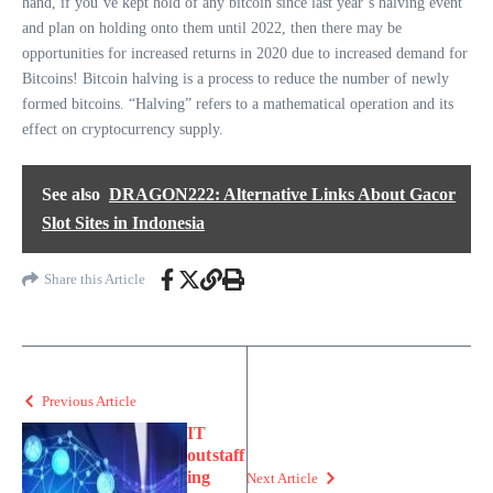
hand, if you’ve kept hold of any bitcoin since last year’s halving event
and plan on holding onto them until 2022, then there may be
opportunities for increased returns in 2020 due to increased demand for
Bitcoins! Bitcoin halving is a process to reduce the number of newly
formed bitcoins. “Halving” refers to a mathematical operation and its
effect on cryptocurrency supply.
See also
DRAGON222: Alternative Links About Gacor
Slot Sites in Indonesia
Share this Article
Previous Article
IT
outstaff
ing
Next Article