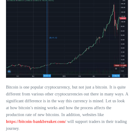
Bitcoin is one popular cryptocurrency, but not just a bitcoin. It is quite
different from various other cryptocurrencies out there in many ways. A
significant difference is in the way this currency is mined. Let us look
at how bitcoin’s mining works and how the process affects the
production rate of new bitcoins. In addition, websites like
https://bitcoin-bankbreaker.com/
will support traders in their trading
journey.