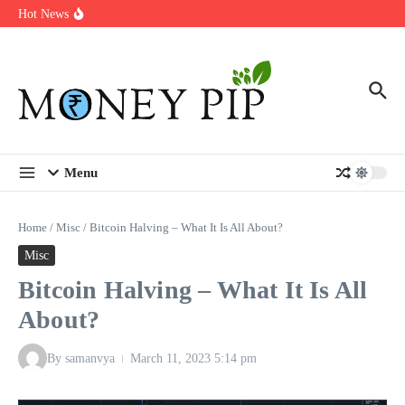
Year
Skip to content
Hot News
Types of Business Loans Available in India
In-store customization. How color-on-demand threads enable same-
day personalisation
End-of-life planning. Stitch specs that speed disassembly in the
take-back program
Menu
Home
/
Misc
/
Bitcoin Halving – What It Is All About?
Misc
Bitcoin Halving – What It Is All
About?
By
samanvya
March 11, 2023
5:14 pm