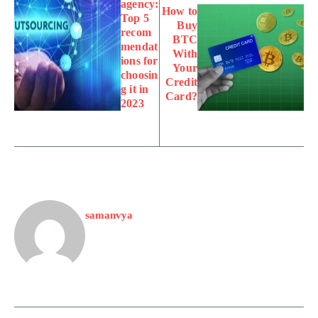
agency:
How to
Top 5
Buy
recom
BTC
mendat
With
ions for
Your
choosin
Credit
g it in
Card?
2023
samanvya