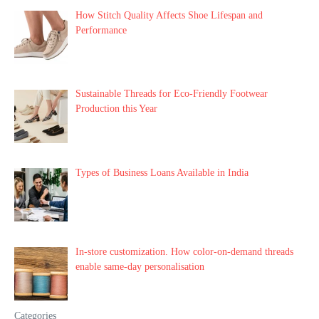
How Stitch Quality Affects Shoe Lifespan and
Performance
Sustainable Threads for Eco-Friendly Footwear
Production this Year
Types of Business Loans Available in India
In-store customization. How color-on-demand threads
enable same-day personalisation
Categories