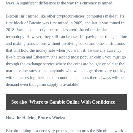
ways. A significant difference is the way this currency is mined.
Bitcoin isn’t mined like other cryptocurrencies; computers make it. Its
first block of Bitcoin was first mined in 2009, and last it was mined in
2018. Various other cryptocurrencies aren’t based on similar
technology. However, they still can be used for paying out things online
and making transactions without involving banks and other institutions
that will hold the money safe when you want it. To use any currency
like bitcoin and Ethereum (the second most popular coin), you must go
through the exchange service where the coins are bought or sold at the
market value rates so that anybody who wants to get them very quickly
without accessing their bank account. This means there always will be
demand even though no supply is available!
See also
Where to Gamble Online With Confidence
How the Halving Process Works?
Bitcoin mining is a necessary process that secures the Bitcoin network.