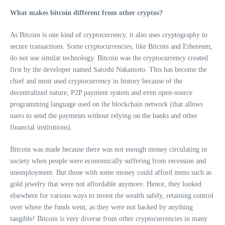
What makes bitcoin different from other cryptos?
As Bitcoin is one kind of cryptocurrency, it also uses cryptography to
secure transactions. Some cryptocurrencies, like Bitcoin and Ethereum,
do not use similar technology. Bitcoin was the cryptocurrency created
first by the developer named Satoshi Nakamoto. This has become the
chief and most used cryptocurrency in history because of the
decentralized nature, P2P payment system and even open-source
programming language used on the blockchain network (that allows
users to send the payments without relying on the banks and other
financial institutions).
Bitcoin was made because there was not enough money circulating in
society when people were economically suffering from recession and
unemployment. But those with some money could afford items such as
gold jewelry that were not affordable anymore. Hence, they looked
elsewhere for various ways to invest the wealth safely, retaining control
over where the funds went, as they were not backed by anything
tangible! Bitcoin is very diverse from other cryptocurrencies in many