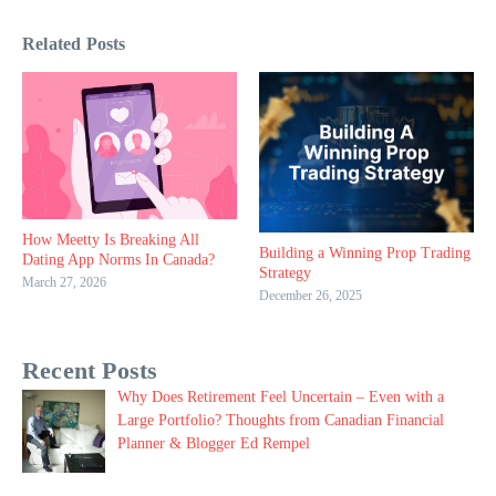
Related Posts
How Meetty Is Breaking All
Building a Winning Prop Trading
Dating App Norms In Canada?
Strategy
March 27, 2026
December 26, 2025
Recent Posts
Why Does Retirement Feel Uncertain – Even with a
Large Portfolio? Thoughts from Canadian Financial
Planner & Blogger Ed Rempel